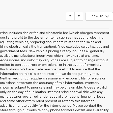
Show: 12
Price includes dealer fee and electronic fee (which charges represent
cost and profit to the dealer for items such as inspecting, cleaning,
adjusting vehicles, preparing documents related to the sales and
filling electronically the transaction). Price excludes sales tax, title and
government fees. New vehicle pricing already includes all generally
available manufacturer incentives which may expire at any time.
Accessories and color may vary. Prices are subject to change without
notice to correct errors or omissions, or in the event of inventory
fluctuations. We have made reasonable effort to ensure that the
information on this site is accurate, but we do not guaranty this.
Neither we, nor our suppliers assume any responsibility for errors or
omissions or warrant the accuracy of this information. Inventory
shown is subject to prior sale and may be unavailable. Prices are valid
only on the day of publication. Internet price not available with any
manufacturer-preferred lender special promotional financing, lease,
and some other offers. Must present or refer to this internet
advertisement to qualify for the internet price. Please contact the
store through our website or by phone for more details and availability.