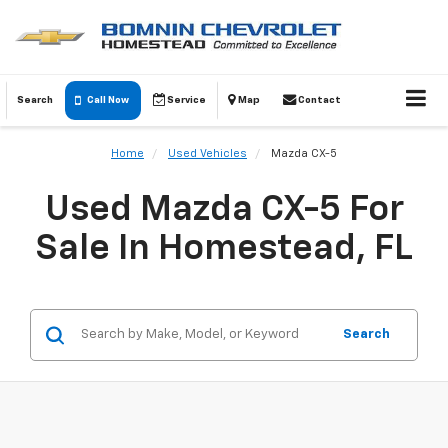
Search
Call Now
Service
Map
Contact
Home
Used Vehicles
Mazda CX-5
Used Mazda CX-5 For
Sale In Homestead, FL
Search