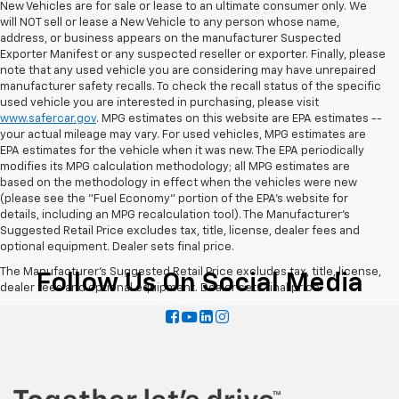
New Vehicles are for sale or lease to an ultimate consumer only. We
will NOT sell or lease a New Vehicle to any person whose name,
address, or business appears on the manufacturer Suspected
Exporter Manifest or any suspected reseller or exporter. Finally, please
note that any used vehicle you are considering may have unrepaired
manufacturer safety recalls. To check the recall status of the specific
used vehicle you are interested in purchasing, please visit
www.safercar.gov
. MPG estimates on this website are EPA estimates --
your actual mileage may vary. For used vehicles, MPG estimates are
EPA estimates for the vehicle when it was new. The EPA periodically
modifies its MPG calculation methodology; all MPG estimates are
based on the methodology in effect when the vehicles were new
(please see the "Fuel Economy" portion of the EPA's website for
details, including an MPG recalculation tool). The Manufacturer's
Suggested Retail Price excludes tax, title, license, dealer fees and
optional equipment. Dealer sets final price.
The Manufacturer's Suggested Retail Price excludes tax, title, license,
Follow Us On Social Media
dealer fees and optional equipment. Dealer sets final price.