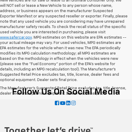
New Vehicles are for sale or lease to an ultimate consumer only. We
will NOT sell or lease a New Vehicle to any person whose name,
address, or business appears on the manufacturer Suspected
Exporter Manifest or any suspected reseller or exporter. Finally, please
note that any used vehicle you are considering may have unrepaired
manufacturer safety recalls. To check the recall status of the specific
used vehicle you are interested in purchasing, please visit
www.safercar.gov
. MPG estimates on this website are EPA estimates --
your actual mileage may vary. For used vehicles, MPG estimates are
EPA estimates for the vehicle when it was new. The EPA periodically
modifies its MPG calculation methodology; all MPG estimates are
based on the methodology in effect when the vehicles were new
(please see the "Fuel Economy" portion of the EPA's website for
details, including an MPG recalculation tool). The Manufacturer's
Suggested Retail Price excludes tax, title, license, dealer fees and
optional equipment. Dealer sets final price.
The Manufacturer's Suggested Retail Price excludes tax, title, license,
Follow Us On Social Media
dealer fees and optional equipment. Dealer sets final price.