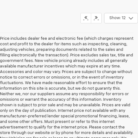
Show: 12
Price includes dealer fee and electronic fee (which charges represent
cost and profit to the dealer for items such as inspecting, cleaning,
adjusting vehicles, preparing documents related to the sales and
filling electronically the transaction). Price excludes sales tax, title and
government fees. New vehicle pricing already includes all generally
available manufacturer incentives which may expire at any time.
Accessories and color may vary. Prices are subject to change without
notice to correct errors or omissions, or in the event of inventory
fluctuations. We have made reasonable effort to ensure that the
information on this site is accurate, but we do not guaranty this.
Neither we, nor our suppliers assume any responsibility for errors or
omissions or warrant the accuracy of this information. Inventory
shown is subject to prior sale and may be unavailable. Prices are valid
only on the day of publication. Internet price not available with any
manufacturer-preferred lender special promotional financing, lease,
and some other offers. Must present or refer to this internet
advertisement to qualify for the internet price. Please contact the
store through our website or by phone for more details and availability.