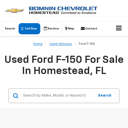
Search
Call Now
Service
Map
Contact
Home
Used Vehicles
Ford F-150
Used Ford F-150 For Sale
In Homestead, FL
Search