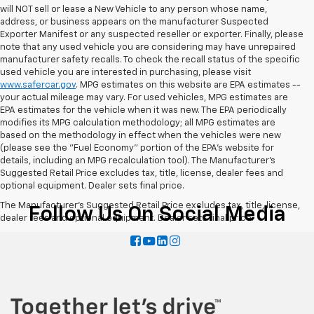
will NOT sell or lease a New Vehicle to any person whose name,
address, or business appears on the manufacturer Suspected
Exporter Manifest or any suspected reseller or exporter. Finally, please
note that any used vehicle you are considering may have unrepaired
manufacturer safety recalls. To check the recall status of the specific
used vehicle you are interested in purchasing, please visit
www.safercar.gov
. MPG estimates on this website are EPA estimates --
your actual mileage may vary. For used vehicles, MPG estimates are
EPA estimates for the vehicle when it was new. The EPA periodically
modifies its MPG calculation methodology; all MPG estimates are
based on the methodology in effect when the vehicles were new
(please see the "Fuel Economy" portion of the EPA's website for
details, including an MPG recalculation tool). The Manufacturer's
Suggested Retail Price excludes tax, title, license, dealer fees and
optional equipment. Dealer sets final price.
The Manufacturer's Suggested Retail Price excludes tax, title, license,
Follow Us On Social Media
dealer fees and optional equipment. Dealer sets final price.