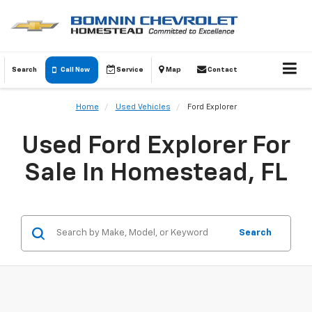
Search
Call Now
Service
Map
Contact
Home
Used Vehicles
Ford Explorer
Used Ford Explorer For
Sale In Homestead, FL
Search