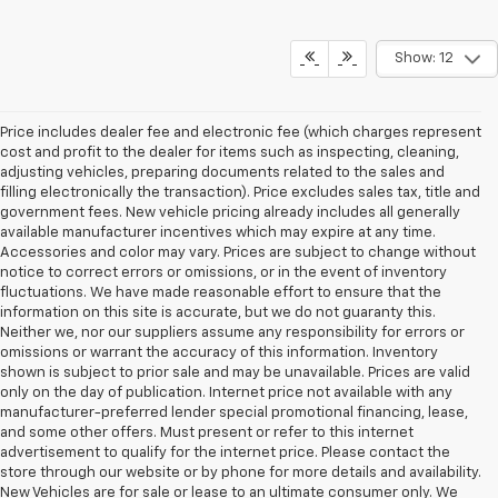
Show: 12
Price includes dealer fee and electronic fee (which charges represent
cost and profit to the dealer for items such as inspecting, cleaning,
adjusting vehicles, preparing documents related to the sales and
filling electronically the transaction). Price excludes sales tax, title and
government fees. New vehicle pricing already includes all generally
available manufacturer incentives which may expire at any time.
Accessories and color may vary. Prices are subject to change without
notice to correct errors or omissions, or in the event of inventory
fluctuations. We have made reasonable effort to ensure that the
information on this site is accurate, but we do not guaranty this.
Neither we, nor our suppliers assume any responsibility for errors or
omissions or warrant the accuracy of this information. Inventory
shown is subject to prior sale and may be unavailable. Prices are valid
only on the day of publication. Internet price not available with any
manufacturer-preferred lender special promotional financing, lease,
and some other offers. Must present or refer to this internet
advertisement to qualify for the internet price. Please contact the
store through our website or by phone for more details and availability.
New Vehicles are for sale or lease to an ultimate consumer only. We