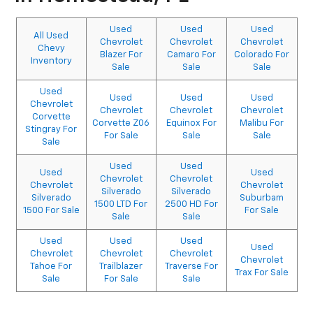
Used
Used
Used
All Used
Chevrolet
Chevrolet
Chevrolet
Chevy
Blazer For
Camaro For
Colorado For
Inventory
Sale
Sale
Sale
Used
Used
Used
Used
Chevrolet
Chevrolet
Chevrolet
Chevrolet
Corvette
Corvette Z06
Equinox For
Malibu For
Stingray For
For Sale
Sale
Sale
Sale
Used
Used
Used
Used
Chevrolet
Chevrolet
Chevrolet
Chevrolet
Silverado
Silverado
Silverado
Suburbam
1500 LTD For
2500 HD For
1500 For Sale
For Sale
Sale
Sale
Used
Used
Used
Used
Chevrolet
Chevrolet
Chevrolet
Chevrolet
Tahoe For
Trailblazer
Traverse For
Trax For Sale
Sale
For Sale
Sale