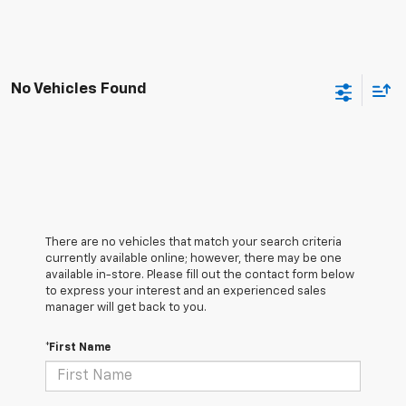
No Vehicles Found
There are no vehicles that match your search criteria
currently available online; however, there may be one
available in-store. Please fill out the contact form below
to express your interest and an experienced sales
manager will get back to you.
*First Name