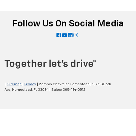
Follow Us On Social Media
|
Sitemap
|
Privacy
| Bomnin Chevrolet Homestead
|
1075 SE 6th
Ave,
Homestead,
FL
33034
| Sales:
305-414-0512