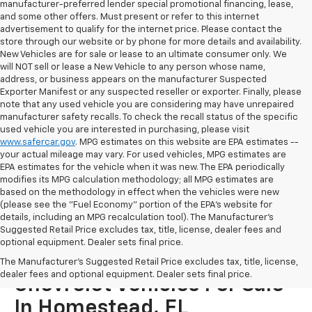
manufacturer-preferred lender special promotional financing, lease,
and some other offers. Must present or refer to this internet
advertisement to qualify for the internet price. Please contact the
store through our website or by phone for more details and availability.
New Vehicles are for sale or lease to an ultimate consumer only. We
will NOT sell or lease a New Vehicle to any person whose name,
address, or business appears on the manufacturer Suspected
Exporter Manifest or any suspected reseller or exporter. Finally, please
note that any used vehicle you are considering may have unrepaired
manufacturer safety recalls. To check the recall status of the specific
used vehicle you are interested in purchasing, please visit
www.safercar.gov
. MPG estimates on this website are EPA estimates --
your actual mileage may vary. For used vehicles, MPG estimates are
EPA estimates for the vehicle when it was new. The EPA periodically
modifies its MPG calculation methodology; all MPG estimates are
based on the methodology in effect when the vehicles were new
(please see the "Fuel Economy" portion of the EPA's website for
details, including an MPG recalculation tool). The Manufacturer's
Suggested Retail Price excludes tax, title, license, dealer fees and
optional equipment. Dealer sets final price.
Explore More Used
The Manufacturer's Suggested Retail Price excludes tax, title, license,
dealer fees and optional equipment. Dealer sets final price.
Chevrolet Vehicles For Sale
In Homestead, FL