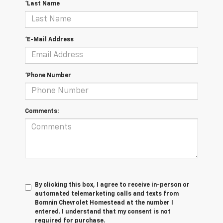
*Last Name
*E-Mail Address
*Phone Number
Comments:
By clicking this box, I agree to receive in-person or
automated telemarketing calls and texts from
Bomnin Chevrolet Homestead at the number I
entered. I understand that my consent is not
required for purchase.