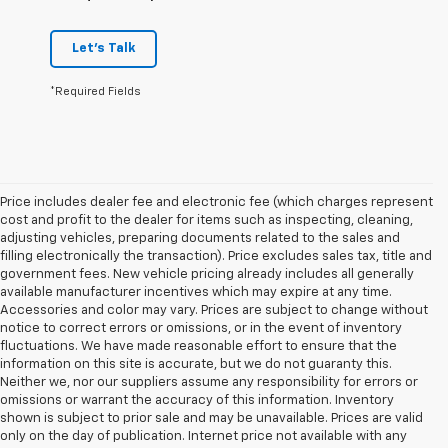
Let's Talk
*Required Fields
Price includes dealer fee and electronic fee (which charges represent
cost and profit to the dealer for items such as inspecting, cleaning,
adjusting vehicles, preparing documents related to the sales and
filling electronically the transaction). Price excludes sales tax, title and
government fees. New vehicle pricing already includes all generally
available manufacturer incentives which may expire at any time.
Accessories and color may vary. Prices are subject to change without
notice to correct errors or omissions, or in the event of inventory
fluctuations. We have made reasonable effort to ensure that the
information on this site is accurate, but we do not guaranty this.
Neither we, nor our suppliers assume any responsibility for errors or
omissions or warrant the accuracy of this information. Inventory
shown is subject to prior sale and may be unavailable. Prices are valid
only on the day of publication. Internet price not available with any