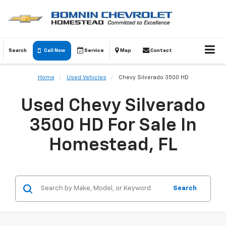
Search
Call Now
Service
Map
Contact
Home
Used Vehicles
Chevy Silverado 3500 HD
Used Chevy Silverado
3500 HD For Sale In
Homestead, FL
Search