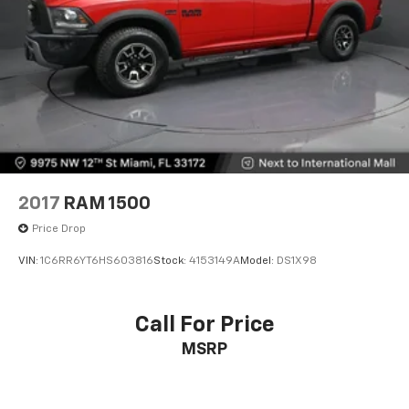
2017
RAM 1500
Price Drop
VIN:
1C6RR6YT6HS603816
Stock:
4153149A
Model:
DS1X98
Call For Price
MSRP