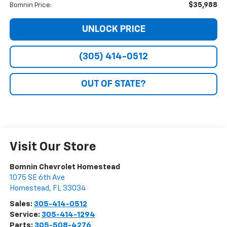
$35,988
Bomnin Price:
UNLOCK PRICE
(305) 414-0512
OUT OF STATE?
Visit Our Store
Bomnin Chevrolet Homestead
1075 SE 6th Ave
Homestead
,
FL
33034
Sales:
305-414-0512
Service:
305-414-1294
Parts:
305-508-4276