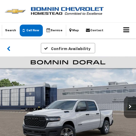
Search
Call Now
Service
Map
Contact
Confirm Availability