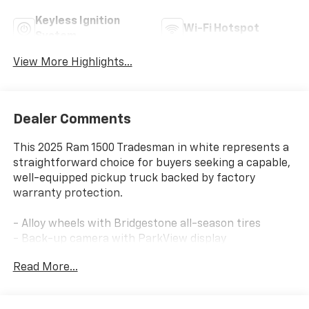
Keyless Ignition
Wi-Fi Hotspot
System
View More Highlights...
Dealer Comments
This 2025 Ram 1500 Tradesman in white represents a
straightforward choice for buyers seeking a capable,
well-equipped pickup truck backed by factory
warranty protection.
- Alloy wheels with Bridgestone all-season tires
- Back-up camera with ParkView display
- Bed liner for cargo protection
Read More...
- Bluetooth® connectivity
- Keyless start and remote start system
- Running boards for easier entry and exit