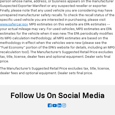
person whose name, address, or business appears on the manufacturer
Suspected Exporter Manifest or any suspected reseller or exporter.
Finally, please note that any used vehicle you are considering may have
unrepaired manufacturer safety recalls. To check the recall status of the
specific used vehicle you are interested in purchasing, please visit
www.safercar.gov
. MPG estimates on this website are EPA estimates --
your actual mileage may vary. For used vehicles, MPG estimates are EPA
estimates for the vehicle when it was new. The EPA periodically modifies
its MPG calculation methodology; all MPG estimates are based on the
methodology in effect when the vehicles were new (please see the
"Fuel Economy" portion of the EPA's website for details, including an MPG
recalculation tool). The Manufacturer's Suggested Retail Price excludes
tax, title, license, dealer fees and optional equipment. Dealer sets final
price.
The Manufacturer's Suggested Retail Price excludes tax, title, license,
dealer fees and optional equipment. Dealer sets final price.
Follow Us On Social Media