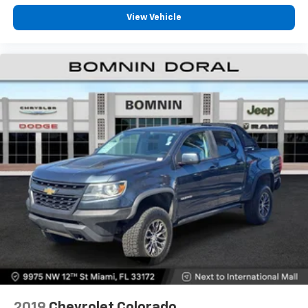
View Vehicle
2019
Chevrolet Colorado