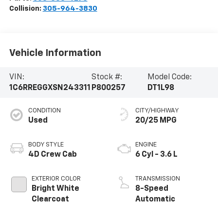
Collision:
305-964-3830
Vehicle Information
VIN:
Stock #:
Model Code:
1C6RREGGXSN243311
P800257
DT1L98
CONDITION
CITY/HIGHWAY
Used
20/25 MPG
BODY STYLE
ENGINE
4D Crew Cab
6 Cyl - 3.6 L
EXTERIOR COLOR
TRANSMISSION
Bright White
8-Speed
Clearcoat
Automatic