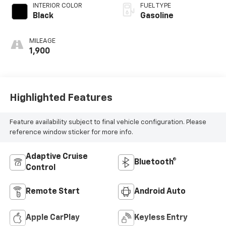
INTERIOR COLOR
FUEL TYPE
Black
Gasoline
MILEAGE
1,900
Highlighted Features
Feature availability subject to final vehicle configuration. Please
reference window sticker for more info.
Adaptive Cruise
Bluetooth®
Control
Remote Start
Android Auto
Apple CarPlay
Keyless Entry