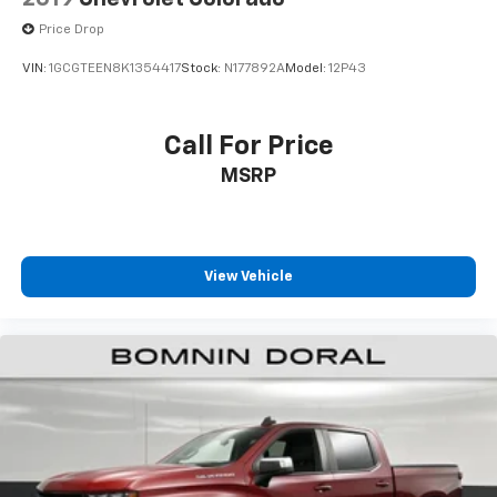
Price Drop
VIN:
1GCGTEEN8K1354417
Stock:
N177892A
Model:
12P43
Call For Price
MSRP
View Vehicle