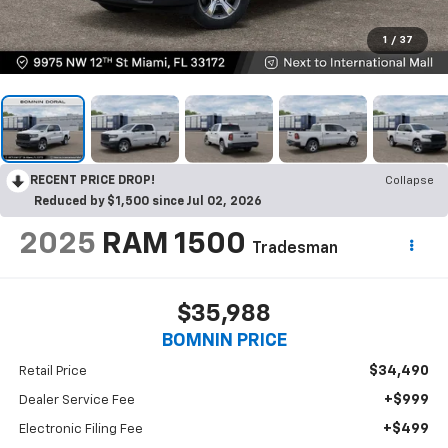
1
/
37
RECENT PRICE DROP!
Collapse
Reduced by $1,500 since Jul 02, 2026
2025
RAM 1500
Tradesman
$35,988
BOMNIN PRICE
$34,490
Retail Price
+$999
Dealer Service Fee
+$499
Electronic Filing Fee