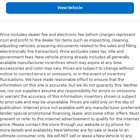
View Vehicle
Price includes dealer fee and electronic fee (which charges represent
cost and profit to the dealer for items such as inspecting, cleaning,
adjusting vehicles, preparing documents related to the sales and filling
electronically the transaction). Price excludes sales tax, title and
government fees. New vehicle pricing already includes all generally
available manufacturer incentives which may expire at any time.
Accessories and color may vary. Prices are subject to change without
notice to correct errors or omissions, or in the event of inventory
fluctuations. We have made reasonable effort to ensure that the
information on this site is accurate, but we do not guaranty this. Neither
we, nor our suppliers assume any responsibility for errors or omissions
or warrant the accuracy of this information. Inventory shown is subject
to prior sale and may be unavailable. Prices are valid only on the day of
publication. Internet price not available with any manufacturer-preferred
lender special promotional financing, lease, and some other offers. Must
present or refer to this internet advertisement to qualify for the internet
price. Please contact the store through our website or by phone for
more details and availability. New Vehicles are for sale or lease to an
ultimate consumer only. We will NOT sell or lease a New Vehicle to any