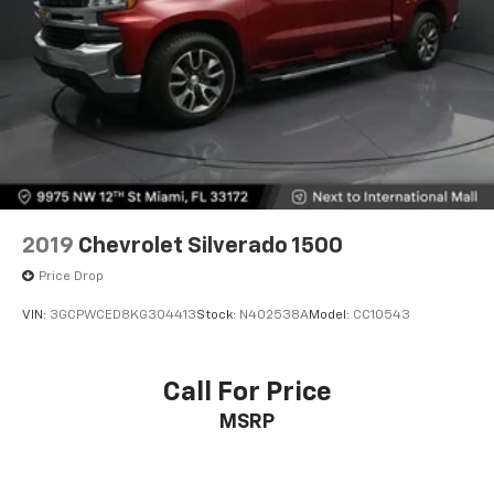
2019
Chevrolet Silverado 1500
Price Drop
VIN:
3GCPWCED8KG304413
Stock:
N402538A
Model:
CC10543
Call For Price
MSRP