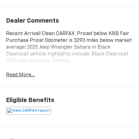
Dealer Comments
Recent Arrival! Clean CARFAX. Priced below KBB Fair
Purchase Price! Odometer is 3293 miles below market
average! 2025 Jeep Wrangler Sahara in Black
Clearcoat vehicle highlights include. Black Clearcoat
2025 Jeep Wrangler Sahara
Read More...
Eligible Benefits