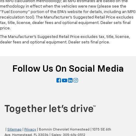
its MPG calculation methodology; all MPG estimates are based on the
Split-bench rear seats provide you with added
methodology in effect when the vehicles were new (please see the
versatility so you can load passengers and cargo in
"Fuel Economy" portion of the EPA's website for details, including an MPG
multiple combinations. Fold one side for long items
recalculation tool). The Manufacturer's Suggested Retail Price excludes
and still have room for your passengers. Or fold
tax, title, license, dealer fees and optional equipment. Dealer sets final
both sides to load large items. With split-bench
price.
rear seats, it all fits.
The Manufacturer's Suggested Retail Price excludes tax, title, license,
dealer fees and optional equipment. Dealer sets final price.
Gearshifter material
: Urethane gear shifter
material
Voice-activated climate control - Talking
temperature. Saying it’s "too hot" or it’s "too cold"
Follow Us On Social Media
is no longer just complaining; you’re affecting
change. The climate control system is voice
activated and responds to your commands to
adjust the temperature. Not only is it easier to stay
comfortable, you can keep your hands on the
wheel for a safer drive. With voice-activated
climate control, it’s no sweat.
Automatic air conditioning - Constantly fiddling
with the A-C controls to maintain the cabin
temperature is frustrating and distracting.
|
Sitemap
|
Privacy
| Bomnin Chevrolet Homestead
|
1075 SE 6th
Automatic air conditioning takes care of it for you
Ave,
Homestead,
FL
33034
| Sales:
305-414-0512