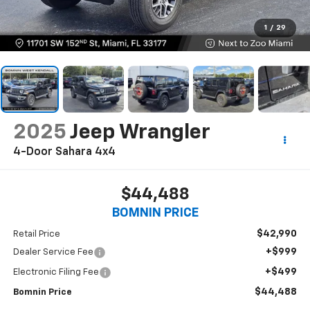
1
/
29
2025
Jeep Wrangler
4-Door Sahara 4x4
$44,488
BOMNIN PRICE
$42,990
Retail Price
+$999
Dealer Service Fee
+$499
Electronic Filing Fee
$44,488
Bomnin Price