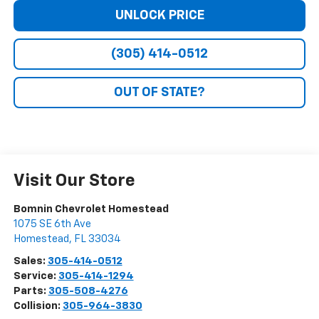
UNLOCK PRICE
(305) 414-0512
OUT OF STATE?
Visit Our Store
Bomnin Chevrolet Homestead
1075 SE 6th Ave
Homestead
,
FL
33034
Sales:
305-414-0512
Service:
305-414-1294
Parts:
305-508-4276
Collision:
305-964-3830