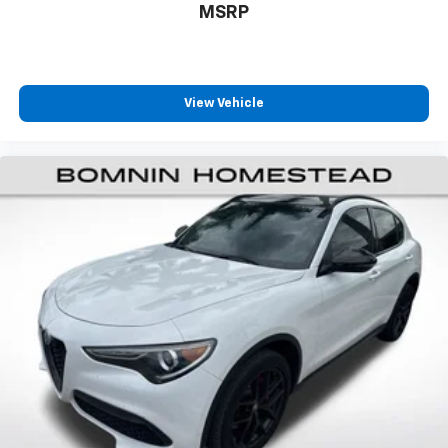
MSRP
Heated steering wheel - A warm touch. Trying to
drive with bulky winter gloves on isn't always easy.
Keep your hands warm in cold temperatures so you
can ditch the mitts and get a firm grip with this
View Vehicle
heated steering wheel.
Height adjustable front seat head restraints - the
height of safety. One size doesn’t fit all when it
comes to keeping you safe, and that’s why there
are height adjustable front seat head restraints.
They allow you to place the restraint at the correct
height behind your head, providing greater neck
protection in the event of a collision. Get it to the
right place for the right time with Height
adjustable front seat head restraints.
Steering wheel material
: Leatherette steering
wheel
Rubber front and rear floor mats - grime gets
bounced. Keep your floors looking newer longer
with rubber front and rear floor mats. Lay them on
the floor for added protection against scratches,