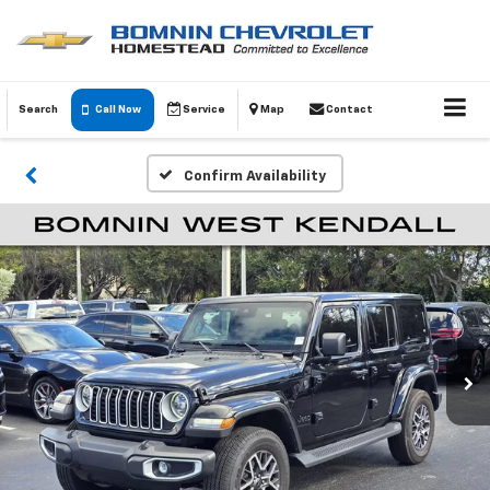
Search
Call Now
Service
Map
Contact
Confirm Availability