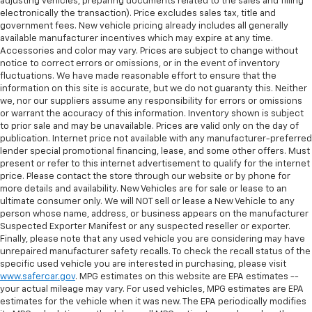
adjusting vehicles, preparing documents related to the sales and filling
you drive can mean having to squeeze past it to get
electronically the transaction). Price excludes sales tax, title and
in and out of the vehicle. With the manual tilt
government fees. New vehicle pricing already includes all generally
steering wheel it's easy to find the perfect fit for
available manufacturer incentives which may expire at any time.
all situations.
Accessories and color may vary. Prices are subject to change without
notice to correct errors or omissions, or in the event of inventory
Console insert material
: Metal-look console insert
fluctuations. We have made reasonable effort to ensure that the
Door panel insert
: Metal-look door panel insert
information on this site is accurate, but we do not guaranty this. Neither
we, nor our suppliers assume any responsibility for errors or omissions
Panel insert
: Metal-look instrument panel insert
or warrant the accuracy of this information. Inventory shown is subject
Interior accents
: Metal-look interior accents
to prior sale and may be unavailable. Prices are valid only on the day of
publication. Internet price not available with any manufacturer-preferred
Manual reclining passenger seat - Lean back. Gain
lender special promotional financing, lease, and some other offers. Must
some space between you and the dashboard with
present or refer to this internet advertisement to qualify for the internet
manual reclining passenger seat. It lets you adjust
price. Please contact the store through our website or by phone for
the angle of the seatback for added comfort during
more details and availability. New Vehicles are for sale or lease to an
the drive, or for a more comfortable rest during the
ultimate consumer only. We will NOT sell or lease a New Vehicle to any
longer treks. Settle in, with manual reclining
person whose name, address, or business appears on the manufacturer
passenger seat.
Suspected Exporter Manifest or any suspected reseller or exporter.
Finally, please note that any used vehicle you are considering may have
This feature provides increased comfort for rear
unrepaired manufacturer safety recalls. To check the recall status of the
seat passengers.
specific used vehicle you are interested in purchasing, please visit
www.safercar.gov
. MPG estimates on this website are EPA estimates --
Split-bench rear seat - Down for whatever.
your actual mileage may vary. For used vehicles, MPG estimates are EPA
Sometimes you need a little more room for your
estimates for the vehicle when it was new. The EPA periodically modifies
cargo. Other times...you need a lot more room.