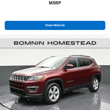
your vehicle meaning less eye fatigue; and they
MSRP
offer reprieve from prying eyes, too. Take the edge
off the sunshine with deep tinted windows.
Manual reclining driver seat - Lean back. Gain some
space between you and the wheel with manual
View Vehicle
reclining driver seat. It lets you adjust the angle of
the seatback for added comfort while you’re
driving, or for a more comfortable rest while you’re
pulled over. Settle in, with manual reclining driver
seat.
6-way driver seat - It doesn't matter how long your
drive is; if you aren't comfortable while you're
behind the wheel, every trip feels like a chore. With
a 6-way driver seat, finding the perfect position is
easy, so you can sit back, (or up, or a little forward),
relax and enjoy the journey.
Dual zone front climate controls - comfort is on
your side. They’re too hot, so you change the temp
and now…. you’re too cold. Stop the wild
temperature swings inside the cabin with dual
zone front climate controls. The driver and front