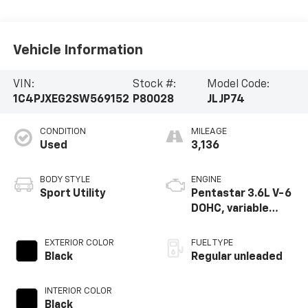
Vehicle Information
VIN:
Stock #:
Model Code:
1C4PJXEG2SW569152
P80028
JLJP74
CONDITION
MILEAGE
Used
3,136
BODY STYLE
ENGINE
Sport Utility
Pentastar 3.6L V-6
DOHC, variable
valve control,
regular gasoline,
EXTERIOR COLOR
FUEL TYPE
engine with 285HP
Black
Regular unleaded
INTERIOR COLOR
Black