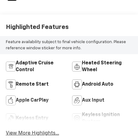
Highlighted Features
Feature availability subject to final vehicle configuration. Please
reference window sticker for more info.
Adaptive Cruise
Heated Steering
Control
Wheel
Remote Start
Android Auto
Apple CarPlay
Aux Input
Keyless Ignition
Keyless Entry
System
View More Highlights...