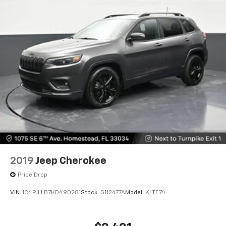
items and still have room for your passengers. Or
fold both sides down to load large items. With 60-
40 folding rear seat, it all fits.
Automatic air conditioning - Constantly fiddling
with the A-C controls to maintain the cabin
temperature is frustrating and distracting.
Automatic air conditioning takes care of it for you
by automatically adjusting the thermostat and fan
settings as needed to maintain the temperature
you select. Keep your cool, with automatic air
conditioning.
Individual driver and front passenger seats provide
generous room and comfort.
Floor mats protect the vehicle floor covering from
2019
Jeep Cherokee
dirt and wear and can easily be removed for
cleaning.
Price Drop
Rear seatback upholstery
: Carpet rear seatback
VIN:
1C4PJLLB7KD490281
Stock:
S112477A
Model:
KLTE74
upholstery
Headliner material
: Cloth headliner material
Deep tinted windows - a dark outlook. Sometimes