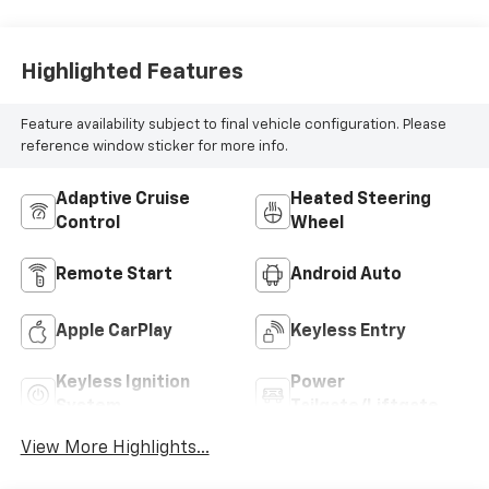
Highlighted Features
Feature availability subject to final vehicle configuration. Please
reference window sticker for more info.
Adaptive Cruise
Heated Steering
Control
Wheel
Remote Start
Android Auto
Apple CarPlay
Keyless Entry
Keyless Ignition
Power
System
Tailgate/Liftgate
View More Highlights...