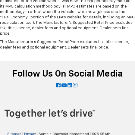
estimates for the vehicle when it was new. The EPA periodically modifies
Leatherette upholstery combines the easy
its MPG calculation methodology; all MPG estimates are based on the
maintenance of vinyl with the texture and
methodology in effect when the vehicles were new (please see the
"Fuel Economy" portion of the EPA's website for details, including an MPG
appearance of leather.
recalculation tool). The Manufacturer's Suggested Retail Price excludes
Steering wheel material
: Leatherette steering
tax, title, license, dealer fees and optional equipment. Dealer sets final
wheel
price.
Dashboard material
: Leatherette upholstered
The Manufacturer's Suggested Retail Price excludes tax, title, license,
dashboard
dealer fees and optional equipment. Dealer sets final price.
Front head restraint control
: Manual front seat
head restraint control
Manual telescopic steering wheel - Easy to fit in.
Follow Us On Social Media
The most comfortable position for your steering
wheel while you drive can mean having to squeeze
past it to get in and out of the vehicle. With the
manual telescopic steering wheel, you can find the
perfect position for all situations.
Manual tilt steering wheel - Easy to fit in. The most
comfortable position for your steering wheel while
you drive can mean having to squeeze past it to get
in and out of the vehicle. With the manual tilt
steering wheel it's easy to find the perfect fit for
|
Sitemap
|
Privacy
| Bomnin Chevrolet Homestead
|
1075 SE 6th