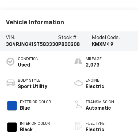
Vehicle Information
VIN:
Stock #:
Model Code:
3C4RJNCK1ST583330
P800208
KMXM49
CONDITION
MILEAGE
Used
2,073
BODY STYLE
ENGINE
Sport Utility
Electric
EXTERIOR COLOR
TRANSMISSION
Blue
Automatic
INTERIOR COLOR
FUEL TYPE
Black
Electric