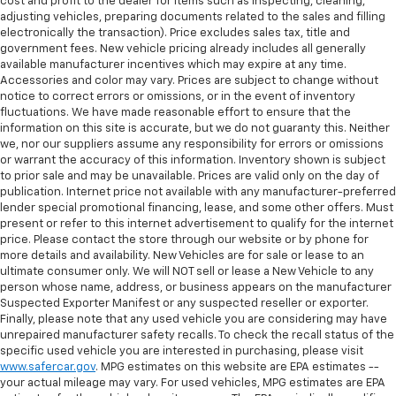
why there are height and tilt adjustable front seat
cost and profit to the dealer for items such as inspecting, cleaning,
head restraints. They allow you to place the
adjusting vehicles, preparing documents related to the sales and filling
electronically the transaction). Price excludes sales tax, title and
restraint at the correct height and angle behind
government fees. New vehicle pricing already includes all generally
your head, providing greater neck protection in the
available manufacturer incentives which may expire at any time.
event of a collision. Get it to the right place for the
Accessories and color may vary. Prices are subject to change without
right time with height and tilt adjustable front seat
notice to correct errors or omissions, or in the event of inventory
head restraints.
fluctuations. We have made reasonable effort to ensure that the
information on this site is accurate, but we do not guaranty this. Neither
Laminated side glass - clearly better. Laminated
we, nor our suppliers assume any responsibility for errors or omissions
side glass improves your ride. It’s made of two
or warrant the accuracy of this information. Inventory shown is subject
pieces of glass with a layer of plastic in the middle,
to prior sale and may be unavailable. Prices are valid only on the day of
giving it added UV protection, sound insulation, and
publication. Internet price not available with any manufacturer-preferred
durability. Laminated side glass is a window into
lender special promotional financing, lease, and some other offers. Must
comfort.
present or refer to this internet advertisement to qualify for the internet
price. Please contact the store through our website or by phone for
Console insert material
: Leatherette and
more details and availability. New Vehicles are for sale or lease to an
aluminum console insert
ultimate consumer only. We will NOT sell or lease a New Vehicle to any
This provides an attractive appearance with the
person whose name, address, or business appears on the manufacturer
look of leather.
Suspected Exporter Manifest or any suspected reseller or exporter.
Finally, please note that any used vehicle you are considering may have
This upholstery simulates leather, is durable and
unrepaired manufacturer safety recalls. To check the recall status of the
easy to keep clean.
specific used vehicle you are interested in purchasing, please visit
www.safercar.gov
. MPG estimates on this website are EPA estimates --
Front seatback upholstery
: Leatherette front
your actual mileage may vary. For used vehicles, MPG estimates are EPA
seatback upholstery