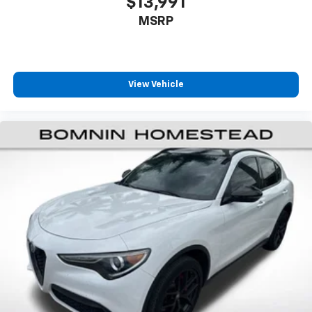
$13,991
aren't comfortable every trip feels like a chore.
MSRP
With 8-way passenger seat, finding the perfect
position is easy, so you can sit back, (or up, or a
little forward), relax and enjoy the journey.
Front seat armrest storage - convenience and
concealment. You can relax in a lot of ways with
View Vehicle
front seat armrest storage. You can store things
close to you for easy access. Since it’s covered, you
can also keep your smaller valuables out of sight to
reduce the risk of theft. And, of course, you have a
comfortable place for your arm while you drive.
When it comes to convenience, front seat armrest
storage has you covered.
Front seat center armrest - comfort in the middle
ground. There’s room for two to relax with front
seat center armrest. It divides the front seating
positions with a top that both the driver and
passenger can use. Front seat center armrest puts
your comfort front and center.
Carpet flooring enhances the interior appearance
and provides an added layer of sound insulation.