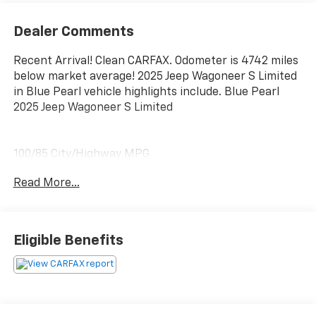
Dealer Comments
Recent Arrival! Clean CARFAX. Odometer is 4742 miles
below market average! 2025 Jeep Wagoneer S Limited
in Blue Pearl vehicle highlights include. Blue Pearl
2025 Jeep Wagoneer S Limited
100/85 City/Highway MPG
Read More...
Eligible Benefits