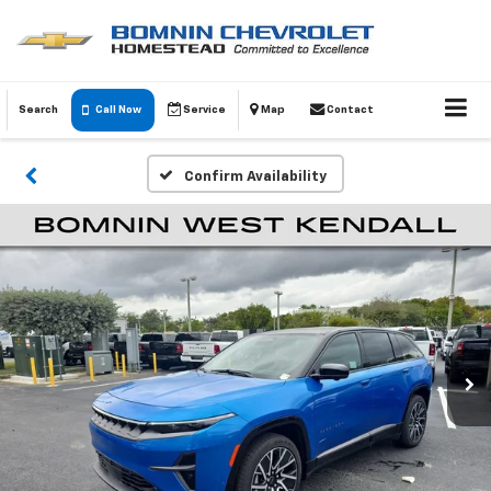
Search
Call Now
Service
Map
Contact
Confirm Availability