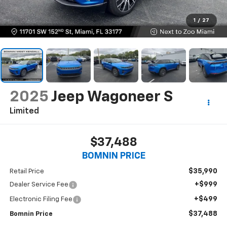
1
/
27
2025
Jeep Wagoneer S
Limited
$37,488
BOMNIN PRICE
$35,990
Retail Price
+$999
Dealer Service Fee
+$499
Electronic Filing Fee
$37,488
Bomnin Price