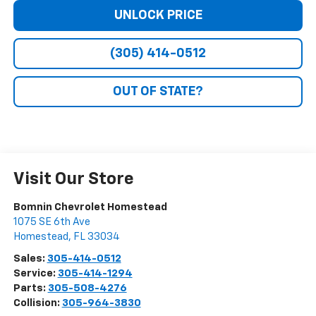
UNLOCK PRICE
(305) 414-0512
OUT OF STATE?
Visit Our Store
Bomnin Chevrolet Homestead
1075 SE 6th Ave
Homestead
,
FL
33034
Sales:
305-414-0512
Service:
305-414-1294
Parts:
305-508-4276
Collision:
305-964-3830