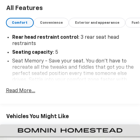
All Features
Comfort
Convenience
Exterior and appearance
Fuel
Rear head restraint control
: 3 rear seat head
restraints
Seating capacity
: 5
Seat Memory - Save your seat. You don’t have to
recreate all the tweaks and fiddles that got you the
perfect seated position every time someone else
drives. Settle into your comfort zone faster with
memory settings that remember your favorite
Read More...
position automatically. Thanks to seat memory,
sharing a seat just got easier.
60-40 folding rear seat - Down for whatever.
Sometimes you need a little more room for your
Vehicles You Might Like
cargo. Other times...you need a lot more room. 60-
40 split folding rear seat provides you with added
versatility so you can load passengers and cargo in
multiple combinations. Fold one side down for long