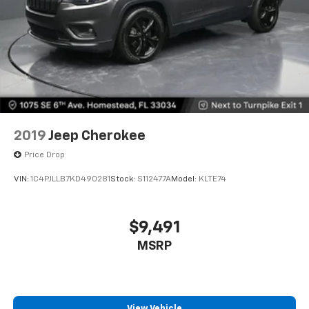
versatility so you can load passengers and cargo in
multiple combinations. Fold one or two sides and
still have room for your passengers. Or fold all
three to load large items. With a 40-20-40 folding
rear seat, it all fits.
7 passenger seating - The more the merrier. When
you need to transport a group of people don’t split
them up and make multiple trips. Get everyone in
at the same time! There’s plenty of room with
seating for 7 passengers, so load them all in and
2019
Jeep Cherokee
head out.
Price Drop
Automatic air conditioning - Constantly fiddling
with the A-C controls to maintain the cabin
VIN:
1C4PJLLB7KD490281
Stock:
S112477A
Model:
KLTE74
temperature is frustrating and distracting.
Automatic air conditioning takes care of it for you
by automatically adjusting the thermostat and fan
$9,491
settings as needed to maintain the temperature
MSRP
you select. Keep your cool, with automatic air
conditioning.
Individual driver and front passenger seats provide
generous room and comfort.
View Vehicle