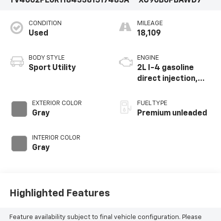
YV4062PE0R1184338
1517485A
XC90B6PBAWD7
CONDITION
MILEAGE
Used
18,109
BODY STYLE
ENGINE
Sport Utility
2L I-4 gasoline
direct injection,
DOHC, variable
valve control,
EXTERIOR COLOR
FUEL TYPE
intercooled turbo,
Gray
Premium unleaded
premium unleaded,
engine with 295HP
INTERIOR COLOR
Gray
Highlighted Features
Feature availability subject to final vehicle configuration. Please