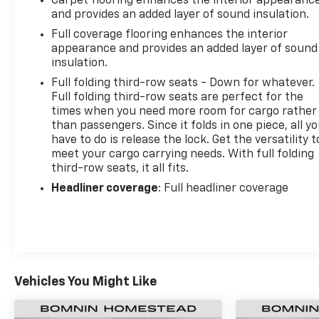
Carpet flooring enhances the interior appearanc
and provides an added layer of sound insulation.
Full coverage flooring enhances the interior
appearance and provides an added layer of sound
insulation.
Full folding third-row seats - Down for whatever.
Full folding third-row seats are perfect for the
times when you need more room for cargo rather
than passengers. Since it folds in one piece, all y
have to do is release the lock. Get the versatility t
meet your cargo carrying needs. With full folding
third-row seats, it all fits.
Headliner coverage
: Full headliner coverage
Vehicles You Might Like