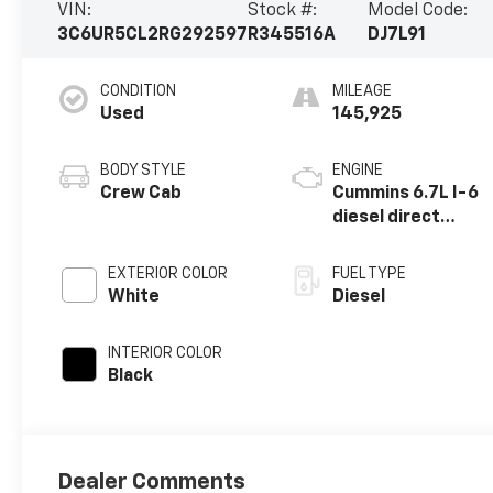
VIN:
Stock #:
Model Code:
3C6UR5CL2RG292597
R345516A
DJ7L91
CONDITION
MILEAGE
Used
145,925
BODY STYLE
ENGINE
Crew Cab
Cummins 6.7L I-6
diesel direct
injection, VVT
intercooled
EXTERIOR COLOR
FUEL TYPE
turbo, diesel,
White
Diesel
engine with
370HP
INTERIOR COLOR
Black
Dealer Comments