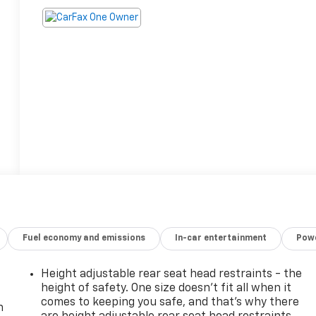
Fuel economy and emissions
In-car entertainment
Powe
Height adjustable rear seat head restraints - the
height of safety. One size doesn’t fit all when it
comes to keeping you safe, and that’s why there
n