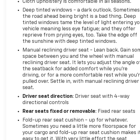
Cloth upholstery is comfortable in all seasons.
Deep tinted windows - a dark outlook. Sometimes
the road ahead being bright is a bad thing. Deep
tinted windows tame the level of light entering y
vehicle meaning less eye fatigue; and they offer
reprieve from prying eyes, too. Take the edge off
the sunshine with deep tinted windows.
Manual reclining driver seat - Lean back. Gain so
space between you and the wheel with manual
reclining driver seat. It lets you adjust the angle o
the seatback for added comfort while you’re
driving, or for a more comfortable rest while you’
pulled over. Settle in, with manual reclining driver
seat.
Driver seat direction
: Driver seat with 4-way
directional controls
Rear seats fixed or removable
: Fixed rear seats
Fold-up rear seat cushion - up for whatever.
Sometimes you need a little more floorspace for
your cargo and fold-up rear seat cushion makes i
easy to get it. With very little effort the seat