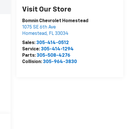
Visit Our Store
Bomnin Chevrolet Homestead
1075 SE 6th Ave
Homestead
,
FL
33034
Sales:
305-414-0512
Service:
305-414-1294
Parts:
305-508-4276
Collision:
305-964-3830