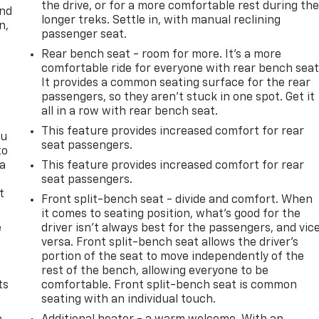
the drive, or for a more comfortable rest during th
and
longer treks. Settle in, with manual reclining
n,
passenger seat.
Rear bench seat - room for more. It’s a more
comfortable ride for everyone with rear bench seat
It provides a common seating surface for the rear
passengers, so they aren't stuck in one spot. Get it
all in a row with rear bench seat.
This feature provides increased comfort for rear
ou
seat passengers.
to
 a
This feature provides increased comfort for rear
seat passengers.
t
Front split-bench seat - divide and comfort. When
it comes to seating position, what’s good for the
e
driver isn’t always best for the passengers, and vic
versa. Front split-bench seat allows the driver's
portion of the seat to move independently of the
rest of the bench, allowing everyone to be
ts
comfortable. Front split-bench seat is common
seating with an individual touch.