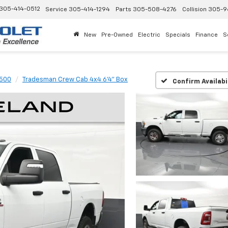
305-414-0512
Service
305-414-1294
Parts
305-508-4276
Collision
305-9
New
Pre-Owned
Electric
Specials
Finance
S
500
Tradesman Crew Cab 4x4 6'4" Box
Confirm Availabi