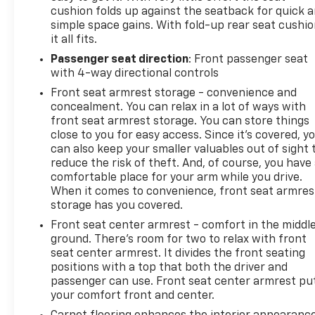
cushion folds up against the seatback for quick 
simple space gains. With fold-up rear seat cushio
it all fits.
Passenger seat direction
: Front passenger seat
with 4-way directional controls
Front seat armrest storage - convenience and
concealment. You can relax in a lot of ways with
front seat armrest storage. You can store things
close to you for easy access. Since it’s covered, y
can also keep your smaller valuables out of sight 
reduce the risk of theft. And, of course, you have
comfortable place for your arm while you drive.
When it comes to convenience, front seat armres
storage has you covered.
Front seat center armrest - comfort in the middl
ground. There’s room for two to relax with front
seat center armrest. It divides the front seating
positions with a top that both the driver and
passenger can use. Front seat center armrest pu
your comfort front and center.