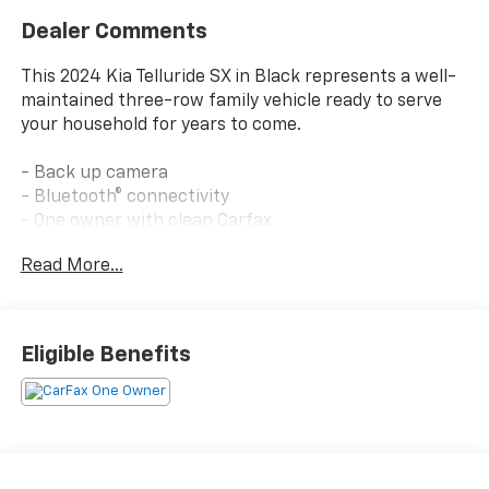
Dealer Comments
This 2024 Kia Telluride SX in Black represents a well-
maintained three-row family vehicle ready to serve
your household for years to come.
- Back up camera
- Bluetooth® connectivity
- One owner with clean Carfax
- Still under factory warranty
Read More...
- Towing package with self-leveling rear suspension
and towing hitch standard
- Side step bars
- Harman/Kardon premium audio system with 10
Eligible Benefits
speakers
- Heated and ventilated front bucket seats
- Leather seat trim and steering wheel
- Power moonroof
- Navigation system
- Apple CarPlay and Android Auto integration