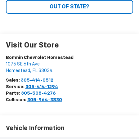
OUT OF STATE?
Visit Our Store
Bomnin Chevrolet Homestead
1075 SE 6th Ave
Homestead
,
FL
33034
Sales:
305-414-0512
Service:
305-414-1294
Parts:
305-508-4276
Collision:
305-964-3830
Vehicle Information