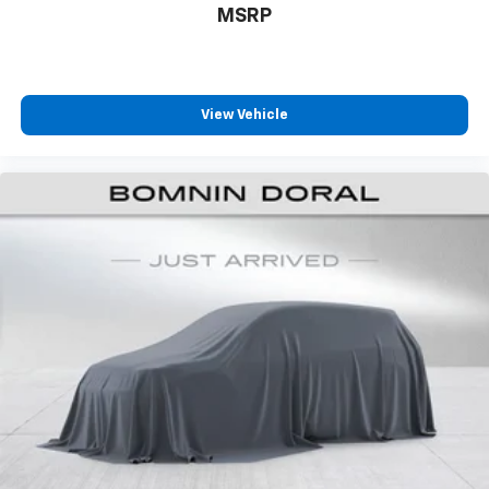
maintains excellent condition and remains covered
MSRP
under the factory warranty, providing peace of mind
with your purchase. Visit our showroom today to see
this capable family hauler in person and discuss how
it can meet your transportation needs.
View Vehicle