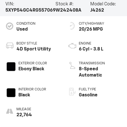
VIN:
Stock #:
Model Code:
5XYP54GC4RG557069
W242408A
J4262
CONDITION
CITY/HIGHWAY
Used
20/26 MPG
BODY STYLE
ENGINE
4D Sport Utility
6 Cyl - 3.8 L
EXTERIOR COLOR
TRANSMISSION
Ebony Black
8-Speed
Automatic
INTERIOR COLOR
FUEL TYPE
Black
Gasoline
MILEAGE
22,764