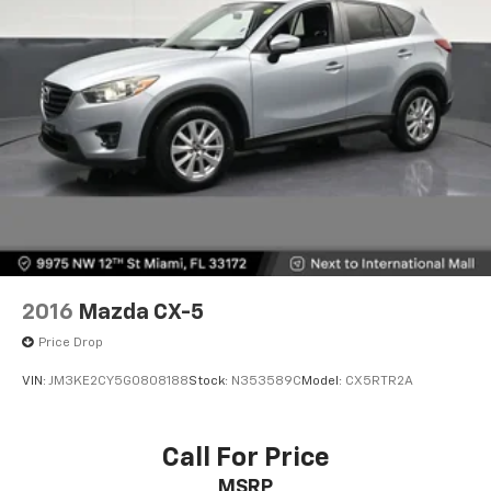
2016
Mazda CX-5
Price Drop
VIN:
JM3KE2CY5G0808188
Stock:
N353589C
Model:
CX5RTR2A
Call For Price
MSRP