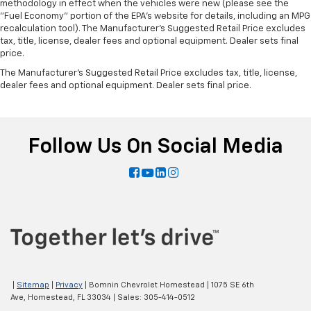
methodology in effect when the vehicles were new (please see the
"Fuel Economy" portion of the EPA's website for details, including an MPG
recalculation tool). The Manufacturer's Suggested Retail Price excludes
tax, title, license, dealer fees and optional equipment. Dealer sets final
price.
The Manufacturer's Suggested Retail Price excludes tax, title, license,
dealer fees and optional equipment. Dealer sets final price.
Follow Us On Social Media
|
Sitemap
|
Privacy
| Bomnin Chevrolet Homestead
|
1075 SE 6th
Ave,
Homestead,
FL
33034
| Sales:
305-414-0512