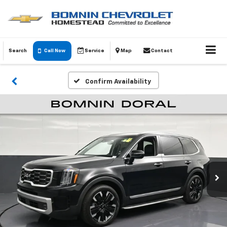
Search
Call Now
Service
Map
Contact
Confirm Availability