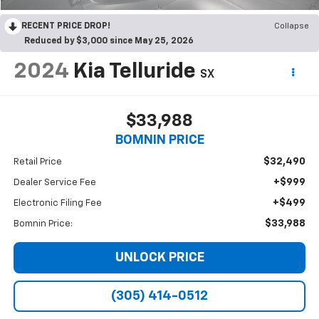
RECENT PRICE DROP!
Collapse
Reduced by $3,000 since May 25, 2026
2024
Kia Telluride
SX
$33,988
BOMNIN PRICE
$32,490
Retail Price
+$999
Dealer Service Fee
+$499
Electronic Filing Fee
$33,988
Bomnin Price:
UNLOCK PRICE
(305) 414-0512