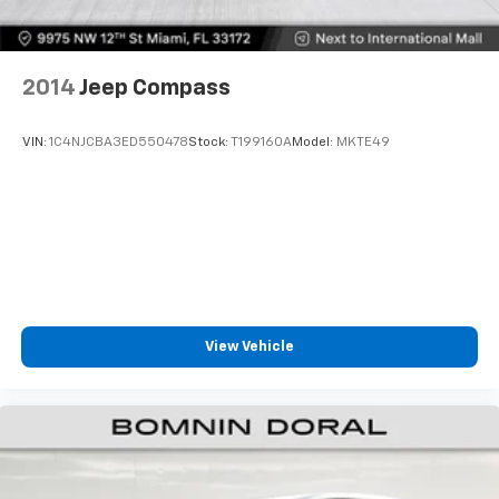
2014
Jeep Compass
VIN:
1C4NJCBA3ED550478
Stock:
T199160A
Model:
MKTE49
View Vehicle