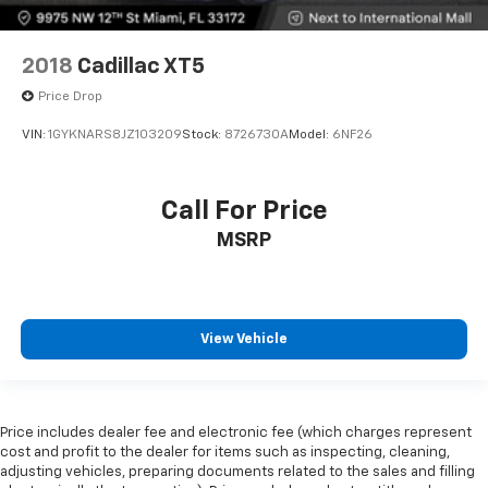
2018
Cadillac XT5
Price Drop
VIN:
1GYKNARS8JZ103209
Stock:
8726730A
Model:
6NF26
Call For Price
MSRP
View Vehicle
Price includes dealer fee and electronic fee (which charges represent
cost and profit to the dealer for items such as inspecting, cleaning,
adjusting vehicles, preparing documents related to the sales and filling