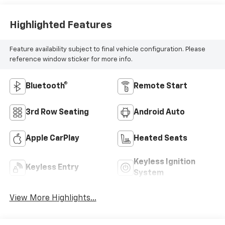
Highlighted Features
Feature availability subject to final vehicle configuration. Please
reference window sticker for more info.
Bluetooth®
Remote Start
3rd Row Seating
Android Auto
Apple CarPlay
Heated Seats
Keyless Ignition
Keyless Entry
System
View More Highlights...