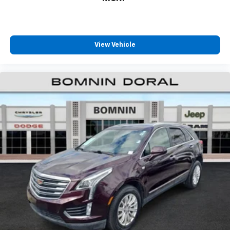
View Vehicle