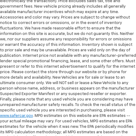
electronically the transaction). Price excludes sales tax, title and
government fees. New vehicle pricing already includes all generally
available manufacturer incentives which may expire at any time.
Accessories and color may vary. Prices are subject to change without
notice to correct errors or omissions, or in the event of inventory
fluctuations. We have made reasonable effort to ensure that the
information on this site is accurate, but we do not guaranty this. Neither
we, nor our suppliers assume any responsibility for errors or omissions
or warrant the accuracy of this information. Inventory shown is subject
to prior sale and may be unavailable. Prices are valid only on the day of
publication. Internet price not available with any manufacturer-preferred
lender special promotional financing, lease, and some other offers. Must
present or refer to this internet advertisement to qualify for the internet
price. Please contact the store through our website or by phone for
more details and availability. New Vehicles are for sale or lease to an
ultimate consumer only. We will NOT sell or lease a New Vehicle to any
person whose name, address, or business appears on the manufacturer
Suspected Exporter Manifest or any suspected reseller or exporter.
Finally, please note that any used vehicle you are considering may have
unrepaired manufacturer safety recalls. To check the recall status of the
specific used vehicle you are interested in purchasing, please visit
www.safercar.gov
. MPG estimates on this website are EPA estimates --
your actual mileage may vary. For used vehicles, MPG estimates are EPA
estimates for the vehicle when it was new. The EPA periodically modifies
its MPG calculation methodology; all MPG estimates are based on the