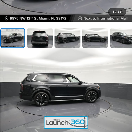
1
/
53