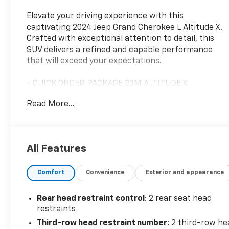
Elevate your driving experience with this
captivating 2024 Jeep Grand Cherokee L Altitude X.
Crafted with exceptional attention to detail, this
SUV delivers a refined and capable performance
that will exceed your expectations.
- QUICK ORDER PACKAGE 23M ALTITUDE X
- TRAILER TOW PACKAGE
Read More...
Indulge in the luxurious features that set this Jeep
Grand Cherokee L apart, including a power sunroof,
wireless charging pad, and heated front seats and
All Features
steering wheel. The Altitude X trim elevates the
exterior with sleek gloss black accents, while the
Comfort
Convenience
Exterior and appearance
18-inch fully painted aluminum wheels lend a bold,
commanding presence.
Rear head restraint control
: 2 rear seat head
Whether navigating city streets or venturing off-
restraints
road, the Grand Cherokee L's 3.6L V6 engine and 4-
Third-row head restraint number
: 2 third-row he