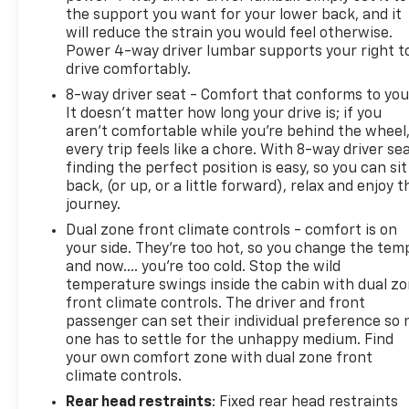
the support you want for your lower back, and it
will reduce the strain you would feel otherwise.
Power 4-way driver lumbar supports your right t
drive comfortably.
8-way driver seat - Comfort that conforms to you
It doesn't matter how long your drive is; if you
aren't comfortable while you're behind the wheel
every trip feels like a chore. With 8-way driver sea
finding the perfect position is easy, so you can sit
back, (or up, or a little forward), relax and enjoy t
journey.
Dual zone front climate controls - comfort is on
your side. They’re too hot, so you change the tem
and now…. you’re too cold. Stop the wild
temperature swings inside the cabin with dual z
front climate controls. The driver and front
passenger can set their individual preference so 
one has to settle for the unhappy medium. Find
your own comfort zone with dual zone front
climate controls.
Rear head restraints
: Fixed rear head restraints