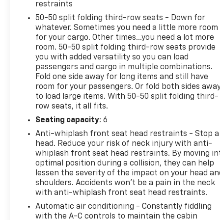
wheel-drive system provide the power and control
restraints
you desire. With an impressive 25 MPG highway,
50-50 split folding third-row seats - Down for
this SUV offers exceptional efficiency without
whatever. Sometimes you need a little more room
compromising capability.
for your cargo. Other times...you need a lot more
room. 50-50 split folding third-row seats provide
Designed with your comfort and convenience in
you with added versatility so you can load
mind, this Grand Cherokee L boasts a wealth of
passengers and cargo in multiple combinations.
advanced technologies. Enjoy the convenience of
Fold one side away for long items and still have
room for your passengers. Or fold both sides awa
remote start, rain-sensing wipers, and the
to load large items. With 50-50 split folding third-
ParkView rear backup camera. The Uconnect 5
row seats, it all fits.
infotainment system with an 8.4-inch display
keeps you connected and entertained on every
Seating capacity
: 6
journey.
Anti-whiplash front seat head restraints - Stop a
head. Reduce your risk of neck injury with anti-
Elevate your driving experience and discover the
whiplash front seat head restraints. By moving in
exceptional value of this 2024 Jeep Grand Cherokee
optimal position during a collision, they can help
lessen the severity of the impact on your head an
L Altitude X. Schedule a test drive today and see for
shoulders. Accidents won’t be a pain in the neck
yourself why this SUV is the perfect blend of style,
with anti-whiplash front seat head restraints.
performance, and versatility.
Automatic air conditioning - Constantly fiddling
with the A-C controls to maintain the cabin