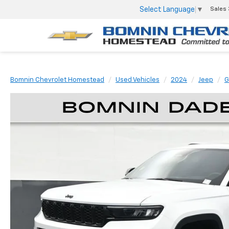
Select Language
▼
Sales
Bomnin Chevrolet Homestead
Used Vehicles
2024
Jeep
G