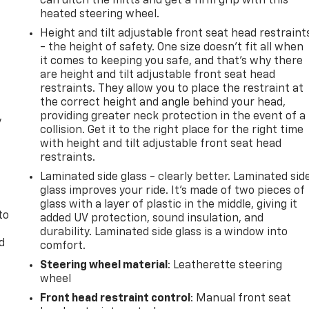
can ditch the mitts and get a firm grip with this
heated steering wheel.
Height and tilt adjustable front seat head restraint
- the height of safety. One size doesn’t fit all when
it comes to keeping you safe, and that’s why there
are height and tilt adjustable front seat head
restraints. They allow you to place the restraint at
the correct height and angle behind your head,
providing greater neck protection in the event of a
y
collision. Get it to the right place for the right time
with height and tilt adjustable front seat head
restraints.
Laminated side glass - clearly better. Laminated sid
glass improves your ride. It’s made of two pieces of
glass with a layer of plastic in the middle, giving it
to
added UV protection, sound insulation, and
durability. Laminated side glass is a window into
d
comfort.
Steering wheel material
: Leatherette steering
wheel
Front head restraint control
: Manual front seat