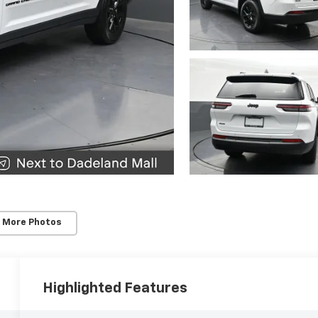
 More Photos
Highlighted Features