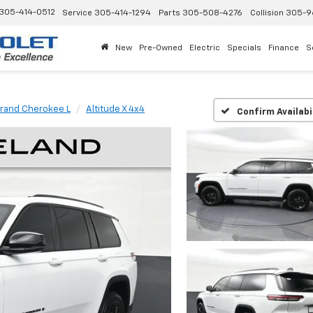
305-414-0512
Service
305-414-1294
Parts
305-508-4276
Collision
305-9
New
Pre-Owned
Electric
Specials
Finance
S
rand Cherokee L
Altitude X 4x4
Confirm Availabi