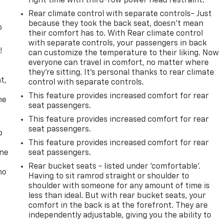
right time with third-row power head restraint.
Rear climate control with separate controls- Just
because they took the back seat, doesn't mean
o
their comfort has to. With Rear climate control
with separate controls, your passengers in back
!
can customize the temperature to their liking. No
everyone can travel in comfort, no matter where
,
they're sitting. It's personal thanks to rear climate
t,
control with separate controls.
This feature provides increased comfort for rear
he
seat passengers.
This feature provides increased comfort for rear
seat passengers.
p
This feature provides increased comfort for rear
one
seat passengers.
Rear bucket seats - listed under ‘comfortable’.
no
Having to sit ramrod straight or shoulder to
shoulder with someone for any amount of time is
less than ideal. But with rear bucket seats, your
comfort in the back is at the forefront. They are
independently adjustable, giving you the ability to