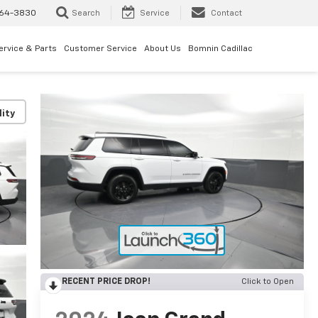
64-3830
Search
Service
Contact
ervice & Parts
Customer Service
About Us
Bomnin Cadillac
lity
RECENT PRICE DROP!
Click to Open