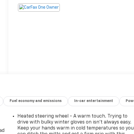
Fuel economy and emissions
In-car entertainment
Powe
Heated steering wheel - A warm touch. Trying to
drive with bulky winter gloves on isn't always easy.
Keep your hands warm in cold temperatures so you
ad