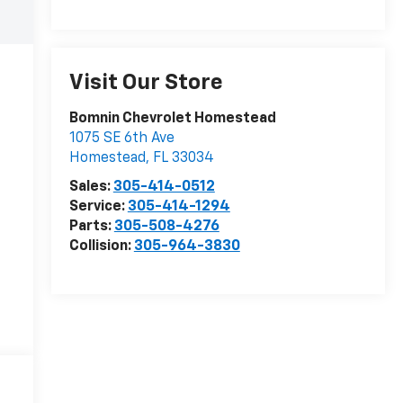
Visit Our Store
Bomnin Chevrolet Homestead
1075 SE 6th Ave
Homestead
,
FL
33034
Sales:
305-414-0512
Service:
305-414-1294
Parts:
305-508-4276
Collision:
305-964-3830