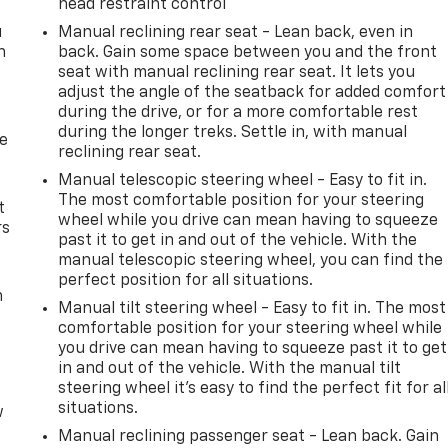
head restraint control
u
Manual reclining rear seat - Lean back, even in
n
back. Gain some space between you and the front
seat with manual reclining rear seat. It lets you
adjust the angle of the seatback for added comfort
during the drive, or for a more comfortable rest
during the longer treks. Settle in, with manual
de
reclining rear seat.
Manual telescopic steering wheel - Easy to fit in.
The most comfortable position for your steering
t
wheel while you drive can mean having to squeeze
rs
past it to get in and out of the vehicle. With the
manual telescopic steering wheel, you can find the
perfect position for all situations.
m
Manual tilt steering wheel - Easy to fit in. The most
comfortable position for your steering wheel while
you drive can mean having to squeeze past it to get
in and out of the vehicle. With the manual tilt
steering wheel it's easy to find the perfect fit for al
situations.
w
Manual reclining passenger seat - Lean back. Gain