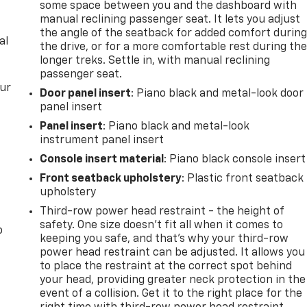
some space between you and the dashboard with
manual reclining passenger seat. It lets you adjust
the angle of the seatback for added comfort durin
al
the drive, or for a more comfortable rest during th
longer treks. Settle in, with manual reclining
passenger seat.
our
Door panel insert
: Piano black and metal-look door
panel insert
Panel insert
: Piano black and metal-look
instrument panel insert
Console insert material
: Piano black console insert
Front seatback upholstery
: Plastic front seatback
upholstery
Third-row power head restraint - the height of
safety. One size doesn’t fit all when it comes to
o
keeping you safe, and that’s why your third-row
power head restraint can be adjusted. It allows you
to place the restraint at the correct spot behind
your head, providing greater neck protection in the
event of a collision. Get it to the right place for the