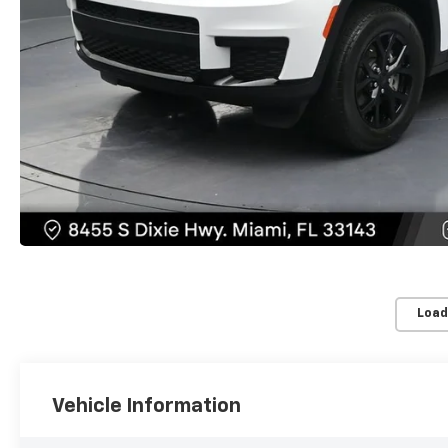
Load
Vehicle Information