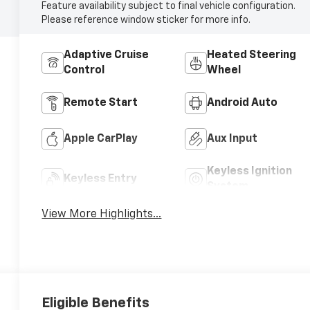
Feature availability subject to final vehicle configuration.
Please reference window sticker for more info.
Adaptive Cruise
Heated Steering
Control
Wheel
Remote Start
Android Auto
Apple CarPlay
Aux Input
Keyless Ignition
Keyless Entry
System
View More Highlights...
Eligible Benefits