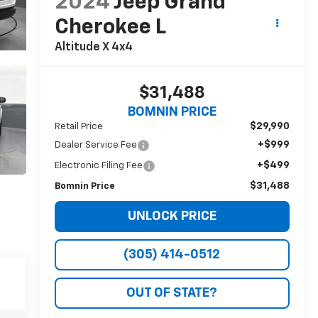
2024
Jeep Grand
Cherokee L
Altitude X 4x4
$31,488
BOMNIN PRICE
$29,990
Retail Price
+$999
Dealer Service Fee
+$499
Electronic Filing Fee
$31,488
Bomnin Price
UNLOCK PRICE
(305) 414-0512
OUT OF STATE?