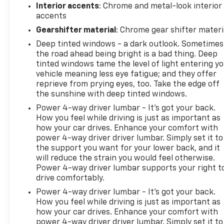
Interior accents
: Chrome and metal-look interior
accents
Gearshifter material
: Chrome gear shifter materi
Deep tinted windows - a dark outlook. Sometimes
the road ahead being bright is a bad thing. Deep
tinted windows tame the level of light entering y
vehicle meaning less eye fatigue; and they offer
reprieve from prying eyes, too. Take the edge off
the sunshine with deep tinted windows.
Power 4-way driver lumbar - It’s got your back.
How you feel while driving is just as important as
how your car drives. Enhance your comfort with
power 4-way driver driver lumbar. Simply set it to
the support you want for your lower back, and it
will reduce the strain you would feel otherwise.
Power 4-way driver lumbar supports your right t
drive comfortably.
Power 4-way driver lumbar - It’s got your back.
How you feel while driving is just as important as
how your car drives. Enhance your comfort with
power 4-way driver driver lumbar. Simply set it to