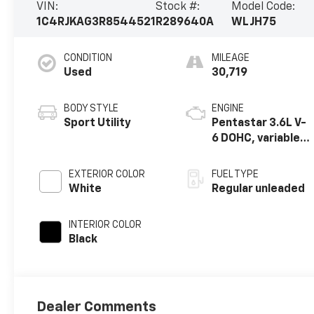
VIN:
Stock #:
Model Code:
1C4RJKAG3R8544521
R289640A
WLJH75
CONDITION
MILEAGE
Used
30,719
BODY STYLE
ENGINE
Sport Utility
Pentastar 3.6L V-
6 DOHC, variable
valve control,
regular unleaded,
EXTERIOR COLOR
FUEL TYPE
engine with
White
Regular unleaded
293HP
INTERIOR COLOR
Black
Dealer Comments