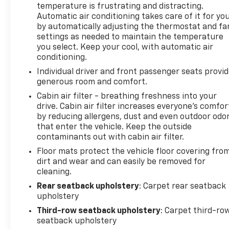
temperature is frustrating and distracting.
Automatic air conditioning takes care of it for yo
by automatically adjusting the thermostat and fa
settings as needed to maintain the temperature
you select. Keep your cool, with automatic air
conditioning.
Individual driver and front passenger seats provi
generous room and comfort.
Cabin air filter - breathing freshness into your
drive. Cabin air filter increases everyone’s comfor
by reducing allergens, dust and even outdoor odo
that enter the vehicle. Keep the outside
contaminants out with cabin air filter.
Floor mats protect the vehicle floor covering fro
dirt and wear and can easily be removed for
cleaning.
Rear seatback upholstery
: Carpet rear seatback
upholstery
Third-row seatback upholstery
: Carpet third-ro
seatback upholstery