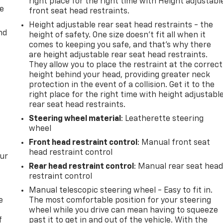
right place for the right time with Height adjustabl
de
front seat head restraints.
Height adjustable rear seat head restraints - the
nd
height of safety. One size doesn’t fit all when it
comes to keeping you safe, and that’s why there
are height adjustable rear seat head restraints.
They allow you to place the restraint at the correct
height behind your head, providing greater neck
protection in the event of a collision. Get it to the
right place for the right time with height adjustabl
rear seat head restraints.
Steering wheel material
: Leatherette steering
wheel
Front head restraint control
: Manual front seat
head restraint control
our
Rear head restraint control
: Manual rear seat hea
restraint control
Manual telescopic steering wheel - Easy to fit in.
e
The most comfortable position for your steering
wheel while you drive can mean having to squeeze
f
past it to get in and out of the vehicle. With the