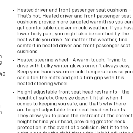
Heated driver and front passenger seat cushions -
That’s hot. Heated driver and front passenger seat
cushions provide more targeted warmth so you can
get comfortable quicker in cold weather. If you hav
lower body pain, you might also be soothed by the
heat while you drive. No matter the weather, find
-
comfort in heated driver and front passenger seat
cushions.
n
Heated steering wheel - A warm touch. Trying to
g
drive with bulky winter gloves on isn't always easy.
Keep your hands warm in cold temperatures so you
-40
can ditch the mitts and get a firm grip with this
heated steering wheel.
Height adjustable front seat head restraints - the
height of safety. One size doesn’t fit all when it
comes to keeping you safe, and that’s why there
u
are height adjustable front seat head restraints.
n
They allow you to place the restraint at the correct
height behind your head, providing greater neck
protection in the event of a collision. Get it to the