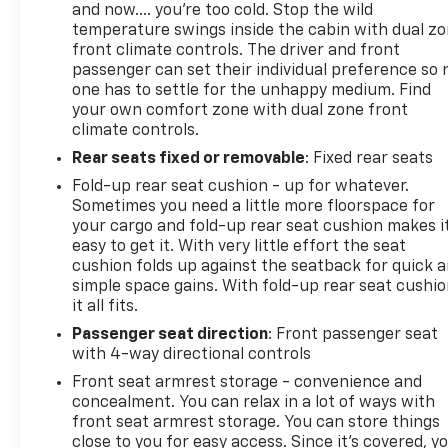
and now…. you’re too cold. Stop the wild
temperature swings inside the cabin with dual z
front climate controls. The driver and front
passenger can set their individual preference so 
one has to settle for the unhappy medium. Find
your own comfort zone with dual zone front
climate controls.
Rear seats fixed or removable
: Fixed rear seats
Fold-up rear seat cushion - up for whatever.
Sometimes you need a little more floorspace for
your cargo and fold-up rear seat cushion makes i
easy to get it. With very little effort the seat
cushion folds up against the seatback for quick 
simple space gains. With fold-up rear seat cushio
it all fits.
Passenger seat direction
: Front passenger seat
with 4-way directional controls
Front seat armrest storage - convenience and
concealment. You can relax in a lot of ways with
front seat armrest storage. You can store things
close to you for easy access. Since it’s covered, y