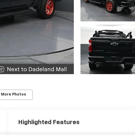
 More Photos
Highlighted Features