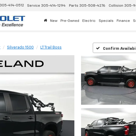
305-414-0512
Service
305-414-1294
Parts
305-508-4276
Collision
305-9
New
Pre-Owned
Electric
Specials
Finance
S
t
Silverado 1500
LT Trail Boss
Confirm Availabi