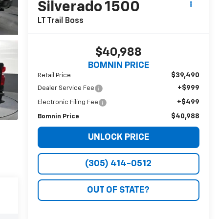
Silverado 1500
LT Trail Boss
$40,988
BOMNIN PRICE
$39,490
Retail Price
+$999
Dealer Service Fee
+$499
Electronic Filing Fee
$40,988
Bomnin Price
UNLOCK PRICE
(305) 414-0512
OUT OF STATE?