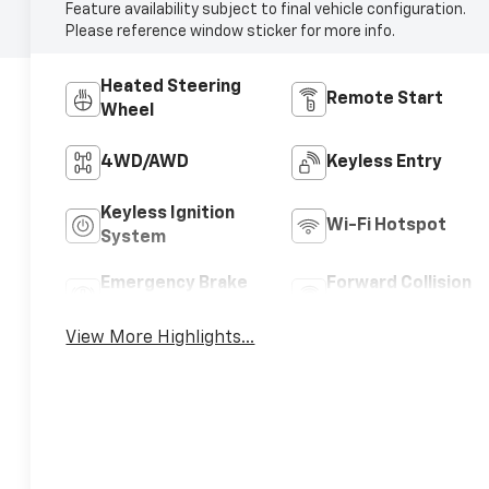
Feature availability subject to final vehicle configuration.
Please reference window sticker for more info.
Heated Steering
Remote Start
Wheel
4WD/AWD
Keyless Entry
Keyless Ignition
Wi-Fi Hotspot
System
Emergency Brake
Forward Collision
Assist
Warning
View More Highlights...