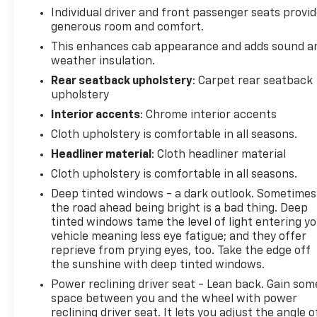
Individual driver and front passenger seats provi
generous room and comfort.
This enhances cab appearance and adds sound a
weather insulation.
Rear seatback upholstery
: Carpet rear seatback
upholstery
Interior accents
: Chrome interior accents
Cloth upholstery is comfortable in all seasons.
Headliner material
: Cloth headliner material
Cloth upholstery is comfortable in all seasons.
Deep tinted windows - a dark outlook. Sometimes
the road ahead being bright is a bad thing. Deep
tinted windows tame the level of light entering y
vehicle meaning less eye fatigue; and they offer
reprieve from prying eyes, too. Take the edge off
the sunshine with deep tinted windows.
Power reclining driver seat - Lean back. Gain som
space between you and the wheel with power
reclining driver seat. It lets you adjust the angle o