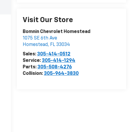
Visit Our Store
Bomnin Chevrolet Homestead
1075 SE 6th Ave
Homestead
,
FL
33034
Sales:
305-414-0512
Service:
305-414-1294
Parts:
305-508-4276
Collision:
305-964-3830