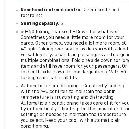
- Chevrolet Infotainment 3 Premium system with
Rear head restraint control
: 2 rear seat head
6-speaker audio
restraints
- Dual-zone automatic climate control
Seating capacity
: 5
- Power driver's seat and power windows
60-40 folding rear seat - Down for whatever.
- Remote keyless entry and remote start
Sometimes you need a little more room for your
- Heated power-adjustable outside mirrors
cargo. Other times...you need a lot more room. 60
- Trailering Package with integrated brake
40 split folding rear seat provides you with added
controller
versatility so you can load passengers and cargo i
multiple combinations. Fold one side down for lon
This Silverado also comes equipped with advanced
items and still have room for your passengers. Or
safety technologies like Forward Collision Alert,
fold both sides down to load large items. With 60
folding rear seat, it all fits.
Lane Keep Assist, and Automatic Emergency
Braking to help keep you and your passengers
Automatic air conditioning - Constantly fiddling
secure on the road.
with the A-C controls to maintain the cabin
temperature is frustrating and distracting.
Automatic air conditioning takes care of it for yo
With its bold styling, exceptional capability, and
by automatically adjusting the thermostat and fa
thoughtful amenities, the 2024 Chevrolet Silverado
settings as needed to maintain the temperature
1500 LT Trail Boss is the perfect companion for your
you select. Keep your cool, with automatic air
next adventure. Schedule a test drive today and
conditioning.
experience the difference for yourself.