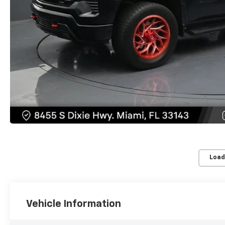
Load
Vehicle Information