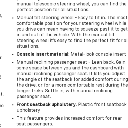
manual telescopic steering wheel, you can find the
perfect position for all situations.
n,
Manual tilt steering wheel - Easy to fit in. The most
comfortable position for your steering wheel while
you drive can mean having to squeeze past it to get
in and out of the vehicle. With the manual tilt
steering wheel it's easy to find the perfect fit for al
situations.
Console insert material
: Metal-look console insert
r
Manual reclining passenger seat - Lean back. Gain
some space between you and the dashboard with
manual reclining passenger seat. It lets you adjust
!
the angle of the seatback for added comfort durin
the drive, or for a more comfortable rest during th
,
longer treks. Settle in, with manual reclining
t,
passenger seat.
Front seatback upholstery
: Plastic front seatback
he
upholstery
This feature provides increased comfort for rear
seat passengers.
p