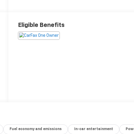
Eligible Benefits
Fuel economy and emissions
In-car entertainment
Powe