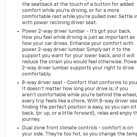
the seatback at the touch of a button for added
comfort while you’re driving, or for a more
comfortable rest while you’re pulled over. Settle i
with power reclining driver seat.
Power 2-way driver lumbar - It’s got your back.
How you feel while driving is just as important as
how your car drives. Enhance your comfort with
power 2-way driver lumbar. Simply set it to the
support you want for your lower back, and it will
reduce the strain you would feel otherwise. Powe
2-way driver lumbar supports your right to drive
comfortably.
8-way driver seat - Comfort that conforms to you
It doesn't matter how long your drive is; if you
aren't comfortable while you're behind the wheel
every trip feels like a chore. With 8-way driver sea
finding the perfect position is easy, so you can sit
back, (or up, or a little forward), relax and enjoy t
journey.
Dual zone front climate controls - comfort is on
your side. They’re too hot, so you change the tem