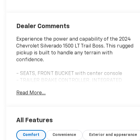
Dealer Comments
Experience the power and capability of the 2024
Chevrolet Silverado 1500 LT Trail Boss. This rugged
pickup is built to handle any terrain with
confidence.
- SEATS, FRONT BUCKET with center console
- TRAILER BRAKE CONTROLLER, INTEGRATED
- EcoTec3 5.3L V8 engine with 10-Speed Automatic
Read More...
transmission and 4WD
- TAILGATE, MULTI-FLEX with six functional
load/access features
All Features
The Silverado 1500 LT Trail Boss offers an
impressive array of premium features to enhance
Comfort
Convenience
Exterior and appearance
your driving experience: