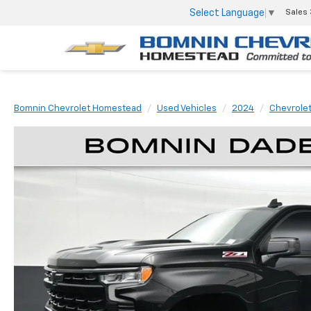
Select Language
▼
Sales
Bomnin Chevrolet Homestead
Used Vehicles
2024
Chevrole