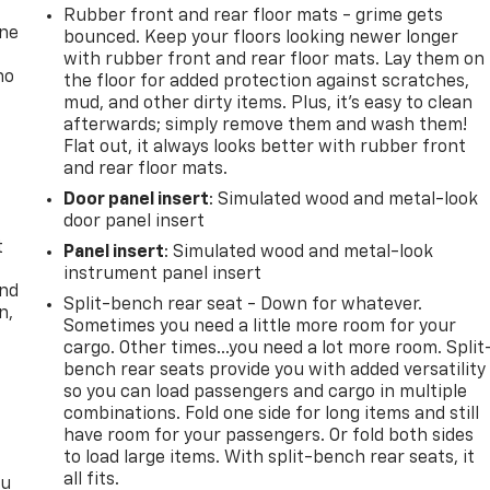
Rubber front and rear floor mats - grime gets
one
bounced. Keep your floors looking newer longer
with rubber front and rear floor mats. Lay them on
no
the floor for added protection against scratches,
mud, and other dirty items. Plus, it’s easy to clean
afterwards; simply remove them and wash them!
Flat out, it always looks better with rubber front
and rear floor mats.
Door panel insert
: Simulated wood and metal-look
door panel insert
t
Panel insert
: Simulated wood and metal-look
instrument panel insert
and
Split-bench rear seat - Down for whatever.
n,
Sometimes you need a little more room for your
cargo. Other times...you need a lot more room. Split
bench rear seats provide you with added versatility
so you can load passengers and cargo in multiple
combinations. Fold one side for long items and still
have room for your passengers. Or fold both sides
to load large items. With split-bench rear seats, it
all fits.
ou