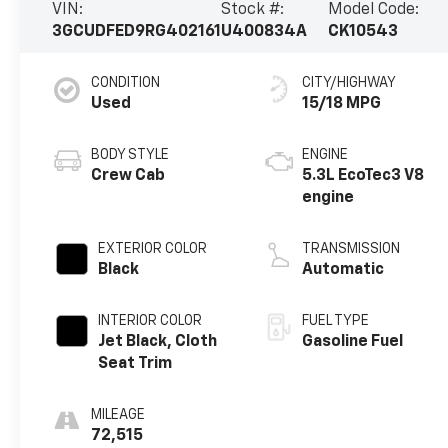
VIN:
Stock #:
Model Code:
3GCUDFED9RG402161
U400834A
CK10543
CONDITION
CITY/HIGHWAY
Used
15/18 MPG
BODY STYLE
ENGINE
Crew Cab
5.3L EcoTec3 V8
engine
EXTERIOR COLOR
TRANSMISSION
Black
Automatic
INTERIOR COLOR
FUEL TYPE
Jet Black, Cloth
Gasoline Fuel
Seat Trim
MILEAGE
72,515