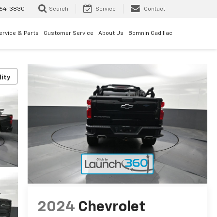
64-3830
Search
Service
Contact
ervice & Parts
Customer Service
About Us
Bomnin Cadillac
lity
2024
Chevrolet