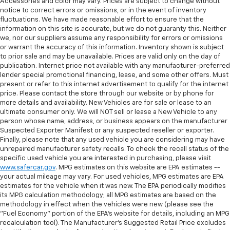
Accessories and color may vary. Prices are subject to change without
comfortable ride for everyone with rear bench
notice to correct errors or omissions, or in the event of inventory
seat. It provides a common seating surface for the
fluctuations. We have made reasonable effort to ensure that the
rear passengers, so they aren't stuck in one spot.
information on this site is accurate, but we do not guaranty this. Neither
Get it all in a row with rear bench seat.
we, nor our suppliers assume any responsibility for errors or omissions
or warrant the accuracy of this information. Inventory shown is subject
This feature provides increased comfort for rear
to prior sale and may be unavailable. Prices are valid only on the day of
seat passengers.
publication. Internet price not available with any manufacturer-preferred
A center armrest contributes to a more
lender special promotional financing, lease, and some other offers. Must
present or refer to this internet advertisement to qualify for the internet
comfortable driving environment.
price. Please contact the store through our website or by phone for
This feature provides increased comfort for rear
more details and availability. New Vehicles are for sale or lease to an
seat passengers.
ultimate consumer only. We will NOT sell or lease a New Vehicle to any
person whose name, address, or business appears on the manufacturer
Automatic air conditioning - Constantly fiddling
Suspected Exporter Manifest or any suspected reseller or exporter.
with the A-C controls to maintain the cabin
Finally, please note that any used vehicle you are considering may have
temperature is frustrating and distracting.
unrepaired manufacturer safety recalls. To check the recall status of the
Automatic air conditioning takes care of it for you
specific used vehicle you are interested in purchasing, please visit
by automatically adjusting the thermostat and fan
www.safercar.gov
. MPG estimates on this website are EPA estimates --
settings as needed to maintain the temperature
your actual mileage may vary. For used vehicles, MPG estimates are EPA
you select. Keep your cool, with automatic air
estimates for the vehicle when it was new. The EPA periodically modifies
its MPG calculation methodology; all MPG estimates are based on the
conditioning.
methodology in effect when the vehicles were new (please see the
"Fuel Economy" portion of the EPA's website for details, including an MPG
recalculation tool). The Manufacturer's Suggested Retail Price excludes