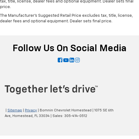
tax, title, license, dealer fees and optional equipment. Dealer sets final
price.
The Manufacturer's Suggested Retail Price excludes tax, title, license,
dealer fees and optional equipment. Dealer sets final price.
Follow Us On Social Media
|
Sitemap
|
Privacy
| Bomnin Chevrolet Homestead
|
1075 SE 6th
Ave,
Homestead,
FL
33034
| Sales:
305-414-0512