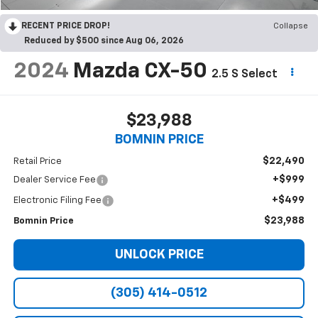
RECENT PRICE DROP!
Collapse
Reduced by $500 since Aug 06, 2026
2024
Mazda CX-50
2.5 S Select
$23,988
BOMNIN PRICE
$22,490
Retail Price
+$999
Dealer Service Fee
+$499
Electronic Filing Fee
$23,988
Bomnin Price
UNLOCK PRICE
(305) 414-0512