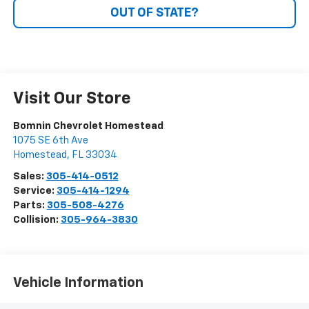
OUT OF STATE?
Visit Our Store
Bomnin Chevrolet Homestead
1075 SE 6th Ave
Homestead
,
FL
33034
Sales:
305-414-0512
Service:
305-414-1294
Parts:
305-508-4276
Collision:
305-964-3830
Vehicle Information