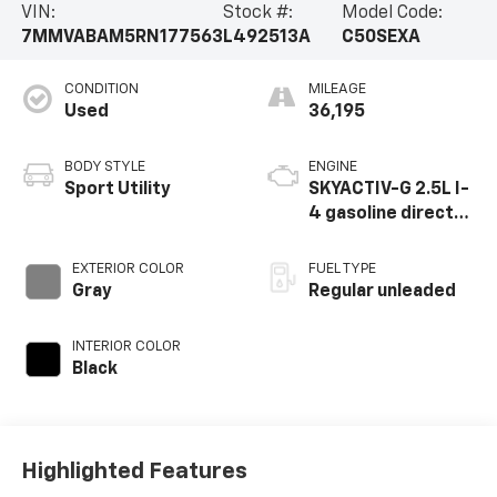
VIN:
Stock #:
Model Code:
7MMVABAM5RN177563
L492513A
C50SEXA
CONDITION
MILEAGE
Used
36,195
BODY STYLE
ENGINE
Sport Utility
SKYACTIV-G 2.5L I-
4 gasoline direct
injection, DOHC,
variable valve
EXTERIOR COLOR
FUEL TYPE
control, regular
Gray
Regular unleaded
unleaded, engine
with cylinder
INTERIOR COLOR
deactivation and
Black
187HP
Highlighted Features