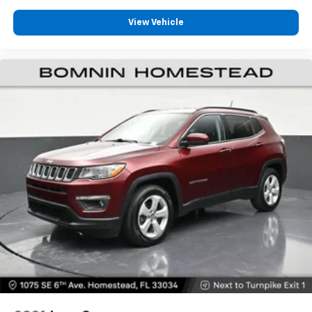
Deep tinted windows - a dark outlook. Sometimes
the road ahead being bright is a bad thing. Deep
View Vehicle
tinted windows tame the level of light entering
your vehicle meaning less eye fatigue; and they
offer reprieve from prying eyes, too. Take the edge
off the sunshine with deep tinted windows.
Manual reclining driver seat - Lean back. Gain some
space between you and the wheel with manual
reclining driver seat. It lets you adjust the angle of
the seatback for added comfort while you’re
driving, or for a more comfortable rest while you’re
pulled over. Settle in, with manual reclining driver
seat.
6-way driver seat - It doesn't matter how long your
drive is; if you aren't comfortable while you're
behind the wheel, every trip feels like a chore. With
a 6-way driver seat, finding the perfect position is
easy, so you can sit back, (or up, or a little forward),
relax and enjoy the journey.
Dual zone front climate controls - comfort is on
your side. They’re too hot, so you change the temp