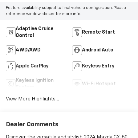
Feature availability subject to final vehicle configuration. Please
reference window sticker for more info.
Adaptive Cruise
Remote Start
Control
4WD/AWD
Android Auto
Apple CarPlay
Keyless Entry
Keyless Ignition
Wi-Fi Hotspot
System
View More Highlights...
Dealer Comments
Discover the versatile and stylish 2024 Mazda CX-50