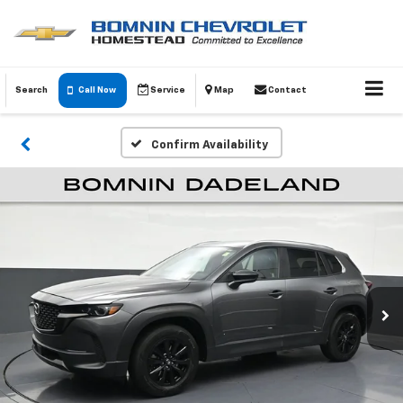
Search
Call Now
Service
Map
Contact
Confirm Availability