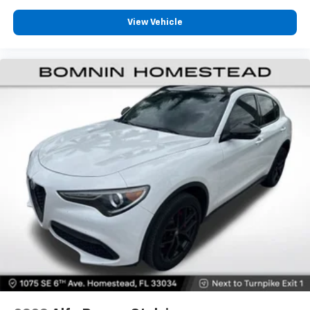
They allow you to place the restraint at the correct
height behind your head, providing greater neck
View Vehicle
protection in the event of a collision. Get it to the
right place for the right time with height
adjustable rear seat head restraints.
Gearshifter material
: Leather and metal-look gear
shifter material
Your driving glove. A leather wrapped steering
wheel brings the touch of luxury to your drive.
This provides an attractive appearance with the
look of leather.
Dashboard material
: Leatherette upholstered
dashboard
Front head restraint control
: Manual front seat
head restraint control
Rear head restraint control
: Manual rear seat head
restraint control
Manual telescopic steering wheel - Easy to fit in.
The most comfortable position for your steering
wheel while you drive can mean having to squeeze