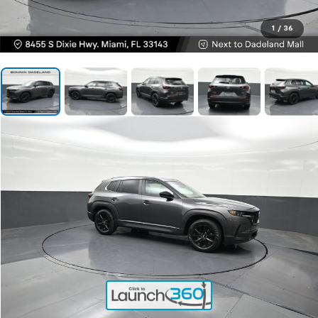
1
/
36