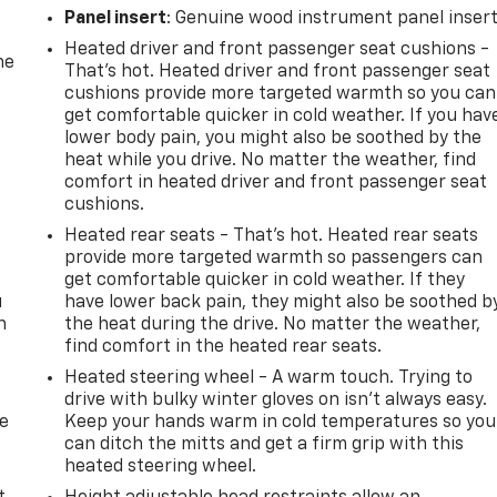
Panel insert
: Genuine wood instrument panel inser
Heated driver and front passenger seat cushions -
he
That’s hot. Heated driver and front passenger seat
cushions provide more targeted warmth so you can
get comfortable quicker in cold weather. If you hav
lower body pain, you might also be soothed by the
heat while you drive. No matter the weather, find
comfort in heated driver and front passenger seat
cushions.
Heated rear seats - That’s hot. Heated rear seats
provide more targeted warmth so passengers can
get comfortable quicker in cold weather. If they
u
have lower back pain, they might also be soothed b
n
the heat during the drive. No matter the weather,
find comfort in the heated rear seats.
Heated steering wheel - A warm touch. Trying to
drive with bulky winter gloves on isn't always easy.
de
Keep your hands warm in cold temperatures so you
can ditch the mitts and get a firm grip with this
heated steering wheel.