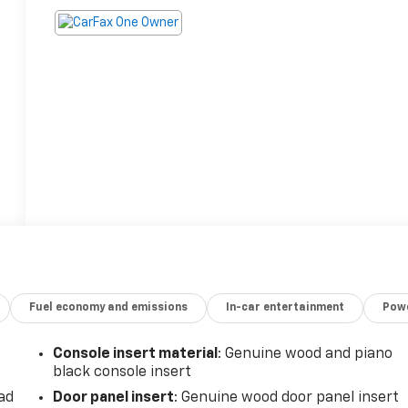
Fuel economy and emissions
In-car entertainment
Powe
Console insert material
: Genuine wood and piano
black console insert
ad
Door panel insert
: Genuine wood door panel insert