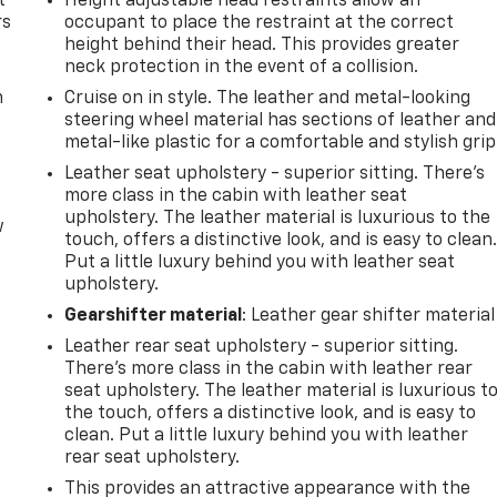
t
Height adjustable head restraints allow an
rs
occupant to place the restraint at the correct
height behind their head. This provides greater
neck protection in the event of a collision.
m
Cruise on in style. The leather and metal-looking
steering wheel material has sections of leather and
metal-like plastic for a comfortable and stylish grip
Leather seat upholstery - superior sitting. There’s
more class in the cabin with leather seat
upholstery. The leather material is luxurious to the
w
touch, offers a distinctive look, and is easy to clean
Put a little luxury behind you with leather seat
upholstery.
Gearshifter material
: Leather gear shifter material
Leather rear seat upholstery - superior sitting.
There’s more class in the cabin with leather rear
seat upholstery. The leather material is luxurious t
the touch, offers a distinctive look, and is easy to
clean. Put a little luxury behind you with leather
rear seat upholstery.
This provides an attractive appearance with the