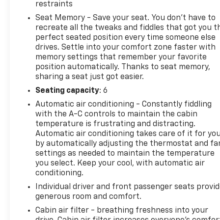
- Apple CarPlay integration for smartphone
restraints
connectivity
Seat Memory - Save your seat. You don’t have to
- Navigation System with Trip Computer
recreate all the tweaks and fiddles that got you t
- Genuine Wood Dashboard and Door Panel Inserts
perfect seated position every time someone else
- Exterior Parking Camera with Rear visibility
drives. Settle into your comfort zone faster with
- HomeLink Garage Door Transmitter
memory settings that remember your favorite
- Protection Package Premier including Floor Mats,
position automatically. Thanks to seat memory,
Cargo Tray, Bumper Cover, First Aid Kit, and Wheel
sharing a seat just got easier.
Locks
Seating capacity
: 6
Automatic air conditioning - Constantly fiddling
The XC90's spacious three-row seating
with the A-C controls to maintain the cabin
accommodates six passengers comfortably, with
temperature is frustrating and distracting.
split-folding rear seats that expand your cargo
Automatic air conditioning takes care of it for yo
flexibility. The 2.0L turbocharged engine delivers
by automatically adjusting the thermostat and fa
responsive power while managing fuel efficiency at
settings as needed to maintain the temperature
20 city and 26 highway MPG, paired with all-wheel
you select. Keep your cool, with automatic air
conditioning.
drive for confident handling in varied conditions.
Advanced climate technology including front and
Individual driver and front passenger seats provi
rear dual-zone automatic control ensures every
generous room and comfort.
occupant travels in comfort.
Cabin air filter - breathing freshness into your