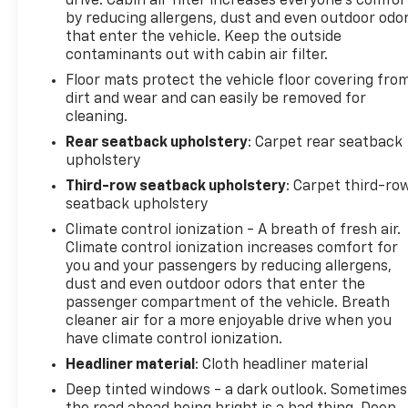
drive. Cabin air filter increases everyone’s comfor
Safety is prioritized throughout this vehicle with
by reducing allergens, dust and even outdoor odo
dual front impact airbags, front side impact
that enter the vehicle. Keep the outside
airbags, knee airbags, overhead airbags, anti-
contaminants out with cabin air filter.
whiplash front head restraints, and electronic
Floor mats protect the vehicle floor covering fro
stability control working together. Four-wheel
dirt and wear and can easily be removed for
independent suspension and speed-sensing
cleaning.
steering provide composed handling, while the rear
Rear seatback upholstery
: Carpet rear seatback
parking camera, auto high-beam headlights, and
upholstery
rain-sensing wipers enhance visibility and
Third-row seatback upholstery
: Carpet third-ro
convenience.
seatback upholstery
Climate control ionization - A breath of fresh air.
Your ownership experience is protected and
Climate control ionization increases comfort for
supported through Volvo's Certified Pre-Owned
you and your passengers by reducing allergens,
program:
dust and even outdoor odors that enter the
passenger compartment of the vehicle. Breath
- 170+ Point Inspection
cleaner air for a more enjoyable drive when you
- Roadside Assistance
have climate control ionization.
- Warranty Deductible: $0
Headliner material
: Cloth headliner material
- Transferable Warranty
Deep tinted windows - a dark outlook. Sometimes
- Vehicle History