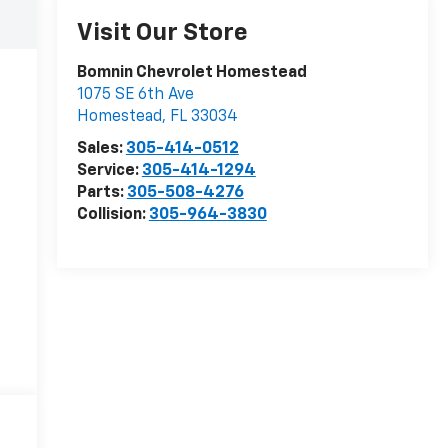
Visit Our Store
Bomnin Chevrolet Homestead
1075 SE 6th Ave
Homestead
,
FL
33034
Sales:
305-414-0512
Service:
305-414-1294
Parts:
305-508-4276
Collision:
305-964-3830