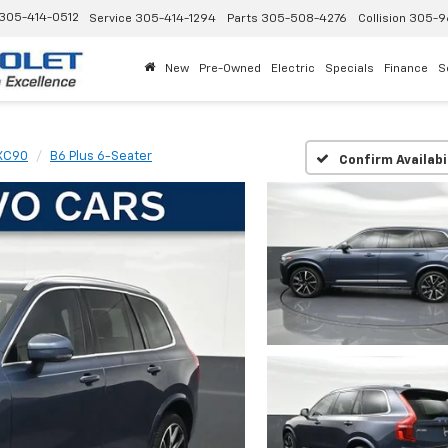
305-414-0512
Service
305-414-1294
Parts
305-508-4276
Collision
305-9
New
Pre-Owned
Electric
Specials
Finance
S
XC90
B6 Plus 6-Seater
Confirm Availabi