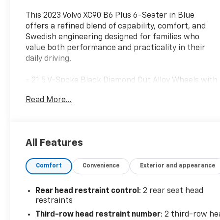
This 2023 Volvo XC90 B6 Plus 6-Seater in Blue
offers a refined blend of capability, comfort, and
Swedish engineering designed for families who
value both performance and practicality in their
daily driving.
- 21 5 V-Spoke Black Diamond Cut Alloy Wheels with
All Season Tires
Read More...
- Luggage Cover for secure cargo storage
- Leather Upholstery throughout the cabin
- Heated Front Bucket Seats with Memory
Function
All Features
- Heated Rear Seats for passenger comfort
- Heated Steering Wheel for cold-weather driving
Comfort
Convenience
Exterior and appearance
- Power Moonroof for natural light and ventilation
- Dual Zone Automatic Climate Control with rear
zone
Rear head restraint control
: 2 rear seat head
- High Performance Audio System with 10 speakers
restraints
and SiriusXM
Third-row head restraint number
: 2 third-row he