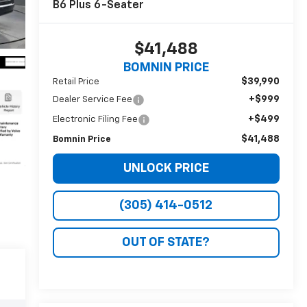
B6 Plus 6-Seater
$41,488
BOMNIN PRICE
$39,990
Retail Price
+$999
Dealer Service Fee
+$499
Electronic Filing Fee
$41,488
Bomnin Price
UNLOCK PRICE
(305) 414-0512
OUT OF STATE?