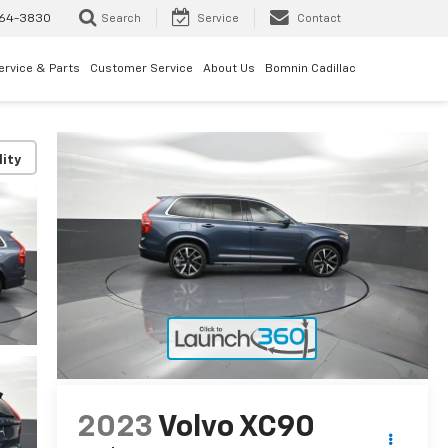
64-3830
Search
Service
Contact
ervice & Parts
Customer Service
About Us
Bomnin Cadillac
lity
2023
Volvo XC90