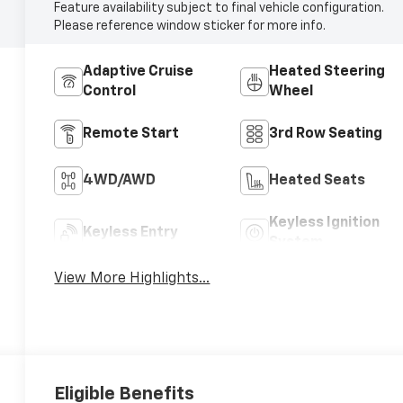
Feature availability subject to final vehicle configuration.
Please reference window sticker for more info.
Adaptive Cruise
Heated Steering
Control
Wheel
Remote Start
3rd Row Seating
4WD/AWD
Heated Seats
Keyless Ignition
Keyless Entry
System
View More Highlights...
Eligible Benefits