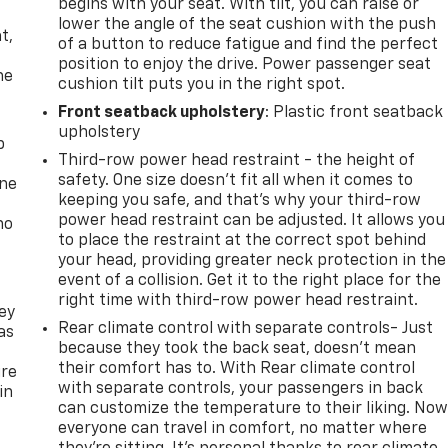
begins with your seat. With tilt, you can raise or
,
lower the angle of the seat cushion with the push
t,
of a button to reduce fatigue and find the perfect
position to enjoy the drive. Power passenger seat
he
cushion tilt puts you in the right spot.
Front seatback upholstery
: Plastic front seatback
upholstery
p
Third-row power head restraint - the height of
safety. One size doesn’t fit all when it comes to
one
keeping you safe, and that’s why your third-row
power head restraint can be adjusted. It allows you
no
to place the restraint at the correct spot behind
your head, providing greater neck protection in the
event of a collision. Get it to the right place for the
right time with third-row power head restraint.
ey
Rear climate control with separate controls- Just
as
because they took the back seat, doesn't mean
their comfort has to. With Rear climate control
ure
with separate controls, your passengers in back
in
can customize the temperature to their liking. No
everyone can travel in comfort, no matter where