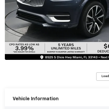
Load
Vehicle Information