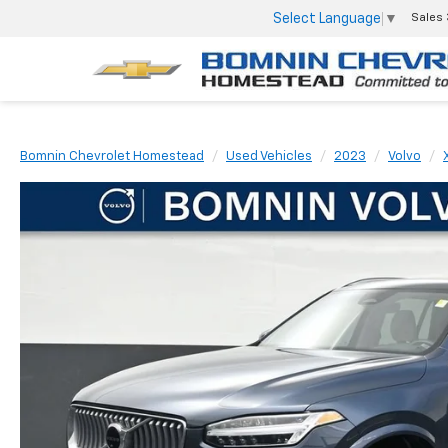
Select Language
▼
Sales
Bomnin Chevrolet Homestead
Used Vehicles
2023
Volvo