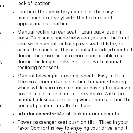
look of leather.
our
Leatherette upholstery combines the easy
maintenance of vinyl with the texture and
appearance of leather.
e
Manual reclining rear seat - Lean back, even in
back. Gain some space between you and the front
f
seat with manual reclining rear seat. It lets you
adjust the angle of the seatback for added comfort
during the drive, or for a more comfortable rest
n,
during the longer treks. Settle in, with manual
reclining rear seat.
Manual telescopic steering wheel - Easy to fit in.
The most comfortable position for your steering
wheel while you drive can mean having to squeeze
past it to get in and out of the vehicle. With the
manual telescopic steering wheel, you can find the
r
perfect position for all situations.
Interior accents
: Metal-look interior accents
Power passenger seat cushion tilt - Tilted in your
!
favor. Comfort is key to enjoying your drive, and it