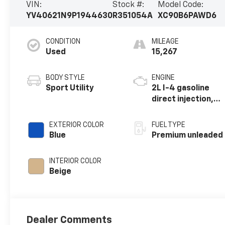
VIN:
Stock #:
Model Code:
YV40621N9P1944630
R351054A
XC90B6PAWD6
CONDITION
MILEAGE
Used
15,267
BODY STYLE
ENGINE
Sport Utility
2L I-4 gasoline
direct injection,
DOHC, variable
valve control,
EXTERIOR COLOR
FUEL TYPE
intercooled
Blue
Premium unleaded
turbo, premium
unleaded, engine
INTERIOR COLOR
with 295HP
Beige
Dealer Comments