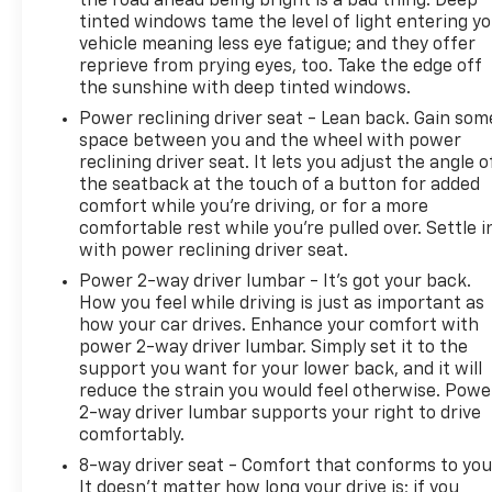
the road ahead being bright is a bad thing. Deep
- Limited Warranty: 12 Month/Unlimited Mile
tinted windows tame the level of light entering y
Upgradeable Up to 5 Years and Up to Unlimited
vehicle meaning less eye fatigue; and they offer
Miles
reprieve from prying eyes, too. Take the edge off
- 1-Year complimentary Volvo On Call app. Remote
the sunshine with deep tinted windows.
climate control, locks, fuel, maintenance & driving
Power reclining driver seat - Lean back. Gain som
journal. Vehicle History Report with Buyback
space between you and the wheel with power
Guarantee. Complimentary SiriusXM for 3 Months.
reclining driver seat. It lets you adjust the angle o
Includes Trip Interruption Reimbursement. Every
the seatback at the touch of a button for added
Certified by Volvo Fully Electric & Plug-in Hybrid
comfort while you’re driving, or for a more
Comes With an 8-Year/100,000-Mile Battery
comfortable rest while you’re pulled over. Settle i
Warranty
with power reclining driver seat.
Power 2-way driver lumbar - It’s got your back.
The interior design reflects Volvo's attention to
How you feel while driving is just as important as
detail, featuring genuine wood accents on both the
how your car drives. Enhance your comfort with
dashboard and door panels, a leather shift knob,
power 2-way driver lumbar. Simply set it to the
support you want for your lower back, and it will
and illuminated entry points. Convenience features
reduce the strain you would feel otherwise. Powe
like remote keyless entry, memory seating, power
2-way driver lumbar supports your right to drive
windows, and a telescoping steering wheel adapt to
comfortably.
your preferences, while HomeLink garage door
8-way driver seat - Comfort that conforms to you
integration simplifies your daily routine.
It doesn't matter how long your drive is; if you