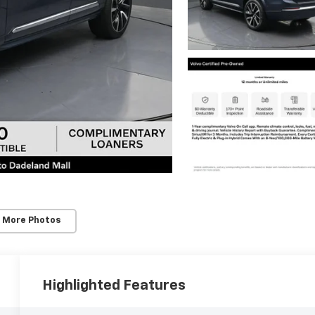
 More Photos
Highlighted Features