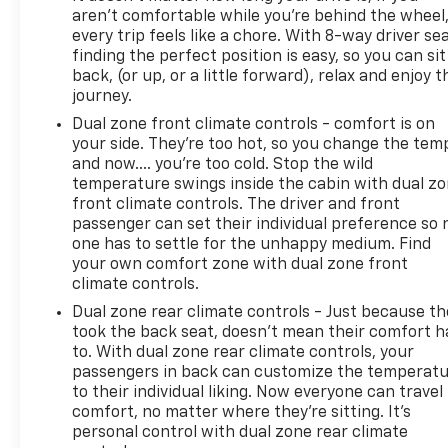
aren't comfortable while you're behind the wheel
We invite you to schedule a test drive and discover
every trip feels like a chore. With 8-way driver sea
why this XC90 B6 Plus represents a thoughtful
finding the perfect position is easy, so you can sit
investment in family transportation, combining
back, (or up, or a little forward), relax and enjoy t
Scandinavian design with dependable all-weather
journey.
capability.
Dual zone front climate controls - comfort is on
your side. They’re too hot, so you change the tem
and now…. you’re too cold. Stop the wild
temperature swings inside the cabin with dual z
front climate controls. The driver and front
passenger can set their individual preference so 
one has to settle for the unhappy medium. Find
your own comfort zone with dual zone front
climate controls.
Dual zone rear climate controls - Just because th
took the back seat, doesn't mean their comfort h
to. With dual zone rear climate controls, your
passengers in back can customize the temperat
to their individual liking. Now everyone can travel 
comfort, no matter where they're sitting. It's
personal control with dual zone rear climate