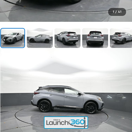
1
/
41