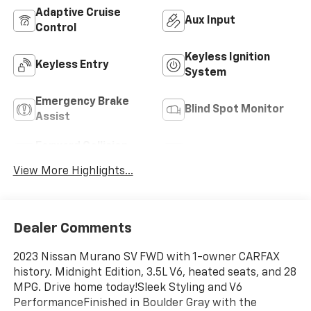
Adaptive Cruise
Aux Input
Control
Keyless Ignition
Keyless Entry
System
Emergency Brake
Blind Spot Monitor
Assist
Forward Collision
Satellite Radio
Warning
View More Highlights...
Dealer Comments
2023 Nissan Murano SV FWD with 1-owner CARFAX
history. Midnight Edition, 3.5L V6, heated seats, and 28
MPG. Drive home today!Sleek Styling and V6
PerformanceFinished in Boulder Gray with the