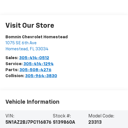
Visit Our Store
Bomnin Chevrolet Homestead
1075 SE 6th Ave
Homestead
,
FL
33034
Sales:
305-414-0512
Service:
305-414-1294
Parts:
305-508-4276
Collision:
305-964-3830
Vehicle Information
VIN:
Stock #:
Model Code:
5N1AZ2BJ7PC116876
S139860A
23313