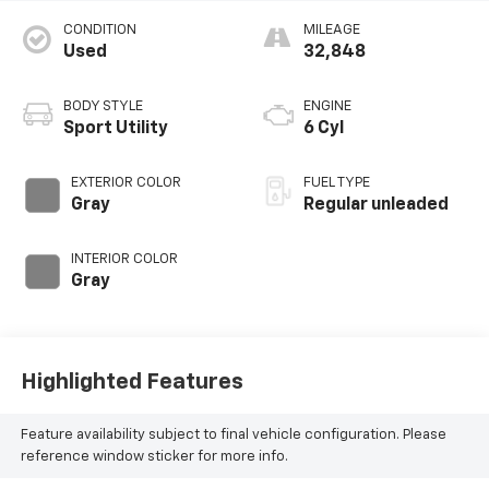
CONDITION
MILEAGE
Used
32,848
BODY STYLE
ENGINE
Sport Utility
6 Cyl
EXTERIOR COLOR
FUEL TYPE
Gray
Regular unleaded
INTERIOR COLOR
Gray
Highlighted Features
Feature availability subject to final vehicle configuration. Please
reference window sticker for more info.