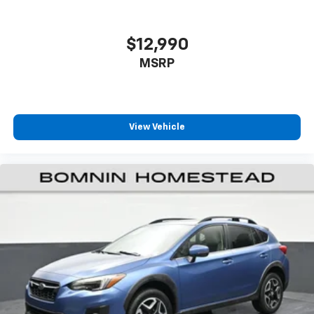
passenger can set their individual preference so no
one has to settle for the unhappy medium. Find
your own comfort zone with dual zone front
$12,990
climate controls.
MSRP
Rear seats fixed or removable
: Fixed rear seats
Fold forward seatback - Down for whatever.
Sometimes you need a little more room for your
cargo and fold forward seatback makes it easy to
View Vehicle
get it. With very little effort the seatback rests on
the cushion for quick and simple space gains. With
fold forward seatback, it all fits.
Passenger seat direction
: Front passenger seat
with 4-way directional controls
Front seat center armrest - comfort in the middle
ground. There’s room for two to relax with front
seat center armrest. It divides the front seating
positions with a top that both the driver and
passenger can use. Front seat center armrest puts
your comfort front and center.
Carpet flooring enhances the interior appearance