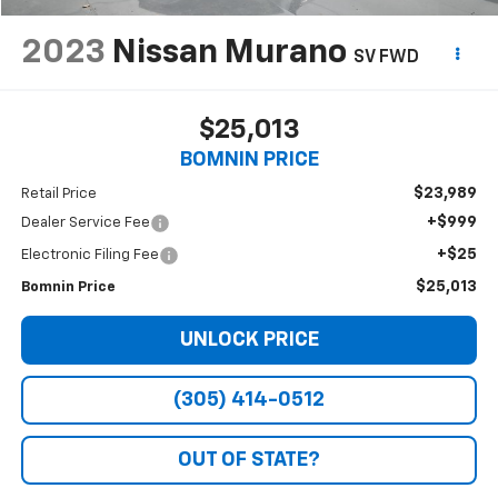
2023
Nissan Murano
SV FWD
$25,013
BOMNIN PRICE
$23,989
Retail Price
+$999
Dealer Service Fee
+$25
Electronic Filing Fee
$25,013
Bomnin Price
UNLOCK PRICE
(305) 414-0512
OUT OF STATE?