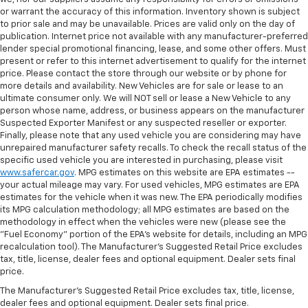
manual telescopic steering wheel, you can find the
or warrant the accuracy of this information. Inventory shown is subject
perfect position for all situations.
to prior sale and may be unavailable. Prices are valid only on the day of
Manual tilt steering wheel - Easy to fit in. The most
publication. Internet price not available with any manufacturer-preferred
comfortable position for your steering wheel while
lender special promotional financing, lease, and some other offers. Must
present or refer to this internet advertisement to qualify for the internet
you drive can mean having to squeeze past it to get
price. Please contact the store through our website or by phone for
in and out of the vehicle. With the manual tilt
more details and availability. New Vehicles are for sale or lease to an
steering wheel it's easy to find the perfect fit for
ultimate consumer only. We will NOT sell or lease a New Vehicle to any
all situations.
person whose name, address, or business appears on the manufacturer
Power reclining passenger seat - Lean back. Gain
Suspected Exporter Manifest or any suspected reseller or exporter.
Finally, please note that any used vehicle you are considering may have
some space between you and the dashboard with
unrepaired manufacturer safety recalls. To check the recall status of the
power reclining passenger seat. It lets you adjust
specific used vehicle you are interested in purchasing, please visit
the angle of the seatback at the touch of a button
www.safercar.gov
. MPG estimates on this website are EPA estimates --
for added comfort during the drive, or for a more
your actual mileage may vary. For used vehicles, MPG estimates are EPA
comfortable rest during the longer treks. Settle in,
estimates for the vehicle when it was new. The EPA periodically modifies
with power reclining passenger seat.
its MPG calculation methodology; all MPG estimates are based on the
methodology in effect when the vehicles were new (please see the
Rear bench seat - room for more. It’s a more
"Fuel Economy" portion of the EPA's website for details, including an MPG
comfortable ride for everyone with rear bench
recalculation tool). The Manufacturer's Suggested Retail Price excludes
seat. It provides a common seating surface for the
tax, title, license, dealer fees and optional equipment. Dealer sets final
rear passengers, so they aren't stuck in one spot.
price.
Get it all in a row with rear bench seat.
The Manufacturer's Suggested Retail Price excludes tax, title, license,
This feature provides increased comfort for rear
dealer fees and optional equipment. Dealer sets final price.