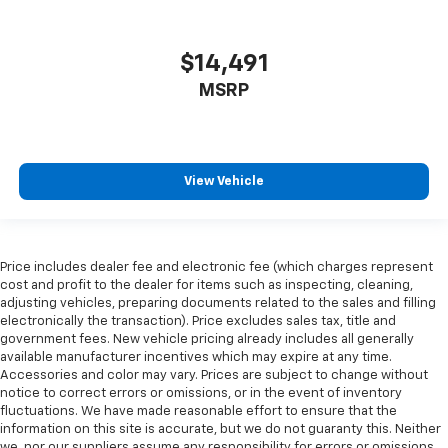
Front seatback upholstery
: Leatherette front
seatback upholstery
$14,491
Leatherette upholstery combines the easy
maintenance of vinyl with the texture and
MSRP
appearance of leather.
Front head restraint control
: Manual front seat
head restraint control
Rear head restraint control
: Manual rear seat head
View Vehicle
restraint control
Manual reclining rear seat - Lean back, even in
back. Gain some space between you and the front
seat with manual reclining rear seat. It lets you
Price includes dealer fee and electronic fee (which charges represent
adjust the angle of the seatback for added comfort
cost and profit to the dealer for items such as inspecting, cleaning,
during the drive, or for a more comfortable rest
adjusting vehicles, preparing documents related to the sales and filling
electronically the transaction). Price excludes sales tax, title and
during the longer treks. Settle in, with manual
government fees. New vehicle pricing already includes all generally
reclining rear seat.
available manufacturer incentives which may expire at any time.
Manual telescopic steering wheel - Easy to fit in.
Accessories and color may vary. Prices are subject to change without
The most comfortable position for your steering
notice to correct errors or omissions, or in the event of inventory
wheel while you drive can mean having to squeeze
fluctuations. We have made reasonable effort to ensure that the
information on this site is accurate, but we do not guaranty this. Neither
past it to get in and out of the vehicle. With the
we, nor our suppliers assume any responsibility for errors or omissions