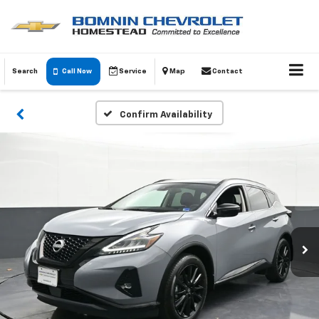
Search
Call Now
Service
Map
Contact
Confirm Availability