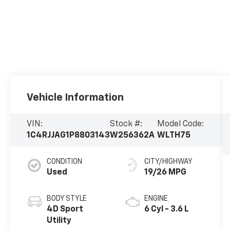
Vehicle Information
VIN:
Stock #:
Model Code:
1C4RJJAG1P8803143
W256362A
WLTH75
CONDITION
CITY/HIGHWAY
Used
19/26 MPG
BODY STYLE
ENGINE
4D Sport
6 Cyl - 3.6 L
Utility