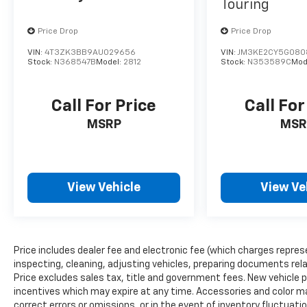
the road. Front dual-zone automatic climate
Touring
control ensures everyone travels in comfort.
Price Drop
Price Drop
The 115V auxiliary power outlet gives you the
flexibility to power additional devices, and the
VIN:
4T3ZK3BB9AU029656
VIN:
JM3KE2CY5G080
power liftgate makes loading and unloading
Stock:
N368547B
Model:
2812
Stock:
N353589C
Mod
effortless.
Call For Price
Call For
Safety and security are built-in. This Grand
Cherokee L includes dual front airbags, dual
MSRP
MSR
front side impact airbags, overhead airbags,
and emergency communication systems.
Electronic stability control, traction control,
and four-wheel independent suspension
View Vehicle
View Ve
work together to keep you confident in
various driving conditions. The ParkView rear
backup camera provides added visibility when
reversing.
Price includes dealer fee and electronic fee (which charges repres
inspecting, cleaning, adjusting vehicles, preparing documents relat
With one owner on the Carfax and remaining
Price excludes sales tax, title and government fees. New vehicle pr
factory warranty coverage, this 2023 Grand
incentives which may expire at any time. Accessories and color ma
Cherokee L Altitude represents a carefully
correct errors or omissions, or in the event of inventory fluctua