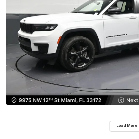
Load More