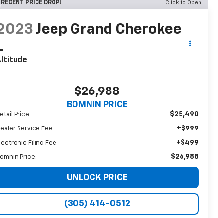
RECENT PRICE DROP!
Click to Open
2023
Jeep Grand Cherokee
L
ltitude
$26,988
BOMNIN PRICE
$25,490
etail Price
+$999
ealer Service Fee
+$499
lectronic Filing Fee
$26,988
omnin Price:
UNLOCK PRICE
(305) 414-0512