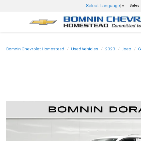
Select Language
▼
Sales
Bomnin Chevrolet Homestead
Used Vehicles
2023
Jeep
G