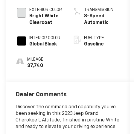
EXTERIOR COLOR
TRANSMISSION
Bright White
8-Speed
Clearcoat
Automatic
INTERIOR COLOR
FUEL TYPE
Global Black
Gasoline
MILEAGE
37,740
Dealer Comments
Discover the command and capability you've
been seeking in this 2023 Jeep Grand
Cherokee L Altitude, finished in pristine White
and ready to elevate your driving experience.