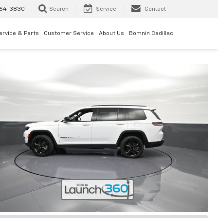
64-3830
Search
Service
Contact
ervice & Parts
Customer Service
About Us
Bomnin Cadillac