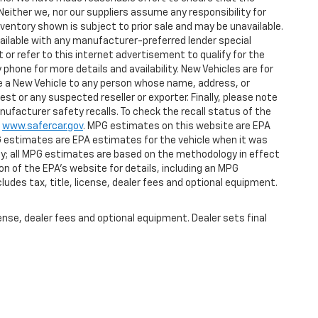
Neither we, nor our suppliers assume any responsibility for
nventory shown is subject to prior sale and may be unavailable.
 available with any manufacturer-preferred lender special
or refer to this internet advertisement to qualify for the
phone for more details and availability. New Vehicles are for
ase a New Vehicle to any person whose name, address, or
 or any suspected reseller or exporter. Finally, please note
ufacturer safety recalls. To check the recall status of the
t
www.safercar.gov
. MPG estimates on this website are EPA
G estimates are EPA estimates for the vehicle when it was
gy; all MPG estimates are based on the methodology in effect
n of the EPA's website for details, including an MPG
ludes tax, title, license, dealer fees and optional equipment.
ense, dealer fees and optional equipment. Dealer sets final