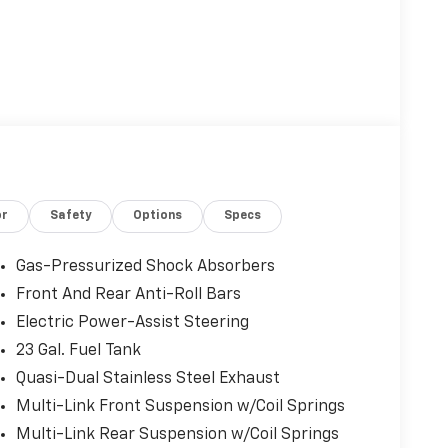
or
Safety
Options
Specs
Gas-Pressurized Shock Absorbers
Front And Rear Anti-Roll Bars
Electric Power-Assist Steering
23 Gal. Fuel Tank
Quasi-Dual Stainless Steel Exhaust
Multi-Link Front Suspension w/Coil Springs
Multi-Link Rear Suspension w/Coil Springs