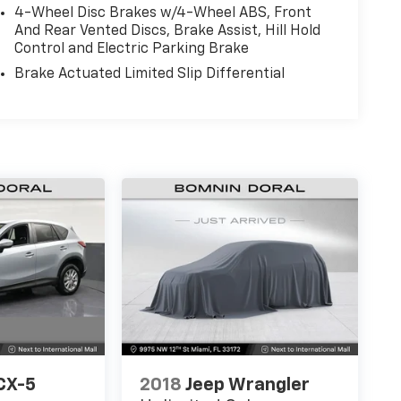
4-Wheel Disc Brakes w/4-Wheel ABS, Front
And Rear Vented Discs, Brake Assist, Hill Hold
Control and Electric Parking Brake
Brake Actuated Limited Slip Differential
CX-5
2018
Jeep Wrangler