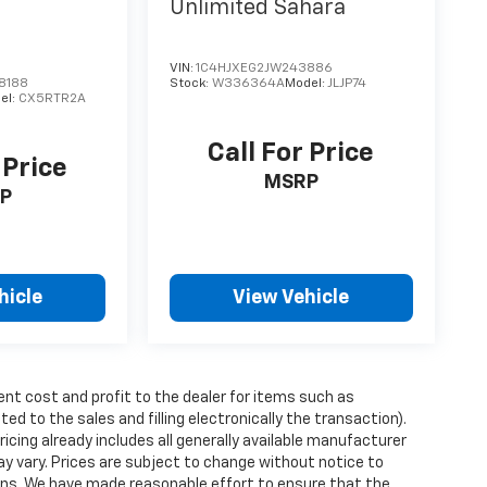
Unlimited Sahara
VIN:
1C4HJXEG2JW243886
8188
Stock:
W336364A
Model:
JLJP74
el:
CX5RTR2A
Call For Price
 Price
MSRP
P
hicle
View Vehicle
ent cost and profit to the dealer for items such as
ed to the sales and filling electronically the transaction).
icing already includes all generally available manufacturer
y vary. Prices are subject to change without notice to
tions. We have made reasonable effort to ensure that the