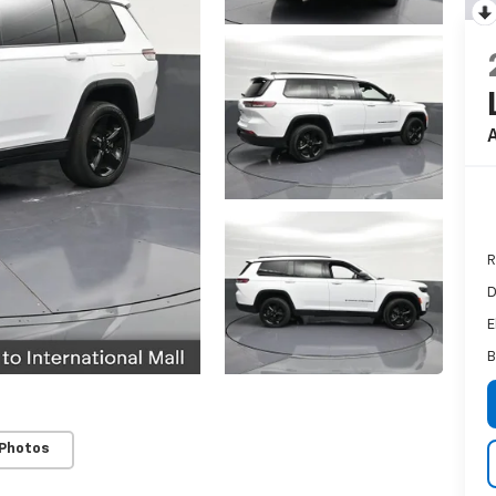
A
R
D
E
B
 Photos