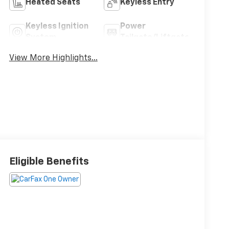
Heated Seats
Keyless Entry
Keyless Ignition
Power
System
Tailgate/Liftgate
View More Highlights...
Eligible Benefits