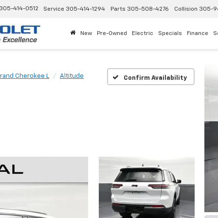
305-414-0512
Service
305-414-1294
Parts
305-508-4276
Collision
305-9
New
Pre-Owned
Electric
Specials
Finance
S
rand Cherokee L
Altitude
Confirm Availability