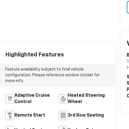
Highlighted Features
1
Feature availability subject to final vehicle
configuration. Please reference window sticker for
S
more info.
S
P
Adaptive Cruise
Heated Steering
C
Control
Wheel
Remote Start
3rd Row Seating