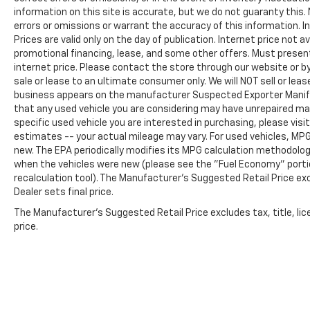
maintained investment. Visit our showroom
information on this site is accurate, but we do not guaranty this. 
errors or omissions or warrant the accuracy of this information. I
today to experience this capable and refined
Prices are valid only on the day of publication. Internet price not
three-row SUV firsthand.
promotional financing, lease, and some other offers. Must present 
internet price. Please contact the store through our website or by 
sale or lease to an ultimate consumer only. We will NOT sell or le
business appears on the manufacturer Suspected Exporter Manifest
that any used vehicle you are considering may have unrepaired man
specific used vehicle you are interested in purchasing, please visi
estimates -- your actual mileage may vary. For used vehicles, MP
new. The EPA periodically modifies its MPG calculation methodolo
when the vehicles were new (please see the "Fuel Economy" portio
recalculation tool). The Manufacturer's Suggested Retail Price exc
Dealer sets final price.
The Manufacturer's Suggested Retail Price excludes tax, title, lic
price.