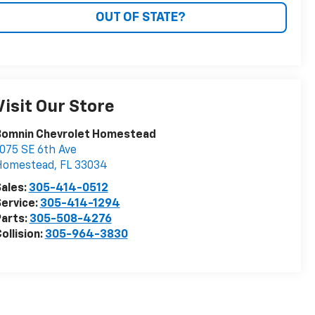
OUT OF STATE?
Visit Our Store
Bomnin Chevrolet Homestead
075 SE 6th Ave
Homestead
,
FL
33034
ales:
305-414-0512
ervice:
305-414-1294
arts:
305-508-4276
ollision:
305-964-3830