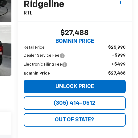
Ridgeline
RTL
$27,488
BOMNIN PRICE
$25,990
Retail Price
+$999
Dealer Service Fee
+$499
Electronic Filing Fee
$27,488
Bomnin Price
UNLOCK PRICE
(305) 414-0512
OUT OF STATE?