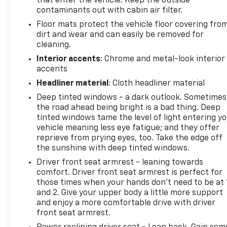
that enter the vehicle. Keep the outside
automatic transmission deliver a smooth,
contaminants out with cabin air filter.
responsive ride, while the intelligent All-Wheel
Drive system provides confident handling in any
Floor mats protect the vehicle floor covering fro
conditions. With an EPA-estimated 24 MPG
dirt and wear and can easily be removed for
cleaning.
highway, this truck strikes the perfect balance
between power and efficiency.
Interior accents
: Chrome and metal-look interior
accents
Thoughtfully designed with your needs in mind, the
Headliner material
: Cloth headliner material
Ridgeline RTL offers a spacious and versatile
Deep tinted windows - a dark outlook. Sometimes
interior, including a lockable In-Bed Trunk™ for
the road ahead being bright is a bad thing. Deep
secure storage. The available premium audio
tinted windows tame the level of light entering y
system and advanced technology features ensure
vehicle meaning less eye fatigue; and they offer
you stay connected and entertained on the road.
reprieve from prying eyes, too. Take the edge off
the sunshine with deep tinted windows.
Experience the perfect blend of capability, comfort,
Driver front seat armrest - leaning towards
and convenience in the 2023 Honda Ridgeline RTL.
comfort. Driver front seat armrest is perfect for
Schedule a test drive today and discover how this
those times when your hands don’t need to be at 
exceptional pickup can enhance your driving
and 2. Give your upper body a little more support
experience.
and enjoy a more comfortable drive with driver
front seat armrest.