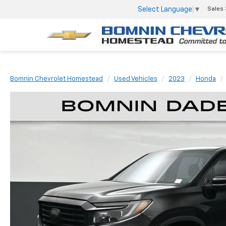
Select Language
▼
Sales
Bomnin Chevrolet Homestead
Used Vehicles
2023
Honda