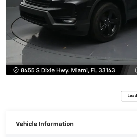
Load
Vehicle Information