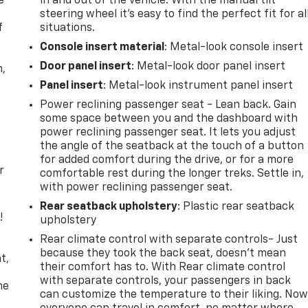
e
in and out of the vehicle. With the manual tilt
steering wheel it's easy to find the perfect fit for al
f
situations.
Console insert material
: Metal-look console insert
Door panel insert
: Metal-look door panel insert
n,
Panel insert
: Metal-look instrument panel insert
Power reclining passenger seat - Lean back. Gain
some space between you and the dashboard with
power reclining passenger seat. It lets you adjust
the angle of the seatback at the touch of a button
for added comfort during the drive, or for a more
r
comfortable rest during the longer treks. Settle in,
with power reclining passenger seat.
Rear seatback upholstery
: Plastic rear seatback
!
upholstery
Rear climate control with separate controls- Just
,
because they took the back seat, doesn't mean
t,
their comfort has to. With Rear climate control
with separate controls, your passengers in back
he
can customize the temperature to their liking. No