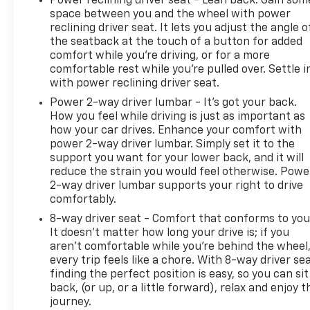
Power reclining driver seat - Lean back. Gain som
space between you and the wheel with power
reclining driver seat. It lets you adjust the angle o
the seatback at the touch of a button for added
comfort while you’re driving, or for a more
comfortable rest while you’re pulled over. Settle i
with power reclining driver seat.
Power 2-way driver lumbar - It’s got your back.
How you feel while driving is just as important as
how your car drives. Enhance your comfort with
power 2-way driver lumbar. Simply set it to the
support you want for your lower back, and it will
reduce the strain you would feel otherwise. Powe
2-way driver lumbar supports your right to drive
comfortably.
8-way driver seat - Comfort that conforms to you
It doesn't matter how long your drive is; if you
aren't comfortable while you're behind the wheel
every trip feels like a chore. With 8-way driver sea
finding the perfect position is easy, so you can sit
back, (or up, or a little forward), relax and enjoy t
journey.