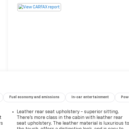
Fuel economy and emissions
In-car entertainment
Powe
Leather rear seat upholstery - superior sitting.
t
There’s more class in the cabin with leather rear
rs
seat upholstery. The leather material is luxurious t