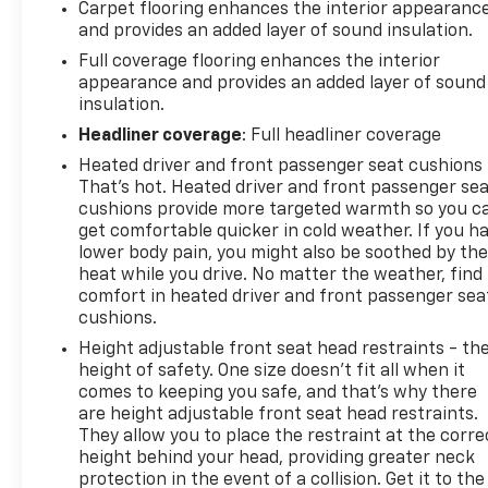
Carpet flooring enhances the interior appearanc
and provides an added layer of sound insulation.
Full coverage flooring enhances the interior
appearance and provides an added layer of sound
insulation.
Headliner coverage
: Full headliner coverage
Heated driver and front passenger seat cushions 
That’s hot. Heated driver and front passenger se
cushions provide more targeted warmth so you c
get comfortable quicker in cold weather. If you h
lower body pain, you might also be soothed by th
heat while you drive. No matter the weather, find
comfort in heated driver and front passenger sea
cushions.
Height adjustable front seat head restraints - th
height of safety. One size doesn’t fit all when it
comes to keeping you safe, and that’s why there
are height adjustable front seat head restraints.
They allow you to place the restraint at the corre
height behind your head, providing greater neck
protection in the event of a collision. Get it to the