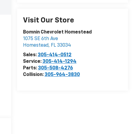
Visit Our Store
Bomnin Chevrolet Homestead
1075 SE 6th Ave
Homestead
,
FL
33034
Sales:
305-414-0512
Service:
305-414-1294
Parts:
305-508-4276
Collision:
305-964-3830