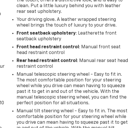
the touch, offers a distinctive look, and is easy to
clean. Put a little luxury behind you with leather
rear seat upholstery.
m
Your driving glove. A leather wrapped steering
wheel brings the touch of luxury to your drive.
Front seatback upholstery
: Leatherette front
seatback upholstery
Front head restraint control
: Manual front seat
head restraint control
Rear head restraint control
: Manual rear seat hea
our
restraint control
Manual telescopic steering wheel - Easy to fit in.
The most comfortable position for your steering
wheel while you drive can mean having to squeeze
past it to get in and out of the vehicle. With the
manual telescopic steering wheel, you can find the
10
perfect position for all situations.
Manual tilt steering wheel - Easy to fit in. The most
comfortable position for your steering wheel while
you drive can mean having to squeeze past it to get