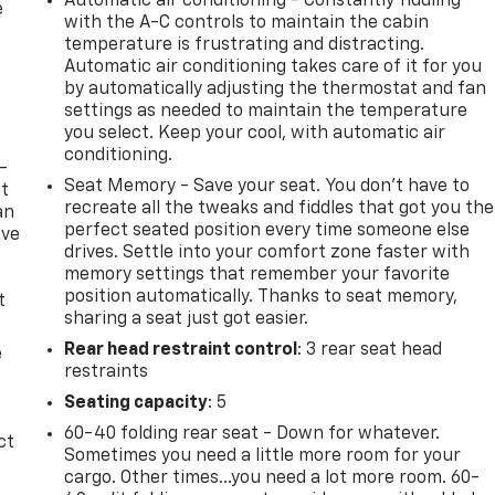
Automatic air conditioning - Constantly fiddling
e
with the A-C controls to maintain the cabin
temperature is frustrating and distracting.
Automatic air conditioning takes care of it for you
by automatically adjusting the thermostat and fan
settings as needed to maintain the temperature
you select. Keep your cool, with automatic air
conditioning.
-
Seat Memory - Save your seat. You don’t have to
at
recreate all the tweaks and fiddles that got you the
an
perfect seated position every time someone else
ave
drives. Settle into your comfort zone faster with
e
memory settings that remember your favorite
position automatically. Thanks to seat memory,
t
sharing a seat just got easier.
Rear head restraint control
: 3 rear seat head
e
restraints
Seating capacity
: 5
60-40 folding rear seat - Down for whatever.
ct
Sometimes you need a little more room for your
cargo. Other times...you need a lot more room. 60-