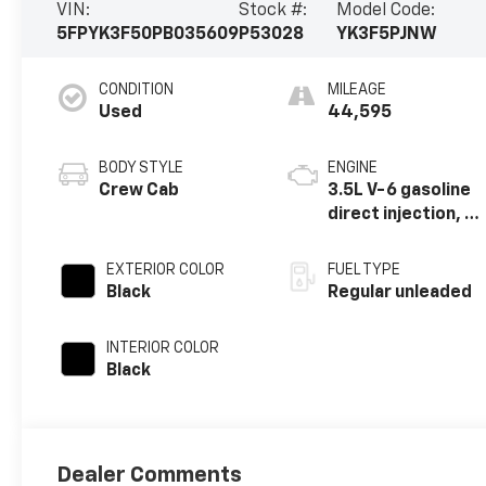
VIN:
Stock #:
Model Code:
5FPYK3F50PB035609
P53028
YK3F5PJNW
CONDITION
MILEAGE
Used
44,595
BODY STYLE
ENGINE
Crew Cab
3.5L V-6 gasoline
direct injection, i-
VTEC variable
valve control,
EXTERIOR COLOR
FUEL TYPE
regular unleaded,
Black
Regular unleaded
engine with
cylinder
INTERIOR COLOR
deactivation and
Black
280HP
Dealer Comments