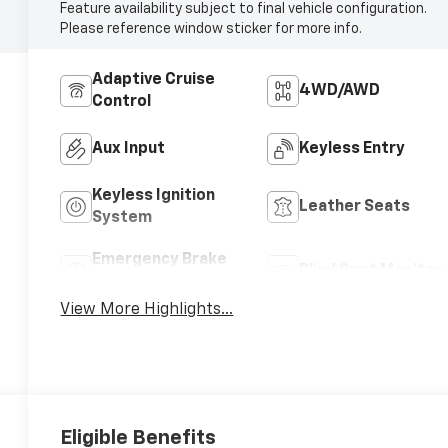
Feature availability subject to final vehicle configuration.
Please reference window sticker for more info.
Adaptive Cruise
4WD/AWD
Control
Aux Input
Keyless Entry
Keyless Ignition
Leather Seats
System
Emergency Brake
Blind Spot Monitor
Assist
View More Highlights...
Eligible Benefits