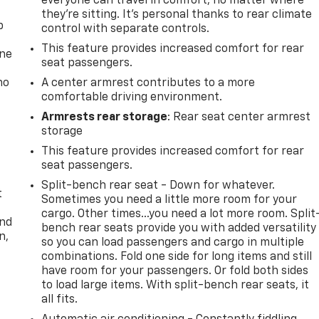
everyone can travel in comfort, no matter where
they're sitting. It's personal thanks to rear climate
p
control with separate controls.
This feature provides increased comfort for rear
one
seat passengers.
no
A center armrest contributes to a more
comfortable driving environment.
Armrests rear storage
: Rear seat center armrest
storage
This feature provides increased comfort for rear
seat passengers.
Split-bench rear seat - Down for whatever.
t
Sometimes you need a little more room for your
cargo. Other times...you need a lot more room. Split
and
bench rear seats provide you with added versatility
n,
so you can load passengers and cargo in multiple
combinations. Fold one side for long items and still
have room for your passengers. Or fold both sides
to load large items. With split-bench rear seats, it
all fits.