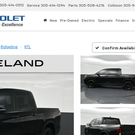
305-414-0512
Service
305-414-1294
Parts
305-508-4276
Collision
305-9
New
Pre-Owned
Electric
Specials
Finance
S
Ridgeline
RTL
Confirm Availabi