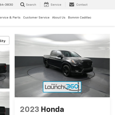
64-3830
Search
Service
Contact
ervice & Parts
Customer Service
About Us
Bomnin Cadillac
lity
2023
Honda