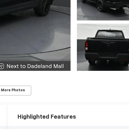
 More Photos
Highlighted Features