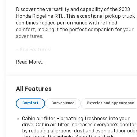
Discover the versatility and capability of the 2023
Honda Ridgeline RTL. This exceptional pickup truck
combines rugged performance with refined
comfort, making it the perfect companion for your
adventures.
- Key Features:
- 7 Speakers
Read More...
- SiriusXM Radio
- Dual-Zone Automatic Climate Control
- Bluetooth® Hands-Free Link
- Blind Spot Information (BSI) System
All Features
- Apple CarPlay/Android Auto
- Power Driver's Seat with Memory
Comfort
Convenience
Exterior and appearance
- Leather-Trimmed Seating
- Heated Front Seats
- Power Moonroof
Cabin air filter - breathing freshness into your
drive. Cabin air filter increases everyone’s comfor
The Ridgeline RTL's 3.5L V6 engine and 9-speed
by reducing allergens, dust and even outdoor odo