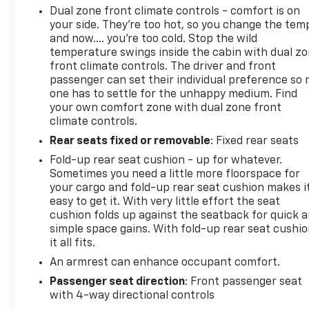
Dual zone front climate controls - comfort is on
your side. They’re too hot, so you change the tem
and now…. you’re too cold. Stop the wild
temperature swings inside the cabin with dual z
front climate controls. The driver and front
passenger can set their individual preference so 
one has to settle for the unhappy medium. Find
your own comfort zone with dual zone front
climate controls.
Rear seats fixed or removable
: Fixed rear seats
Fold-up rear seat cushion - up for whatever.
Sometimes you need a little more floorspace for
your cargo and fold-up rear seat cushion makes i
easy to get it. With very little effort the seat
cushion folds up against the seatback for quick 
simple space gains. With fold-up rear seat cushio
it all fits.
An armrest can enhance occupant comfort.
Passenger seat direction
: Front passenger seat
with 4-way directional controls