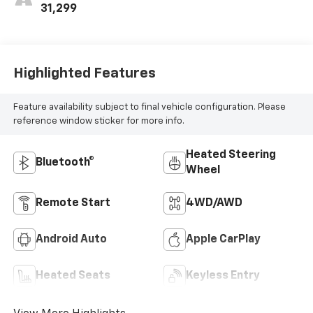
31,299
Highlighted Features
Feature availability subject to final vehicle configuration. Please
reference window sticker for more info.
Heated Steering
Bluetooth®
Wheel
Remote Start
4WD/AWD
Android Auto
Apple CarPlay
Heated Seats
Keyless Entry