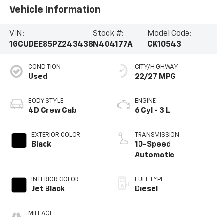
Vehicle Information
VIN:
Stock #:
Model Code:
1GCUDEE85PZ243438
N404177A
CK10543
CONDITION
CITY/HIGHWAY
Used
22/27 MPG
BODY STYLE
ENGINE
4D Crew Cab
6 Cyl - 3 L
EXTERIOR COLOR
TRANSMISSION
Black
10-Speed
Automatic
INTERIOR COLOR
FUEL TYPE
Jet Black
Diesel
MILEAGE