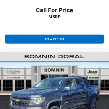
Call For Price
MSRP
View Vehicle