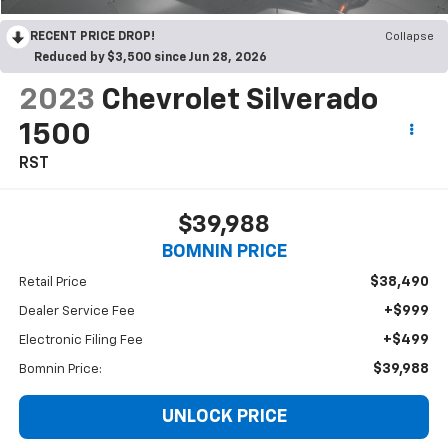
RECENT PRICE DROP!
Collapse
Reduced by $3,500 since Jun 28, 2026
2023
Chevrolet Silverado
1500
RST
$39,988
BOMNIN PRICE
$38,490
Retail Price
+$999
Dealer Service Fee
+$499
Electronic Filing Fee
$39,988
Bomnin Price:
UNLOCK PRICE