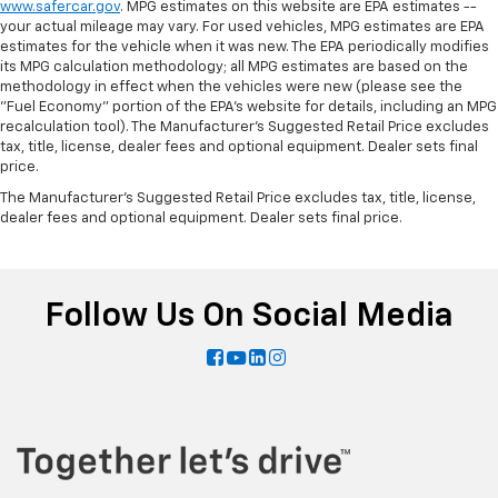
www.safercar.gov
. MPG estimates on this website are EPA estimates --
your actual mileage may vary. For used vehicles, MPG estimates are EPA
estimates for the vehicle when it was new. The EPA periodically modifies
its MPG calculation methodology; all MPG estimates are based on the
methodology in effect when the vehicles were new (please see the
"Fuel Economy" portion of the EPA's website for details, including an MPG
recalculation tool). The Manufacturer's Suggested Retail Price excludes
tax, title, license, dealer fees and optional equipment. Dealer sets final
price.
The Manufacturer's Suggested Retail Price excludes tax, title, license,
dealer fees and optional equipment. Dealer sets final price.
Follow Us On Social Media