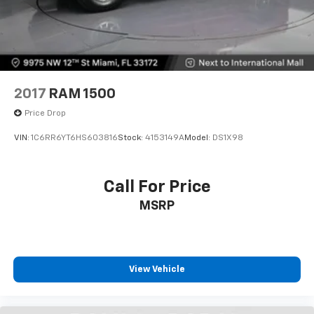
2017
RAM 1500
Price Drop
VIN:
1C6RR6YT6HS603816
Stock:
4153149A
Model:
DS1X98
Call For Price
MSRP
View Vehicle