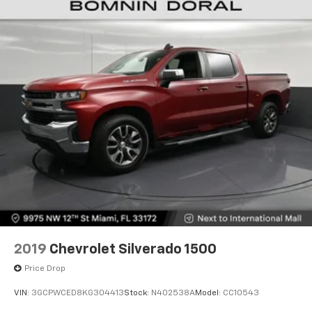
2019
Chevrolet Silverado 1500
Price Drop
VIN:
3GCPWCED8KG304413
Stock:
N402538A
Model:
CC10543