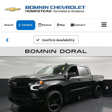
Search
Call Now
Service
Map
Contact
Confirm Availability