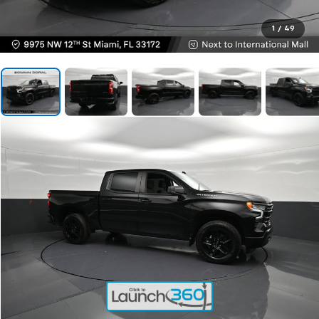
1
/
49