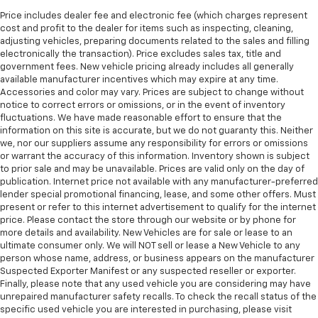
Price includes dealer fee and electronic fee (which charges represent
cost and profit to the dealer for items such as inspecting, cleaning,
adjusting vehicles, preparing documents related to the sales and filling
electronically the transaction). Price excludes sales tax, title and
government fees. New vehicle pricing already includes all generally
available manufacturer incentives which may expire at any time.
Accessories and color may vary. Prices are subject to change without
notice to correct errors or omissions, or in the event of inventory
fluctuations. We have made reasonable effort to ensure that the
information on this site is accurate, but we do not guaranty this. Neither
we, nor our suppliers assume any responsibility for errors or omissions
or warrant the accuracy of this information. Inventory shown is subject
to prior sale and may be unavailable. Prices are valid only on the day of
publication. Internet price not available with any manufacturer-preferred
lender special promotional financing, lease, and some other offers. Must
present or refer to this internet advertisement to qualify for the internet
price. Please contact the store through our website or by phone for
more details and availability. New Vehicles are for sale or lease to an
ultimate consumer only. We will NOT sell or lease a New Vehicle to any
person whose name, address, or business appears on the manufacturer
Suspected Exporter Manifest or any suspected reseller or exporter.
Finally, please note that any used vehicle you are considering may have
unrepaired manufacturer safety recalls. To check the recall status of the
specific used vehicle you are interested in purchasing, please visit