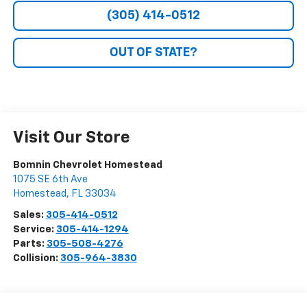
(305) 414-0512
OUT OF STATE?
Visit Our Store
Bomnin Chevrolet Homestead
1075 SE 6th Ave
Homestead
,
FL
33034
Sales:
305-414-0512
Service:
305-414-1294
Parts:
305-508-4276
Collision:
305-964-3830