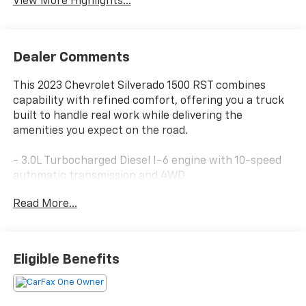
View More Highlights...
Dealer Comments
This 2023 Chevrolet Silverado 1500 RST combines
capability with refined comfort, offering you a truck
built to handle real work while delivering the
amenities you expect on the road.
- 3.0L Turbocharged Diesel I-6 engine with 10-speed
automatic transmission and 4WD
- 20 high gloss black painted aluminum wheels
Read More...
- Front bucket seats with center console
- Chevrolet Infotainment 3 Premium system with
Apple CarPlay and Android Auto
- SiriusXM satellite radio with 360L
Eligible Benefits
- Dual-zone automatic climate control with heated
front seats
- Heated steering wheel