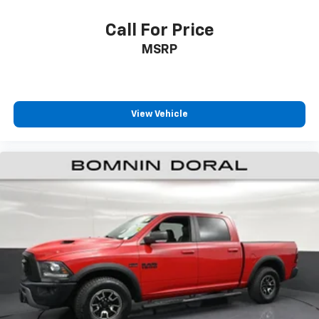
up camera with hitch guidance simplifies reversing
and trailer alignment. The remote vehicle starter
Call For Price
system lets you warm up the truck or adjust climate
MSRP
control before you step outside.
This truck remains covered under factory warranty,
backed by Chevrolet's commitment to quality. The
View Vehicle
clean Carfax and single owner history provide
transparency about its care and maintenance. It's
ready to serve your needs—whether hauling, towing,
or simply enjoying the reliability of a full-size truck.