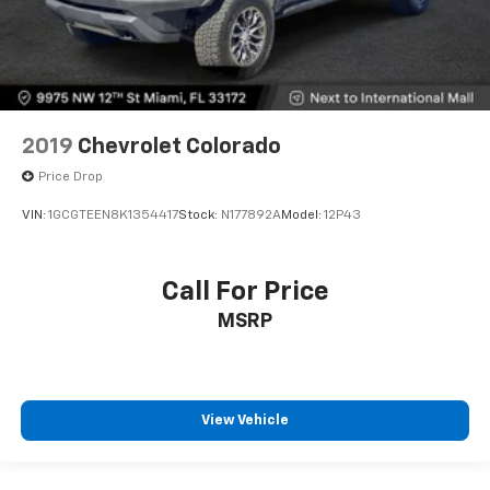
2019
Chevrolet Colorado
Price Drop
VIN:
1GCGTEEN8K1354417
Stock:
N177892A
Model:
12P43
Call For Price
MSRP
View Vehicle