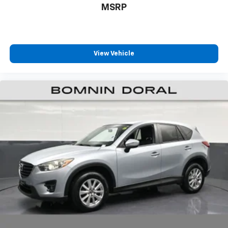
MSRP
View Vehicle