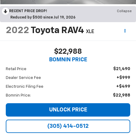
RECENT PRICE DROP!
Collapse
Reduced by $500 since Jul 19, 2026
2022
Toyota RAV4
XLE
$22,988
BOMNIN PRICE
$21,490
Retail Price
+$999
Dealer Service Fee
+$499
Electronic Filing Fee
$22,988
Bomnin Price:
UNLOCK PRICE
(305) 414-0512