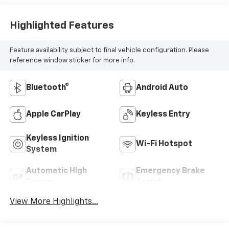
Highlighted Features
Feature availability subject to final vehicle configuration. Please
reference window sticker for more info.
Bluetooth®
Android Auto
Apple CarPlay
Keyless Entry
Keyless Ignition
Wi-Fi Hotspot
System
Automatic High
Emergency Brake
Beams
Assist
View More Highlights...