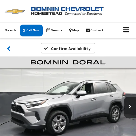
Search
Call Now
Service
Map
Contact
Confirm Availability