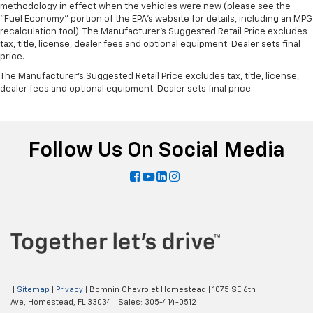
methodology in effect when the vehicles were new (please see the
"Fuel Economy" portion of the EPA's website for details, including an MPG
recalculation tool). The Manufacturer's Suggested Retail Price excludes
tax, title, license, dealer fees and optional equipment. Dealer sets final
price.
The Manufacturer's Suggested Retail Price excludes tax, title, license,
dealer fees and optional equipment. Dealer sets final price.
Follow Us On Social Media
|
Sitemap
|
Privacy
| Bomnin Chevrolet Homestead
|
1075 SE 6th
Ave,
Homestead,
FL
33034
| Sales:
305-414-0512