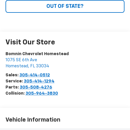
OUT OF STATE?
Visit Our Store
Bomnin Chevrolet Homestead
1075 SE 6th Ave
Homestead
,
FL
33034
Sales:
305-414-0512
Service:
305-414-1294
Parts:
305-508-4276
Collision:
305-964-3830
Vehicle Information