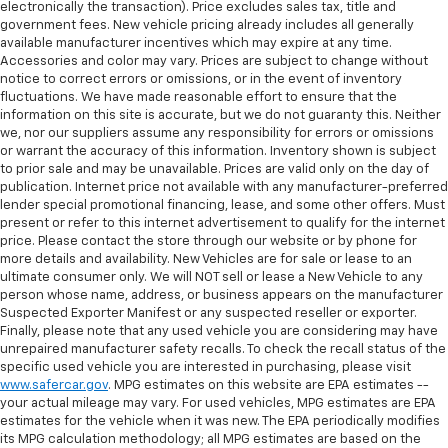
electronically the transaction). Price excludes sales tax, title and
government fees. New vehicle pricing already includes all generally
available manufacturer incentives which may expire at any time.
Accessories and color may vary. Prices are subject to change without
notice to correct errors or omissions, or in the event of inventory
fluctuations. We have made reasonable effort to ensure that the
information on this site is accurate, but we do not guaranty this. Neither
we, nor our suppliers assume any responsibility for errors or omissions
or warrant the accuracy of this information. Inventory shown is subject
to prior sale and may be unavailable. Prices are valid only on the day of
publication. Internet price not available with any manufacturer-preferred
lender special promotional financing, lease, and some other offers. Must
present or refer to this internet advertisement to qualify for the internet
price. Please contact the store through our website or by phone for
more details and availability. New Vehicles are for sale or lease to an
ultimate consumer only. We will NOT sell or lease a New Vehicle to any
person whose name, address, or business appears on the manufacturer
Suspected Exporter Manifest or any suspected reseller or exporter.
Finally, please note that any used vehicle you are considering may have
unrepaired manufacturer safety recalls. To check the recall status of the
specific used vehicle you are interested in purchasing, please visit
www.safercar.gov
. MPG estimates on this website are EPA estimates --
your actual mileage may vary. For used vehicles, MPG estimates are EPA
estimates for the vehicle when it was new. The EPA periodically modifies
its MPG calculation methodology; all MPG estimates are based on the