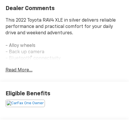
Dealer Comments
This 2022 Toyota RAV4 XLE in silver delivers reliable
performance and practical comfort for your daily
drive and weekend adventures.
- Alloy wheels
- Back up camera
- Bluetooth® connectivity
- Power seats
Read More...
- Apple CarPlay/Android Auto
- Automatic temperature control with front dual
zone A/C
- Power door mirrors and heated door mirrors
Eligible Benefits
- Remote keyless entry
- Electronic Stability Control and traction control
- Four wheel independent suspension
- SiriusXM satellite radio
- Rear seat center armrest
- Auto high-beam headlights