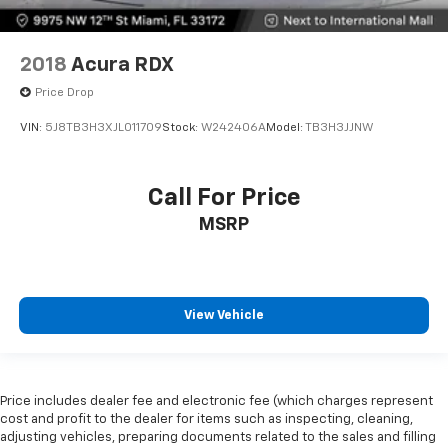
2018
Acura RDX
Price Drop
VIN:
5J8TB3H3XJL011709
Stock:
W242406A
Model:
TB3H3JJNW
Call For Price
MSRP
View Vehicle
Price includes dealer fee and electronic fee (which charges represent
cost and profit to the dealer for items such as inspecting, cleaning,
adjusting vehicles, preparing documents related to the sales and filling