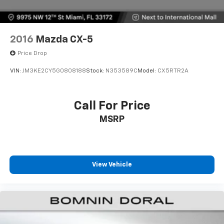
2016
Mazda CX-5
Price Drop
VIN:
JM3KE2CY5G0808188
Stock:
N353589C
Model:
CX5RTR2A
Call For Price
MSRP
View Vehicle