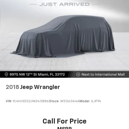
2018
Jeep Wrangler
VIN:
1C4HJXEG2JW243886
Stock:
W336364A
Model:
JLJP74
Call For Price