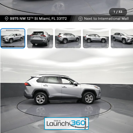
1
/
53