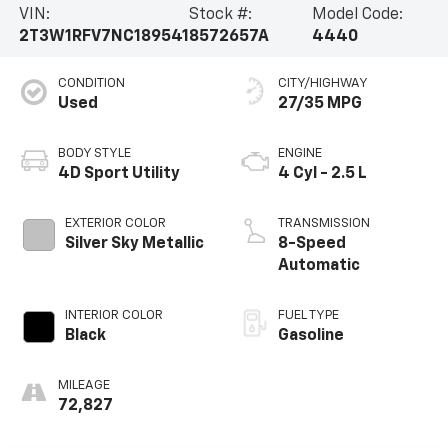
VIN:
Stock #:
Model Code:
2T3W1RFV7NC189541
8572657A
4440
CONDITION
CITY/HIGHWAY
Used
27/35 MPG
BODY STYLE
ENGINE
4D Sport Utility
4 Cyl - 2.5 L
EXTERIOR COLOR
TRANSMISSION
Silver Sky Metallic
8-Speed
Automatic
INTERIOR COLOR
FUEL TYPE
Black
Gasoline
MILEAGE
72,827