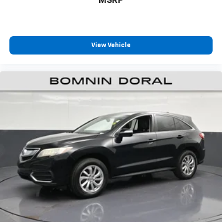
MSRP
View Vehicle