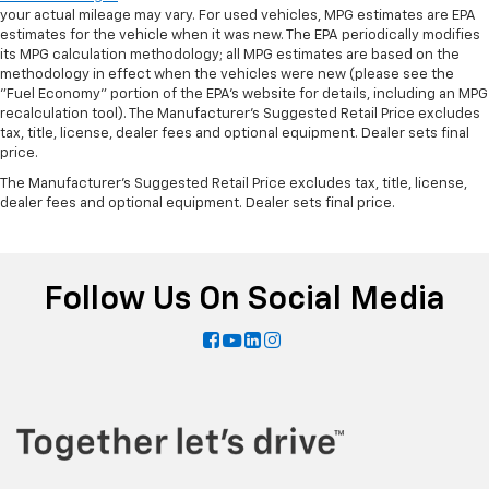
your actual mileage may vary. For used vehicles, MPG estimates are EPA
estimates for the vehicle when it was new. The EPA periodically modifies
its MPG calculation methodology; all MPG estimates are based on the
methodology in effect when the vehicles were new (please see the
"Fuel Economy" portion of the EPA's website for details, including an MPG
recalculation tool). The Manufacturer's Suggested Retail Price excludes
tax, title, license, dealer fees and optional equipment. Dealer sets final
price.
The Manufacturer's Suggested Retail Price excludes tax, title, license,
dealer fees and optional equipment. Dealer sets final price.
Follow Us On Social Media