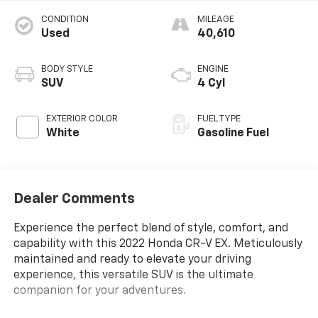
CONDITION
MILEAGE
Used
40,610
BODY STYLE
ENGINE
SUV
4 Cyl
EXTERIOR COLOR
FUEL TYPE
White
Gasoline Fuel
Dealer Comments
Experience the perfect blend of style, comfort, and
capability with this 2022 Honda CR-V EX. Meticulously
maintained and ready to elevate your driving
experience, this versatile SUV is the ultimate
companion for your adventures.