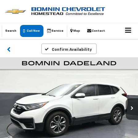
Search
Call Now
Service
Map
Contact
Confirm Availability