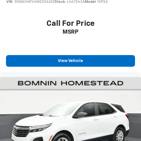
VIN:
3GNAXHEV4NS206612
Stock:
L467242A
Model:
1XP26
Call For Price
MSRP
View Vehicle