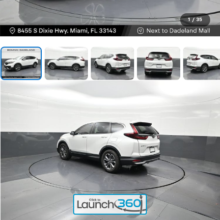
1
/
35