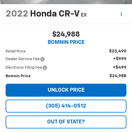
2022
Honda CR-V
EX
$24,988
BOMNIN PRICE
$23,490
Retail Price
+$999
Dealer Service Fee
+$499
Electronic Filing Fee
$24,988
Bomnin Price
UNLOCK PRICE
(305) 414-0512
OUT OF STATE?