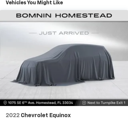
Vehicles You Might Like
Safety is paramount in the CR-V EX, with advanced
driver-assistance technologies like Adaptive Cruise
Control, Collision Mitigation Braking System, and Blind
Spot Information System providing an extra layer of
protection. Enjoy the confidence of knowing you and
your loved ones are well-cared for on every journey.
Discover the perfect balance of style, technology, and
capability in this meticulously maintained 2022 Honda
CR-V EX. Schedule a test drive today and experience
the joy of owning a vehicle that seamlessly adapts to
your lifestyle.
2022
Chevrolet Equinox