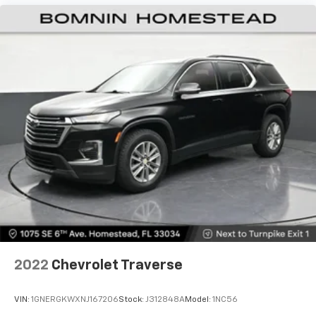
2022
Chevrolet Traverse
VIN:
1GNERGKWXNJ167206
Stock:
J312848A
Model:
1NC56