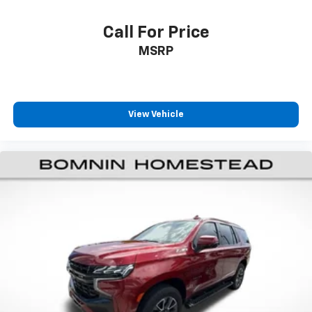
Call For Price
MSRP
View Vehicle