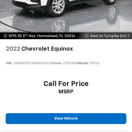
2022
Chevrolet Equinox
VIN:
2GNAXHEV2N6100965
Stock:
C151687A
Model:
1XP26
Call For Price
MSRP
View Vehicle