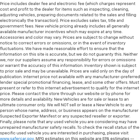
Price includes dealer fee and electronic fee (which charges represent
cost and profit to the dealer for items such as inspecting, cleaning,
adjusting vehicles, preparing documents related to the sales and filling
electronically the transaction). Price excludes sales tax, title and
government fees. New vehicle pricing already includes all generally
available manufacturer incentives which may expire at any time.
Accessories and color may vary. Prices are subject to change without
notice to correct errors or omissions, or in the event of inventory
fluctuations. We have made reasonable effort to ensure that the
information on this site is accurate, but we do not guaranty this. Neither
we, nor our suppliers assume any responsibility for errors or omissions
or warrant the accuracy of this information. Inventory shown is subject
to prior sale and may be unavailable. Prices are valid only on the day of
publication. Internet price not available with any manufacturer-preferred
lender special promotional financing, lease, and some other offers. Must
present or refer to this internet advertisement to qualify for the internet
price. Please contact the store through our website or by phone for
more details and availability. New Vehicles are for sale or lease to an
ultimate consumer only. We will NOT sell or lease a New Vehicle to any
person whose name, address, or business appears on the manufacturer
Suspected Exporter Manifest or any suspected reseller or exporter.
Finally, please note that any used vehicle you are considering may have
unrepaired manufacturer safety recalls. To check the recall status of the
specific used vehicle you are interested in purchasing, please visit
www.safercar.gov
. MPG estimates on this website are EPA estimates --