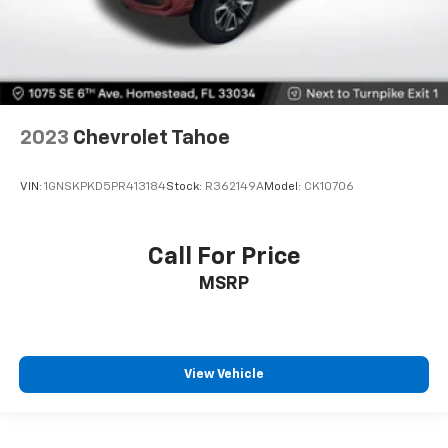
2023
Chevrolet Tahoe
VIN:
1GNSKPKD5PR413184
Stock:
R362149A
Model:
CK10706
Call For Price
MSRP
View Vehicle