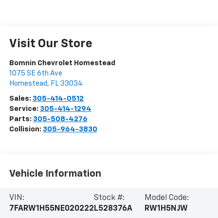
Visit Our Store
Bomnin Chevrolet Homestead
1075 SE 6th Ave
Homestead
,
FL
33034
Sales:
305-414-0512
Service:
305-414-1294
Parts:
305-508-4276
Collision:
305-964-3830
Vehicle Information
VIN:
Stock #:
Model Code:
7FARW1H55NE020222
L528376A
RW1H5NJW