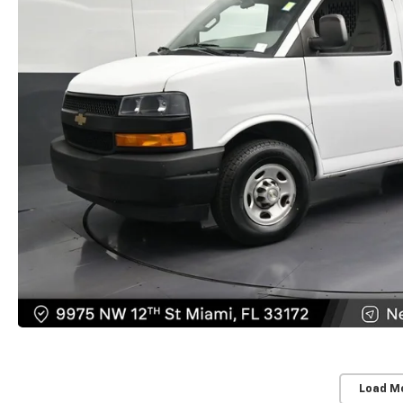
Load M