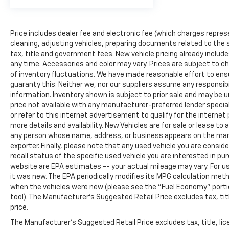
Practical amenities support productivity on the
job. The Bluetooth® connectivity links your
Price includes dealer fee and electronic fee (which charges repres
personal cell phone to the audio system for
cleaning, adjusting vehicles, preparing documents related to the sa
hands-free communication. The sliding
tax, title and government fees. New vehicle pricing already includ
passenger-side door provides convenient access,
any time. Accessories and color may vary. Prices are subject to ch
while power mirrors and automatic headlights
of inventory fluctuations. We have made reasonable effort to ensu
enhance usability. A fire extinguisher and safety
guaranty this. Neither we, nor our suppliers assume any responsibi
reflector triangle kit come equipped for
information. Inventory shown is subject to prior sale and may be una
emergency preparedness.
price not available with any manufacturer-preferred lender specia
or refer to this internet advertisement to qualify for the interne
This Express 3500 Work Van Cargo combines
more details and availability. New Vehicles are for sale or lease to
commercial-grade construction with functional
any person whose name, address, or business appears on the man
exporter. Finally, please note that any used vehicle you are consi
features that support reliable, efficient work
recall status of the specific used vehicle you are interested in pu
performance. The combination of capability,
website are EPA estimates -- your actual mileage may vary. For 
comfort features, and safety technology makes
it was new. The EPA periodically modifies its MPG calculation me
this van a solid choice for your fleet or business
when the vehicles were new (please see the "Fuel Economy" portion
needs. We invite you to visit our showroom to
tool). The Manufacturer's Suggested Retail Price excludes tax, titl
inspect this vehicle and discuss how it can serve
price.
your operation.
The Manufacturer's Suggested Retail Price excludes tax, title, lice