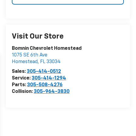
Visit Our Store
Bomnin Chevrolet Homestead
1075 SE 6th Ave
Homestead
,
FL
33034
Sales:
305-414-0512
Service:
305-414-1294
Parts:
305-508-4276
Collision:
305-964-3830