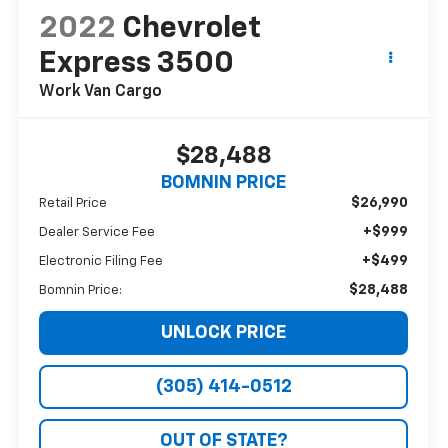
2022
Chevrolet
Express 3500
Work Van Cargo
$28,488
BOMNIN PRICE
$26,990
Retail Price
+$999
Dealer Service Fee
+$499
Electronic Filing Fee
$28,488
Bomnin Price:
UNLOCK PRICE
(305) 414-0512
OUT OF STATE?