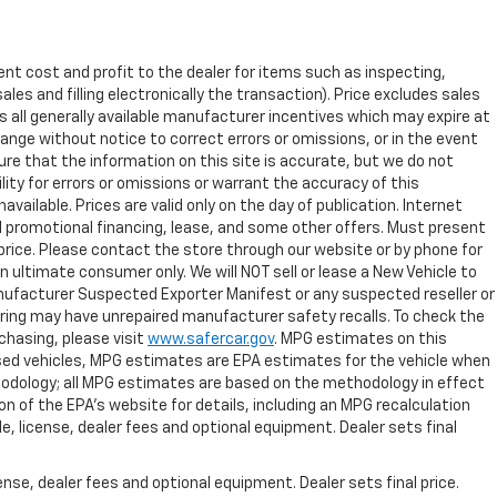
ent cost and profit to the dealer for items such as inspecting,
les and filling electronically the transaction). Price excludes sales
es all generally available manufacturer incentives which may expire at
ange without notice to correct errors or omissions, or in the event
re that the information on this site is accurate, but we do not
lity for errors or omissions or warrant the accuracy of this
vailable. Prices are valid only on the day of publication. Internet
l promotional financing, lease, and some other offers. Must present
t price. Please contact the store through our website or by phone for
 an ultimate consumer only. We will NOT sell or lease a New Vehicle to
ufacturer Suspected Exporter Manifest or any suspected reseller or
dering may have unrepaired manufacturer safety recalls. To check the
rchasing, please visit
www.safercar.gov
. MPG estimates on this
used vehicles, MPG estimates are EPA estimates for the vehicle when
thodology; all MPG estimates are based on the methodology in effect
 of the EPA's website for details, including an MPG recalculation
e, license, dealer fees and optional equipment. Dealer sets final
nse, dealer fees and optional equipment. Dealer sets final price.