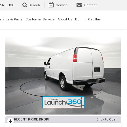
64-3830
Search
Service
Contact
ervice & Parts
Customer Service
About Us
Bomnin Cadillac
RECENT PRICE DROP!
Click to Open