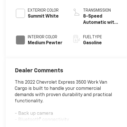
EXTERIOR COLOR
TRANSMISSION
Summit White
8-Speed
Automatic with
Overdrive
INTERIOR COLOR
FUEL TYPE
Medium Pewter
Gasoline
Dealer Comments
This 2022 Chevrolet Express 3500 Work Van
Cargo is built to handle your commercial
demands with proven durability and practical
functionality.
- Back up camera
- Bluetooth® connectivity
- Remote keyless entry with two transmitters