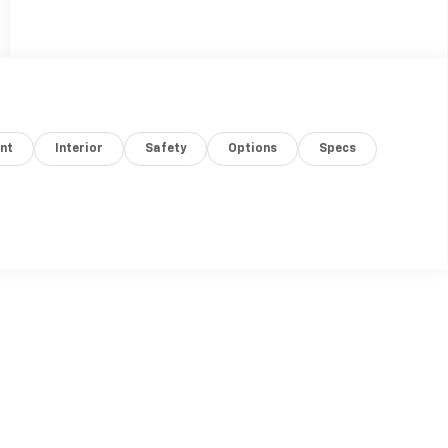
nt
Interior
Safety
Options
Specs