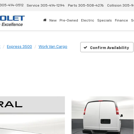
305-414-0512
Service
305-414-1294
Parts
305-508-4276
Collision
305-9
New
Pre-Owned
Electric
Specials
Finance
S
t
Express 3500
Work Van Cargo
Confirm Availability