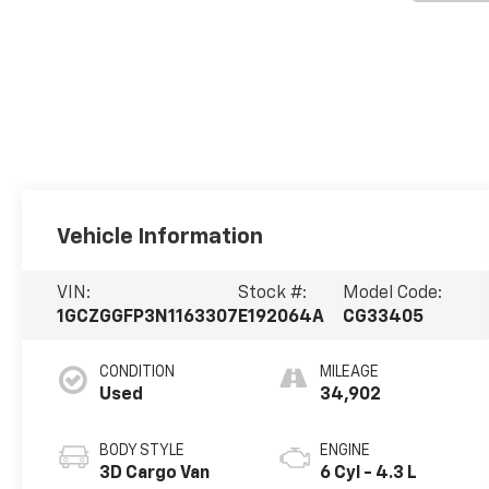
Vehicle Information
VIN:
Stock #:
Model Code:
1GCZGGFP3N1163307
E192064A
CG33405
CONDITION
MILEAGE
Used
34,902
BODY STYLE
ENGINE
3D Cargo Van
6 Cyl - 4.3 L