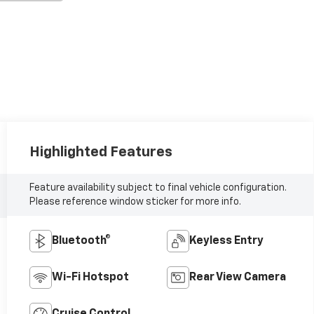
Highlighted Features
Feature availability subject to final vehicle configuration.
Please reference window sticker for more info.
Bluetooth®
Keyless Entry
Wi-Fi Hotspot
Rear View Camera
Cruise Control