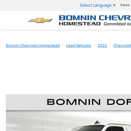
Select Language
▼
Sales
Bomnin Chevrolet Homestead
Used Vehicles
2022
Chevrole