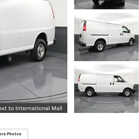
ore Photos