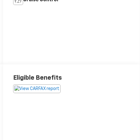
Eligible Benefits