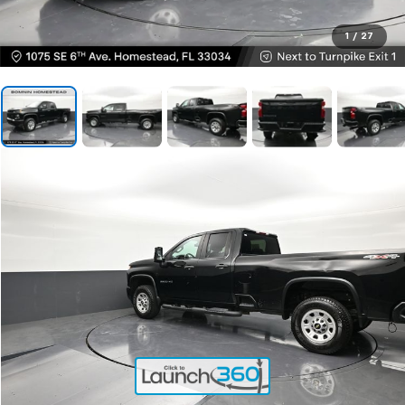
1
/
27