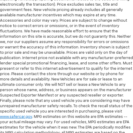
electronically the transaction). Price excludes sales tax, title and
government fees. New vehicle pricing already includes all generally
available manufacturer incentives which may expire at any time.
Accessories and color may vary. Prices are subject to change without
notice to correct errors or omissions, or in the event of inventory
fluctuations. We have made reasonable effort to ensure that the
information on this site is accurate, but we do not guaranty this. Neither
we, nor our suppliers assume any responsibility for errors or omissions
or warrant the accuracy of this information. Inventory shown is subject
to prior sale and may be unavailable. Prices are valid only on the day of
publication. Internet price not available with any manufacturer-preferred
lender special promotional financing, lease, and some other offers. Must
present or refer to this internet advertisement to qualify for the internet
price. Please contact the store through our website or by phone for
more details and availability. New Vehicles are for sale or lease to an
ultimate consumer only. We will NOT sell or lease a New Vehicle to any
person whose name, address, or business appears on the manufacturer
Suspected Exporter Manifest or any suspected reseller or exporter.
Finally, please note that any used vehicle you are considering may have
unrepaired manufacturer safety recalls. To check the recall status of the
specific used vehicle you are interested in purchasing, please visit
www.safercar.gov
. MPG estimates on this website are EPA estimates --
your actual mileage may vary. For used vehicles, MPG estimates are EPA
estimates for the vehicle when it was new. The EPA periodically modifies
its MPG calculation methodology; all MPG estimates are based on the