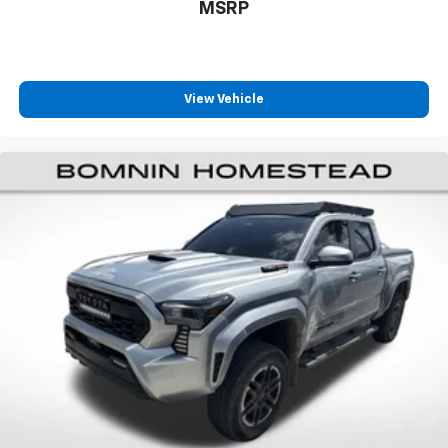
MSRP
steering wheel it's easy to find the perfect fit for
all situations.
Manual reclining passenger seat - Lean back. Gain
some space between you and the dashboard with
manual reclining passenger seat. It lets you adjust
View Vehicle
the angle of the seatback for added comfort during
the drive, or for a more comfortable rest during the
longer treks. Settle in, with manual reclining
passenger seat.
Front seatback upholstery
: Plastic front seatback
upholstery
This feature provides increased comfort for rear
seat passengers.
Front split-bench seat - divide and comfort. When
it comes to seating position, what’s good for the
driver isn’t always best for the passengers, and
vice versa. Front split-bench seat allows the
driver's portion of the seat to move independently
of the rest of the bench, allowing everyone to be
comfortable. Front split-bench seat is common
seating with an individual touch.