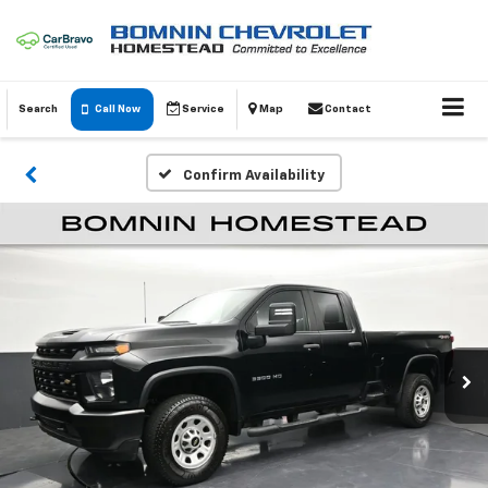
Search
Call Now
Service
Map
Contact
Confirm Availability