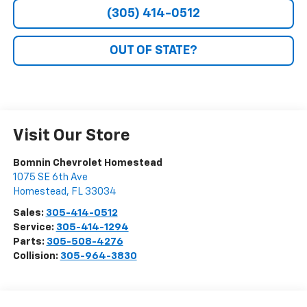
(305) 414-0512
OUT OF STATE?
Visit Our Store
Bomnin Chevrolet Homestead
1075 SE 6th Ave
Homestead
,
FL
33034
Sales:
305-414-0512
Service:
305-414-1294
Parts:
305-508-4276
Collision:
305-964-3830