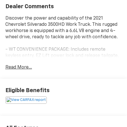
Dealer Comments
Discover the power and capability of the 2021
Chevrolet Silverado 3500HD Work Truck. This rugged
workhorse is equipped with a 6.6L V8 engine and 4-
wheel drive, ready to tackle any job with confidence.
- WT CONVENIENCE PACKAGE: Includes remote
keyless entry, EZ Lift power lock and release tailgate,
tinted windows, rear-window defogger, cruise control,
Read More...
and power trailer mirrors.
- 6 Speakers
- AM/FM radio
- Chevrolet Infotainment 3 audio system
Eligible Benefits
- 3.73 Rear Axle Ratio
- Durabed Pickup Bed
- Air Conditioning
- Rear Window Defogger
- 4-Way Manual Driver Seat Adjuster
- Bluetooth® For Phone