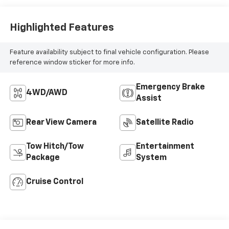
Highlighted Features
Feature availability subject to final vehicle configuration. Please
reference window sticker for more info.
Emergency Brake
4WD/AWD
Assist
Rear View Camera
Satellite Radio
Tow Hitch/Tow
Entertainment
Package
System
Cruise Control