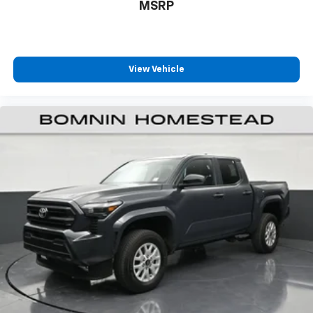
MSRP
Rear seats fixed or removable
: Fixed rear seats
Fold-up rear seat cushion - up for whatever.
Sometimes you need a little more floorspace for
your cargo and fold-up rear seat cushion makes it
easy to get it. With very little effort the seat
View Vehicle
cushion folds up against the seatback for quick
and simple space gains. With fold-up rear seat
cushion, it all fits.
Passenger seat direction
: Front passenger seat
with 4-way directional controls
Front seat armrest storage - convenience and
concealment. You can relax in a lot of ways with
front seat armrest storage. You can store things
close to you for easy access. Since it’s covered, you
can also keep your smaller valuables out of sight to
reduce the risk of theft. And, of course, you have a
comfortable place for your arm while you drive.
When it comes to convenience, front seat armrest
storage has you covered.
Front seat center armrest - comfort in the middle
ground. There’s room for two to relax with front