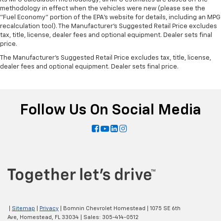
methodology in effect when the vehicles were new (please see the
"Fuel Economy" portion of the EPA's website for details, including an MPG
recalculation tool). The Manufacturer's Suggested Retail Price excludes
tax, title, license, dealer fees and optional equipment. Dealer sets final
price.
The Manufacturer's Suggested Retail Price excludes tax, title, license,
dealer fees and optional equipment. Dealer sets final price.
Follow Us On Social Media
|
Sitemap
|
Privacy
| Bomnin Chevrolet Homestead
|
1075 SE 6th
Ave,
Homestead,
FL
33034
| Sales:
305-414-0512