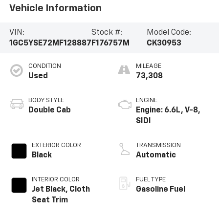
Vehicle Information
VIN:
Stock #:
Model Code:
1GC5YSE72MF128887
F176757M
CK30953
CONDITION
MILEAGE
Used
73,308
BODY STYLE
ENGINE
Double Cab
Engine: 6.6L, V-8,
SIDI
EXTERIOR COLOR
TRANSMISSION
Black
Automatic
INTERIOR COLOR
FUEL TYPE
Jet Black, Cloth
Gasoline Fuel
Seat Trim