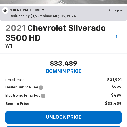
RECENT PRICE DROP!
Collapse
Reduced by $1,999 since Aug 05, 2026
2021
Chevrolet Silverado
3500 HD
WT
$33,489
BOMNIN PRICE
$31,991
Retail Price
$999
Dealer Service Fee
$499
Electronic Filing Fee
$33,489
Bomnin Price
UNLOCK PRICE