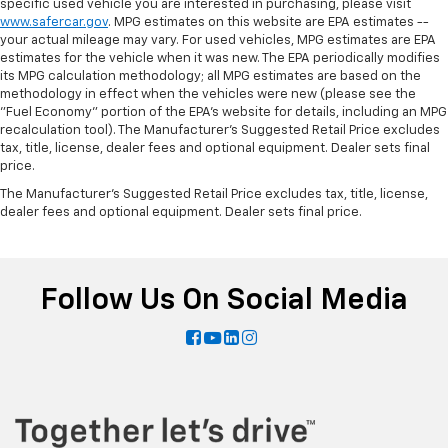
specific used vehicle you are interested in purchasing, please visit
by reducing allergens, dust and even outdoor odors
www.safercar.gov
. MPG estimates on this website are EPA estimates --
that enter the vehicle. Keep the outside
your actual mileage may vary. For used vehicles, MPG estimates are EPA
contaminants out with cabin air filter.
estimates for the vehicle when it was new. The EPA periodically modifies
its MPG calculation methodology; all MPG estimates are based on the
Floor mats protect the vehicle floor covering from
methodology in effect when the vehicles were new (please see the
dirt and wear and can easily be removed for
"Fuel Economy" portion of the EPA's website for details, including an MPG
cleaning.
recalculation tool). The Manufacturer's Suggested Retail Price excludes
Rear seatback upholstery
: Carpet rear seatback
tax, title, license, dealer fees and optional equipment. Dealer sets final
upholstery
price.
Headliner material
: Cloth headliner material
The Manufacturer's Suggested Retail Price excludes tax, title, license,
dealer fees and optional equipment. Dealer sets final price.
Deep tinted windows - a dark outlook. Sometimes
the road ahead being bright is a bad thing. Deep
tinted windows tame the level of light entering
your vehicle meaning less eye fatigue; and they
Follow Us On Social Media
offer reprieve from prying eyes, too. Take the edge
off the sunshine with deep tinted windows.
Power 4-way driver lumbar - It’s got your back.
How you feel while driving is just as important as
how your car drives. Enhance your comfort with
power 4-way driver driver lumbar. Simply set it to
the support you want for your lower back, and it