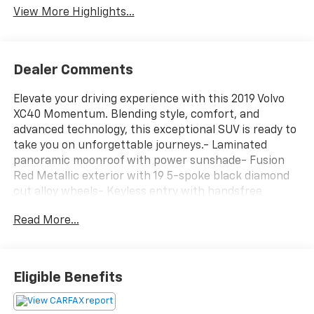
View More Highlights...
Dealer Comments
Elevate your driving experience with this 2019 Volvo
XC40 Momentum. Blending style, comfort, and
advanced technology, this exceptional SUV is ready to
take you on unforgettable journeys.- Laminated
panoramic moonroof with power sunshade- Fusion
Red Metallic exterior with 19 5-spoke black diamond
cut alloy wheels- Keyless entry with handsfree
tailgate openingThis well-equipped XC40 Momentum
Read More...
offers an array of premium features to enhance your
driving pleasure:[custom_features][cads_features]
[package_features][starred_features]Inside, you'll
appreciate the thoughtful design and high-quality
Eligible Benefits
materials that create a refined, inviting cabin. The
leather-wrapped steering wheel, power driver's seat,