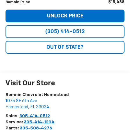
$15,488
Bomnin Price
UNLOCK PRICE
(305) 414-0512
OUT OF STATE?
Visit Our Store
Bomnin Chevrolet Homestead
1075 SE 6th Ave
Homestead
,
FL
33034
Sales:
305-414-0512
Service:
305-414-1294
Parts:
305-508-4276