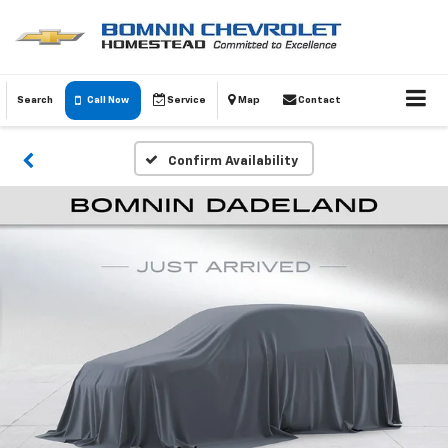
Search
Call Now
Service
Map
Contact
Confirm Availability