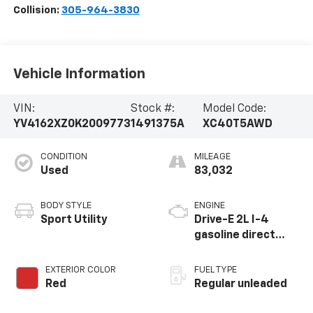
Collision:
305-964-3830
Vehicle Information
VIN:
Stock #:
Model Code:
YV4162XZ0K2009773
1491375A
XC40T5AWD
CONDITION
MILEAGE
Used
83,032
BODY STYLE
ENGINE
Sport Utility
Drive-E 2L I-4
gasoline direct
injection, DOHC,
variable valve
EXTERIOR COLOR
FUEL TYPE
control,
Red
Regular unleaded
intercooled turbo,
regular unleaded,