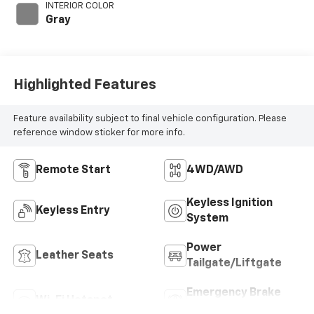
INTERIOR COLOR
engine with 248HP
Gray
Highlighted Features
Feature availability subject to final vehicle configuration. Please
reference window sticker for more info.
Remote Start
4WD/AWD
Keyless Ignition
Keyless Entry
System
Power
Leather Seats
Tailgate/Liftgate
Emergency Brake
Wi-Fi Hotspot
Assist