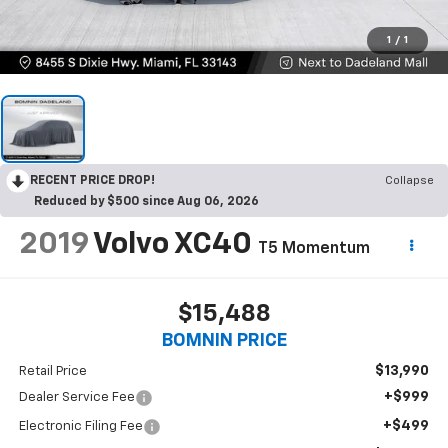
1
/
1
RECENT PRICE DROP!
Collapse
Reduced by $500 since Aug 06, 2026
2019
Volvo XC40
T5 Momentum
$15,488
BOMNIN PRICE
$13,990
Retail Price
+$999
Dealer Service Fee
+$499
Electronic Filing Fee