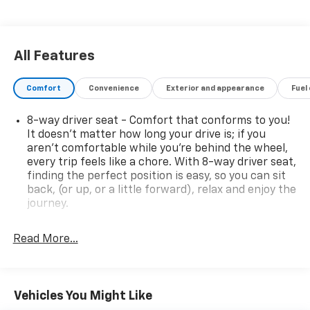
and dual-zone automatic climate control ensure your
comfort mile after mile.Volvo's renowned safety
engineering is evident throughout, with advanced
driver assistance technologies like automatic
All Features
emergency braking, lane keeping aid, and blind spot
monitoring providing added peace of mind.Whether
Comfort
Convenience
Exterior and appearance
Fuel
commuting, running errands, or embarking on a
weekend getaway, this 2019 Volvo XC40 Momentum
8-way driver seat - Comfort that conforms to you!
delivers the perfect blend of style, technology, and
It doesn't matter how long your drive is; if you
capability to elevate your driving experience. We
aren't comfortable while you're behind the wheel,
invite you to visit our showroom and experience it for
every trip feels like a chore. With 8-way driver seat,
yourself.
finding the perfect position is easy, so you can sit
back, (or up, or a little forward), relax and enjoy the
journey.
Rear head restraints
: Fixed rear head restraints
Read More...
Rear seats fixed or removable
: Fixed rear seats
Fold forward seatback - Down for whatever.
Sometimes you need a little more room for your
cargo and fold forward seatback makes it easy to
Vehicles You Might Like
get it. With very little effort the seatback rests on