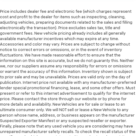
60-40 folding rear seat - Down for whatever.
Sometimes you need a little more room for your
Price includes dealer fee and electronic fee (which charges represent
cargo. Other times...you need a lot more room. 60-
cost and profit to the dealer for items such as inspecting, cleaning,
40 split folding rear seat provides you with added
adjusting vehicles, preparing documents related to the sales and filling
electronically the transaction). Price excludes sales tax, title and
versatility so you can load passengers and cargo in
government fees. New vehicle pricing already includes all generally
multiple combinations. Fold one side down for long
available manufacturer incentives which may expire at any time.
items and still have room for your passengers. Or
Accessories and color may vary. Prices are subject to change without
fold both sides down to load large items. With 60-
notice to correct errors or omissions, or in the event of inventory
40 folding rear seat, it all fits.
fluctuations. We have made reasonable effort to ensure that the
information on this site is accurate, but we do not guaranty this. Neither
Automatic air conditioning - Constantly fiddling
we, nor our suppliers assume any responsibility for errors or omissions
with the A-C controls to maintain the cabin
or warrant the accuracy of this information. Inventory shown is subject
temperature is frustrating and distracting.
to prior sale and may be unavailable. Prices are valid only on the day of
Automatic air conditioning takes care of it for you
publication. Internet price not available with any manufacturer-preferred
by automatically adjusting the thermostat and fan
lender special promotional financing, lease, and some other offers. Must
settings as needed to maintain the temperature
present or refer to this internet advertisement to qualify for the internet
you select. Keep your cool, with automatic air
price. Please contact the store through our website or by phone for
conditioning.
more details and availability. New Vehicles are for sale or lease to an
ultimate consumer only. We will NOT sell or lease a New Vehicle to any
Individual driver and front passenger seats provide
person whose name, address, or business appears on the manufacturer
generous room and comfort.
Suspected Exporter Manifest or any suspected reseller or exporter.
Finally, please note that any used vehicle you are considering may have
Cabin air filter - breathing freshness into your
unrepaired manufacturer safety recalls. To check the recall status of the
drive. Cabin air filter increases everyone’s comfort