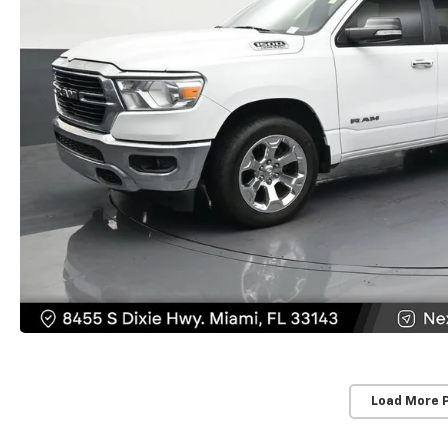
Load More 