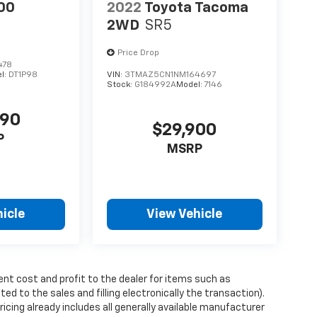
00
2022
Toyota Tacoma
2WD
SR5
Price Drop
478
l:
DT1P98
VIN:
3TMAZ5CN1NM164697
Stock:
G184992A
Model:
7146
990
$29,900
P
MSRP
icle
View Vehicle
ent cost and profit to the dealer for items such as
ed to the sales and filling electronically the transaction).
icing already includes all generally available manufacturer