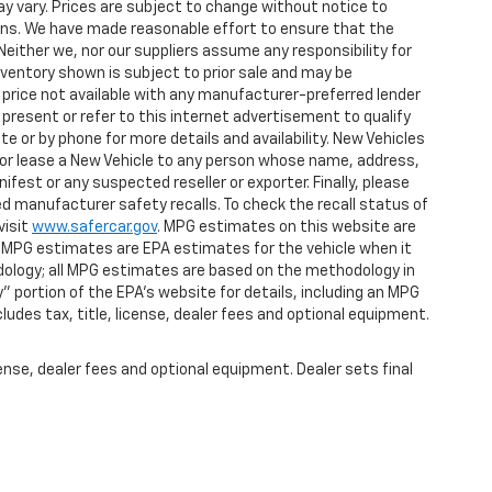
y vary. Prices are subject to change without notice to
tions. We have made reasonable effort to ensure that the
Neither we, nor our suppliers assume any responsibility for
nventory shown is subject to prior sale and may be
et price not available with any manufacturer-preferred lender
present or refer to this internet advertisement to qualify
e or by phone for more details and availability. New Vehicles
ll or lease a New Vehicle to any person whose name, address,
st or any suspected reseller or exporter. Finally, please
d manufacturer safety recalls. To check the recall status of
visit
www.safercar.gov
. MPG estimates on this website are
, MPG estimates are EPA estimates for the vehicle when it
dology; all MPG estimates are based on the methodology in
 portion of the EPA's website for details, including an MPG
ludes tax, title, license, dealer fees and optional equipment.
ense, dealer fees and optional equipment. Dealer sets final