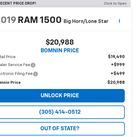
ECENT PRICE DROP!
Click to Open
2019
RAM 1500
Big Horn/Lone Star
$20,988
BOMNIN PRICE
$19,490
tail Price
+$999
aler Service Fee
+$499
ectronic Filing Fee
$20,988
mnin Price
UNLOCK PRICE
(305) 414-0512
OUT OF STATE?