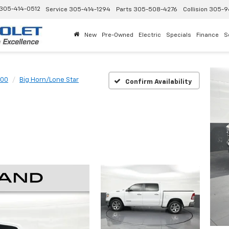
305-414-0512
Service
305-414-1294
Parts
305-508-4276
Collision
305-9
New
Pre-Owned
Electric
Specials
Finance
S
500
Big Horn/Lone Star
Confirm Availability