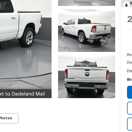
R
Re
De
El
Bo
Photos