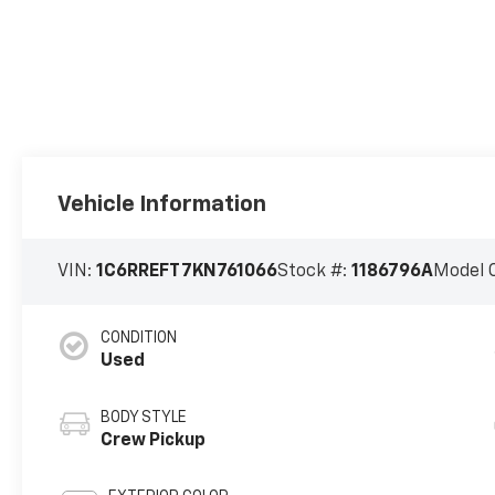
Vehicle Information
VIN:
1C6RREFT7KN761066
Stock #:
1186796A
Model 
CONDITION
Used
BODY STYLE
Crew Pickup