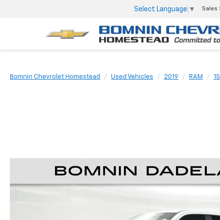
Select Language
▼
Sales
Bomnin Chevrolet Homestead
Used Vehicles
2019
RAM
1