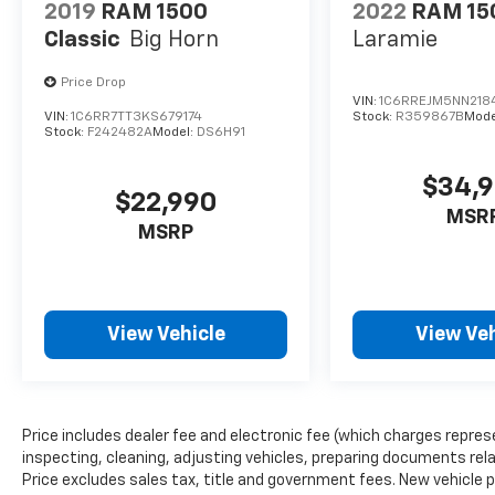
2019
RAM 1500
2022
RAM 15
Classic
Big Horn
Laramie
Price Drop
VIN:
1C6RREJM5NN218
VIN:
1C6RR7TT3KS679174
Stock:
R359867B
Mode
Stock:
F242482A
Model:
DS6H91
$34,
$22,990
MSR
MSRP
View Vehicle
View Veh
Price includes dealer fee and electronic fee (which charges repres
inspecting, cleaning, adjusting vehicles, preparing documents relat
Price excludes sales tax, title and government fees. New vehicle pr