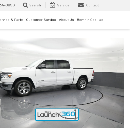
64-3830
Search
Service
Contact
ervice & Parts
Customer Service
About Us
Bomnin Cadillac