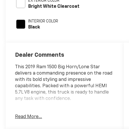
EXTERIOR COLOR
Bright White Clearcoat
INTERIOR COLOR
Black
Dealer Comments
This 2019 Ram 1500 Big Horn/Lone Star
delivers a commanding presence on the road
with its bold styling and impressive
capabilities. Packed with a powerful HEMI
5.7L V8 engine, this truck is ready to handle
any task with confidence.
- BIG HORN LEVEL 1 EQUIPMENT GROUP
Read More...
- 5.7L V8 HEMI Engine with MDS, VVT, and
Dual Rear Exhaust