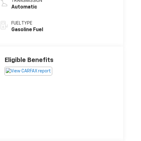
TRANSMISSION
Automatic
FUEL TYPE
Gasoline Fuel
Eligible Benefits