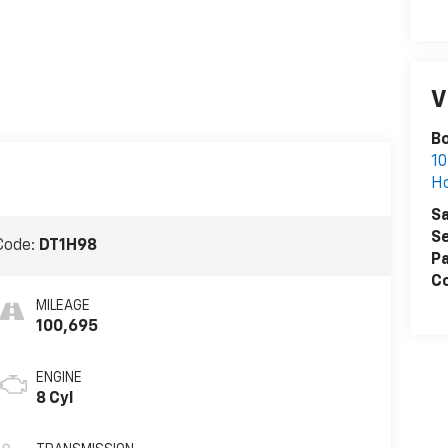
V
B
10
H
Sa
Se
Code:
DT1H98
Pa
Co
MILEAGE
100,695
ENGINE
8 Cyl