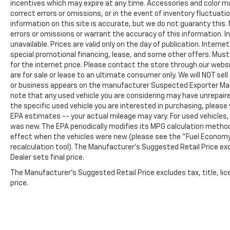
incentives which may expire at any time. Accessories and color ma
correct errors or omissions, or in the event of inventory fluctua
information on this site is accurate, but we do not guaranty this. 
errors or omissions or warrant the accuracy of this information. I
unavailable. Prices are valid only on the day of publication. Intern
special promotional financing, lease, and some other offers. Must 
for the internet price. Please contact the store through our websit
are for sale or lease to an ultimate consumer only. We will NOT se
or business appears on the manufacturer Suspected Exporter Manife
note that any used vehicle you are considering may have unrepaire
the specific used vehicle you are interested in purchasing, please 
EPA estimates -- your actual mileage may vary. For used vehicles
was new. The EPA periodically modifies its MPG calculation metho
effect when the vehicles were new (please see the "Fuel Economy"
recalculation tool). The Manufacturer's Suggested Retail Price exc
Dealer sets final price.
The Manufacturer's Suggested Retail Price excludes tax, title, lic
price.