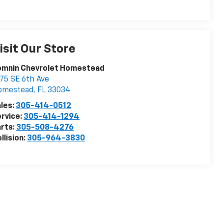
isit Our Store
omnin Chevrolet Homestead
75 SE 6th Ave
omestead
,
FL
33034
les:
305-414-0512
rvice:
305-414-1294
rts:
305-508-4276
llision:
305-964-3830