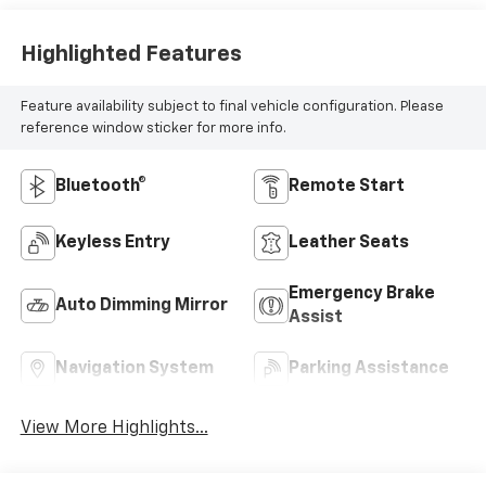
Highlighted Features
Feature availability subject to final vehicle configuration. Please
reference window sticker for more info.
Bluetooth®
Remote Start
Keyless Entry
Leather Seats
Emergency Brake
Auto Dimming Mirror
Assist
Navigation System
Parking Assistance
View More Highlights...