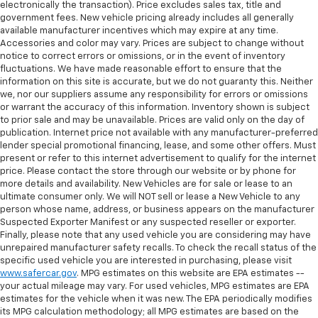
electronically the transaction). Price excludes sales tax, title and
government fees. New vehicle pricing already includes all generally
available manufacturer incentives which may expire at any time.
Accessories and color may vary. Prices are subject to change without
notice to correct errors or omissions, or in the event of inventory
fluctuations. We have made reasonable effort to ensure that the
information on this site is accurate, but we do not guaranty this. Neither
we, nor our suppliers assume any responsibility for errors or omissions
or warrant the accuracy of this information. Inventory shown is subject
to prior sale and may be unavailable. Prices are valid only on the day of
publication. Internet price not available with any manufacturer-preferred
lender special promotional financing, lease, and some other offers. Must
present or refer to this internet advertisement to qualify for the internet
price. Please contact the store through our website or by phone for
more details and availability. New Vehicles are for sale or lease to an
ultimate consumer only. We will NOT sell or lease a New Vehicle to any
person whose name, address, or business appears on the manufacturer
Suspected Exporter Manifest or any suspected reseller or exporter.
Finally, please note that any used vehicle you are considering may have
unrepaired manufacturer safety recalls. To check the recall status of the
specific used vehicle you are interested in purchasing, please visit
www.safercar.gov
. MPG estimates on this website are EPA estimates --
your actual mileage may vary. For used vehicles, MPG estimates are EPA
estimates for the vehicle when it was new. The EPA periodically modifies
its MPG calculation methodology; all MPG estimates are based on the