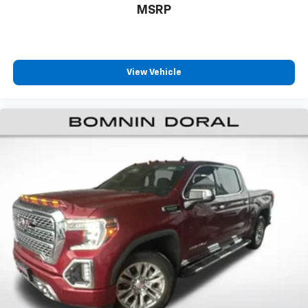
MSRP
This Lone Star represents excellent value for buyers
seeking a capable, well-equipped pickup truck with
strong V8 performance and modern convenience
features. We invite you to visit our showroom to
View Vehicle
experience this truck firsthand and discuss your
specific needs.