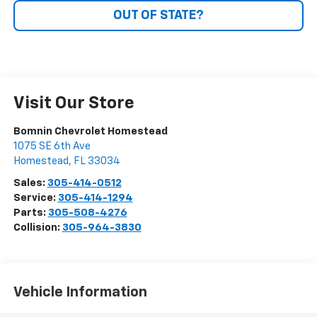
OUT OF STATE?
Visit Our Store
Bomnin Chevrolet Homestead
1075 SE 6th Ave
Homestead
,
FL
33034
Sales:
305-414-0512
Service:
305-414-1294
Parts:
305-508-4276
Collision:
305-964-3830
Vehicle Information