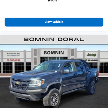
MSRP
View Vehicle