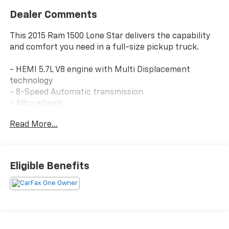
Dealer Comments
This 2015 Ram 1500 Lone Star delivers the capability
and comfort you need in a full-size pickup truck.
- HEMI 5.7L V8 engine with Multi Displacement
technology
- 8-Speed Automatic transmission
- Alloy wheels
- Back up camera with ParkSense Front/Rear Park
Read More...
Assist System
- Bed liner (spray-in)
- Bluetooth® connectivity
- Running boards
Eligible Benefits
- Uconnect 8.4 touchscreen display with SiriusXM
satellite radio
- Leather-wrapped steering wheel with audio
controls
- Power 10-way driver seat with lumbar adjustment
- Remote start system