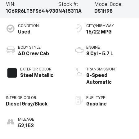
VIN:
Stock #:
Model Code:
1C6RR6LT5FS644930
N415311A
DS1H98
CONDITION
CITY/HIGHWAY
Used
15/22 MPG
BODY STYLE
ENGINE
4D Crew Cab
8 Cyl - 5.7 L
EXTERIOR COLOR
TRANSMISSION
Steel Metallic
8-Speed
Automatic
INTERIOR COLOR
FUEL TYPE
Diesel Gray/Black
Gasoline
MILEAGE
52,153