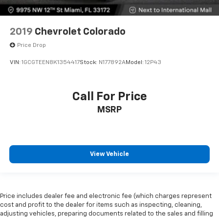
2019
Chevrolet Colorado
Price Drop
VIN:
1GCGTEEN8K1354417
Stock:
N177892A
Model:
12P43
Call For Price
MSRP
View Vehicle
Price includes dealer fee and electronic fee (which charges represent
cost and profit to the dealer for items such as inspecting, cleaning,
adjusting vehicles, preparing documents related to the sales and filling