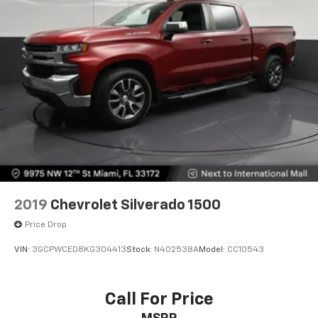
2019
Chevrolet Silverado 1500
Price Drop
VIN:
3GCPWCED8KG304413
Stock:
N402538A
Model:
CC10543
Call For Price