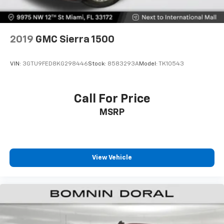
2019
GMC Sierra 1500
VIN:
3GTU9FED8KG298446
Stock:
8583293A
Model:
TK10543
Call For Price
MSRP
View Vehicle