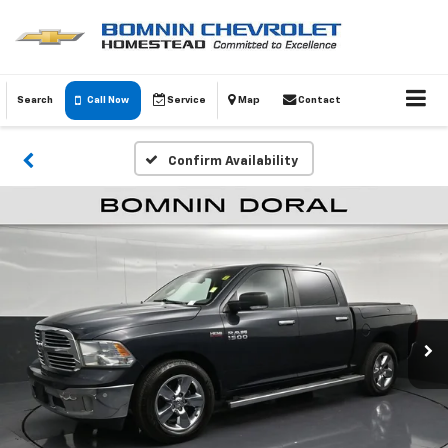
Search
Call Now
Service
Map
Contact
Confirm Availability