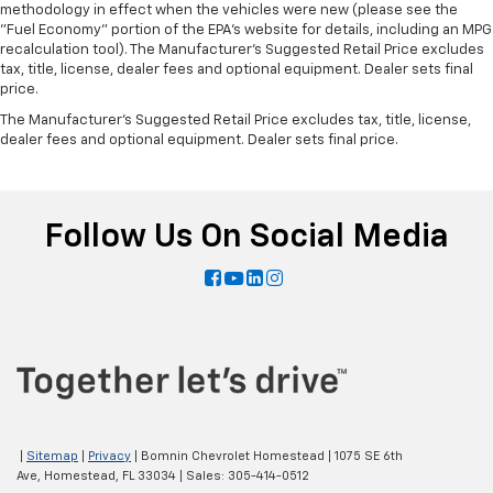
methodology in effect when the vehicles were new (please see the
"Fuel Economy" portion of the EPA's website for details, including an MPG
recalculation tool). The Manufacturer's Suggested Retail Price excludes
tax, title, license, dealer fees and optional equipment. Dealer sets final
price.
The Manufacturer's Suggested Retail Price excludes tax, title, license,
dealer fees and optional equipment. Dealer sets final price.
Follow Us On Social Media
|
Sitemap
|
Privacy
| Bomnin Chevrolet Homestead
|
1075 SE 6th
Ave,
Homestead,
FL
33034
| Sales:
305-414-0512