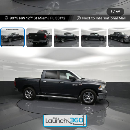
1
/
49