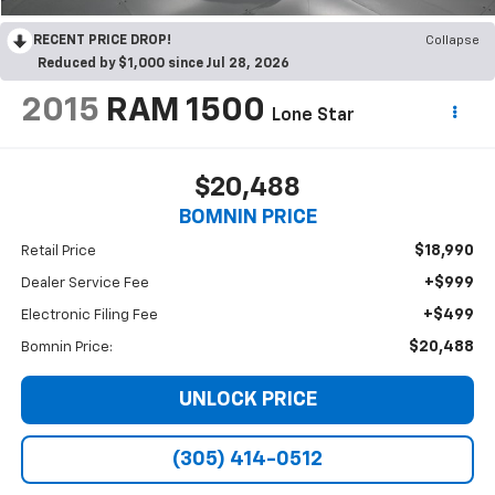
RECENT PRICE DROP!
Collapse
Reduced by $1,000 since Jul 28, 2026
2015
RAM 1500
Lone Star
$20,488
BOMNIN PRICE
$18,990
Retail Price
+$999
Dealer Service Fee
+$499
Electronic Filing Fee
$20,488
Bomnin Price:
UNLOCK PRICE
(305) 414-0512