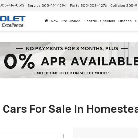
305-414-0512
Service
305-414-1294
Parts
305-508-4276
Collision
305-9
New
Pre-Owned
Electric
Specials
Finance
S
 Cars For Sale In Homestea