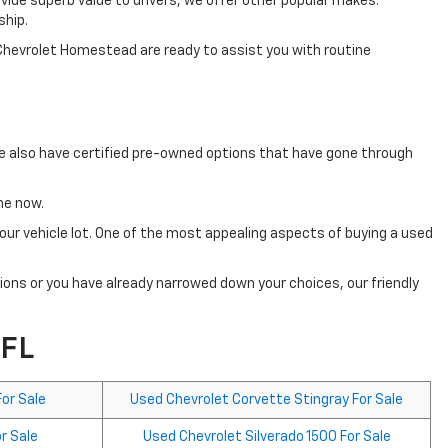
vide superb value to drivers, we offer other popular makes.
ship.
 Chevrolet Homestead are ready to assist you with routine
We also have certified pre-owned options that have gone through
ine now.
ur vehicle lot. One of the most appealing aspects of buying a used
tions or you have already narrowed down your choices, our friendly
 FL
or Sale
Used Chevrolet Corvette Stingray For Sale
r Sale
Used Chevrolet Silverado 1500 For Sale