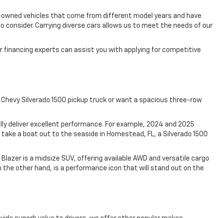
pre-owned vehicles that come from different model years and have
 consider. Carrying diverse cars allows us to meet the needs of our
 financing experts can assist you with applying for competitive
 Chevy Silverado 1500 pickup truck or want a spacious three-row
ally deliver excellent performance. For example, 2024 and 2025
take a boat out to the seaside in Homestead, FL, a Silverado 1500
Blazer is a midsize SUV, offering available AWD and versatile cargo
 the other hand, is a performance icon that will stand out on the