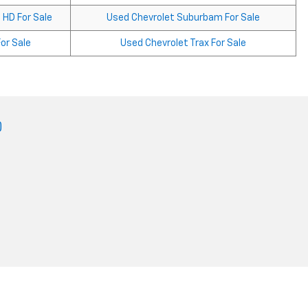
 HD For Sale
Used Chevrolet Suburbam For Sale
or Sale
Used Chevrolet Trax For Sale