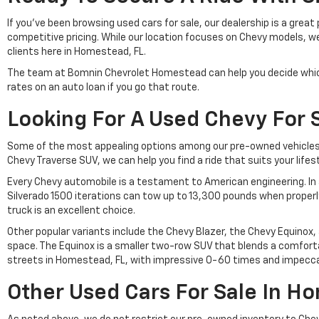
If you've been browsing used cars for sale, our dealership is a gre
competitive pricing. While our location focuses on Chevy models, w
clients here in Homestead, FL.
The team at Bomnin Chevrolet Homestead can help you decide which a
rates on an auto loan if you go that route.
Looking For A Used Chevy For 
Some of the most appealing options among our pre-owned vehicles f
Chevy Traverse SUV, we can help you find a ride that suits your lifes
Every Chevy automobile is a testament to American engineering. In a
Silverado 1500 iterations can tow up to 13,300 pounds when properl
truck is an excellent choice.
Other popular variants include the Chevy Blazer, the Chevy Equinox,
space. The Equinox is a smaller two-row SUV that blends a comfortab
streets in Homestead, FL, with impressive 0-60 times and impeccab
Other Used Cars For Sale In H