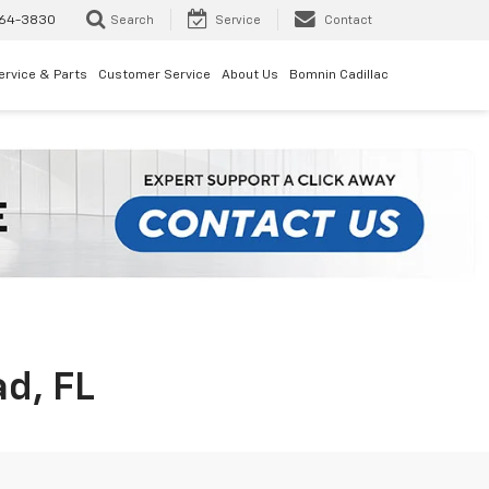
64-3830
Search
Service
Contact
ervice & Parts
Customer Service
About Us
Bomnin Cadillac
d, FL