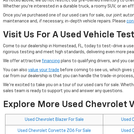
As noted above, we do not restrict our pre-owned inventory to Chevy
Whether you're interested in a durable truck, a roomy SUV, or an effic
Once you've purchased one of our used cars for sale, our joint auto
maintenance and, if necessary, in-depth vehicle repairs. Please
con
Visit Us For A Used Vehicle Tes
Come to our dealership in Homestead, FL, today to test-drive a use
rigorous testing and meet high standards, delivering even more peace
We offer attractive
financing
plans to qualifying drivers, and you can
You can also
value your trade
before coming to see us, which gives 
car from our dealership is that you can handle the trade-in process,
We're excited to take you on a tour of our used cars for sale. Wheth
sales team is ready to support you and answer any questions.
Explore More Used Chevrolet V
Used Chevrolet Blazer For Sale
Used C
Used Chevrolet Corvette Z06 For Sale
Used C