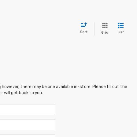
Sort
List
Grid
; however, there may be one available in-store. Please fill out the
 will get back to you.