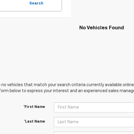
Search
No Vehicles Found
 no vehicles that match your search criteria currently available online
orm below to express your interest and an experienced sales manager
*First Name
*Last Name