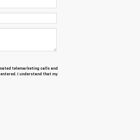
tomated telemarketing calls and
entered. I understand that my