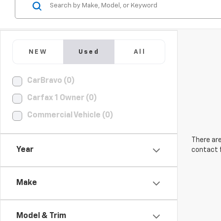
NEW
Used
All
CarBravo (0)
Carfax 1 Owner (0)
Commercial Vehicle (0)
There are
Year
contact f
Make
Model & Trim