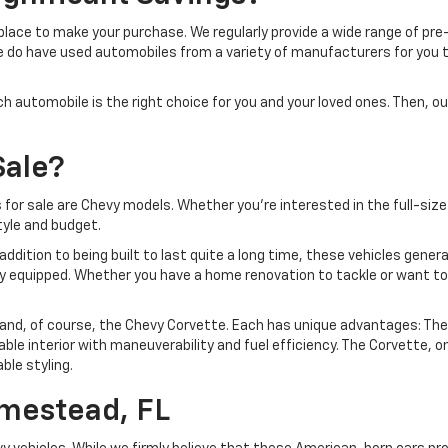
at place to make your purchase. We regularly provide a wide range of 
e do have used automobiles from a variety of manufacturers for you to
utomobile is the right choice for you and your loved ones. Then, our
Sale?
or sale are Chevy models. Whether you're interested in the full-size
tyle and budget.
ddition to being built to last quite a long time, these vehicles gener
y equipped. Whether you have a home renovation to tackle or want to 
 and, of course, the Chevy Corvette. Each has unique advantages: The 
le interior with maneuverability and fuel efficiency. The Corvette, on
le styling.
omestead, FL