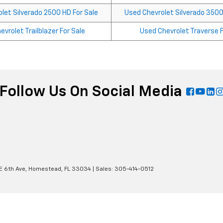
let Silverado 2500 HD For Sale
Used Chevrolet Silverado 3500
vrolet Trailblazer For Sale
Used Chevrolet Traverse F
Follow Us On Social Media
E 6th Ave,
Homestead,
FL
33034
| Sales:
305-414-0512