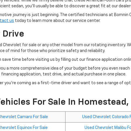
 vehicles. While we firmly believe that these American-born cars pro
ient sedan, you'll usually be able to discover a great fit at our dealer
motive journey is just beginning. The certified technicians at Bomnin
tact us
today to learn more about our service center.
t Drive
d Chevrolet for sale or any other model from our rotating inventory. 
 of mind for those who prioritize safety and reliability.
 save time before visiting us by filling out our finance application onl
you a more comprehensive idea of your budget before you even reach o
 financing application, test drive, and actual purchase in one place.
er you're coming as a first-time driver and want to see a range of op
ehicles For Sale In Homestead,
hevrolet Camaro For Sale
Used Chevrolet Colorado F
hevrolet Equinox For Sale
Used Chevrolet Malibu Fo