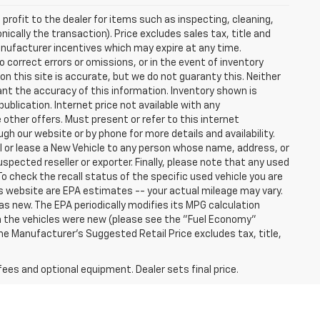
profit to the dealer for items such as inspecting, cleaning,
nically the transaction). Price excludes sales tax, title and
manufacturer incentives which may expire at any time.
 correct errors or omissions, or in the event of inventory
n this site is accurate, but we do not guaranty this. Neither
ant the accuracy of this information. Inventory shown is
publication. Internet price not available with any
other offers. Must present or refer to this internet
gh our website or by phone for more details and availability.
ll or lease a New Vehicle to any person whose name, address, or
ected reseller or exporter. Finally, please note that any used
o check the recall status of the specific used vehicle you are
s website are EPA estimates -- your actual mileage may vary.
s new. The EPA periodically modifies its MPG calculation
 the vehicles were new (please see the "Fuel Economy"
 The Manufacturer's Suggested Retail Price excludes tax, title,
fees and optional equipment. Dealer sets final price.