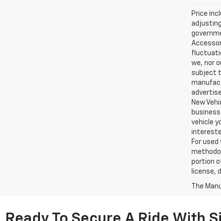
Price inc
adjusting
governmen
Accessori
fluctuati
we, nor o
subject t
manufactu
advertise
New Vehic
business 
vehicle y
intereste
For used 
methodol
portion o
license, 
The Manuf
Ready To Secure A Ride With Si