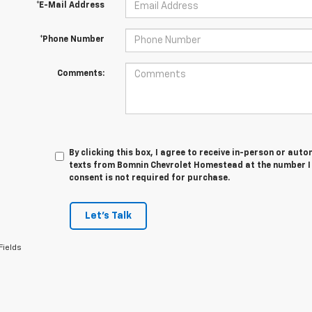
*E-Mail Address
*Phone Number
Comments:
By clicking this box, I agree to receive in-person or au
texts from Bomnin Chevrolet Homestead at the number I 
consent is not required for purchase.
Let's Talk
Fields