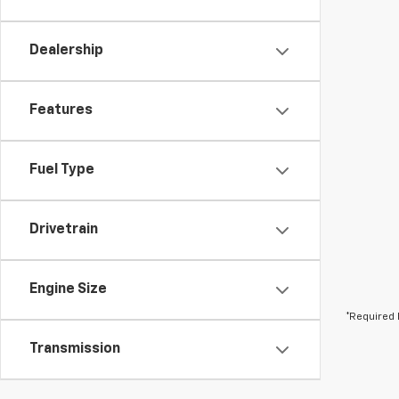
Dealership
Features
Fuel Type
Drivetrain
Engine Size
*Required 
Transmission