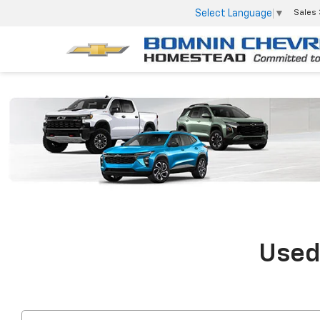
Select Language
▼
Sales
Used