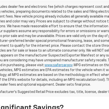
ludes dealer fee and electronic fee (which charges represent cost and 
 vehicles, preparing documents related to the sales and filling electro
t fees. New vehicle pricing already includes all generally available 
es and color may vary. Prices are subject to change without notice to
ons. We have made reasonable effort to ensure that the information o
ur suppliers assume any responsibility for errors or omissions or warr
o prior sale and may be unavailable. Prices are valid only on the day of 
rer-preferred lender special promotional financing, lease, and some 
ment to qualify for the internet price. Please contact the store throu
les are for sale or lease to an ultimate consumer only. We will NOT se
appears on the manufacturer Suspected Exporter Manifest or any susp
ou are considering may have unrepaired manufacturer safety recalls. T
d in purchasing, please visit
www.safercar.gov
. MPG estimates on thi
vehicles, MPG estimates are EPA estimates for the vehicle when it wa
ogy; all MPG estimates are based on the methodology in effect when
f the EPA's website for details, including an MPG recalculation tool).
dealer fees and optional equipment. Dealer sets final price.
acturer's Suggested Retail Price excludes tax, title, license, dealer 
gnificant Savings?