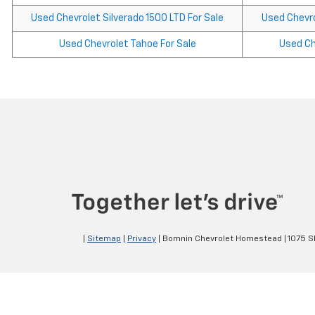
Used Chevrolet Silverado 1500 LTD For Sale
Used Chevro
Used Chevrolet Tahoe For Sale
Used Che
|
Sitemap
|
Privacy
| Bomnin Chevrolet Homestead
|
1075 S