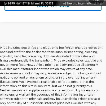
1
/
45
(305) 414-0512
Price includes dealer fee and electronic fee (which charges represent
cost and profit to the dealer for items such as inspecting, cleaning,
adjusting vehicles, preparing documents related to the sales and
filling electronically the transaction). Price excludes sales tax, title and
government fees. New vehicle pricing already includes all generally
available manufacturer incentives which may expire at any time.
Accessories and color may vary. Prices are subject to change without
notice to correct errors or omissions, or in the event of inventory
fluctuations. We have made reasonable effort to ensure that the
information on this site is accurate, but we do not guaranty this.
Neither we, nor our suppliers assume any responsibility for errors or
omissions or warrant the accuracy of this information. Inventory
shown is subject to prior sale and may be unavailable. Prices are valid
only on the day of publication. Internet price not available with any