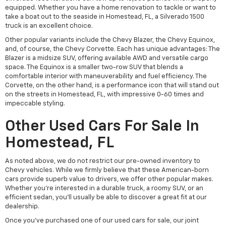
equipped. Whether you have a home renovation to tackle or want to
take a boat out to the seaside in Homestead, FL, a Silverado 1500
truck is an excellent choice.
Other popular variants include the Chevy Blazer, the Chevy Equinox,
and, of course, the Chevy Corvette. Each has unique advantages: The
Blazer is a midsize SUV, offering available AWD and versatile cargo
space. The Equinox is a smaller two-row SUV that blends a
comfortable interior with maneuverability and fuel efficiency. The
Corvette, on the other hand, is a performance icon that will stand out
on the streets in Homestead, FL, with impressive 0-60 times and
impeccable styling.
Other Used Cars For Sale In
Homestead, FL
As noted above, we do not restrict our pre-owned inventory to
Chevy vehicles. While we firmly believe that these American-born
cars provide superb value to drivers, we offer other popular makes.
Whether you're interested in a durable truck, a roomy SUV, or an
efficient sedan, you'll usually be able to discover a great fit at our
dealership.
Once you've purchased one of our used cars for sale, our joint