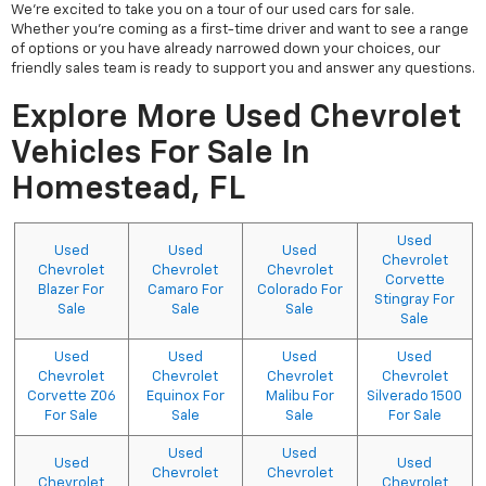
We're excited to take you on a tour of our used cars for sale.
Whether you're coming as a first-time driver and want to see a range
of options or you have already narrowed down your choices, our
friendly sales team is ready to support you and answer any questions.
Explore More Used Chevrolet
Vehicles For Sale In
Homestead, FL
Used
Used
Used
Used
Chevrolet
Chevrolet
Chevrolet
Chevrolet
Corvette
Blazer For
Camaro For
Colorado For
Stingray For
Sale
Sale
Sale
Sale
Used
Used
Used
Used
Chevrolet
Chevrolet
Chevrolet
Chevrolet
Corvette Z06
Equinox For
Malibu For
Silverado 1500
For Sale
Sale
Sale
For Sale
Used
Used
Used
Used
Chevrolet
Chevrolet
Chevrolet
Chevrolet