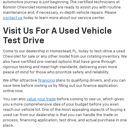
automotive journey is just beginning. The certified technicians at
Bomnin Chevrolet Homestead are ready to assist you with routine
maintenance and, if necessary, in-depth vehicle repairs. Please
contact us
today to learn more about our service center.
Visit Us For A Used Vehicle
Test Drive
Come to our dealership in Homestead, FL, today to test-drive a used
Chevrolet for sale or any other model from our rotating inventory. We
also have certified pre-owned options that have gone through
rigorous testing and meet high standards, delivering even more
peace of mind for those who prioritize safety and reliability.
We offer attractive
financing
plans to qualifying drivers, and you can
save time before visiting us by filling out our finance application
online now.
You can also
value your trade
before coming to see us, which gives
you a more comprehensive idea of your budget before you even
reach our vehicle lot. One of the most appealing aspects of buying a
used car from our dealership is that you can handle the trade-in
process, financing application, test drive, and actual purchase in one
place.