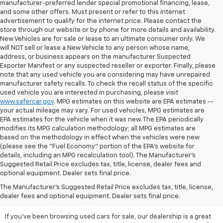
manufacturer-preferred lender special promotional financing, lease,
and some other offers. Must present or refer to this internet
advertisement to qualify for the internet price. Please contact the
store through our website or by phone for more details and availability.
New Vehicles are for sale or lease to an ultimate consumer only. We
will NOT sell or lease a New Vehicle to any person whose name,
address, or business appears on the manufacturer Suspected
Exporter Manifest or any suspected reseller or exporter. Finally, please
note that any used vehicle you are considering may have unrepaired
manufacturer safety recalls. To check the recall status of the specific
used vehicle you are interested in purchasing, please visit
www.safercar.gov
. MPG estimates on this website are EPA estimates --
your actual mileage may vary. For used vehicles, MPG estimates are
EPA estimates for the vehicle when it was new. The EPA periodically
modifies its MPG calculation methodology; all MPG estimates are
based on the methodology in effect when the vehicles were new
(please see the "Fuel Economy" portion of the EPA's website for
details, including an MPG recalculation tool). The Manufacturer's
Suggested Retail Price excludes tax, title, license, dealer fees and
optional equipment. Dealer sets final price.
Ready To Secure A Ride With
The Manufacturer's Suggested Retail Price excludes tax, title, license,
Significant Savings?
dealer fees and optional equipment. Dealer sets final price.
If you've been browsing used cars for sale, our dealership is a great