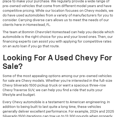
place to make your purchase. We regularly provide a wide range of
pre-owned vehicles that come from different model years and have
competitive pricing. While our location focuses on Chevy models, we
do have used automobiles from a variety of manufacturers for you to
consider. Carrying diverse cars allows us to meet the needs of our
clients here in Homestead, FL.
The team at Bomnin Chevrolet Homestead can help you decide which
automobile is the right choice for you and your loved ones. Then, our
financing experts can assist you with applying for competitive rates
on an auto loan if you go that route.
Looking For A Used Chevy For
Sale?
Some of the most appealing options among our pre-owned vehicles
for sale are Chevy models. Whether you're interested in the full-size
Chevy Silverado 1500 pickup truck or want a spacious three-row
Chevy Traverse SUV, we can help you find a ride that suits your
lifestyle and budget.
Every Chevy automobile is a testament to American engineering. In
addition to being built to last quite a long time, these vehicles
generally deliver excellent performance. For example, 2024 and 2025
Silverado 1500 iterations can tow up to 13,300 pounds when properly