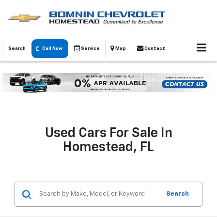
Search
Call Now
Service
Map
Contact
Used Cars For Sale In
Homestead, FL
Search