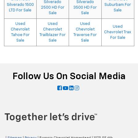
Silverado
Silverado
Silverado 1500
Suburbam For
2500 HD For
3500 HD For
LTD For Sale
Sale
Sale
Sale
Used
Used
Used
Used
Chevrolet
Chevrolet
Chevrolet
Chevrolet Trax
Tahoe For
Trailblazer For
Traverse For
For Sale
Sale
Sale
Sale
Follow Us On Social Media
|
Sitemap
|
Privacy
| Bomnin Chevrolet Homestead
|
1075 SE 6th