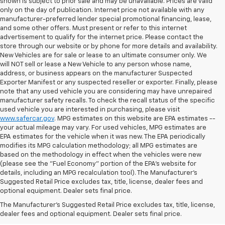
shown is subject to prior sale and may be unavailable. Prices are valid
only on the day of publication. Internet price not available with any
manufacturer-preferred lender special promotional financing, lease,
and some other offers. Must present or refer to this internet
advertisement to qualify for the internet price. Please contact the
store through our website or by phone for more details and availability.
New Vehicles are for sale or lease to an ultimate consumer only. We
will NOT sell or lease a New Vehicle to any person whose name,
address, or business appears on the manufacturer Suspected
Exporter Manifest or any suspected reseller or exporter. Finally, please
note that any used vehicle you are considering may have unrepaired
manufacturer safety recalls. To check the recall status of the specific
used vehicle you are interested in purchasing, please visit
www.safercar.gov
. MPG estimates on this website are EPA estimates --
your actual mileage may vary. For used vehicles, MPG estimates are
EPA estimates for the vehicle when it was new. The EPA periodically
modifies its MPG calculation methodology; all MPG estimates are
based on the methodology in effect when the vehicles were new
(please see the "Fuel Economy" portion of the EPA's website for
details, including an MPG recalculation tool). The Manufacturer's
Suggested Retail Price excludes tax, title, license, dealer fees and
optional equipment. Dealer sets final price.
Ready To Secure A Ride With
The Manufacturer's Suggested Retail Price excludes tax, title, license,
Significant Savings?
dealer fees and optional equipment. Dealer sets final price.