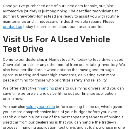
Once you've purchased one of our used cars for sale, our joint
automotive journey is just beginning. The certified technicians at
Bomnin Chevrolet Homestead are ready to assist you with routine
maintenance and, if necessary, in-depth vehicle repairs. Please
contact us
today to learn more about our service center.
Visit Us For A Used Vehicle
Test Drive
Come to our dealership in Homestead, FL, today to test-drive a used
Chevrolet for sale or any other model from our rotating inventory. We
also have certified pre-owned options that have gone through
rigorous testing and meet high standards, delivering even more
peace of mind for those who prioritize safety and reliability.
We offer attractive
financing
plans to qualifying drivers, and you can
save time before visiting us by filling out our finance application
online now.
You can also
value your trade
before coming to see us, which gives
you a more comprehensive idea of your budget before you even
reach our vehicle lot. One of the most appealing aspects of buying a
used car from our dealership is that you can handle the trade-in
process, financing application, test drive, and actual purchase in one