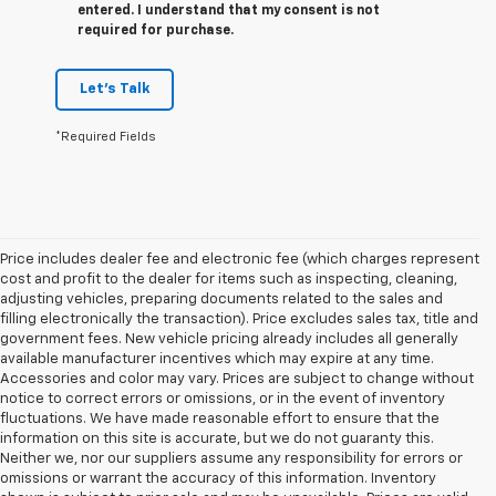
entered. I understand that my consent is not
required for purchase.
Let's Talk
*Required Fields
Price includes dealer fee and electronic fee (which charges represent
cost and profit to the dealer for items such as inspecting, cleaning,
adjusting vehicles, preparing documents related to the sales and
filling electronically the transaction). Price excludes sales tax, title and
government fees. New vehicle pricing already includes all generally
available manufacturer incentives which may expire at any time.
Accessories and color may vary. Prices are subject to change without
notice to correct errors or omissions, or in the event of inventory
fluctuations. We have made reasonable effort to ensure that the
information on this site is accurate, but we do not guaranty this.
Neither we, nor our suppliers assume any responsibility for errors or
omissions or warrant the accuracy of this information. Inventory