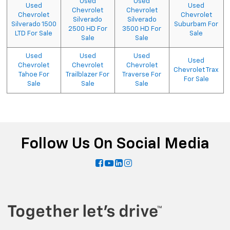
Used
Used
Used
Used
Chevrolet
Chevrolet
Chevrolet
Chevrolet
Silverado
Silverado
Silverado 1500
Suburbam For
2500 HD For
3500 HD For
LTD For Sale
Sale
Sale
Sale
Used
Used
Used
Used
Chevrolet
Chevrolet
Chevrolet
Chevrolet Trax
Tahoe For
Trailblazer For
Traverse For
For Sale
Sale
Sale
Sale
Follow Us On Social Media