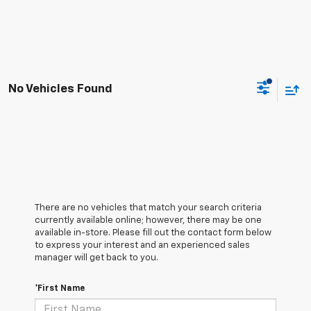
No Vehicles Found
There are no vehicles that match your search criteria
currently available online; however, there may be one
available in-store. Please fill out the contact form below
to express your interest and an experienced sales
manager will get back to you.
*First Name