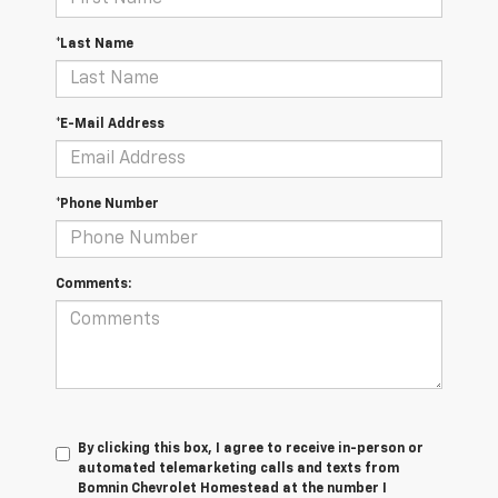
*Last Name
*E-Mail Address
*Phone Number
Comments:
By clicking this box, I agree to receive in-person or
automated telemarketing calls and texts from
Bomnin Chevrolet Homestead at the number I