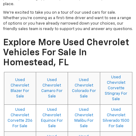
place.
We're excited to take you on a tour of our used cars for sale.
Whether you're coming as a first-time driver and want to see a range
of options or you have already narrowed down your choices, our
friendly sales team is ready to support you and answer any questions.
Explore More Used Chevrolet
Vehicles For Sale In
Homestead, FL
Used
Used
Used
Used
Chevrolet
Chevrolet
Chevrolet
Chevrolet
Corvette
Blazer For
Camaro For
Colorado For
Stingray For
Sale
Sale
Sale
Sale
Used
Used
Used
Used
Chevrolet
Chevrolet
Chevrolet
Chevrolet
Corvette Z06
Equinox For
Malibu For
Silverado 1500
For Sale
Sale
Sale
For Sale