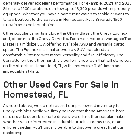
generally deliver excellent performance. For example, 2024 and 2025
Silverado 1500 iterations can tow up to 13,300 pounds when properly
equipped. Whether you have a home renovation to tackle or want to
take a boat out to the seaside in Homestead, FL, a Silverado 1500
truck is an excellent choice.
Other popular variants include the Chevy Blazer, the Chevy Equinox,
and, of course, the Chevy Corvette. Each has unique advantages: The
Blazer is a midsize SUV, offering available AWD and versatile cargo
space. The Equinox is a smaller two-row SUV that blends a
comfortable interior with maneuverability and fuel efficiency. The
Corvette, on the other hand, is a performance icon that will stand out
on the streets in Homestead, FL, with impressive 0-60 times and
impeccable styling.
Other Used Cars For Sale In
Homestead, FL
As noted above, we do not restrict our pre-owned inventory to
Chevy vehicles. While we firmly believe that these American-born
cars provide superb value to drivers, we offer other popular makes.
Whether you're interested in a durable truck, a roomy SUV, or an
efficient sedan, you'll usually be able to discover a great fit at our
dealership.