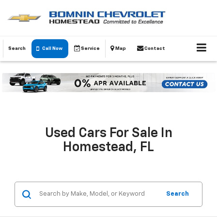
Search
Call Now
Service
Map
Contact
Used Cars For Sale In
Homestead, FL
Search