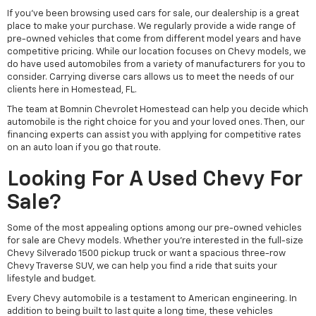
If you've been browsing used cars for sale, our dealership is a great
place to make your purchase. We regularly provide a wide range of
pre-owned vehicles that come from different model years and have
competitive pricing. While our location focuses on Chevy models, we
do have used automobiles from a variety of manufacturers for you to
consider. Carrying diverse cars allows us to meet the needs of our
clients here in Homestead, FL.
The team at Bomnin Chevrolet Homestead can help you decide which
automobile is the right choice for you and your loved ones. Then, our
financing experts can assist you with applying for competitive rates
on an auto loan if you go that route.
Looking For A Used Chevy For
Sale?
Some of the most appealing options among our pre-owned vehicles
for sale are Chevy models. Whether you're interested in the full-size
Chevy Silverado 1500 pickup truck or want a spacious three-row
Chevy Traverse SUV, we can help you find a ride that suits your
lifestyle and budget.
Every Chevy automobile is a testament to American engineering. In
addition to being built to last quite a long time, these vehicles