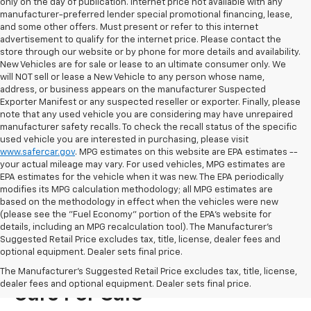
only on the day of publication. Internet price not available with any
manufacturer-preferred lender special promotional financing, lease,
and some other offers. Must present or refer to this internet
advertisement to qualify for the internet price. Please contact the
store through our website or by phone for more details and availability.
New Vehicles are for sale or lease to an ultimate consumer only. We
will NOT sell or lease a New Vehicle to any person whose name,
address, or business appears on the manufacturer Suspected
Exporter Manifest or any suspected reseller or exporter. Finally, please
note that any used vehicle you are considering may have unrepaired
manufacturer safety recalls. To check the recall status of the specific
used vehicle you are interested in purchasing, please visit
www.safercar.gov
. MPG estimates on this website are EPA estimates --
your actual mileage may vary. For used vehicles, MPG estimates are
EPA estimates for the vehicle when it was new. The EPA periodically
modifies its MPG calculation methodology; all MPG estimates are
based on the methodology in effect when the vehicles were new
(please see the "Fuel Economy" portion of the EPA's website for
details, including an MPG recalculation tool). The Manufacturer's
Suggested Retail Price excludes tax, title, license, dealer fees and
optional equipment. Dealer sets final price.
Visit Us For New Chevrolet
The Manufacturer's Suggested Retail Price excludes tax, title, license,
dealer fees and optional equipment. Dealer sets final price.
Cars For Sale