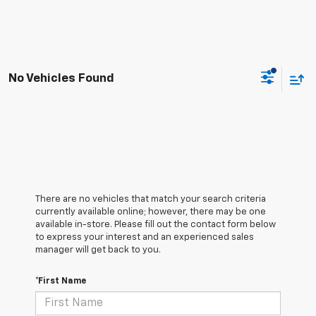
No Vehicles Found
There are no vehicles that match your search criteria
currently available online; however, there may be one
available in-store. Please fill out the contact form below
to express your interest and an experienced sales
manager will get back to you.
*First Name