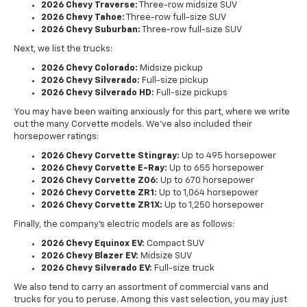
2026 Chevy Traverse:
Three-row midsize SUV
2026 Chevy Tahoe:
Three-row full-size SUV
2026 Chevy Suburban:
Three-row full-size SUV
Next, we list the trucks:
2026 Chevy Colorado:
Midsize pickup
2026 Chevy Silverado:
Full-size pickup
2026 Chevy Silverado HD:
Full-size pickups
You may have been waiting anxiously for this part, where we write
out the many Corvette models. We've also included their
horsepower ratings:
2026 Chevy Corvette Stingray:
Up to 495 horsepower
2026 Chevy Corvette E-Ray:
Up to 655 horsepower
2026 Chevy Corvette Z06:
Up to 670 horsepower
2026 Chevy Corvette ZR1:
Up to 1,064 horsepower
2026 Chevy Corvette ZR1X:
Up to 1,250 horsepower
Finally, the company's electric models are as follows:
2026 Chevy Equinox EV:
Compact SUV
2026 Chevy Blazer EV:
Midsize SUV
2026 Chevy Silverado EV:
Full-size truck
We also tend to carry an assortment of commercial vans and
trucks for you to peruse. Among this vast selection, you may just