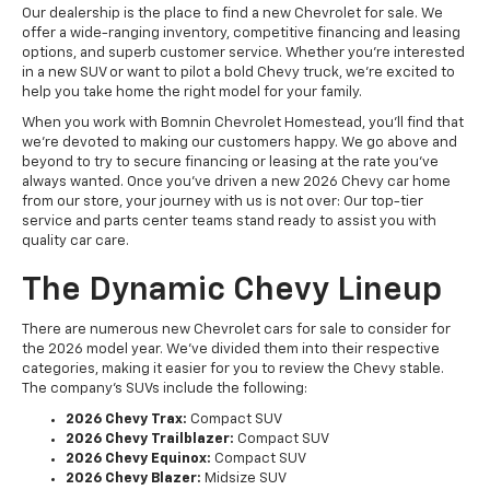
Our dealership is the place to find a new Chevrolet for sale. We
offer a wide-ranging inventory, competitive financing and leasing
options, and superb customer service. Whether you're interested
in a new SUV or want to pilot a bold Chevy truck, we're excited to
help you take home the right model for your family.
When you work with Bomnin Chevrolet Homestead, you'll find that
we're devoted to making our customers happy. We go above and
beyond to try to secure financing or leasing at the rate you've
always wanted. Once you've driven a new 2026 Chevy car home
from our store, your journey with us is not over: Our top-tier
service and parts center teams stand ready to assist you with
quality car care.
The Dynamic Chevy Lineup
There are numerous new Chevrolet cars for sale to consider for
the 2026 model year. We've divided them into their respective
categories, making it easier for you to review the Chevy stable.
The company's SUVs include the following:
2026 Chevy Trax:
Compact SUV
2026 Chevy Trailblazer:
Compact SUV
2026 Chevy Equinox:
Compact SUV
2026 Chevy Blazer:
Midsize SUV