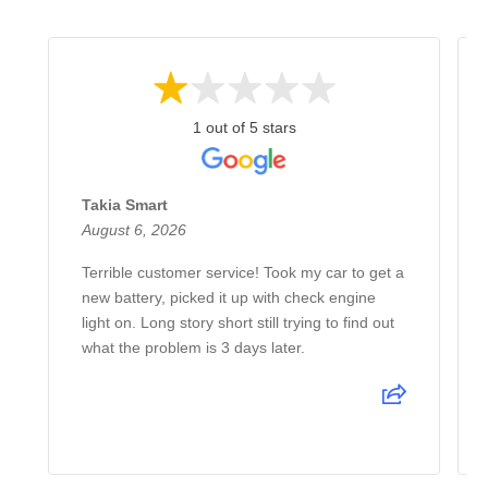
1 out of 5 stars
Takia Smart
August 6, 2026
Terrible customer service! Took my car to get a
new battery, picked it up with check engine
light on. Long story short still trying to find out
what the problem is 3 days later.