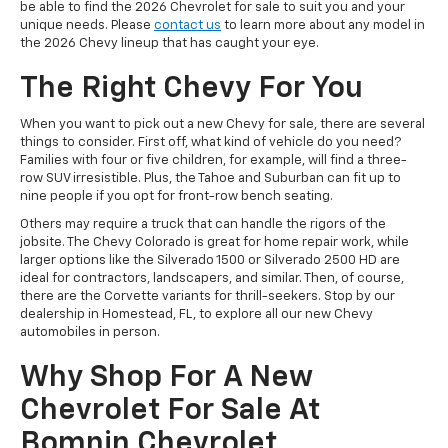
be able to find the 2026 Chevrolet for sale to suit you and your
unique needs. Please
contact us
to learn more about any model in
the 2026 Chevy lineup that has caught your eye.
The Right Chevy For You
When you want to pick out a new Chevy for sale, there are several
things to consider. First off, what kind of vehicle do you need?
Families with four or five children, for example, will find a three-
row SUV irresistible. Plus, the Tahoe and Suburban can fit up to
nine people if you opt for front-row bench seating.
Others may require a truck that can handle the rigors of the
jobsite. The Chevy Colorado is great for home repair work, while
larger options like the Silverado 1500 or Silverado 2500 HD are
ideal for contractors, landscapers, and similar. Then, of course,
there are the Corvette variants for thrill-seekers. Stop by our
dealership in Homestead, FL, to explore all our new Chevy
automobiles in person.
Why Shop For A New
Chevrolet For Sale At
Bomnin Chevrolet