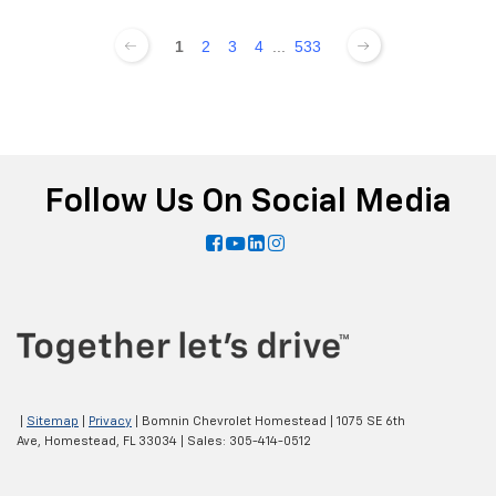
1
2
3
4
...
533
Follow Us On Social Media
|
Sitemap
|
Privacy
| Bomnin Chevrolet Homestead
|
1075 SE 6th
Ave,
Homestead,
FL
33034
| Sales:
305-414-0512