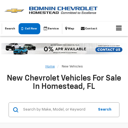
Search
Call Now
Service
Map
Contact
Home
New Vehicles
New Chevrolet Vehicles For Sale
In Homestead, FL
Search