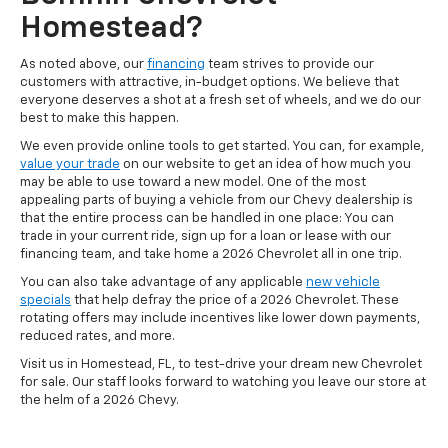
Homestead?
As noted above, our
financing
team strives to provide our
customers with attractive, in-budget options. We believe that
everyone deserves a shot at a fresh set of wheels, and we do our
best to make this happen.
We even provide online tools to get started. You can, for example,
value your trade
on our website to get an idea of how much you
may be able to use toward a new model. One of the most
appealing parts of buying a vehicle from our Chevy dealership is
that the entire process can be handled in one place: You can
trade in your current ride, sign up for a loan or lease with our
financing team, and take home a 2026 Chevrolet all in one trip.
You can also take advantage of any applicable
new vehicle
specials
that help defray the price of a 2026 Chevrolet. These
rotating offers may include incentives like lower down payments,
reduced rates, and more.
Visit us in Homestead, FL, to test-drive your dream new Chevrolet
for sale. Our staff looks forward to watching you leave our store at
the helm of a 2026 Chevy.