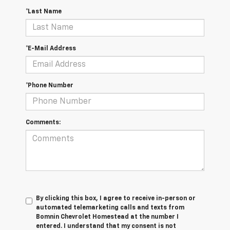
*Last Name
*E-Mail Address
*Phone Number
Comments:
By clicking this box, I agree to receive in-person or
automated telemarketing calls and texts from
Bomnin Chevrolet Homestead at the number I
entered. I understand that my consent is not