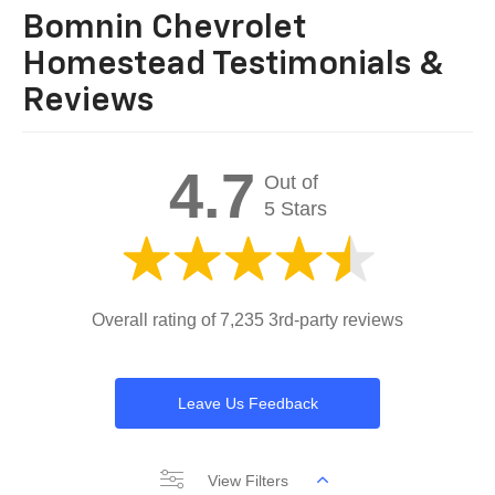
Bomnin Chevrolet
Homestead Testimonials &
Reviews
4.7
Out of
5 Stars
Overall rating of 7,235 3rd-party reviews
Leave Us Feedback
View Filters