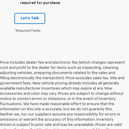
required for purchase.
Let's Talk
*Required Fields
Price includes dealer fee and electronic fee (which charges represent
cost and profit to the dealer for items such as inspecting, cleaning,
adjusting vehicles, preparing documents related to the sales and
filling electronically the transaction). Price excludes sales tax, title and
government fees. New vehicle pricing already includes all generally
available manufacturer incentives which may expire at any time.
Accessories and color may vary. Prices are subject to change without
notice to correct errors or omissions, or in the event of inventory
fluctuations. We have made reasonable effort to ensure that the
information on this site is accurate, but we do not guaranty this.
Neither we, nor our suppliers assume any responsibility for errors or
omissions or warrant the accuracy of this information. Inventory
shown is subject to prior sale and may be unavailable. Prices are valid