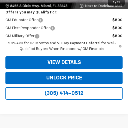
1
/
31
Offers you may Qualify For:
GM Educator Offer
-$500
GM First Responder Offer
-$500
GM Military Offer
-$500
2.9% APR for 36 Months and 90 Day Payment Deferral for Well-
Qualified Buyers When Financed w/ GM Financial
VIEW DETAILS
UNLOCK PRICE
(305) 414-0512