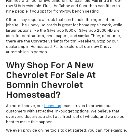
Families with four or five children, for example, will find a three-
row SUV irresistible. Plus, the Tahoe and Suburban can fit up to
nine people if you opt for front-row bench seating.
Others may require a truck that can handle the rigors of the
jobsite. The Chevy Colorado is great for home repair work, while
larger options like the Silverado 1500 or Silverado 2500 HD are
ideal for contractors, landscapers, and similar. Then, of course,
there are the Corvette variants for thrill-seekers. Stop by our
dealership in Homestead, FL, to explore all our new Chevy
automobiles in person.
Why Shop For A New
Chevrolet For Sale At
Bomnin Chevrolet
Homestead?
As noted above, our
financing
team strives to provide our
customers with attractive, in-budget options. We believe that
everyone deserves a shot at a fresh set of wheels, and we do our
best to make this happen.
We even provide online tools to get started. You can, for example,