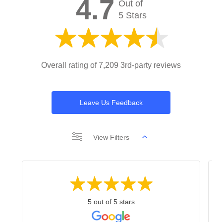
4.7
Out of
5 Stars
Overall rating of 7,209 3rd-party reviews
Leave Us Feedback
View Filters
5 out of 5 stars