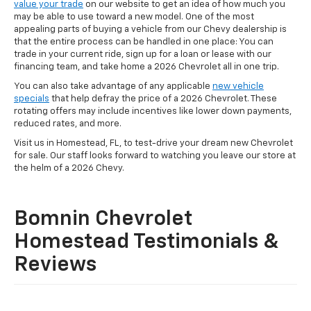
value your trade
on our website to get an idea of how much you
may be able to use toward a new model. One of the most
appealing parts of buying a vehicle from our Chevy dealership is
that the entire process can be handled in one place: You can
trade in your current ride, sign up for a loan or lease with our
financing team, and take home a 2026 Chevrolet all in one trip.
You can also take advantage of any applicable
new vehicle
specials
that help defray the price of a 2026 Chevrolet. These
rotating offers may include incentives like lower down payments,
reduced rates, and more.
Visit us in Homestead, FL, to test-drive your dream new Chevrolet
for sale. Our staff looks forward to watching you leave our store at
the helm of a 2026 Chevy.
Bomnin Chevrolet
Homestead Testimonials &
Reviews