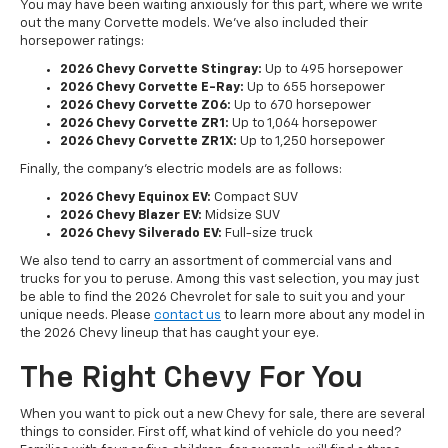
You may have been waiting anxiously for this part, where we write
out the many Corvette models. We've also included their
horsepower ratings:
2026 Chevy Corvette Stingray:
Up to 495 horsepower
2026 Chevy Corvette E-Ray:
Up to 655 horsepower
2026 Chevy Corvette Z06:
Up to 670 horsepower
2026 Chevy Corvette ZR1:
Up to 1,064 horsepower
2026 Chevy Corvette ZR1X:
Up to 1,250 horsepower
Finally, the company's electric models are as follows:
2026 Chevy Equinox EV:
Compact SUV
2026 Chevy Blazer EV:
Midsize SUV
2026 Chevy Silverado EV:
Full-size truck
We also tend to carry an assortment of commercial vans and
trucks for you to peruse. Among this vast selection, you may just
be able to find the 2026 Chevrolet for sale to suit you and your
unique needs. Please
contact us
to learn more about any model in
the 2026 Chevy lineup that has caught your eye.
The Right Chevy For You
When you want to pick out a new Chevy for sale, there are several
things to consider. First off, what kind of vehicle do you need?