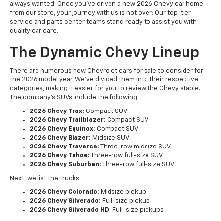
always wanted. Once you've driven a new 2026 Chevy car home
from our store, your journey with us is not over: Our top-tier
service and parts center teams stand ready to assist you with
quality car care.
The Dynamic Chevy Lineup
There are numerous new Chevrolet cars for sale to consider for
the 2026 model year. We've divided them into their respective
categories, making it easier for you to review the Chevy stable.
The company's SUVs include the following:
2026 Chevy Trax:
Compact SUV
2026 Chevy Trailblazer:
Compact SUV
2026 Chevy Equinox:
Compact SUV
2026 Chevy Blazer:
Midsize SUV
2026 Chevy Traverse:
Three-row midsize SUV
2026 Chevy Tahoe:
Three-row full-size SUV
2026 Chevy Suburban:
Three-row full-size SUV
Next, we list the trucks:
2026 Chevy Colorado:
Midsize pickup
2026 Chevy Silverado:
Full-size pickup
2026 Chevy Silverado HD:
Full-size pickups