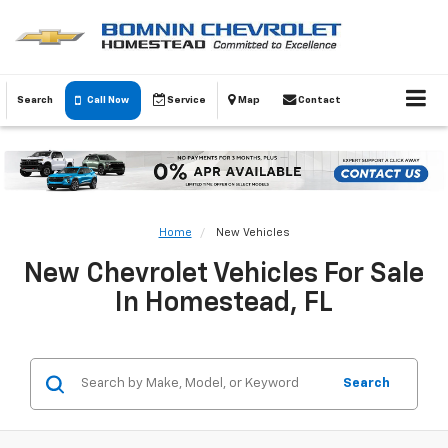
Search
Call Now
Service
Map
Contact
Home
New Vehicles
New Chevrolet Vehicles For Sale
In Homestead, FL
Search