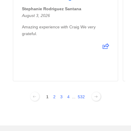
Stephanie Rodriguez Santana
August 3, 2026
Amazing experience with Craig We very
grateful.
1
2
3
4
...
532