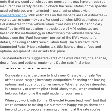
note that any used vehicle you are considering may have unrepaired
manufacturer safety recalls. To check the recall status of the specific
used vehicle you are interested in purchasing, please visit
www.safercar.gov
. MPG estimates on this website are EPA estimates --
your actual mileage may vary. For used vehicles, MPG estimates are
EPA estimates for the vehicle when it was new. The EPA periodically
modifies its MPG calculation methodology; all MPG estimates are
based on the methodology in effect when the vehicles were new
(please see the "Fuel Economy" portion of the EPA's website for
details, including an MPG recalculation tool). The Manufacturer's
Suggested Retail Price excludes tax, title, license, dealer fees and
optional equipment. Dealer sets final price.
Visit Us For New Chevrolet
The Manufacturer's Suggested Retail Price excludes tax, title, license,
dealer fees and optional equipment. Dealer sets final price.
Cars For Sale
Our dealership is the place to find a new Chevrolet for sale. We
offer a wide-ranging inventory, competitive financing and leasing
options, and superb customer service. Whether you're interested
in a new SUV or want to pilot a bold Chevy truck, we're excited to
help you take home the right model for your family.
When you work with Bomnin Chevrolet Homestead, you'll find that
we're devoted to making our customers happy. We go above and
beyond to try to secure financing or leasing at the rate you've