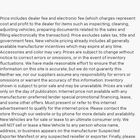
Price includes dealer fee and electronic fee (which charges represent
cost and profit to the dealer for items such as inspecting, cleaning,
adjusting vehicles, preparing documents related to the sales and
filling electronically the transaction). Price excludes sales tax, title and
government fees. New vehicle pricing already includes all generally
available manufacturer incentives which may expire at any time.
Accessories and color may vary. Prices are subject to change without
notice to correct errors or omissions, or in the event of inventory
fluctuations. We have made reasonable effort to ensure that the
information on this site is accurate, but we do not guaranty this.
Neither we, nor our suppliers assume any responsibility for errors or
omissions or warrant the accuracy of this information. Inventory
shown is subject to prior sale and may be unavailable. Prices are valid
only on the day of publication. Internet price not available with any
manufacturer-preferred lender special promotional financing, lease,
and some other offers. Must present or refer to this internet
advertisement to qualify for the internet price. Please contact the
store through our website or by phone for more details and availability.
New Vehicles are for sale or lease to an ultimate consumer only. We
will NOT sell or lease a New Vehicle to any person whose name,
address, or business appears on the manufacturer Suspected
Exporter Manifest or any suspected reseller or exporter. Finally, please