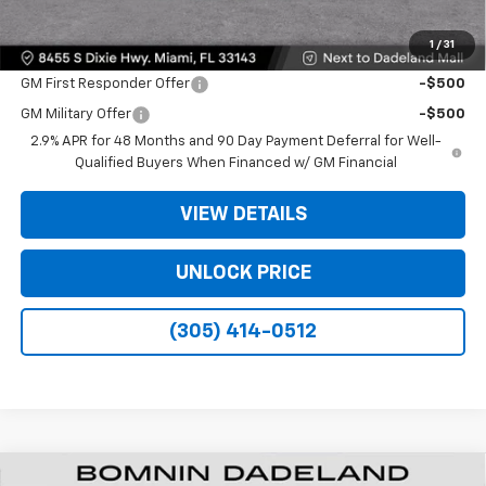
1
/
31
Offers you may Qualify For:
GM First Responder Offer
-$500
GM Military Offer
-$500
2.9% APR for 48 Months and 90 Day Payment Deferral for Well-
Qualified Buyers When Financed w/ GM Financial
VIEW DETAILS
UNLOCK PRICE
(305) 414-0512