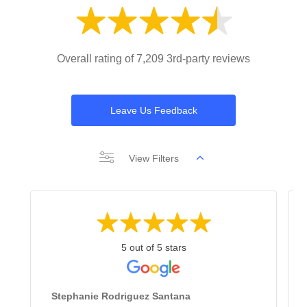
Overall rating of 7,209 3rd-party reviews
Leave Us Feedback
View Filters
5 out of 5 stars
Stephanie Rodriguez Santana