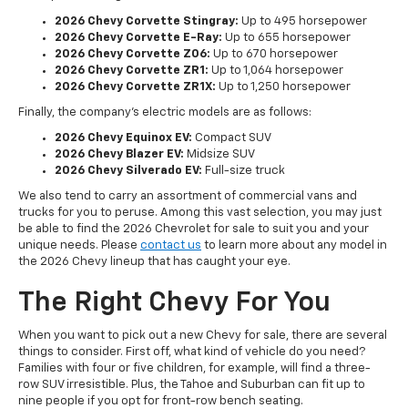
2026 Chevy Corvette Stingray:
Up to 495 horsepower
2026 Chevy Corvette E-Ray:
Up to 655 horsepower
2026 Chevy Corvette Z06:
Up to 670 horsepower
2026 Chevy Corvette ZR1:
Up to 1,064 horsepower
2026 Chevy Corvette ZR1X:
Up to 1,250 horsepower
Finally, the company's electric models are as follows:
2026 Chevy Equinox EV:
Compact SUV
2026 Chevy Blazer EV:
Midsize SUV
2026 Chevy Silverado EV:
Full-size truck
We also tend to carry an assortment of commercial vans and
trucks for you to peruse. Among this vast selection, you may just
be able to find the 2026 Chevrolet for sale to suit you and your
unique needs. Please
contact us
to learn more about any model in
the 2026 Chevy lineup that has caught your eye.
The Right Chevy For You
When you want to pick out a new Chevy for sale, there are several
things to consider. First off, what kind of vehicle do you need?
Families with four or five children, for example, will find a three-
row SUV irresistible. Plus, the Tahoe and Suburban can fit up to
nine people if you opt for front-row bench seating.