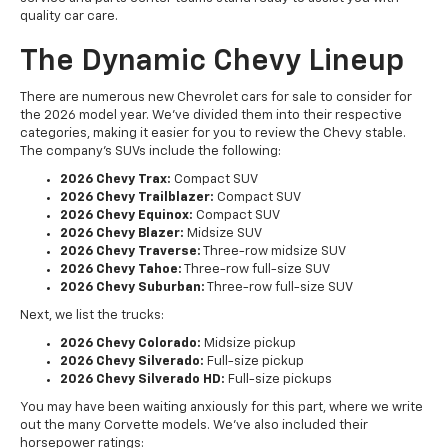
quality car care.
The Dynamic Chevy Lineup
There are numerous new Chevrolet cars for sale to consider for
the 2026 model year. We've divided them into their respective
categories, making it easier for you to review the Chevy stable.
The company's SUVs include the following:
2026 Chevy Trax:
Compact SUV
2026 Chevy Trailblazer:
Compact SUV
2026 Chevy Equinox:
Compact SUV
2026 Chevy Blazer:
Midsize SUV
2026 Chevy Traverse:
Three-row midsize SUV
2026 Chevy Tahoe:
Three-row full-size SUV
2026 Chevy Suburban:
Three-row full-size SUV
Next, we list the trucks:
2026 Chevy Colorado:
Midsize pickup
2026 Chevy Silverado:
Full-size pickup
2026 Chevy Silverado HD:
Full-size pickups
You may have been waiting anxiously for this part, where we write
out the many Corvette models. We've also included their
horsepower ratings: