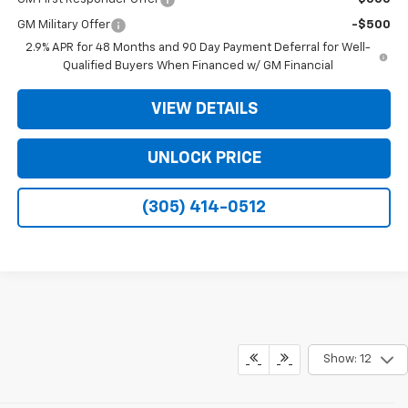
GM Military Offer
-$500
2.9% APR for 48 Months and 90 Day Payment Deferral for Well-
Qualified Buyers When Financed w/ GM Financial
VIEW DETAILS
UNLOCK PRICE
(305) 414-0512
Show: 12