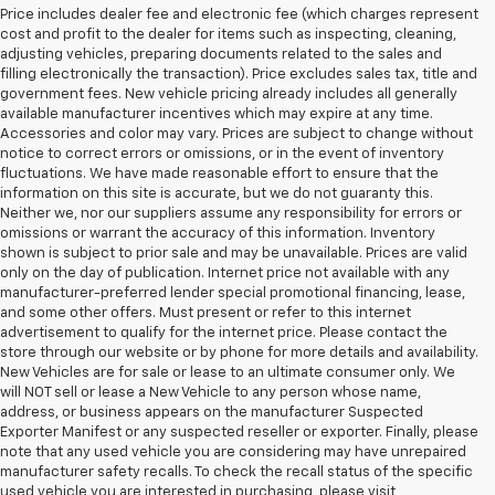
Price includes dealer fee and electronic fee (which charges represent
cost and profit to the dealer for items such as inspecting, cleaning,
adjusting vehicles, preparing documents related to the sales and
filling electronically the transaction). Price excludes sales tax, title and
government fees. New vehicle pricing already includes all generally
available manufacturer incentives which may expire at any time.
Accessories and color may vary. Prices are subject to change without
notice to correct errors or omissions, or in the event of inventory
fluctuations. We have made reasonable effort to ensure that the
information on this site is accurate, but we do not guaranty this.
Neither we, nor our suppliers assume any responsibility for errors or
omissions or warrant the accuracy of this information. Inventory
shown is subject to prior sale and may be unavailable. Prices are valid
only on the day of publication. Internet price not available with any
manufacturer-preferred lender special promotional financing, lease,
and some other offers. Must present or refer to this internet
advertisement to qualify for the internet price. Please contact the
store through our website or by phone for more details and availability.
New Vehicles are for sale or lease to an ultimate consumer only. We
will NOT sell or lease a New Vehicle to any person whose name,
address, or business appears on the manufacturer Suspected
Exporter Manifest or any suspected reseller or exporter. Finally, please
note that any used vehicle you are considering may have unrepaired
manufacturer safety recalls. To check the recall status of the specific
used vehicle you are interested in purchasing, please visit