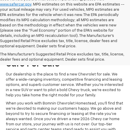
www.safercar.gov
. MPG estimates on this website are EPA estimates --
your actual mileage may vary. For used vehicles, MPG estimates are
EPA estimates for the vehicle when it was new. The EPA periodically
modifies its MPG calculation methodology; all MPG estimates are
based on the methodology in effect when the vehicles were new
(please see the "Fuel Economy" portion of the EPA's website for
details, including an MPG recalculation tool). The Manufacturer's
Suggested Retail Price excludes tax, title, license, dealer fees and
optional equipment. Dealer sets final price.
Visit Us For New Chevrolet
The Manufacturer's Suggested Retail Price excludes tax, title, license,
dealer fees and optional equipment. Dealer sets final price.
Cars For Sale
Our dealership is the place to find a new Chevrolet for sale. We
offer a wide-ranging inventory, competitive financing and leasing
options, and superb customer service. Whether you're interested
in a new SUV or want to pilot a bold Chevy truck, we're excited to
help you take home the right model for your family.
When you work with Bomnin Chevrolet Homestead, you'll find that
we're devoted to making our customers happy. We go above and
beyond to try to secure financing or leasing at the rate you've
always wanted. Once you've driven a new 2026 Chevy car home
from our store, your journey with us is not over: Our top-tier
service and parts center teams stand ready to assist you with