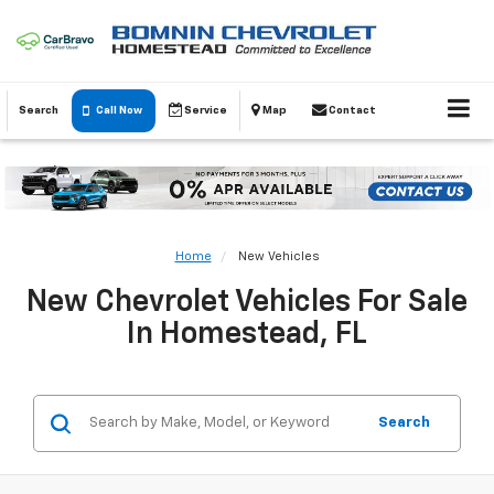
Search
Call Now
Service
Map
Contact
Home
New Vehicles
New Chevrolet Vehicles For Sale
In Homestead, FL
Search