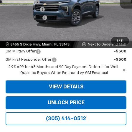
Dealer Discount
-$9,200
Dealer Service Fee
+$999
Electronic Filing Fee
+$499
Bomnin Price:
$35,093
1
/
31
Offers you may Qualify For:
GM Military Offer
-$500
GM First Responder Offer
-$500
2.9% APR for 48 Months and 90 Day Payment Deferral for Well-
Qualified Buyers When Financed w/ GM Financial
VIEW DETAILS
UNLOCK PRICE
(305) 414-0512