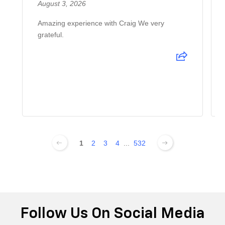
August 3, 2026
Amazing experience with Craig We very
grateful.
1
2
3
4
...
532
Follow Us On Social Media