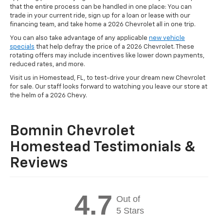
that the entire process can be handled in one place: You can
trade in your current ride, sign up for a loan or lease with our
financing team, and take home a 2026 Chevrolet all in one trip.
You can also take advantage of any applicable
new vehicle
specials
that help defray the price of a 2026 Chevrolet. These
rotating offers may include incentives like lower down payments,
reduced rates, and more.
Visit us in Homestead, FL, to test-drive your dream new Chevrolet
for sale. Our staff looks forward to watching you leave our store at
the helm of a 2026 Chevy.
Bomnin Chevrolet
Homestead Testimonials &
Reviews
4.7
Out of
5 Stars