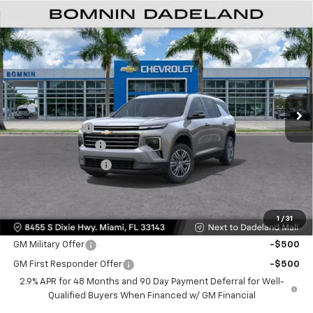
$35,093
New
2026
Chevrolet Traverse
LT
$9,200
BOMNIN PRICE
SAVINGS
Price Drop
VIN:
1GNERGKSXTJ301674
Stock:
TJ301674
Model:
1LB56
Ext.
Int.
MSRP:
$42,795
Dealer Discount
-$9,200
Dealer Service Fee
+$999
Electronic Filing Fee
+$499
Bomnin Price:
$35,093
1
/
31
Offers you may Qualify For:
GM Military Offer
-$500
GM First Responder Offer
-$500
2.9% APR for 48 Months and 90 Day Payment Deferral for Well-
Qualified Buyers When Financed w/ GM Financial