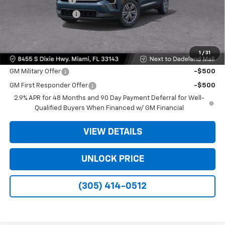
Electronic Filing Fee
+$499
Bomnin Price:
$35,093
1
/
31
Offers you may Qualify For:
GM Military Offer
-$500
GM First Responder Offer
-$500
2.9% APR for 48 Months and 90 Day Payment Deferral for Well-
Qualified Buyers When Financed w/ GM Financial
VIEW DETAILS
UNLOCK PRICE
(305) 414-0512