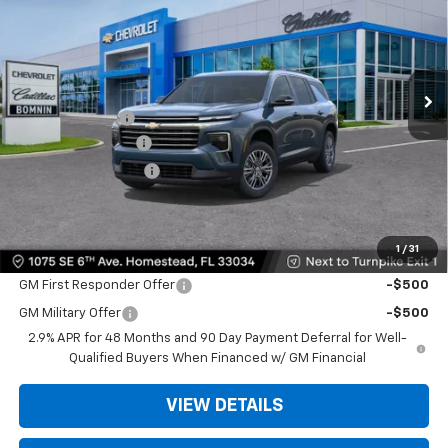
BOMNIN PRICE
SAVINGS
Price Drop
VIN:
1GNERGKSXTJ275903
Stock:
TJ275903
Model:
1LB56
Ext.
Int.
MSRP:
$42,795
Dealer Discount
-$9,200
Dealer Service Fee
+$999
Electronic Filing Fee
+$499
Bomnin Price:
$35,093
1
/
31
Offers you may Qualify For:
GM First Responder Offer
-$500
GM Military Offer
-$500
2.9% APR for 48 Months and 90 Day Payment Deferral for Well-
Qualified Buyers When Financed w/ GM Financial
VIEW DETAILS