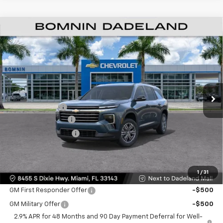
$35,093
New
2026
Chevrolet Traverse
LT
$9,200
BOMNIN PRICE
SAVINGS
Price Drop
VIN:
1GNERGKS7TJ312907
Stock:
TJ312907
Model:
1LB56
Ext.
Int.
MSRP:
$42,795
Dealer Discount
-$9,200
Dealer Service Fee
+$999
Electronic Filing Fee
+$499
Bomnin Price:
$35,093
1
/
31
Offers you may Qualify For:
GM First Responder Offer
-$500
GM Military Offer
-$500
2.9% APR for 48 Months and 90 Day Payment Deferral for Well-