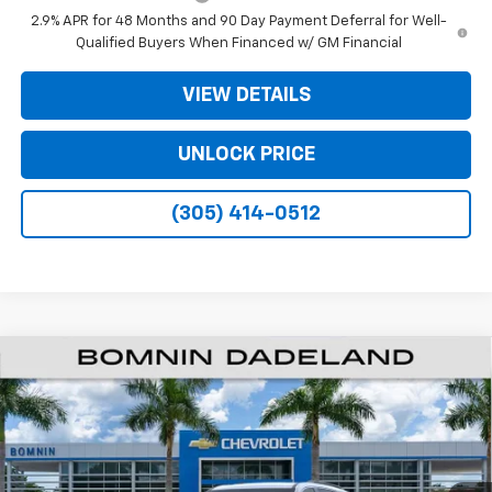
2.9% APR for 48 Months and 90 Day Payment Deferral for Well-
Qualified Buyers When Financed w/ GM Financial
VIEW DETAILS
UNLOCK PRICE
(305) 414-0512
$35,093
New
2026
Chevrolet Traverse
LT
$9,200
BOMNIN PRICE
SAVINGS
VIN:
1GNERGKSXTJ328681
Stock:
TJ328681
Model:
1LB56
Ext.
Int.