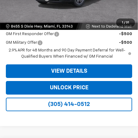
Bomnin Price:
$35,093
1
/
31
Offers you may Qualify For:
GM First Responder Offer
-$500
GM Military Offer
-$500
2.9% APR for 48 Months and 90 Day Payment Deferral for Well-
Qualified Buyers When Financed w/ GM Financial
VIEW DETAILS
UNLOCK PRICE
(305) 414-0512