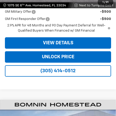
1
/
31
Offers you may Qualify For:
GM Military Offer
-$500
GM First Responder Offer
-$500
2.9% APR for 48 Months and 90 Day Payment Deferral for Well-
Qualified Buyers When Financed w/ GM Financial
VIEW DETAILS
UNLOCK PRICE
(305) 414-0512
$35,093
New
2026
Chevrolet Traverse
LT
$9,200