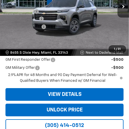
MSRP:
$42,795
Dealer Discount
-$9,200
Dealer Service Fee
+$999
Electronic Filing Fee
+$499
Bomnin Price:
$35,093
1
/
31
Offers you may Qualify For:
GM First Responder Offer
-$500
GM Military Offer
-$500
2.9% APR for 48 Months and 90 Day Payment Deferral for Well-
Qualified Buyers When Financed w/ GM Financial
VIEW DETAILS
UNLOCK PRICE
(305) 414-0512