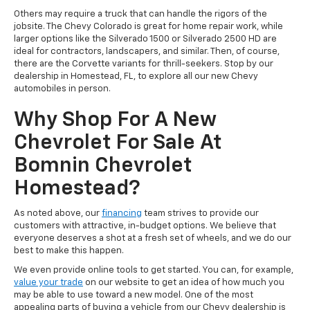
Others may require a truck that can handle the rigors of the
jobsite. The Chevy Colorado is great for home repair work, while
larger options like the Silverado 1500 or Silverado 2500 HD are
ideal for contractors, landscapers, and similar. Then, of course,
there are the Corvette variants for thrill-seekers. Stop by our
dealership in Homestead, FL, to explore all our new Chevy
automobiles in person.
Why Shop For A New
Chevrolet For Sale At
Bomnin Chevrolet
Homestead?
As noted above, our
financing
team strives to provide our
customers with attractive, in-budget options. We believe that
everyone deserves a shot at a fresh set of wheels, and we do our
best to make this happen.
We even provide online tools to get started. You can, for example,
value your trade
on our website to get an idea of how much you
may be able to use toward a new model. One of the most
appealing parts of buying a vehicle from our Chevy dealership is