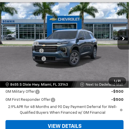
$35,093
New
2026
Chevrolet Traverse
LT
$9,200
BOMNIN PRICE
SAVINGS
Price Drop
VIN:
1GNERGKS3TJ301435
Stock:
TJ301435
Model:
1LB56
Ext.
Int.
MSRP:
$42,795
Dealer Discount
-$9,200
Dealer Service Fee
+$999
Electronic Filing Fee
+$499
Bomnin Price:
$35,093
1
/
31
Offers you may Qualify For:
GM Military Offer
-$500
GM First Responder Offer
-$500
2.9% APR for 48 Months and 90 Day Payment Deferral for Well-
Qualified Buyers When Financed w/ GM Financial
VIEW DETAILS