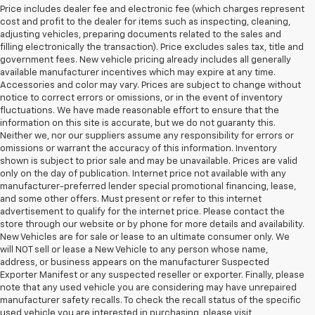
Price includes dealer fee and electronic fee (which charges represent
cost and profit to the dealer for items such as inspecting, cleaning,
adjusting vehicles, preparing documents related to the sales and
filling electronically the transaction). Price excludes sales tax, title and
government fees. New vehicle pricing already includes all generally
available manufacturer incentives which may expire at any time.
Accessories and color may vary. Prices are subject to change without
notice to correct errors or omissions, or in the event of inventory
fluctuations. We have made reasonable effort to ensure that the
information on this site is accurate, but we do not guaranty this.
Neither we, nor our suppliers assume any responsibility for errors or
omissions or warrant the accuracy of this information. Inventory
shown is subject to prior sale and may be unavailable. Prices are valid
only on the day of publication. Internet price not available with any
manufacturer-preferred lender special promotional financing, lease,
and some other offers. Must present or refer to this internet
advertisement to qualify for the internet price. Please contact the
store through our website or by phone for more details and availability.
New Vehicles are for sale or lease to an ultimate consumer only. We
will NOT sell or lease a New Vehicle to any person whose name,
address, or business appears on the manufacturer Suspected
Exporter Manifest or any suspected reseller or exporter. Finally, please
note that any used vehicle you are considering may have unrepaired
manufacturer safety recalls. To check the recall status of the specific
used vehicle you are interested in purchasing, please visit