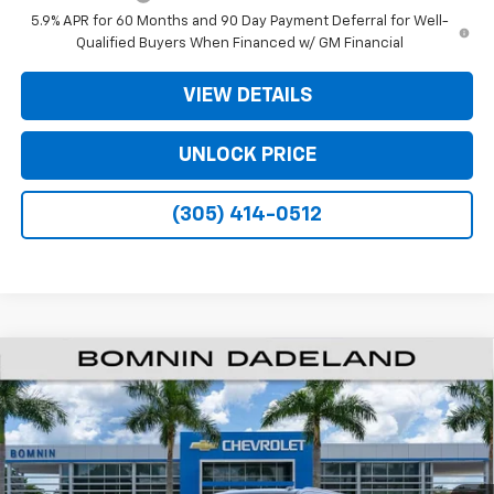
5.9% APR for 60 Months and 90 Day Payment Deferral for Well-
Qualified Buyers When Financed w/ GM Financial
VIEW DETAILS
UNLOCK PRICE
(305) 414-0512
$61,493
New
2026
Chevrolet Suburban
LS
$6,500
BOMNIN PRICE
SAVINGS
VIN:
1GNS5BKDXTR295864
Stock:
TR295864
Model:
CC10906
Ext.
Int.