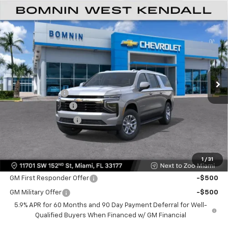
$61,493
New
2026
Chevrolet Suburban
LS
$6,500
BOMNIN PRICE
SAVINGS
VIN:
1GNS5BKD8TR288315
Stock:
TR288315
Model:
CC10906
Ext.
Int.
MSRP:
$66,495
Dealer Discount
-$6,500
Dealer Service Fee
+$999
Electronic Filing Fee
+$499
Bomnin Price:
$61,493
1
/
31
Offers you may Qualify For:
GM First Responder Offer
-$500
GM Military Offer
-$500
5.9% APR for 60 Months and 90 Day Payment Deferral for Well-
Qualified Buyers When Financed w/ GM Financial