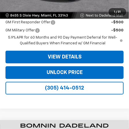
1
/
31
Offers you may Qualify For:
GM First Responder Offer
-$500
GM Military Offer
-$500
5.9% APR for 60 Months and 90 Day Payment Deferral for Well-
Qualified Buyers When Financed w/ GM Financial
VIEW DETAILS
UNLOCK PRICE
(305) 414-0512