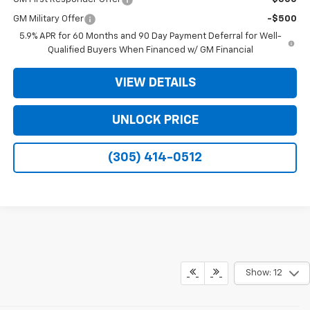
GM Military Offer
-$500
5.9% APR for 60 Months and 90 Day Payment Deferral for Well-
Qualified Buyers When Financed w/ GM Financial
VIEW DETAILS
UNLOCK PRICE
(305) 414-0512
Show: 12