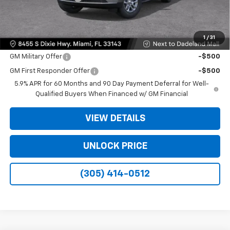
Bomnin Price:
$61,493
1
/
31
Offers you may Qualify For:
GM Military Offer
-$500
GM First Responder Offer
-$500
5.9% APR for 60 Months and 90 Day Payment Deferral for Well-
Qualified Buyers When Financed w/ GM Financial
VIEW DETAILS
UNLOCK PRICE
(305) 414-0512