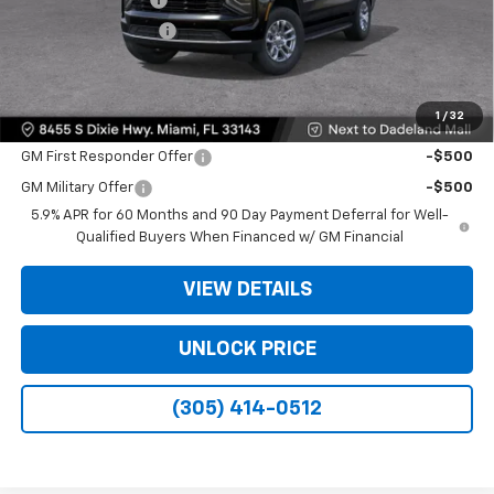
Electronic Filing Fee
+$499
Bomnin Price:
$61,493
1
/
32
Offers you may Qualify For:
GM First Responder Offer
-$500
GM Military Offer
-$500
5.9% APR for 60 Months and 90 Day Payment Deferral for Well-
Qualified Buyers When Financed w/ GM Financial
VIEW DETAILS
UNLOCK PRICE
(305) 414-0512