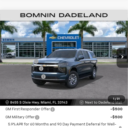
$61,493
New
2026
Chevrolet Suburban
LS
$6,500
BOMNIN PRICE
SAVINGS
VIN:
1GNS5BKD6TR295294
Stock:
TR295294
Model:
CC10906
Ext.
Int.
MSRP:
$66,495
Dealer Discount
-$6,500
Dealer Service Fee
+$999
Electronic Filing Fee
+$499
Bomnin Price:
$61,493
1
/
31
Offers you may Qualify For:
GM First Responder Offer
-$500
GM Military Offer
-$500
5.9% APR for 60 Months and 90 Day Payment Deferral for Well-