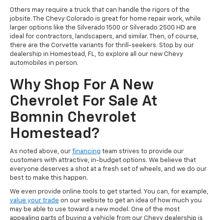
Others may require a truck that can handle the rigors of the
jobsite. The Chevy Colorado is great for home repair work, while
larger options like the Silverado 1500 or Silverado 2500 HD are
ideal for contractors, landscapers, and similar. Then, of course,
there are the Corvette variants for thrill-seekers. Stop by our
dealership in Homestead, FL, to explore all our new Chevy
automobiles in person.
Why Shop For A New
Chevrolet For Sale At
Bomnin Chevrolet
Homestead?
As noted above, our
financing
team strives to provide our
customers with attractive, in-budget options. We believe that
everyone deserves a shot at a fresh set of wheels, and we do our
best to make this happen.
We even provide online tools to get started. You can, for example,
value your trade
on our website to get an idea of how much you
may be able to use toward a new model. One of the most
appealing parts of buying a vehicle from our Chevy dealership is