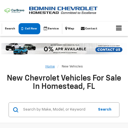
Search
Call Now
Service
Map
Contact
Home
New Vehicles
New Chevrolet Vehicles For Sale
In Homestead, FL
Search