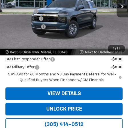
MSRP:
$66,495
Dealer Discount
-$6,500
Dealer Service Fee
+$999
Electronic Filing Fee
+$499
Bomnin Price:
$61,493
1
/
31
Offers you may Qualify For:
GM First Responder Offer
-$500
GM Military Offer
-$500
5.9% APR for 60 Months and 90 Day Payment Deferral for Well-
Qualified Buyers When Financed w/ GM Financial
VIEW DETAILS
UNLOCK PRICE
(305) 414-0512