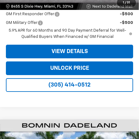
1
/
31
Offers you may Qualify For:
GM First Responder Offer
-$500
GM Military Offer
-$500
5.9% APR for 60 Months and 90 Day Payment Deferral for Well-
Qualified Buyers When Financed w/ GM Financial
VIEW DETAILS
UNLOCK PRICE
(305) 414-0512
$61,493
New
2026
Chevrolet Suburban
LS
$6,500