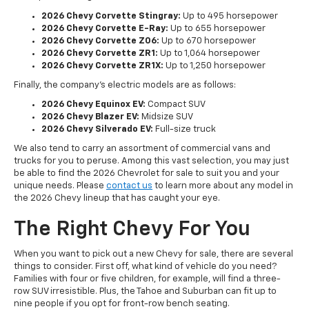
2026 Chevy Corvette Stingray:
Up to 495 horsepower
2026 Chevy Corvette E-Ray:
Up to 655 horsepower
2026 Chevy Corvette Z06:
Up to 670 horsepower
2026 Chevy Corvette ZR1:
Up to 1,064 horsepower
2026 Chevy Corvette ZR1X:
Up to 1,250 horsepower
Finally, the company's electric models are as follows:
2026 Chevy Equinox EV:
Compact SUV
2026 Chevy Blazer EV:
Midsize SUV
2026 Chevy Silverado EV:
Full-size truck
We also tend to carry an assortment of commercial vans and
trucks for you to peruse. Among this vast selection, you may just
be able to find the 2026 Chevrolet for sale to suit you and your
unique needs. Please
contact us
to learn more about any model in
the 2026 Chevy lineup that has caught your eye.
The Right Chevy For You
When you want to pick out a new Chevy for sale, there are several
things to consider. First off, what kind of vehicle do you need?
Families with four or five children, for example, will find a three-
row SUV irresistible. Plus, the Tahoe and Suburban can fit up to
nine people if you opt for front-row bench seating.