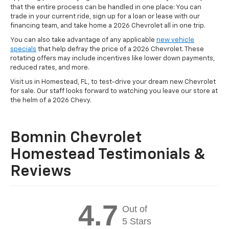
that the entire process can be handled in one place: You can
trade in your current ride, sign up for a loan or lease with our
financing team, and take home a 2026 Chevrolet all in one trip.
You can also take advantage of any applicable
new vehicle
specials
that help defray the price of a 2026 Chevrolet. These
rotating offers may include incentives like lower down payments,
reduced rates, and more.
Visit us in Homestead, FL, to test-drive your dream new Chevrolet
for sale. Our staff looks forward to watching you leave our store at
the helm of a 2026 Chevy.
Bomnin Chevrolet
Homestead Testimonials &
Reviews
4.7
Out of
5 Stars