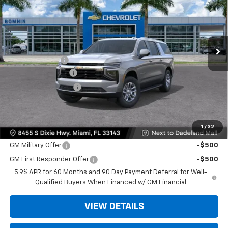
BOMNIN PRICE
SAVINGS
VIN:
1GNS5BKDXTR263657
Stock:
TR263657
Model:
CC10906
Ext.
Int.
MSRP:
$66,495
Dealer Discount
-$6,500
Dealer Service Fee
+$999
Electronic Filing Fee
+$499
Bomnin Price:
$61,493
1
/
32
Offers you may Qualify For:
GM Military Offer
-$500
GM First Responder Offer
-$500
5.9% APR for 60 Months and 90 Day Payment Deferral for Well-
Qualified Buyers When Financed w/ GM Financial
VIEW DETAILS