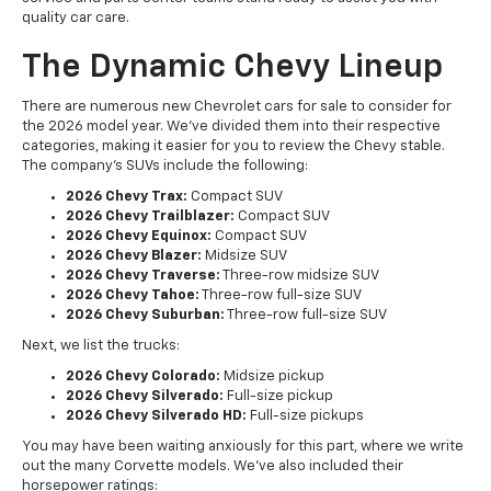
quality car care.
The Dynamic Chevy Lineup
There are numerous new Chevrolet cars for sale to consider for
the 2026 model year. We've divided them into their respective
categories, making it easier for you to review the Chevy stable.
The company's SUVs include the following:
2026 Chevy Trax:
Compact SUV
2026 Chevy Trailblazer:
Compact SUV
2026 Chevy Equinox:
Compact SUV
2026 Chevy Blazer:
Midsize SUV
2026 Chevy Traverse:
Three-row midsize SUV
2026 Chevy Tahoe:
Three-row full-size SUV
2026 Chevy Suburban:
Three-row full-size SUV
Next, we list the trucks:
2026 Chevy Colorado:
Midsize pickup
2026 Chevy Silverado:
Full-size pickup
2026 Chevy Silverado HD:
Full-size pickups
You may have been waiting anxiously for this part, where we write
out the many Corvette models. We've also included their
horsepower ratings: