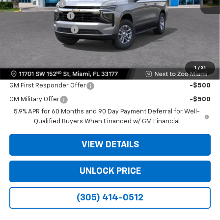
Dealer Discount
-$6,500
Dealer Service Fee
+$999
Electronic Filing Fee
+$499
Bomnin Price:
$61,493
1
/
31
Offers you may Qualify For:
GM First Responder Offer
-$500
GM Military Offer
-$500
5.9% APR for 60 Months and 90 Day Payment Deferral for Well-
Qualified Buyers When Financed w/ GM Financial
VIEW DETAILS
UNLOCK PRICE
(305) 414-0512