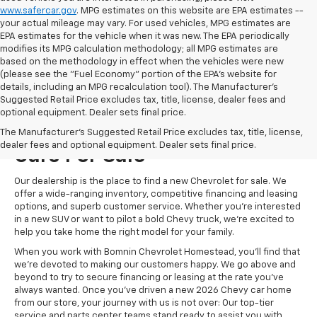
www.safercar.gov
. MPG estimates on this website are EPA estimates --
your actual mileage may vary. For used vehicles, MPG estimates are
EPA estimates for the vehicle when it was new. The EPA periodically
modifies its MPG calculation methodology; all MPG estimates are
based on the methodology in effect when the vehicles were new
(please see the "Fuel Economy" portion of the EPA's website for
details, including an MPG recalculation tool). The Manufacturer's
Suggested Retail Price excludes tax, title, license, dealer fees and
optional equipment. Dealer sets final price.
Visit Us For New Chevrolet
The Manufacturer's Suggested Retail Price excludes tax, title, license,
dealer fees and optional equipment. Dealer sets final price.
Cars For Sale
Our dealership is the place to find a new Chevrolet for sale. We
offer a wide-ranging inventory, competitive financing and leasing
options, and superb customer service. Whether you're interested
in a new SUV or want to pilot a bold Chevy truck, we're excited to
help you take home the right model for your family.
When you work with Bomnin Chevrolet Homestead, you'll find that
we're devoted to making our customers happy. We go above and
beyond to try to secure financing or leasing at the rate you've
always wanted. Once you've driven a new 2026 Chevy car home
from our store, your journey with us is not over: Our top-tier
service and parts center teams stand ready to assist you with