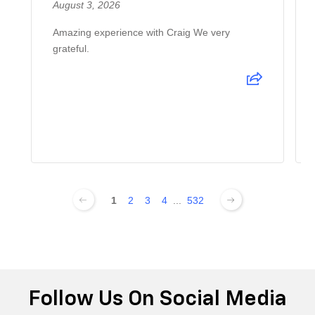
August 3, 2026
Amazing experience with Craig We very
grateful.
1
2
3
4
...
532
Follow Us On Social Media