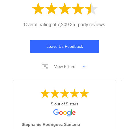
Overall rating of 7,209 3rd-party reviews
Leave Us Feedback
View Filters
5 out of 5 stars
Stephanie Rodriguez Santana