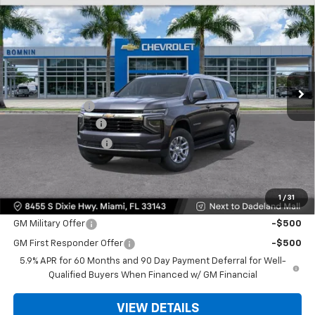
$61,493
New
2026
Chevrolet Suburban
LS
$6,500
BOMNIN PRICE
SAVINGS
VIN:
1GNS5BKD9TR273886
Stock:
TR273886
Model:
CC10906
Ext.
Int.
MSRP:
$66,495
Dealer Discount
-$6,500
Dealer Service Fee
+$999
Electronic Filing Fee
+$499
Bomnin Price:
$61,493
1
/
31
Offers you may Qualify For:
GM Military Offer
-$500
GM First Responder Offer
-$500
5.9% APR for 60 Months and 90 Day Payment Deferral for Well-
Qualified Buyers When Financed w/ GM Financial
VIEW DETAILS