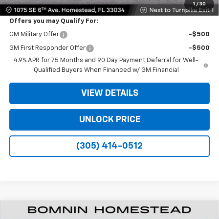
1
/
30
Offers you may Qualify For:
GM Military Offer
-$500
GM First Responder Offer
-$500
4.9% APR for 75 Months and 90 Day Payment Deferral for Well-
Qualified Buyers When Financed w/ GM Financial
VIEW DETAILS
UNLOCK PRICE
(305) 414-0512
New
2026
Chevrolet Colorado
WT