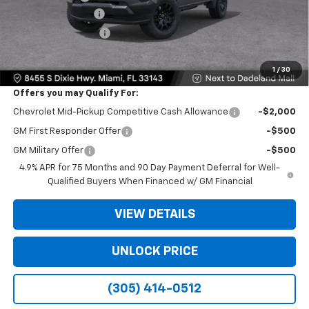
Dealer Service Fee
+$999
Electronic Filing Fee
+$499
Bomnin Price:
$26,138
1
/
30
Offers you may Qualify For:
Chevrolet Mid-Pickup Competitive Cash Allowance
-$2,000
GM First Responder Offer
-$500
GM Military Offer
-$500
4.9% APR for 75 Months and 90 Day Payment Deferral for Well-
Qualified Buyers When Financed w/ GM Financial
VIEW DETAILS
UNLOCK PRICE
(305) 414-0512