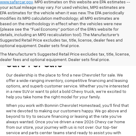
www.safercar.gov
. MPG estimates on this website are EPA estimates --
your actual mileage may vary. For used vehicles, MPG estimates are
EPA estimates for the vehicle when it was new. The EPA periodically
modifies its MPG calculation methodology; all MPG estimates are
based on the methodology in effect when the vehicles were new
(please see the "Fuel Economy" portion of the EPA's website for
details, including an MPG recalculation tool). The Manufacturer's
Suggested Retail Price excludes tax, title, license, dealer fees and
optional equipment. Dealer sets final price.
Visit Us For New Chevrolet
The Manufacturer's Suggested Retail Price excludes tax, title, license,
dealer fees and optional equipment. Dealer sets final price.
Cars For Sale
Our dealership is the place to find a new Chevrolet for sale. We
offer a wide-ranging inventory, competitive financing and leasing
options, and superb customer service. Whether you're interested
in a new SUV or want to pilot a bold Chevy truck, we're excited to
help you take home the right model for your family.
When you work with Bomnin Chevrolet Homestead, you'll find that
we're devoted to making our customers happy. We go above and
beyond to try to secure financing or leasing at the rate you've
always wanted. Once you've driven a new 2026 Chevy car home
from our store, your journey with us is not over: Our top-tier
service and parts center teams stand ready to assist you with