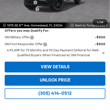
Dealer Service Fee
+$999
Electronic Filing Fee
+$499
Bomnin Price:
$26,138
1
/
30
Offers you may Qualify For:
GM Military Offer
-$500
GM First Responder Offer
-$500
4.9% APR for 75 Months and 90 Day Payment Deferral for Well-
Qualified Buyers When Financed w/ GM Financial
VIEW DETAILS
UNLOCK PRICE
(305) 414-0512