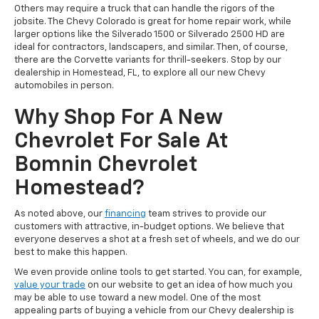
Others may require a truck that can handle the rigors of the
jobsite. The Chevy Colorado is great for home repair work, while
larger options like the Silverado 1500 or Silverado 2500 HD are
ideal for contractors, landscapers, and similar. Then, of course,
there are the Corvette variants for thrill-seekers. Stop by our
dealership in Homestead, FL, to explore all our new Chevy
automobiles in person.
Why Shop For A New
Chevrolet For Sale At
Bomnin Chevrolet
Homestead?
As noted above, our
financing
team strives to provide our
customers with attractive, in-budget options. We believe that
everyone deserves a shot at a fresh set of wheels, and we do our
best to make this happen.
We even provide online tools to get started. You can, for example,
value your trade
on our website to get an idea of how much you
may be able to use toward a new model. One of the most
appealing parts of buying a vehicle from our Chevy dealership is