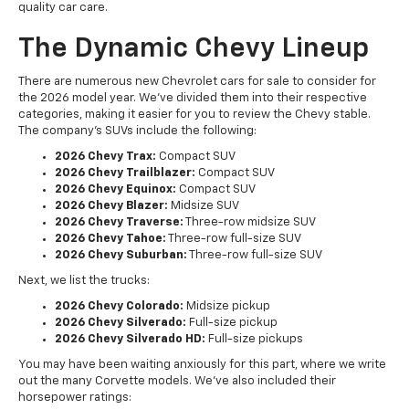
quality car care.
The Dynamic Chevy Lineup
There are numerous new Chevrolet cars for sale to consider for
the 2026 model year. We've divided them into their respective
categories, making it easier for you to review the Chevy stable.
The company's SUVs include the following:
2026 Chevy Trax:
Compact SUV
2026 Chevy Trailblazer:
Compact SUV
2026 Chevy Equinox:
Compact SUV
2026 Chevy Blazer:
Midsize SUV
2026 Chevy Traverse:
Three-row midsize SUV
2026 Chevy Tahoe:
Three-row full-size SUV
2026 Chevy Suburban:
Three-row full-size SUV
Next, we list the trucks:
2026 Chevy Colorado:
Midsize pickup
2026 Chevy Silverado:
Full-size pickup
2026 Chevy Silverado HD:
Full-size pickups
You may have been waiting anxiously for this part, where we write
out the many Corvette models. We've also included their
horsepower ratings: