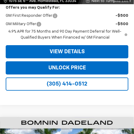
Offers you may Qualify For:
GM First Responder Offer
-$500
GM Military Offer
-$500
4.9% APR for 75 Months and 90 Day Payment Deferral for Well-
Qualified Buyers When Financed w/ GM Financial
VIEW DETAILS
UNLOCK PRICE
(305) 414-0512
$26,138
New
2026
Chevrolet Colorado
WT
$11,000