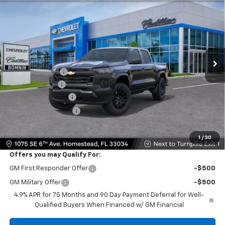
$26,138
$11,000
BOMNIN PRICE
SAVINGS
VIN:
1GCPSBEK9T1286251
Stock:
T1286251
Model:
14C43
Ext.
Int.
In Transit
MSRP:
$35,640
Dealer Discount
-$10,000
Customer Cash
-$1,000
Dealer Service Fee
+$999
Electronic Filing Fee
+$499
Bomnin Price:
$26,138
1
/
30
Offers you may Qualify For:
GM First Responder Offer
-$500
GM Military Offer
-$500
4.9% APR for 75 Months and 90 Day Payment Deferral for Well-
Qualified Buyers When Financed w/ GM Financial