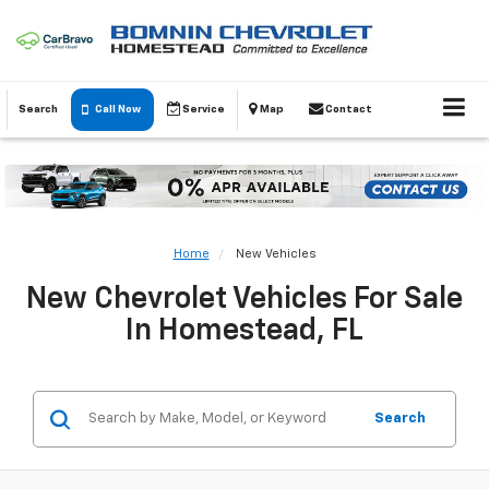
Search
Call Now
Service
Map
Contact
Home
New Vehicles
New Chevrolet Vehicles For Sale
In Homestead, FL
Search