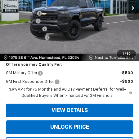
MSRP:
$35,640
Dealer Discount
-$10,000
Customer Cash
-$1,000
Dealer Service Fee
+$999
Electronic Filing Fee
+$499
Bomnin Price:
$26,138
1
/
30
Offers you may Qualify For:
GM Military Offer
-$500
GM First Responder Offer
-$500
4.9% APR for 75 Months and 90 Day Payment Deferral for Well-
Qualified Buyers When Financed w/ GM Financial
VIEW DETAILS
UNLOCK PRICE