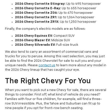
2026 Chevy Corvette Stingray:
Up to 495 horsepower
2026 Chevy Corvette E-Ray:
Up to 655 horsepower
2026 Chevy Corvette Z06:
Up to 670 horsepower
2026 Chevy Corvette ZR1:
Up to 1,064 horsepower
2026 Chevy Corvette ZR1X:
Up to 1,250 horsepower
Finally, the company's electric models are as follows:
2026 Chevy Equinox EV:
Compact SUV
2026 Chevy Blazer EV:
Midsize SUV
2026 Chevy Silverado EV:
Full-size truck
We also tend to carry an assortment of commercial vans and
trucks for you to peruse. Among this vast selection, you may just
be able to find the 2026 Chevrolet for sale to suit you and your
unique needs. Please
contact us
to learn more about any model in
the 2026 Chevy lineup that has caught your eye.
The Right Chevy For You
When you want to pick out a new Chevy for sale, there are several
things to consider. First off, what kind of vehicle do you need?
Families with four or five children, for example, will find a three-
row SUV irresistible. Plus, the Tahoe and Suburban can fit up to
nine people if you opt for front-row bench seating.