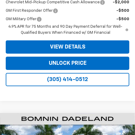
Chevrolet Mid-Pickup Competitive Cash Allowance
-$2,000
GM First Responder Offer
-$500
GM Military Offer
-$500
4.9% APR for 75 Months and 90 Day Payment Deferral for Well-
Qualified Buyers When Financed w/ GM Financial
VIEW DETAILS
UNLOCK PRICE
(305) 414-0512
$26,138
New
2026
Chevrolet Colorado
WT
$11,000
BOMNIN PRICE
SAVINGS
VIN:
1GCPSBEK5T1293620
Stock:
T1293620
Model:
14C43