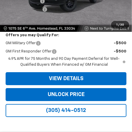
Dealer Service Fee
+$999
Electronic Filing Fee
+$499
Bomnin Price:
$26,138
1
/
30
Offers you may Qualify For:
GM Military Offer
-$500
GM First Responder Offer
-$500
4.9% APR for 75 Months and 90 Day Payment Deferral for Well-
Qualified Buyers When Financed w/ GM Financial
VIEW DETAILS
UNLOCK PRICE
(305) 414-0512