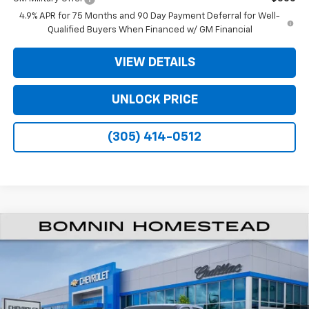
4.9% APR for 75 Months and 90 Day Payment Deferral for Well-
Qualified Buyers When Financed w/ GM Financial
VIEW DETAILS
UNLOCK PRICE
(305) 414-0512
$26,138
New
2026
Chevrolet Colorado
WT
$11,000
BOMNIN PRICE
SAVINGS
VIN:
1GCPSBEK3T1289890
Stock:
T1289890
Model:
14C43
Ext.
Int.
In Transit