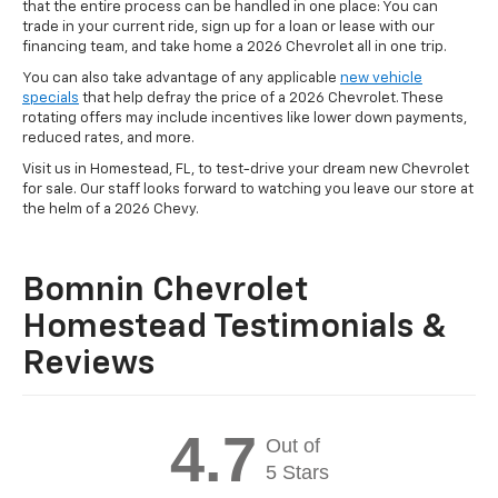
that the entire process can be handled in one place: You can
trade in your current ride, sign up for a loan or lease with our
financing team, and take home a 2026 Chevrolet all in one trip.
You can also take advantage of any applicable
new vehicle
specials
that help defray the price of a 2026 Chevrolet. These
rotating offers may include incentives like lower down payments,
reduced rates, and more.
Visit us in Homestead, FL, to test-drive your dream new Chevrolet
for sale. Our staff looks forward to watching you leave our store at
the helm of a 2026 Chevy.
Bomnin Chevrolet
Homestead Testimonials &
Reviews
4.7
Out of
5 Stars