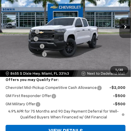
Ext.
Int.
In Transit
MSRP:
$35,640
Dealer Discount
-$10,000
Customer Cash
-$1,000
Dealer Service Fee
+$999
Electronic Filing Fee
+$499
Bomnin Price:
$26,138
1
/
30
Offers you may Qualify For:
Chevrolet Mid-Pickup Competitive Cash Allowance
-$2,000
GM First Responder Offer
-$500
GM Military Offer
-$500
4.9% APR for 75 Months and 90 Day Payment Deferral for Well-
Qualified Buyers When Financed w/ GM Financial