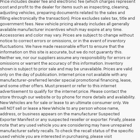
Price includes dealer fee and electronic fee (which charges represent
cost and profit to the dealer for items such as inspecting, cleaning,
adjusting vehicles, preparing documents related to the sales and
filling electronically the transaction). Price excludes sales tax, title and
government fees. New vehicle pricing already includes all generally
available manufacturer incentives which may expire at any time.
Accessories and color may vary. Prices are subject to change without
notice to correct errors or omissions, or in the event of inventory
fluctuations. We have made reasonable effort to ensure that the
information on this site is accurate, but we do not guaranty this.
Neither we, nor our suppliers assume any responsibility for errors or
omissions or warrant the accuracy of this information. Inventory
shown is subject to prior sale and may be unavailable. Prices are valid
only on the day of publication. Internet price not available with any
manufacturer-preferred lender special promotional financing, lease,
and some other offers. Must present or refer to this internet
advertisement to qualify for the internet price. Please contact the
store through our website or by phone for more details and availability.
New Vehicles are for sale or lease to an ultimate consumer only. We
will NOT sell or lease a New Vehicle to any person whose name,
address, or business appears on the manufacturer Suspected
Exporter Manifest or any suspected reseller or exporter. Finally, please
note that any used vehicle you are considering may have unrepaired
manufacturer safety recalls. To check the recall status of the specific
used vehicle you are interested in purchasing, please visit