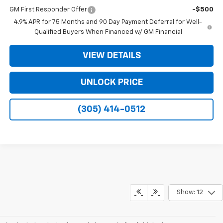
GM First Responder Offer
-$500
4.9% APR for 75 Months and 90 Day Payment Deferral for Well-
Qualified Buyers When Financed w/ GM Financial
VIEW DETAILS
UNLOCK PRICE
(305) 414-0512
Show: 12