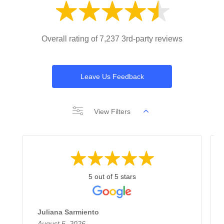
Overall rating of 7,237 3rd-party reviews
Leave Us Feedback
View Filters
5 out of 5 stars
Juliana Sarmiento
August 5, 2026