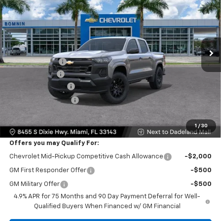
BOMNIN PRICE
SAVINGS
VIN:
1GCPSBEK0T1293279
Stock:
T1293279
Model:
14C43
Ext.
Int.
In Transit
MSRP:
$35,640
Dealer Discount
-$10,000
Customer Cash
-$1,000
Dealer Service Fee
+$999
Electronic Filing Fee
+$499
Bomnin Price:
$26,138
1
/
30
Offers you may Qualify For:
Chevrolet Mid-Pickup Competitive Cash Allowance
-$2,000
GM First Responder Offer
-$500
GM Military Offer
-$500
4.9% APR for 75 Months and 90 Day Payment Deferral for Well-
Qualified Buyers When Financed w/ GM Financial