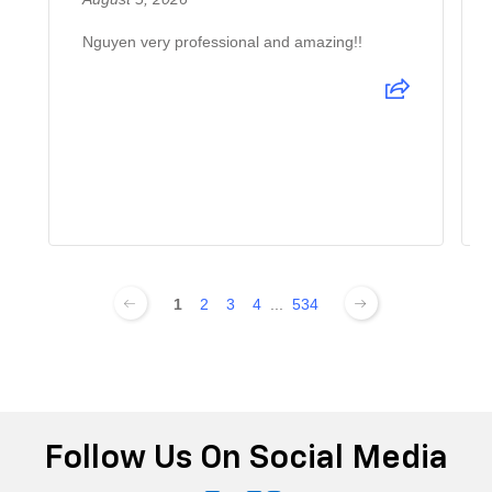
Nguyen very professional and amazing!!
1
2
3
4
...
534
Follow Us On Social Media