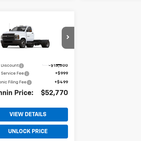
2024
Chevrolet
$52,770
,500
erado 4500 HD
Work
BOMNIN PRICE
NGS
k
TKHPVK4RH167242
Stock:
RH167242
:
CC56403
$64,772
Ext.
Int.
 Discount
-$13,500
 Service Fee
+$999
onic Filing Fee
+$499
nin Price:
$52,770
VIEW DETAILS
UNLOCK PRICE