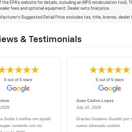
f the EPA's website for details, including an MPG recalculation tool).
dealer fees and optional equipment. Dealer sets final price.
acturer's Suggested Retail Price excludes tax, title, license, dealer 
iews & Testimonials
5 out of 5 stars
5 out of 5 stars
Colom
Juan Carlos Lopez
, 2026
July 10, 2026
 a Guido Lorefice me ayudó
Gracias Gustavo Guaidó por 
 super contento con mi
nuevo silverado custom