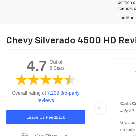
portion o
license, 
The Manuf
Chevy Silverado 4500 HD Rev
4.7
Out of
5 Stars
Overall rating of
7,209 3rd-party
reviews
Carls 
July 20
Leave Us Feedback
Gracias
en todo