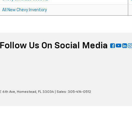
All New Chevy Inventory
Follow Us On Social Media
E 6th Ave,
Homestead,
FL
33034
| Sales:
305-414-0512