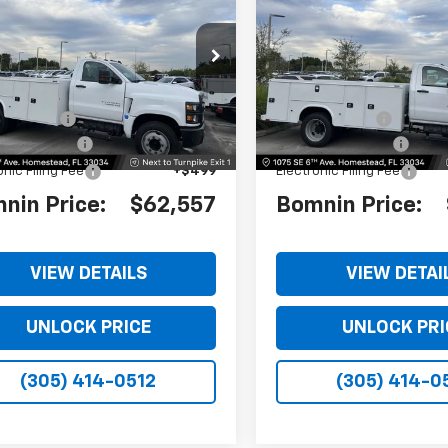
erado 4500 HD
Work
Silverado 4500 HD
Wo
BOMNIN PRICE
BO
NGS
SAVINGS
k
Truck
TKHPVK4PH509561
Stock:
PH509561
VIN:
1HTKHPVK6PH509562
Sto
:
CC56403
Model:
CC56403
$62,560
MSRP:
Ext.
Int.
 Discount
-$1,501
Dealer Discount
 Service Fee
+$999
Dealer Service Fee
onic Filing Fee
+$499
Electronic Filing Fee
nin Price:
$62,557
Bomnin Price:
VIEW DETAILS
VIEW DETAI
UNLOCK PRICE
UNLOCK PRI
(305) 414-0512
(305) 414-0