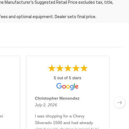
 The Manufacturer's Suggested Retail Price excludes tax, title,
fees and optional equipment. Dealer sets final price.
5 out of 5 stars
Christopher Menendez
Jo
July 2, 2026
Ju
mi
I was shopping for a Chevy
Es
Silverado 1500 and had already
qu