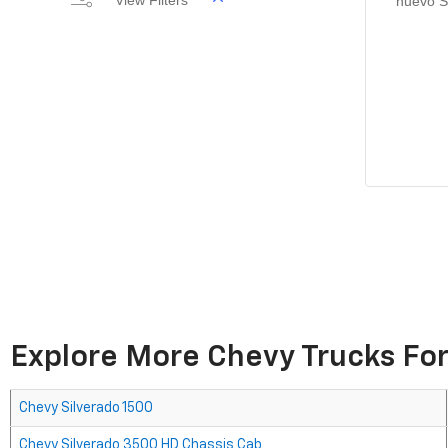
View Filters
nuevo S
Explore More Chevy Trucks For
Chevy Silverado 1500
Chevy Silverado 3500 HD Chassis Cab