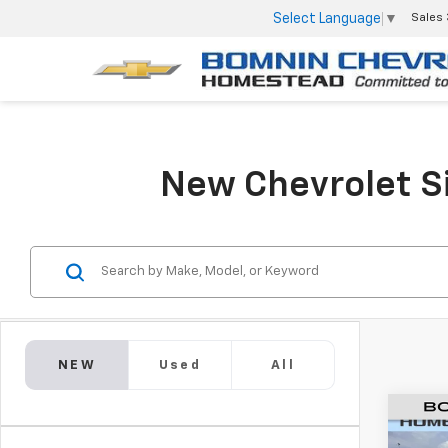
Select Language
▼
Sales
New Chevrolet Si
NEW
Used
All
New
$1,