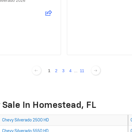
ilverado 2026
1
2
3
4
...
11
 Sale In Homestead, FL
Chevy Silverado 2500 HD
Chevy Silverado 5550 HD