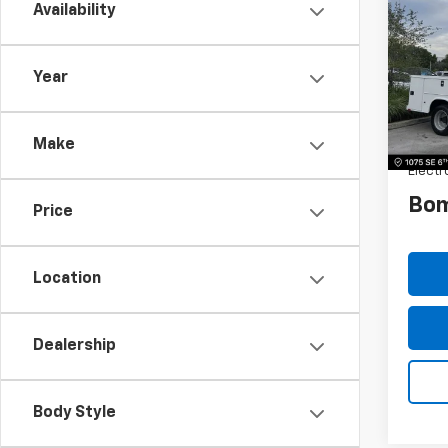
Silv
Availability
SAVI
Truc
VIN:
1H
Model
Year
MSRP:
Dealer
Make
Dealer
Electr
Bom
Price
Location
Dealership
Body Style