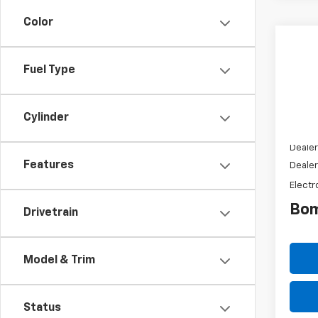
Color
New
$13
Silv
Fuel Type
SAVI
Truc
VIN:
1H
Model
Cylinder
MSRP:
Dealer
Features
Dealer
Electr
Bom
Drivetrain
Model & Trim
Status