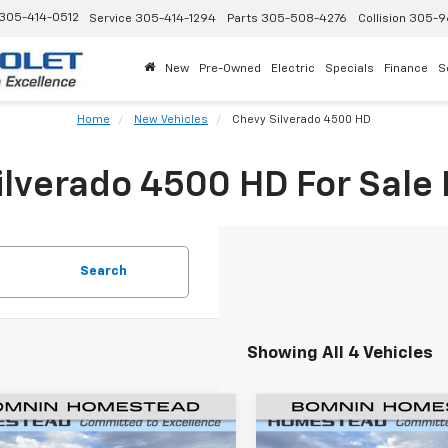
305-414-0512
Service
305-414-1294
Parts
305-508-4276
Collision
305-9
New
Pre-Owned
Electric
Specials
Finance
S
Home
New Vehicles
Chevy Silverado 4500 HD
lverado 4500 HD For Sale
Search
Showing All 4 Vehicles
2023
Chevrolet
New
2023
Chevrolet
$62,557
501
$1,501