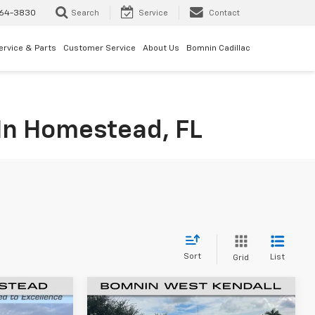
64-3830
Search
Service
Contact
ervice & Parts
Customer Service
About Us
Bomnin Cadillac
 In Homestead, FL
Sort
List
Grid
New
2024
Chevrolet
$62,557
$52,865
$13,500