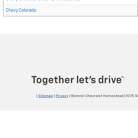
Chevy Colorado
|
Sitemap
|
Privacy
| Bomnin Chevrolet Homestead
|
1075 S