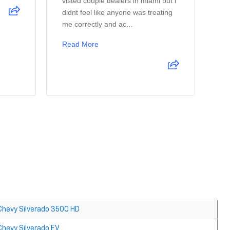
visted couple dealers in miami but i
Ag
didnt feel like anyone was treating
ay
me correctly and ac...
co
Read More
Re
Chevy Silverado 3500 HD
Chevy Silverado EV