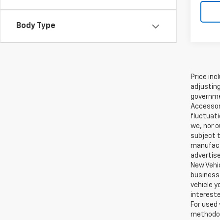
Body Type
Price inc
adjusting
governmen
Accessori
fluctuati
we, nor o
subject t
manufactu
advertise
New Vehic
business 
vehicle y
intereste
For used 
methodol