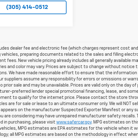
(305) 414-0512
ludes dealer fee and electronic fee (which charges represent cost and 
 vehicles, preparing documents related to the sales and filling electro
t fees. New vehicle pricing already includes all generally available 
es and color may vary. Prices are subject to change without notice to
ons. We have made reasonable effort to ensure that the information o
ur suppliers assume any responsibility for errors or omissions or warr
o prior sale and may be unavailable. Prices are valid only on the day of 
rer-preferred lender special promotional financing, lease, and some 
ment to qualify for the internet price. Please contact the store throu
les are for sale or lease to an ultimate consumer only. We will NOT se
appears on the manufacturer Suspected Exporter Manifest or any susp
ou are considering may have unrepaired manufacturer safety recalls. T
d in purchasing, please visit
www.safercar.gov
. MPG estimates on thi
vehicles, MPG estimates are EPA estimates for the vehicle when it wa
ogy; all MPG estimates are based on the methodology in effect when