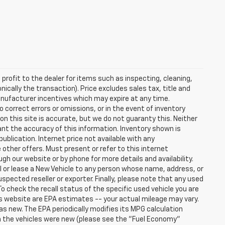
profit to the dealer for items such as inspecting, cleaning,
nically the transaction). Price excludes sales tax, title and
manufacturer incentives which may expire at any time.
 correct errors or omissions, or in the event of inventory
n this site is accurate, but we do not guaranty this. Neither
ant the accuracy of this information. Inventory shown is
publication. Internet price not available with any
other offers. Must present or refer to this internet
gh our website or by phone for more details and availability.
ll or lease a New Vehicle to any person whose name, address, or
ected reseller or exporter. Finally, please note that any used
o check the recall status of the specific used vehicle you are
s website are EPA estimates -- your actual mileage may vary.
s new. The EPA periodically modifies its MPG calculation
 the vehicles were new (please see the "Fuel Economy"