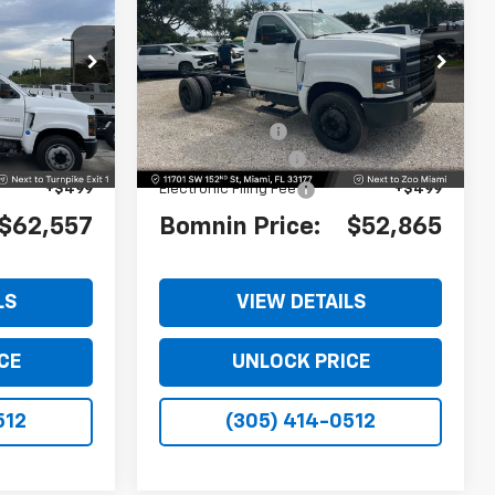
rk
Silverado 4500 HD
Work
MNIN PRICE
BOMNIN PRICE
SAVINGS
Truck
ck:
PH509562
VIN:
1HTKHPVK1RH332163
Stock:
RH332163
Model:
CC56403
$62,560
MSRP:
$64,867
Ext.
Int.
Ext.
Int.
-$1,501
Dealer Discount
-$13,500
+$999
Dealer Service Fee
+$999
+$499
Electronic Filing Fee
+$499
$62,557
Bomnin Price:
$52,865
LS
VIEW DETAILS
CE
UNLOCK PRICE
512
(305) 414-0512