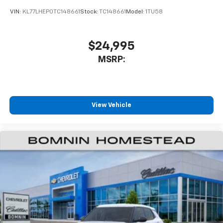
VIN:
KL77LHEP0TC148661
Stock:
TC148661
Model:
1TU58
$24,995
MSRP:
View Vehicle