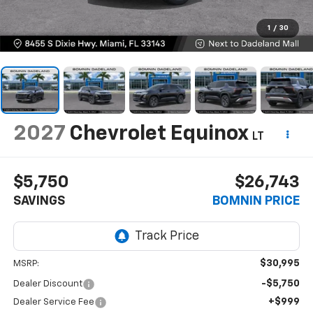
1
/
30
2027
Chevrolet Equinox
LT
$5,750
$26,743
SAVINGS
BOMNIN PRICE
$30,995
MSRP:
-$5,750
Dealer Discount
+$999
Dealer Service Fee