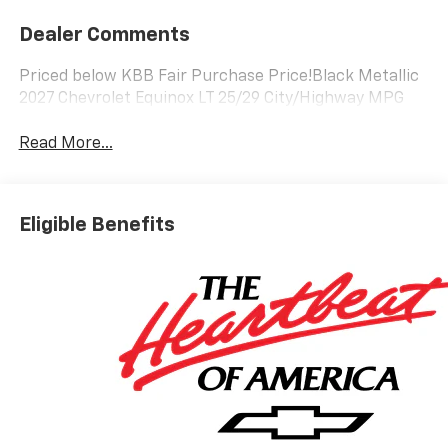
Dealer Comments
Priced below KBB Fair Purchase Price!Black Metallic
2027 Chevrolet Equinox LT 25/29 City/Highway MPG
Read More...
Eligible Benefits