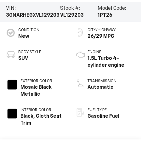
VIN:
Stock #:
Model Code:
3GNARHEGXVL129203
VL129203
1PT26
CONDITION
CITY/HIGHWAY
New
26/29 MPG
BODY STYLE
ENGINE
SUV
1.5L Turbo 4-
cylinder engine
EXTERIOR COLOR
TRANSMISSION
Mosaic Black
Automatic
Metallic
INTERIOR COLOR
FUEL TYPE
Black, Cloth Seat
Gasoline Fuel
Trim