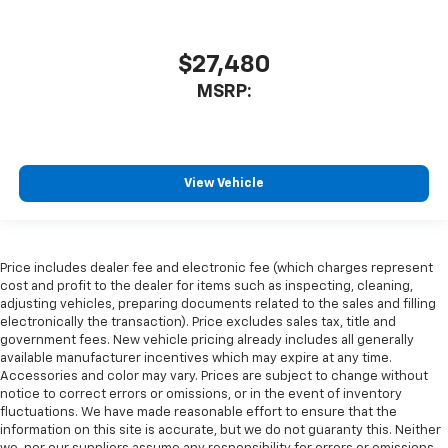
$27,480
MSRP:
View Vehicle
Price includes dealer fee and electronic fee (which charges represent
cost and profit to the dealer for items such as inspecting, cleaning,
adjusting vehicles, preparing documents related to the sales and filling
electronically the transaction). Price excludes sales tax, title and
government fees. New vehicle pricing already includes all generally
available manufacturer incentives which may expire at any time.
Accessories and color may vary. Prices are subject to change without
notice to correct errors or omissions, or in the event of inventory
fluctuations. We have made reasonable effort to ensure that the
information on this site is accurate, but we do not guaranty this. Neither