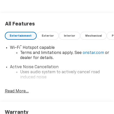
All Features
Entertainment
Exterior
Interior
Mechanical
P
®
Wi-Fi
Hotspot capable
Terms and limitations apply. See
onstar.com
or
dealer for details.
Active Noise Cancellation
Uses audio system to actively cancel road
induced noise
Rear USB ports
Read More...
2 type-C, located on back of center console,
1
charge-only
5G vehicle connectivity
Terms and limitations apply. See
onstar.com
or
Warranty