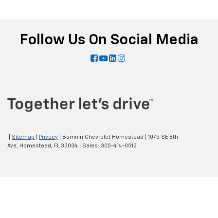
Follow Us On Social Media
|
Sitemap
|
Privacy
| Bomnin Chevrolet Homestead
|
1075 SE 6th
Ave,
Homestead,
FL
33034
| Sales:
305-414-0512