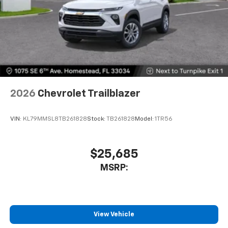
2026
Chevrolet Trailblazer
VIN:
KL79MMSL8TB261828
Stock:
TB261828
Model:
1TR56
$25,685
MSRP:
View Vehicle