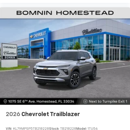
2026
Chevrolet Trailblazer
VIN:
KL79MPSP5TB218228
Stock:
TB218228
Model:
1TU56