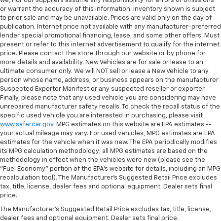
we, nor our suppliers assume any responsibility for errors or omissions
or warrant the accuracy of this information. Inventory shown is subject
to prior sale and may be unavailable. Prices are valid only on the day of
publication. Internet price not available with any manufacturer-preferred
lender special promotional financing, lease, and some other offers. Must
present or refer to this internet advertisement to qualify for the internet
price. Please contact the store through our website or by phone for
more details and availability. New Vehicles are for sale or lease to an
ultimate consumer only. We will NOT sell or lease a New Vehicle to any
person whose name, address, or business appears on the manufacturer
Suspected Exporter Manifest or any suspected reseller or exporter.
Finally, please note that any used vehicle you are considering may have
unrepaired manufacturer safety recalls. To check the recall status of the
specific used vehicle you are interested in purchasing, please visit
www.safercar.gov
. MPG estimates on this website are EPA estimates --
your actual mileage may vary. For used vehicles, MPG estimates are EPA
estimates for the vehicle when it was new. The EPA periodically modifies
its MPG calculation methodology; all MPG estimates are based on the
methodology in effect when the vehicles were new (please see the
"Fuel Economy" portion of the EPA's website for details, including an MPG
recalculation tool). The Manufacturer's Suggested Retail Price excludes
tax, title, license, dealer fees and optional equipment. Dealer sets final
price.
The Manufacturer's Suggested Retail Price excludes tax, title, license,
dealer fees and optional equipment. Dealer sets final price.