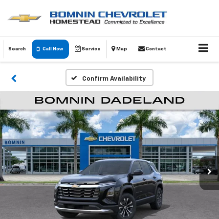
Search
Call Now
Service
Map
Contact
Confirm Availability