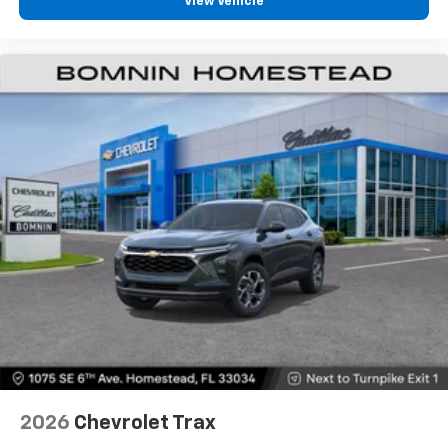
View Vehicle
2, one type A and one type-C, data/charge,
located in the front area of the center
1
console
2026
Chevrolet Trax