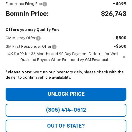
+$499
Electronic Filing Fee
Bomnin Price:
$26,743
Offers you may Qualify For:
-$500
GM Military Offer
-$500
GM First Responder Offer
4.9% APR for 36 Months and 90 Day Payment Deferral for Well-
Qualified Buyers When Financed w/ GM Financial
*
Please Note:
We turn our inventory daily, please check with the
dealer to confirm vehicle availability.
UNLOCK PRICE
(305) 414-0512
OUT OF STATE?