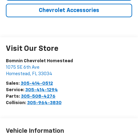
Chevrolet Accessories
Visit Our Store
Bomnin Chevrolet Homestead
1075 SE 6th Ave
Homestead
,
FL
33034
Sales:
305-414-0512
Service:
305-414-1294
Parts:
305-508-4276
Collision:
305-964-3830
Vehicle Information