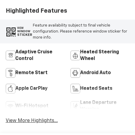
Highlighted Features
Feature availability subject to final vehicle
VIEW
configuration. Please reference window sticker for
WINDOW
STICKER
more info.
Adaptive Cruise
Heated Steering
Control
Wheel
Remote Start
Android Auto
Apple CarPlay
Heated Seats
Lane Departure
Wi-Fi Hotspot
Warning
View More Highlights...