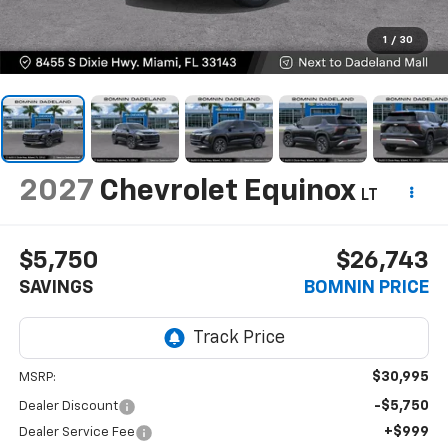
1
/
30
2027
Chevrolet Equinox
LT
$5,750
$26,743
SAVINGS
BOMNIN PRICE
$30,995
MSRP:
-$5,750
Dealer Discount
+$999
Dealer Service Fee