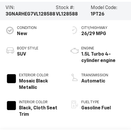
VIN:
Stock #:
Model Code:
3GNARHEG7VL128588
VL128588
1PT26
CONDITION
CITY/HIGHWAY
New
26/29 MPG
BODY STYLE
ENGINE
SUV
1.5L Turbo 4-
cylinder engine
EXTERIOR COLOR
TRANSMISSION
Mosaic Black
Automatic
Metallic
INTERIOR COLOR
FUEL TYPE
Black, Cloth Seat
Gasoline Fuel
Trim