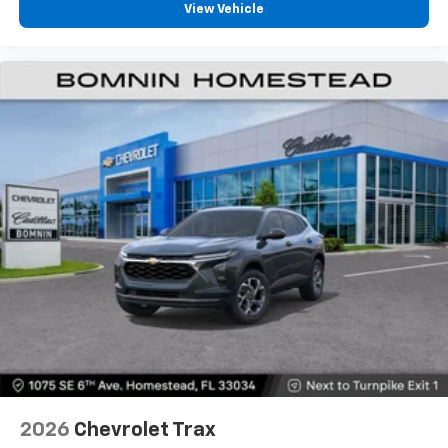
View Vehicle
2026
Chevrolet Trax