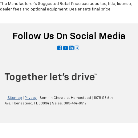
The Manufacturer's Suggested Retail Price excludes tax, title, license,
dealer fees and optional equipment. Dealer sets final price.
Follow Us On Social Media
|
Sitemap
|
Privacy
| Bomnin Chevrolet Homestead
|
1075 SE 6th
Ave,
Homestead,
FL
33034
| Sales:
305-414-0512