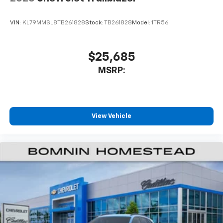
VIN:
KL79MMSL8TB261828
Stock:
TB261828
Model:
1TR56
$25,685
MSRP:
View Vehicle