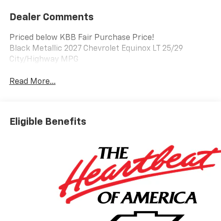
Dealer Comments
Priced below KBB Fair Purchase Price!
Black Metallic 2027 Chevrolet Equinox LT 25/29
City/Highway MPG
Read More...
Eligible Benefits