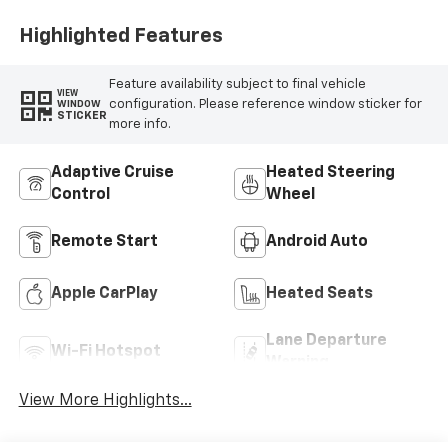
Highlighted Features
Feature availability subject to final vehicle
VIEW
configuration. Please reference window sticker for
WINDOW
STICKER
more info.
Adaptive Cruise
Heated Steering
Control
Wheel
Remote Start
Android Auto
Apple CarPlay
Heated Seats
Lane Departure
Wi-Fi Hotspot
Warning
View More Highlights...