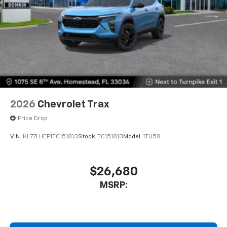
2026
Chevrolet Trax
Price Drop
VIN:
KL77LHEP1TC151813
Stock:
TC151813
Model:
1TU58
$26,680
MSRP: