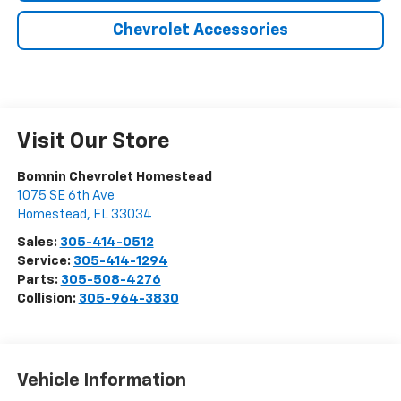
Chevrolet Accessories
Visit Our Store
Bomnin Chevrolet Homestead
1075 SE 6th Ave
Homestead
,
FL
33034
Sales:
305-414-0512
Service:
305-414-1294
Parts:
305-508-4276
Collision:
305-964-3830
Vehicle Information