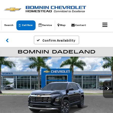
Search
Call Now
Service
Map
Contact
Confirm Availability