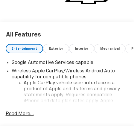
All Features
Entertainment
Exterior
Interior
Mechanical
P
Google Automotive Services capable
Wireless Apple CarPlay/Wireless Android Auto
capability for compatible phones
Apple CarPlay vehicle user interface is a
product of Apple and its terms and privacy
statements apply. Requires compatible
iPhone and data plan rates apply. Apple
CarPlay is a trademark of Apple Inc. Siri,
iPhone and Apple Music are trademarks for
Read More...
Apple Inc, registered in the U.S. and other
countries.
Vehicle user interface is a product of Google