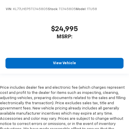
VIN:
KL77LHEP5TC145805
Stock:
TC145805
Model:
1TU58
$24,995
MSRP:
View Vehicle
Price includes dealer fee and electronic fee (which charges represent
cost and profit to the dealer for items such as inspecting, cleaning,
adjusting vehicles, preparing documents related to the sales and filling
electronically the transaction). Price excludes sales tax, title and
government fees. New vehicle pricing already includes all generally
available manufacturer incentives which may expire at any time.
Accessories and color may vary. Prices are subject to change without
notice to correct errors or omissions, or in the event of inventory