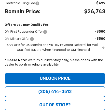
+$499
Electronic Filing Fee
Bomnin Price:
$26,743
Offers you may Qualify For:
-$500
GM First Responder Offer
-$500
GM Military Offer
4.9% APR for 36 Months and 90 Day Payment Deferral for Well-
Qualified Buyers When Financed w/ GM Financial
*
Please Note:
We turn our inventory daily, please check with the
dealer to confirm vehicle availability.
UNLOCK PRICE
(305) 414-0512
OUT OF STATE?