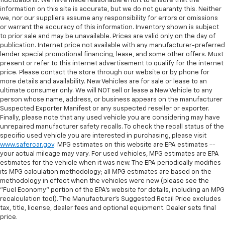
fluctuations. We have made reasonable effort to ensure that the
information on this site is accurate, but we do not guaranty this. Neither
we, nor our suppliers assume any responsibility for errors or omissions
or warrant the accuracy of this information. Inventory shown is subject
to prior sale and may be unavailable. Prices are valid only on the day of
publication. Internet price not available with any manufacturer-preferred
lender special promotional financing, lease, and some other offers. Must
present or refer to this internet advertisement to qualify for the internet
price. Please contact the store through our website or by phone for
more details and availability. New Vehicles are for sale or lease to an
ultimate consumer only. We will NOT sell or lease a New Vehicle to any
person whose name, address, or business appears on the manufacturer
Suspected Exporter Manifest or any suspected reseller or exporter.
Finally, please note that any used vehicle you are considering may have
unrepaired manufacturer safety recalls. To check the recall status of the
specific used vehicle you are interested in purchasing, please visit
www.safercar.gov
. MPG estimates on this website are EPA estimates --
your actual mileage may vary. For used vehicles, MPG estimates are EPA
estimates for the vehicle when it was new. The EPA periodically modifies
its MPG calculation methodology; all MPG estimates are based on the
methodology in effect when the vehicles were new (please see the
"Fuel Economy" portion of the EPA's website for details, including an MPG
recalculation tool). The Manufacturer's Suggested Retail Price excludes
tax, title, license, dealer fees and optional equipment. Dealer sets final
price.