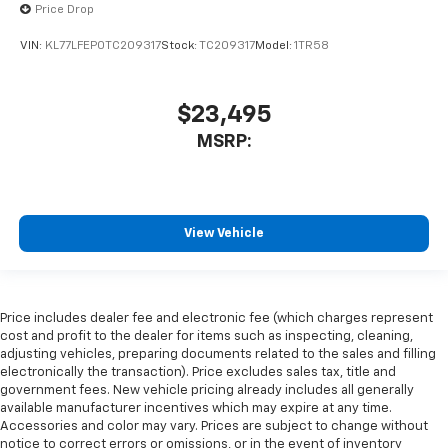
Price Drop
VIN:
KL77LFEP0TC209317
Stock:
TC209317
Model:
1TR58
$23,495
MSRP:
View Vehicle
Price includes dealer fee and electronic fee (which charges represent
cost and profit to the dealer for items such as inspecting, cleaning,
adjusting vehicles, preparing documents related to the sales and filling
electronically the transaction). Price excludes sales tax, title and
government fees. New vehicle pricing already includes all generally
available manufacturer incentives which may expire at any time.
Accessories and color may vary. Prices are subject to change without
notice to correct errors or omissions, or in the event of inventory