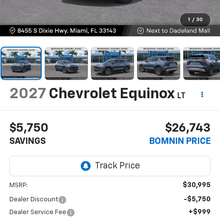
1
/
30
2027
Chevrolet Equinox
LT
$5,750
$26,743
SAVINGS
BOMNIN PRICE
$30,995
MSRP:
-$5,750
Dealer Discount
+$999
Dealer Service Fee