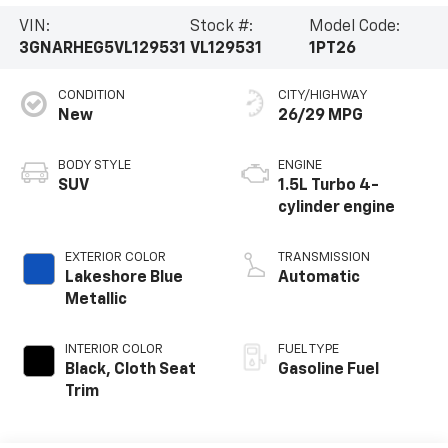
VIN:
Stock #:
Model Code:
3GNARHEG5VL129531
VL129531
1PT26
CONDITION
CITY/HIGHWAY
New
26/29 MPG
BODY STYLE
ENGINE
SUV
1.5L Turbo 4-
cylinder engine
EXTERIOR COLOR
TRANSMISSION
Lakeshore Blue
Automatic
Metallic
INTERIOR COLOR
FUEL TYPE
Black, Cloth Seat
Gasoline Fuel
Trim