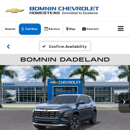
Search
Call Now
Service
Map
Contact
Confirm Availability