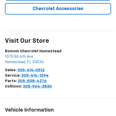
Chevrolet Accessories
Visit Our Store
Bomnin Chevrolet Homestead
1075 SE 6th Ave
Homestead
,
FL
33034
Sales:
305-414-0512
Service:
305-414-1294
Parts:
305-508-4276
Collision:
305-964-3830
Vehicle Information