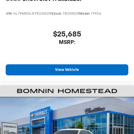
VIN:
KL79MMSL8TB261828
Stock:
TB261828
Model:
1TR56
$25,685
MSRP:
View Vehicle