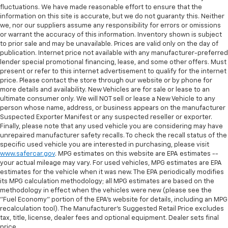
fluctuations. We have made reasonable effort to ensure that the
information on this site is accurate, but we do not guaranty this. Neither
we, nor our suppliers assume any responsibility for errors or omissions
or warrant the accuracy of this information. Inventory shown is subject
to prior sale and may be unavailable. Prices are valid only on the day of
publication. Internet price not available with any manufacturer-preferred
lender special promotional financing, lease, and some other offers. Must
present or refer to this internet advertisement to qualify for the internet
price. Please contact the store through our website or by phone for
more details and availability. New Vehicles are for sale or lease to an
ultimate consumer only. We will NOT sell or lease a New Vehicle to any
person whose name, address, or business appears on the manufacturer
Suspected Exporter Manifest or any suspected reseller or exporter.
Finally, please note that any used vehicle you are considering may have
unrepaired manufacturer safety recalls. To check the recall status of the
specific used vehicle you are interested in purchasing, please visit
www.safercar.gov
. MPG estimates on this website are EPA estimates --
your actual mileage may vary. For used vehicles, MPG estimates are EPA
estimates for the vehicle when it was new. The EPA periodically modifies
its MPG calculation methodology; all MPG estimates are based on the
methodology in effect when the vehicles were new (please see the
"Fuel Economy" portion of the EPA's website for details, including an MPG
recalculation tool). The Manufacturer's Suggested Retail Price excludes
tax, title, license, dealer fees and optional equipment. Dealer sets final
price.