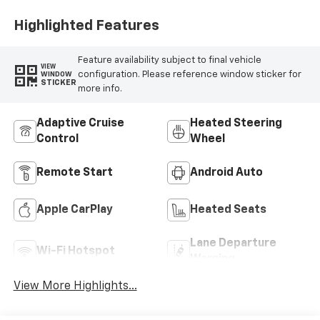
Highlighted Features
Feature availability subject to final vehicle
VIEW
configuration. Please reference window sticker for
WINDOW
STICKER
more info.
Adaptive Cruise
Heated Steering
Control
Wheel
Remote Start
Android Auto
Apple CarPlay
Heated Seats
Lane Departure
Wi-Fi Hotspot
Warning
View More Highlights...