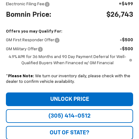
+$499
Electronic Filing Fee
Bomnin Price:
$26,743
Offers you may Qualify For:
-$500
GM First Responder Offer
-$500
GM Military Offer
4.9% APR for 36 Months and 90 Day Payment Deferral for Well-
Qualified Buyers When Financed w/ GM Financial
*
Please Note:
We turn our inventory daily, please check with the
dealer to confirm vehicle availability.
UNLOCK PRICE
(305) 414-0512
OUT OF STATE?