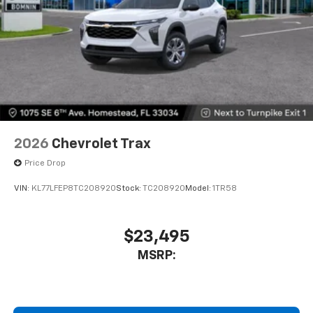
2026
Chevrolet Trax
Price Drop
VIN:
KL77LFEP8TC208920
Stock:
TC208920
Model:
1TR58
$23,495
MSRP: