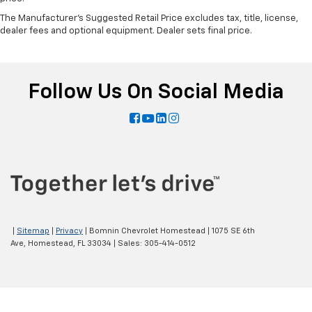
The Manufacturer's Suggested Retail Price excludes tax, title, license,
dealer fees and optional equipment. Dealer sets final price.
Follow Us On Social Media
|
Sitemap
|
Privacy
| Bomnin Chevrolet Homestead
|
1075 SE 6th
Ave,
Homestead,
FL
33034
| Sales:
305-414-0512