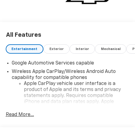
All Features
Entertainment
Exterior
Interior
Mechanical
P
Google Automotive Services capable
Wireless Apple CarPlay/Wireless Android Auto
capability for compatible phones
Apple CarPlay vehicle user interface is a
product of Apple and its terms and privacy
statements apply. Requires compatible
iPhone and data plan rates apply. Apple
CarPlay is a trademark of Apple Inc. Siri,
iPhone and Apple Music are trademarks for
Read More...
Apple Inc, registered in the U.S. and other
countries.
Vehicle user interface is a product of Google