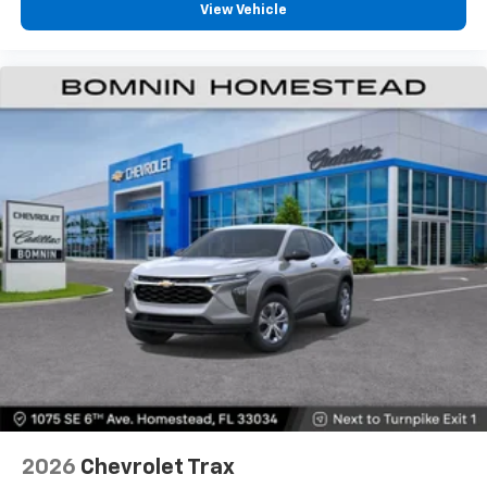
View Vehicle
2026
Chevrolet Trax