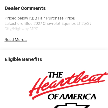
Dealer Comments
Priced below KBB Fair Purchase Price!
Lakeshore Blue 2027 Chevrolet Equinox LT 25/29
City/Highway MPG
Read More...
Eligible Benefits