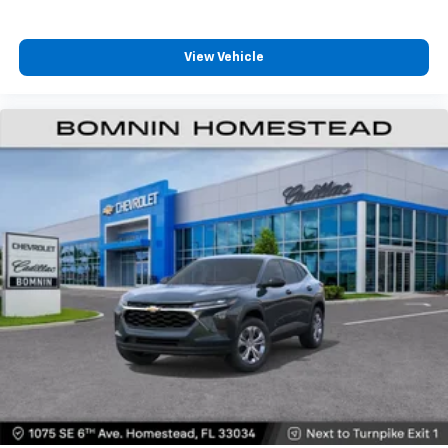
View Vehicle