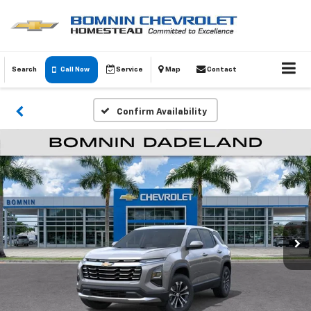
Search
Call Now
Service
Map
Contact
Confirm Availability