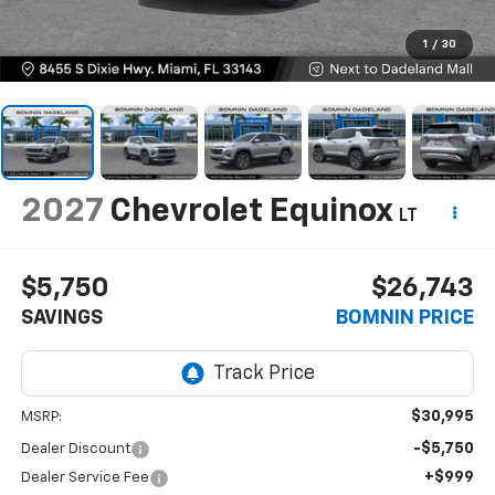
1
/
30
2027
Chevrolet Equinox
LT
$5,750
$26,743
SAVINGS
BOMNIN PRICE
$30,995
MSRP:
-$5,750
Dealer Discount
+$999
Dealer Service Fee