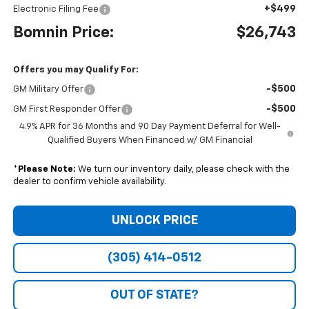
+$499
Electronic Filing Fee
Bomnin Price:
$26,743
Offers you may Qualify For:
-$500
GM Military Offer
-$500
GM First Responder Offer
4.9% APR for 36 Months and 90 Day Payment Deferral for Well-
Qualified Buyers When Financed w/ GM Financial
*
Please Note:
We turn our inventory daily, please check with the
dealer to confirm vehicle availability.
UNLOCK PRICE
(305) 414-0512
OUT OF STATE?