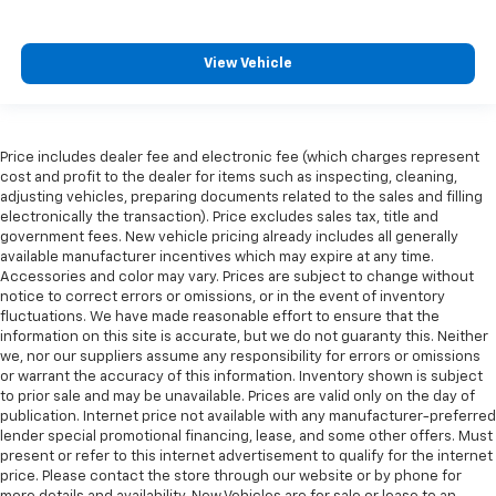
View Vehicle
Price includes dealer fee and electronic fee (which charges represent
cost and profit to the dealer for items such as inspecting, cleaning,
adjusting vehicles, preparing documents related to the sales and filling
electronically the transaction). Price excludes sales tax, title and
government fees. New vehicle pricing already includes all generally
available manufacturer incentives which may expire at any time.
Accessories and color may vary. Prices are subject to change without
notice to correct errors or omissions, or in the event of inventory
fluctuations. We have made reasonable effort to ensure that the
information on this site is accurate, but we do not guaranty this. Neither
we, nor our suppliers assume any responsibility for errors or omissions
or warrant the accuracy of this information. Inventory shown is subject
to prior sale and may be unavailable. Prices are valid only on the day of
publication. Internet price not available with any manufacturer-preferred
lender special promotional financing, lease, and some other offers. Must
present or refer to this internet advertisement to qualify for the internet
price. Please contact the store through our website or by phone for