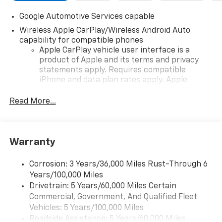
Google Automotive Services capable
Wireless Apple CarPlay/Wireless Android Auto
capability for compatible phones
Apple CarPlay vehicle user interface is a
product of Apple and its terms and privacy
statements apply. Requires compatible
iPhone and data plan rates apply. Apple
CarPlay is a trademark of Apple Inc. Siri,
iPhone and Apple Music are trademarks for
Read More...
Apple Inc, registered in the U.S. and other
countries.
Vehicle user interface is a product of Google
Warranty
and its terms and privacy statements apply.
To use Android Auto on your car display, you'll
need an Android phone running Android 6 or
Corrosion: 3 Years/36,000 Miles Rust-Through 6
higher, an active data plan, and the Android
Years/100,000 Miles
Auto app. Google, Android and Android Auto
Drivetrain: 5 Years/60,000 Miles Certain
are trademarks of Google LLC.
Commercial, Government, And Qualified Fleet
Vehicles: 5 Years/100,000 Miles
Front USB ports
Roadside Assistance: 5 Years/60,000 Miles
2, one type A and one type-C, data/charge,