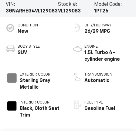
VIN:
Stock #:
Model Code:
3GNARHEG4VL129083
VL129083
1PT26
CONDITION
CITY/HIGHWAY
New
26/29 MPG
BODY STYLE
ENGINE
SUV
1.5L Turbo 4-
cylinder engine
EXTERIOR COLOR
TRANSMISSION
Sterling Gray
Automatic
Metallic
INTERIOR COLOR
FUEL TYPE
Black, Cloth Seat
Gasoline Fuel
Trim