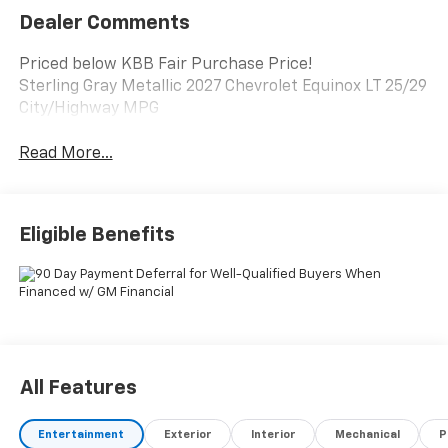
Dealer Comments
Priced below KBB Fair Purchase Price!
Sterling Gray Metallic 2027 Chevrolet Equinox LT 25/29
City/Highway MPG
Read More...
Eligible Benefits
All Features
Entertainment
Exterior
Interior
Mechanical
P