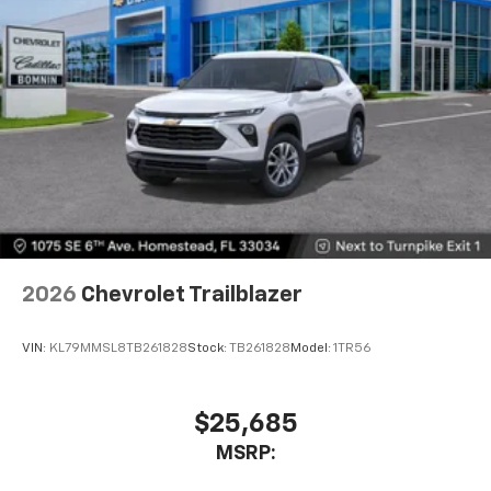
2026
Chevrolet Trailblazer
VIN:
KL79MMSL8TB261828
Stock:
TB261828
Model:
1TR56
$25,685
MSRP: