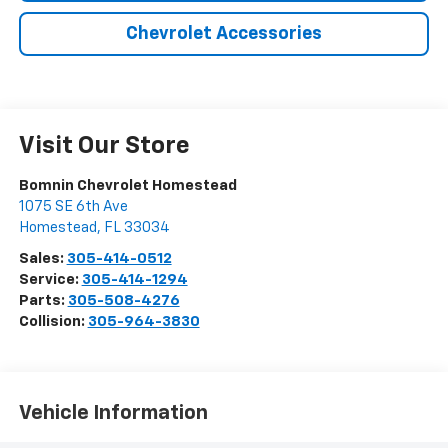
Chevrolet Accessories
Visit Our Store
Bomnin Chevrolet Homestead
1075 SE 6th Ave
Homestead
,
FL
33034
Sales:
305-414-0512
Service:
305-414-1294
Parts:
305-508-4276
Collision:
305-964-3830
Vehicle Information