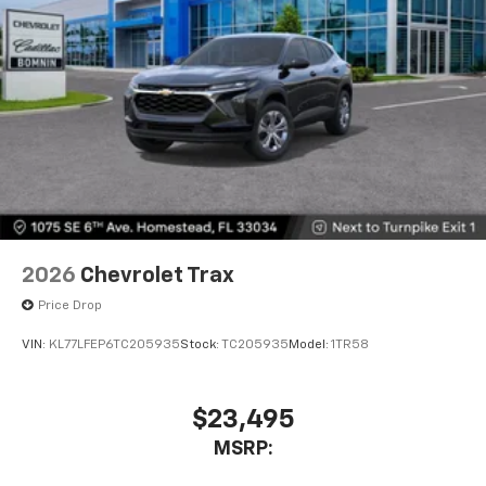
2026
Chevrolet Trax
Price Drop
VIN:
KL77LFEP6TC205935
Stock:
TC205935
Model:
1TR58
$23,495
MSRP: