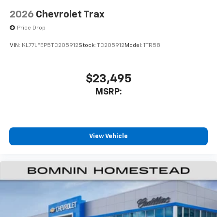
2026
Chevrolet Trax
Price Drop
VIN:
KL77LFEP5TC205912
Stock:
TC205912
Model:
1TR58
$23,495
MSRP:
View Vehicle