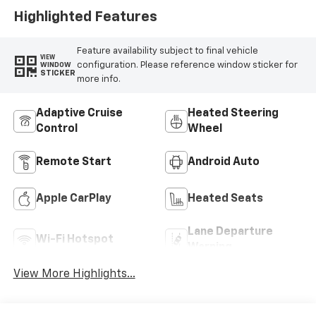
Highlighted Features
Feature availability subject to final vehicle
VIEW
configuration. Please reference window sticker for
WINDOW
STICKER
more info.
Adaptive Cruise
Heated Steering
Control
Wheel
Remote Start
Android Auto
Apple CarPlay
Heated Seats
Lane Departure
Wi-Fi Hotspot
Warning
View More Highlights...