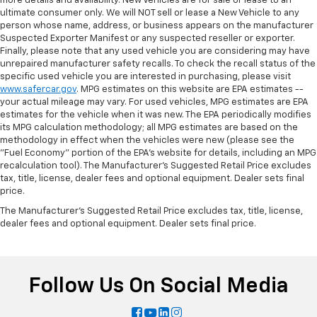
more details and availability. New Vehicles are for sale or lease to an
ultimate consumer only. We will NOT sell or lease a New Vehicle to any
person whose name, address, or business appears on the manufacturer
Suspected Exporter Manifest or any suspected reseller or exporter.
Finally, please note that any used vehicle you are considering may have
unrepaired manufacturer safety recalls. To check the recall status of the
specific used vehicle you are interested in purchasing, please visit
www.safercar.gov
. MPG estimates on this website are EPA estimates --
your actual mileage may vary. For used vehicles, MPG estimates are EPA
estimates for the vehicle when it was new. The EPA periodically modifies
its MPG calculation methodology; all MPG estimates are based on the
methodology in effect when the vehicles were new (please see the
"Fuel Economy" portion of the EPA's website for details, including an MPG
recalculation tool). The Manufacturer's Suggested Retail Price excludes
tax, title, license, dealer fees and optional equipment. Dealer sets final
price.
The Manufacturer's Suggested Retail Price excludes tax, title, license,
dealer fees and optional equipment. Dealer sets final price.
Follow Us On Social Media