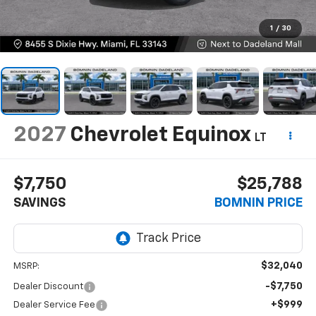
1
/
30
2027
Chevrolet Equinox
LT
$7,750
$25,788
SAVINGS
BOMNIN PRICE
$32,040
MSRP:
-$7,750
Dealer Discount
+$999
Dealer Service Fee