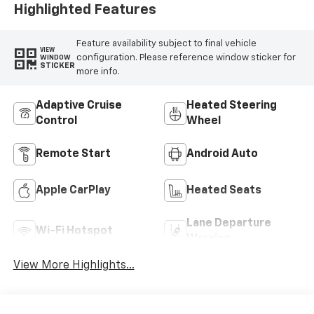
Highlighted Features
Feature availability subject to final vehicle
VIEW
configuration. Please reference window sticker for
WINDOW
STICKER
more info.
Adaptive Cruise
Heated Steering
Control
Wheel
Remote Start
Android Auto
Apple CarPlay
Heated Seats
Lane Departure
Wi-Fi Hotspot
Warning
View More Highlights...