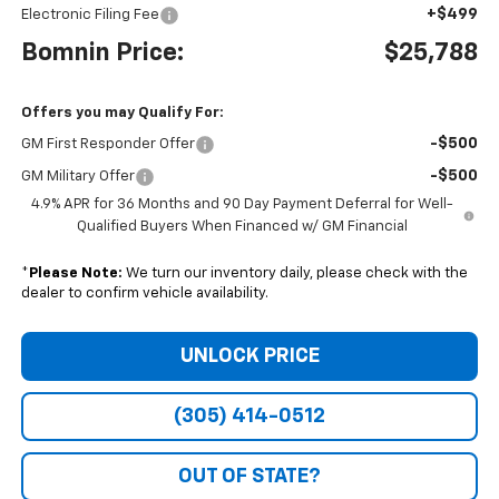
+$499
Electronic Filing Fee
Bomnin Price:
$25,788
Offers you may Qualify For:
-$500
GM First Responder Offer
-$500
GM Military Offer
4.9% APR for 36 Months and 90 Day Payment Deferral for Well-
Qualified Buyers When Financed w/ GM Financial
*
Please Note:
We turn our inventory daily, please check with the
dealer to confirm vehicle availability.
UNLOCK PRICE
(305) 414-0512
OUT OF STATE?