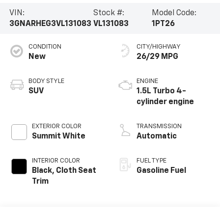
VIN:
Stock #:
Model Code:
3GNARHEG3VL131083
VL131083
1PT26
CONDITION
CITY/HIGHWAY
New
26/29 MPG
BODY STYLE
ENGINE
SUV
1.5L Turbo 4-
cylinder engine
EXTERIOR COLOR
TRANSMISSION
Summit White
Automatic
INTERIOR COLOR
FUEL TYPE
Black, Cloth Seat
Gasoline Fuel
Trim