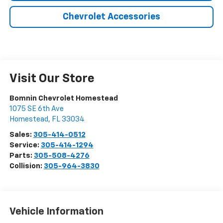
Chevrolet Accessories
Visit Our Store
Bomnin Chevrolet Homestead
1075 SE 6th Ave
Homestead
,
FL
33034
Sales:
305-414-0512
Service:
305-414-1294
Parts:
305-508-4276
Collision:
305-964-3830
Vehicle Information