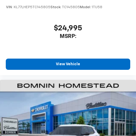
VIN:
KL77LHEP5TC145805
Stock:
TC145805
Model:
1TU58
$24,995
MSRP:
View Vehicle