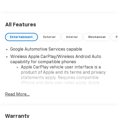
All Features
Entertainment
Exterior
Interior
Mechanical
P
Google Automotive Services capable
Wireless Apple CarPlay/Wireless Android Auto
capability for compatible phones
Apple CarPlay vehicle user interface is a
product of Apple and its terms and privacy
statements apply. Requires compatible
iPhone and data plan rates apply. Apple
CarPlay is a trademark of Apple Inc. Siri,
iPhone and Apple Music are trademarks for
Read More...
Apple Inc, registered in the U.S. and other
countries.
Vehicle user interface is a product of Google
Warranty
and its terms and privacy statements apply.