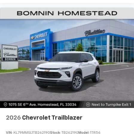
2026
Chevrolet Trailblazer
VIN:
KL79MMSL1TB262190
Stock:
TB262190
Model:
1TR56