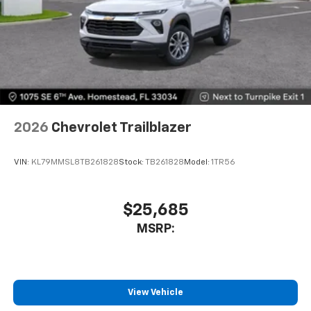
2026
Chevrolet Trailblazer
VIN:
KL79MMSL8TB261828
Stock:
TB261828
Model:
1TR56
$25,685
MSRP:
View Vehicle