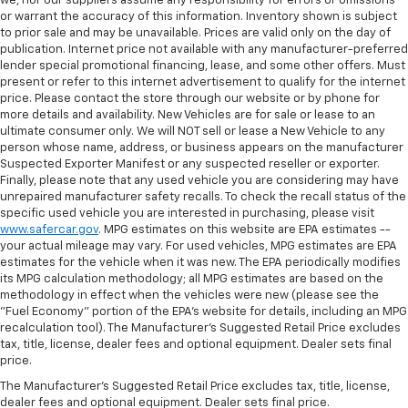
we, nor our suppliers assume any responsibility for errors or omissions
or warrant the accuracy of this information. Inventory shown is subject
to prior sale and may be unavailable. Prices are valid only on the day of
publication. Internet price not available with any manufacturer-preferred
lender special promotional financing, lease, and some other offers. Must
present or refer to this internet advertisement to qualify for the internet
price. Please contact the store through our website or by phone for
more details and availability. New Vehicles are for sale or lease to an
ultimate consumer only. We will NOT sell or lease a New Vehicle to any
person whose name, address, or business appears on the manufacturer
Suspected Exporter Manifest or any suspected reseller or exporter.
Finally, please note that any used vehicle you are considering may have
unrepaired manufacturer safety recalls. To check the recall status of the
specific used vehicle you are interested in purchasing, please visit
www.safercar.gov
. MPG estimates on this website are EPA estimates --
your actual mileage may vary. For used vehicles, MPG estimates are EPA
estimates for the vehicle when it was new. The EPA periodically modifies
its MPG calculation methodology; all MPG estimates are based on the
methodology in effect when the vehicles were new (please see the
"Fuel Economy" portion of the EPA's website for details, including an MPG
recalculation tool). The Manufacturer's Suggested Retail Price excludes
tax, title, license, dealer fees and optional equipment. Dealer sets final
price.
The Manufacturer's Suggested Retail Price excludes tax, title, license,
dealer fees and optional equipment. Dealer sets final price.