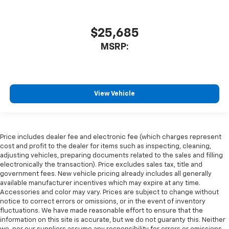
$25,685
MSRP:
View Vehicle
Price includes dealer fee and electronic fee (which charges represent
cost and profit to the dealer for items such as inspecting, cleaning,
adjusting vehicles, preparing documents related to the sales and filling
electronically the transaction). Price excludes sales tax, title and
government fees. New vehicle pricing already includes all generally
available manufacturer incentives which may expire at any time.
Accessories and color may vary. Prices are subject to change without
notice to correct errors or omissions, or in the event of inventory
fluctuations. We have made reasonable effort to ensure that the
information on this site is accurate, but we do not guaranty this. Neither