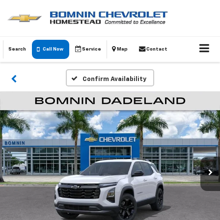
Search
Call Now
Service
Map
Contact
Confirm Availability