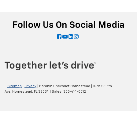
Follow Us On Social Media
|
Sitemap
|
Privacy
| Bomnin Chevrolet Homestead
|
1075 SE 6th
Ave,
Homestead,
FL
33034
| Sales:
305-414-0512