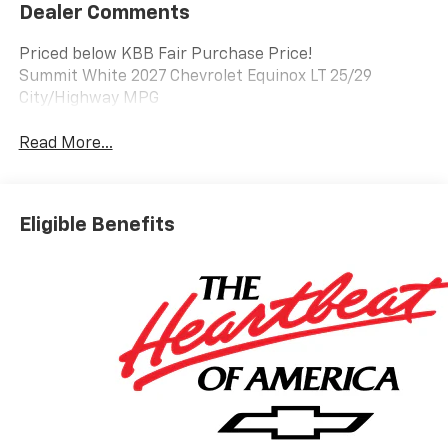
Dealer Comments
Priced below KBB Fair Purchase Price!
Summit White 2027 Chevrolet Equinox LT 25/29
City/Highway MPG
Read More...
Eligible Benefits