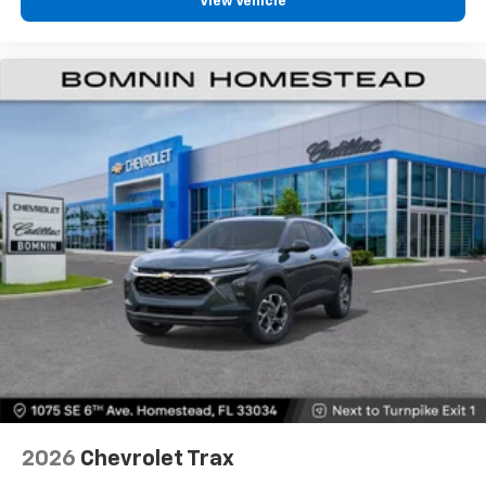
View Vehicle
personalization features to make discovering
your perfect entertainment easier than ever
before
2026
Chevrolet Trax