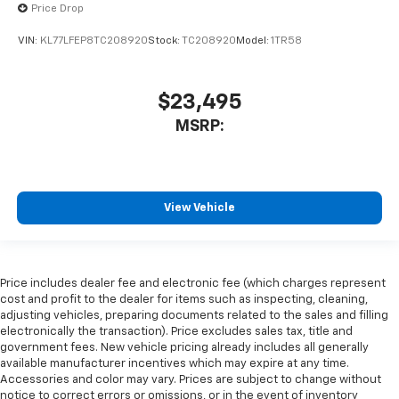
Price Drop
VIN:
KL77LFEP8TC208920
Stock:
TC208920
Model:
1TR58
$23,495
MSRP:
View Vehicle
Price includes dealer fee and electronic fee (which charges represent
cost and profit to the dealer for items such as inspecting, cleaning,
adjusting vehicles, preparing documents related to the sales and filling
electronically the transaction). Price excludes sales tax, title and
government fees. New vehicle pricing already includes all generally
available manufacturer incentives which may expire at any time.
Accessories and color may vary. Prices are subject to change without
notice to correct errors or omissions, or in the event of inventory