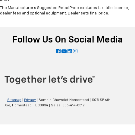
The Manufacturer's Suggested Retail Price excludes tax, title, license,
dealer fees and optional equipment. Dealer sets final price.
Follow Us On Social Media
|
Sitemap
|
Privacy
| Bomnin Chevrolet Homestead
|
1075 SE 6th
Ave,
Homestead,
FL
33034
| Sales:
305-414-0512