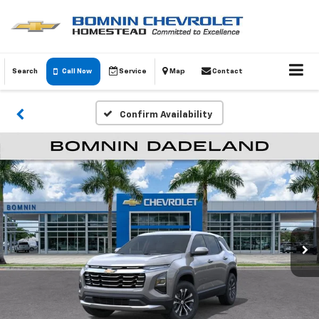
Search
Call Now
Service
Map
Contact
Confirm Availability