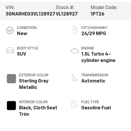
VIN:
Stock #:
Model Code:
3GNARHEG3VL128927
VL128927
1PT26
CONDITION
CITY/HIGHWAY
New
26/29 MPG
BODY STYLE
ENGINE
SUV
1.5L Turbo 4-
cylinder engine
EXTERIOR COLOR
TRANSMISSION
Sterling Gray
Automatic
Metallic
INTERIOR COLOR
FUEL TYPE
Black, Cloth Seat
Gasoline Fuel
Trim