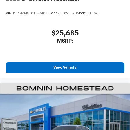
VIN:
KL79MMSL8TB261828
Stock:
TB261828
Model:
1TR56
$25,685
MSRP:
View Vehicle