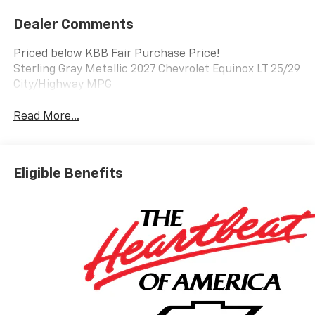
Dealer Comments
Priced below KBB Fair Purchase Price!
Sterling Gray Metallic 2027 Chevrolet Equinox LT 25/29
City/Highway MPG
Read More...
Eligible Benefits