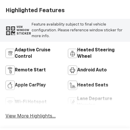
Highlighted Features
Feature availability subject to final vehicle
VIEW
configuration. Please reference window sticker for
WINDOW
STICKER
more info.
Adaptive Cruise
Heated Steering
Control
Wheel
Remote Start
Android Auto
Apple CarPlay
Heated Seats
Lane Departure
Wi-Fi Hotspot
Warning
View More Highlights...