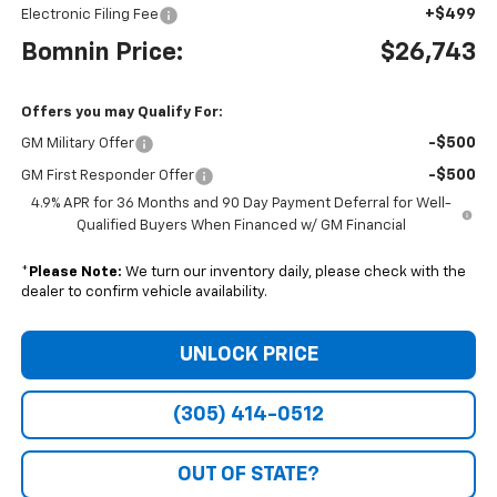
+$499
Electronic Filing Fee
Bomnin Price:
$26,743
Offers you may Qualify For:
-$500
GM Military Offer
-$500
GM First Responder Offer
4.9% APR for 36 Months and 90 Day Payment Deferral for Well-
Qualified Buyers When Financed w/ GM Financial
*
Please Note:
We turn our inventory daily, please check with the
dealer to confirm vehicle availability.
UNLOCK PRICE
(305) 414-0512
OUT OF STATE?