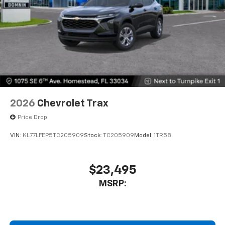
2026
Chevrolet Trax
Price Drop
VIN:
KL77LFEP5TC205909
Stock:
TC205909
Model:
1TR58
$23,495
MSRP: