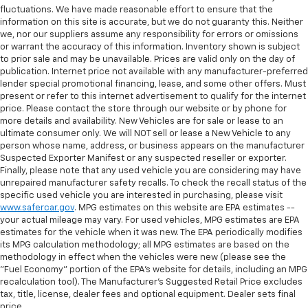
fluctuations. We have made reasonable effort to ensure that the
information on this site is accurate, but we do not guaranty this. Neither
we, nor our suppliers assume any responsibility for errors or omissions
or warrant the accuracy of this information. Inventory shown is subject
to prior sale and may be unavailable. Prices are valid only on the day of
publication. Internet price not available with any manufacturer-preferred
lender special promotional financing, lease, and some other offers. Must
present or refer to this internet advertisement to qualify for the internet
price. Please contact the store through our website or by phone for
more details and availability. New Vehicles are for sale or lease to an
ultimate consumer only. We will NOT sell or lease a New Vehicle to any
person whose name, address, or business appears on the manufacturer
Suspected Exporter Manifest or any suspected reseller or exporter.
Finally, please note that any used vehicle you are considering may have
unrepaired manufacturer safety recalls. To check the recall status of the
specific used vehicle you are interested in purchasing, please visit
www.safercar.gov
. MPG estimates on this website are EPA estimates --
your actual mileage may vary. For used vehicles, MPG estimates are EPA
estimates for the vehicle when it was new. The EPA periodically modifies
its MPG calculation methodology; all MPG estimates are based on the
methodology in effect when the vehicles were new (please see the
"Fuel Economy" portion of the EPA's website for details, including an MPG
recalculation tool). The Manufacturer's Suggested Retail Price excludes
tax, title, license, dealer fees and optional equipment. Dealer sets final
price.