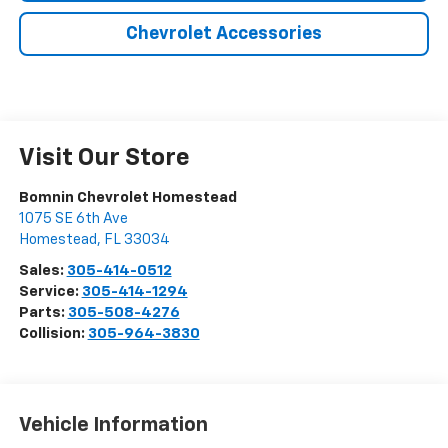
Chevrolet Accessories
Visit Our Store
Bomnin Chevrolet Homestead
1075 SE 6th Ave
Homestead
,
FL
33034
Sales:
305-414-0512
Service:
305-414-1294
Parts:
305-508-4276
Collision:
305-964-3830
Vehicle Information