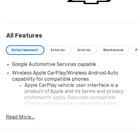
All Features
Entertainment
Exterior
Interior
Mechanical
P
Google Automotive Services capable
Wireless Apple CarPlay/Wireless Android Auto
capability for compatible phones
Apple CarPlay vehicle user interface is a
product of Apple and its terms and privacy
statements apply. Requires compatible
iPhone and data plan rates apply. Apple
CarPlay is a trademark of Apple Inc. Siri,
iPhone and Apple Music are trademarks for
Read More...
Apple Inc, registered in the U.S. and other
countries.
Vehicle user interface is a product of Google