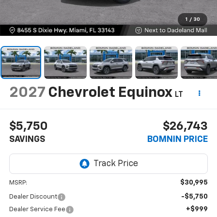
1
/
30
2027
Chevrolet Equinox
LT
$5,750
$26,743
SAVINGS
BOMNIN PRICE
$30,995
MSRP:
-$5,750
Dealer Discount
+$999
Dealer Service Fee