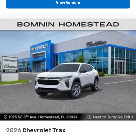
View Vehicle
2026
Chevrolet Trax