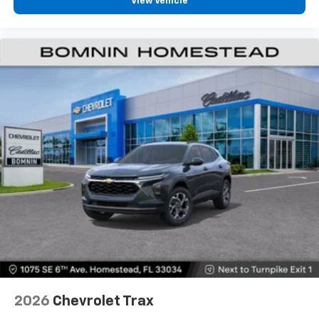
View Vehicle
personalization features to make discovering
your perfect entertainment easier than ever
before
2026
Chevrolet Trax