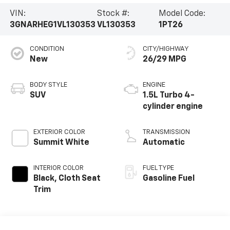
VIN:
Stock #:
Model Code:
3GNARHEG1VL130353
VL130353
1PT26
CONDITION
CITY/HIGHWAY
New
26/29 MPG
BODY STYLE
ENGINE
SUV
1.5L Turbo 4-
cylinder engine
EXTERIOR COLOR
TRANSMISSION
Summit White
Automatic
INTERIOR COLOR
FUEL TYPE
Black, Cloth Seat
Gasoline Fuel
Trim