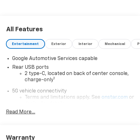
All Features
Entertainment
Exterior
Interior
Mechanical
P
Google Automotive Services capable
Rear USB ports
2 type-C, located on back of center console,
1
charge-only
5G vehicle connectivity
Terms and limitations apply. See
onstar.com
or
dealer for details.
Read More...
Infotainment, High
6-speaker audio system
Speakers are positioned throughout the
cabin for an enjoyable listening experience
Warranty