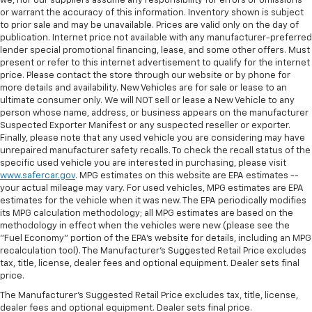
we, nor our suppliers assume any responsibility for errors or omissions
or warrant the accuracy of this information. Inventory shown is subject
to prior sale and may be unavailable. Prices are valid only on the day of
publication. Internet price not available with any manufacturer-preferred
lender special promotional financing, lease, and some other offers. Must
present or refer to this internet advertisement to qualify for the internet
price. Please contact the store through our website or by phone for
more details and availability. New Vehicles are for sale or lease to an
ultimate consumer only. We will NOT sell or lease a New Vehicle to any
person whose name, address, or business appears on the manufacturer
Suspected Exporter Manifest or any suspected reseller or exporter.
Finally, please note that any used vehicle you are considering may have
unrepaired manufacturer safety recalls. To check the recall status of the
specific used vehicle you are interested in purchasing, please visit
www.safercar.gov
. MPG estimates on this website are EPA estimates --
your actual mileage may vary. For used vehicles, MPG estimates are EPA
estimates for the vehicle when it was new. The EPA periodically modifies
its MPG calculation methodology; all MPG estimates are based on the
methodology in effect when the vehicles were new (please see the
"Fuel Economy" portion of the EPA's website for details, including an MPG
recalculation tool). The Manufacturer's Suggested Retail Price excludes
tax, title, license, dealer fees and optional equipment. Dealer sets final
price.
The Manufacturer's Suggested Retail Price excludes tax, title, license,
dealer fees and optional equipment. Dealer sets final price.