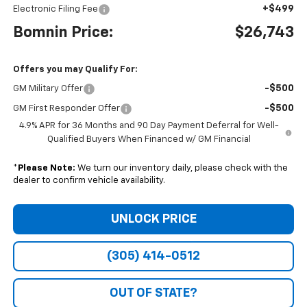
+$499
Electronic Filing Fee
Bomnin Price:
$26,743
Offers you may Qualify For:
-$500
GM Military Offer
-$500
GM First Responder Offer
4.9% APR for 36 Months and 90 Day Payment Deferral for Well-
Qualified Buyers When Financed w/ GM Financial
*
Please Note:
We turn our inventory daily, please check with the
dealer to confirm vehicle availability.
UNLOCK PRICE
(305) 414-0512
OUT OF STATE?