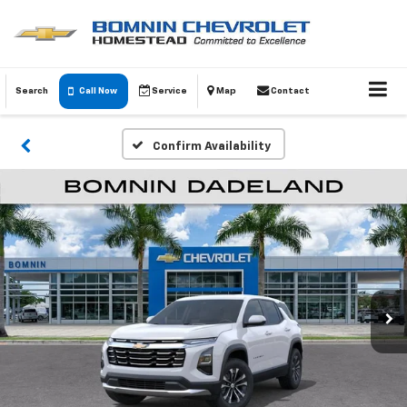
Search
Call Now
Service
Map
Contact
Confirm Availability