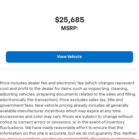
$25,685
MSRP:
View Vehicle
Price includes dealer fee and electronic fee (which charges represent
cost and profit to the dealer for items such as inspecting, cleaning,
adjusting vehicles, preparing documents related to the sales and filling
electronically the transaction). Price excludes sales tax, title and
government fees. New vehicle pricing already includes all generally
available manufacturer incentives which may expire at any time.
Accessories and color may vary. Prices are subject to change without
notice to correct errors or omissions, or in the event of inventory
fluctuations. We have made reasonable effort to ensure that the
information on this site is accurate, but we do not guaranty this. Neither