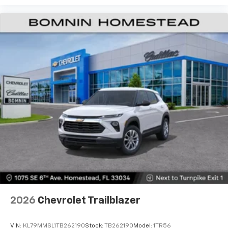
2026
Chevrolet Trailblazer
VIN:
KL79MMSL1TB262190
Stock:
TB262190
Model:
1TR56