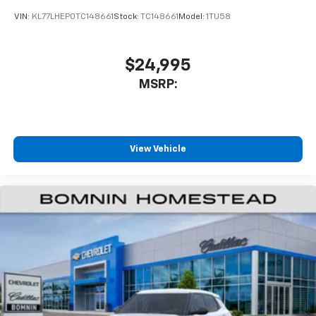
VIN:
KL77LHEP0TC148661
Stock:
TC148661
Model:
1TU58
$24,995
MSRP:
View Vehicle