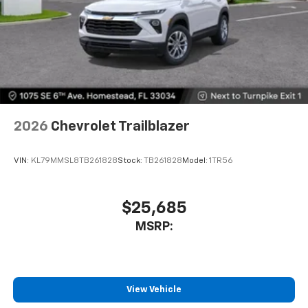
2026
Chevrolet Trailblazer
VIN:
KL79MMSL8TB261828
Stock:
TB261828
Model:
1TR56
$25,685
MSRP:
View Vehicle