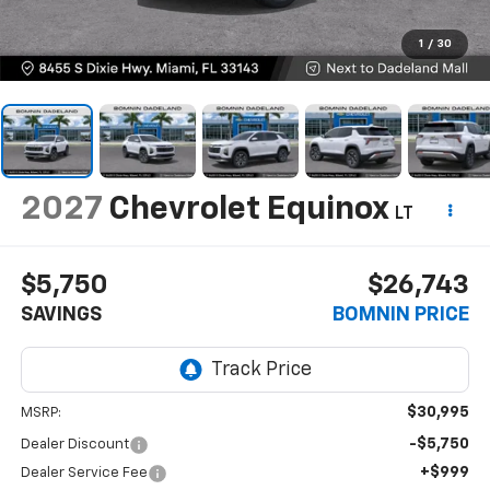
1
/
30
2027
Chevrolet Equinox
LT
$5,750
$26,743
SAVINGS
BOMNIN PRICE
$30,995
MSRP:
-$5,750
Dealer Discount
+$999
Dealer Service Fee