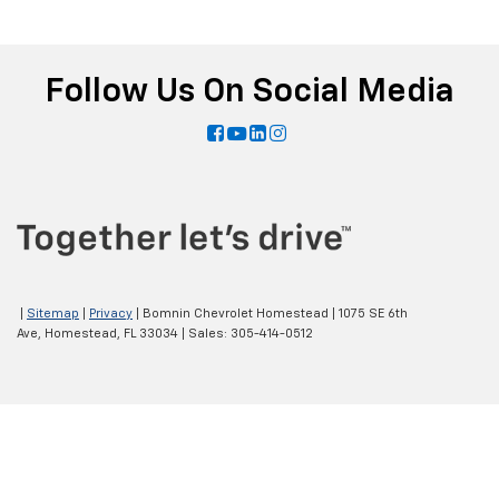
Follow Us On Social Media
|
Sitemap
|
Privacy
| Bomnin Chevrolet Homestead
|
1075 SE 6th
Ave,
Homestead,
FL
33034
| Sales:
305-414-0512