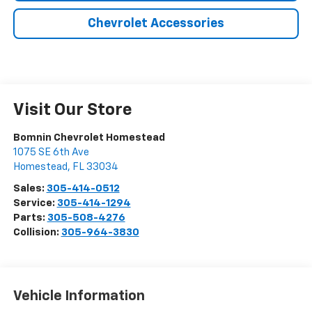
Chevrolet Accessories
Visit Our Store
Bomnin Chevrolet Homestead
1075 SE 6th Ave
Homestead
,
FL
33034
Sales:
305-414-0512
Service:
305-414-1294
Parts:
305-508-4276
Collision:
305-964-3830
Vehicle Information