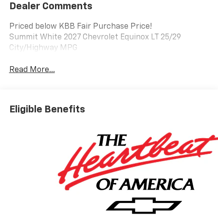
Dealer Comments
Priced below KBB Fair Purchase Price!
Summit White 2027 Chevrolet Equinox LT 25/29
City/Highway MPG
Read More...
Eligible Benefits