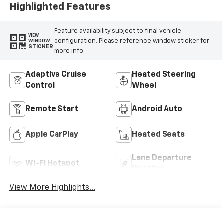
Highlighted Features
Feature availability subject to final vehicle
VIEW
configuration. Please reference window sticker for
WINDOW
STICKER
more info.
Adaptive Cruise
Heated Steering
Control
Wheel
Remote Start
Android Auto
Apple CarPlay
Heated Seats
Lane Departure
Wi-Fi Hotspot
Warning
View More Highlights...