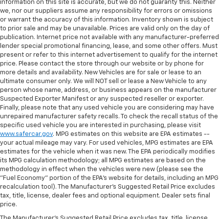
information on this site is accurate, but we do not guaranty this. Neither
we, nor our suppliers assume any responsibility for errors or omissions
or warrant the accuracy of this information. Inventory shown is subject
to prior sale and may be unavailable. Prices are valid only on the day of
publication. Internet price not available with any manufacturer-preferred
lender special promotional financing, lease, and some other offers. Must
present or refer to this internet advertisement to qualify for the internet
price. Please contact the store through our website or by phone for
more details and availability. New Vehicles are for sale or lease to an
ultimate consumer only. We will NOT sell or lease a New Vehicle to any
person whose name, address, or business appears on the manufacturer
Suspected Exporter Manifest or any suspected reseller or exporter.
Finally, please note that any used vehicle you are considering may have
unrepaired manufacturer safety recalls. To check the recall status of the
specific used vehicle you are interested in purchasing, please visit
www.safercar.gov
. MPG estimates on this website are EPA estimates --
your actual mileage may vary. For used vehicles, MPG estimates are EPA
estimates for the vehicle when it was new. The EPA periodically modifies
its MPG calculation methodology; all MPG estimates are based on the
methodology in effect when the vehicles were new (please see the
"Fuel Economy" portion of the EPA's website for details, including an MPG
recalculation tool). The Manufacturer's Suggested Retail Price excludes
tax, title, license, dealer fees and optional equipment. Dealer sets final
price.
The Manufacturer's Suggested Retail Price excludes tax, title, license,