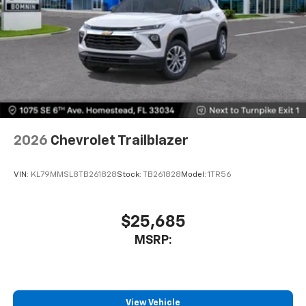
2026
Chevrolet Trailblazer
VIN:
KL79MMSL8TB261828
Stock:
TB261828
Model:
1TR56
$25,685
MSRP:
View Vehicle