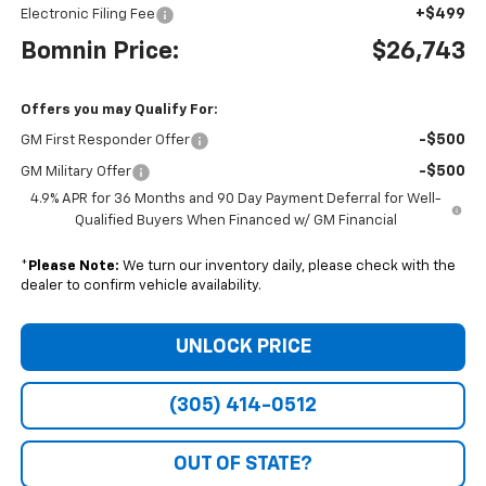
+$499
Electronic Filing Fee
Bomnin Price:
$26,743
Offers you may Qualify For:
-$500
GM First Responder Offer
-$500
GM Military Offer
4.9% APR for 36 Months and 90 Day Payment Deferral for Well-
Qualified Buyers When Financed w/ GM Financial
*
Please Note:
We turn our inventory daily, please check with the
dealer to confirm vehicle availability.
UNLOCK PRICE
(305) 414-0512
OUT OF STATE?