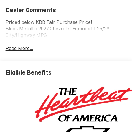
Dealer Comments
Priced below KBB Fair Purchase Price!
Black Metallic 2027 Chevrolet Equinox LT 25/29
City/Highway MPG
Read More...
Eligible Benefits