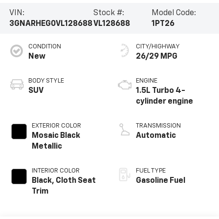
VIN:
Stock #:
Model Code:
3GNARHEG0VL128688
VL128688
1PT26
CONDITION
CITY/HIGHWAY
New
26/29 MPG
BODY STYLE
ENGINE
SUV
1.5L Turbo 4-
cylinder engine
EXTERIOR COLOR
TRANSMISSION
Mosaic Black
Automatic
Metallic
INTERIOR COLOR
FUEL TYPE
Black, Cloth Seat
Gasoline Fuel
Trim