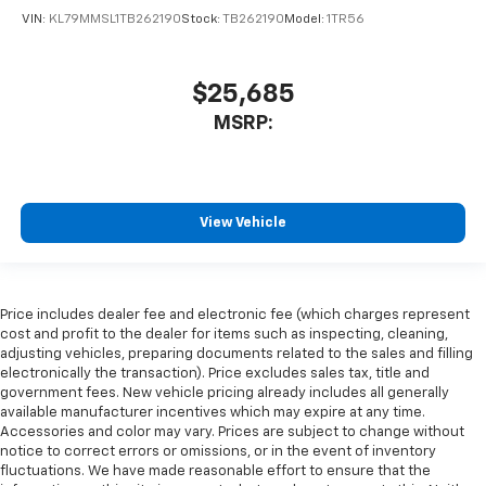
VIN:
KL79MMSL1TB262190
Stock:
TB262190
Model:
1TR56
$25,685
MSRP:
View Vehicle
Price includes dealer fee and electronic fee (which charges represent
cost and profit to the dealer for items such as inspecting, cleaning,
adjusting vehicles, preparing documents related to the sales and filling
electronically the transaction). Price excludes sales tax, title and
government fees. New vehicle pricing already includes all generally
available manufacturer incentives which may expire at any time.
Accessories and color may vary. Prices are subject to change without
notice to correct errors or omissions, or in the event of inventory
fluctuations. We have made reasonable effort to ensure that the