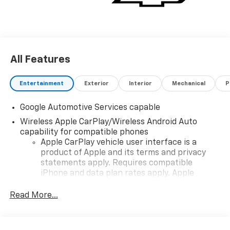
All Features
Entertainment
Exterior
Interior
Mechanical
P
Google Automotive Services capable
Wireless Apple CarPlay/Wireless Android Auto
capability for compatible phones
Apple CarPlay vehicle user interface is a
product of Apple and its terms and privacy
statements apply. Requires compatible
iPhone and data plan rates apply. Apple
CarPlay is a trademark of Apple Inc. Siri,
iPhone and Apple Music are trademarks for
Read More...
Apple Inc, registered in the U.S. and other
countries.
Vehicle user interface is a product of Google