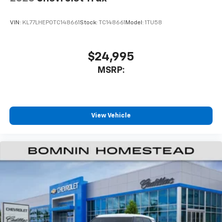
VIN:
KL77LHEP0TC148661
Stock:
TC148661
Model:
1TU58
$24,995
MSRP:
View Vehicle