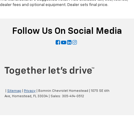
dealer fees and optional equipment. Dealer sets final price.
Follow Us On Social Media
|
Sitemap
|
Privacy
| Bomnin Chevrolet Homestead
|
1075 SE 6th
Ave,
Homestead,
FL
33034
| Sales:
305-414-0512