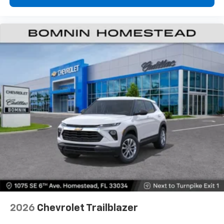
2026
Chevrolet Trailblazer