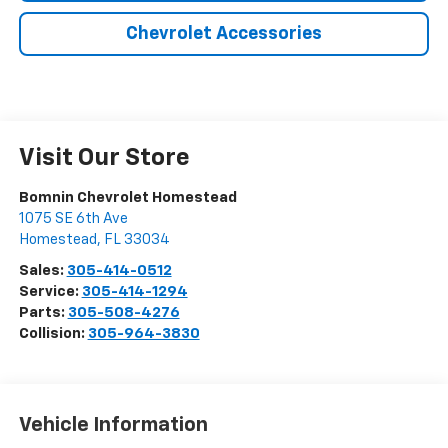
Chevrolet Accessories
Visit Our Store
Bomnin Chevrolet Homestead
1075 SE 6th Ave
Homestead
,
FL
33034
Sales:
305-414-0512
Service:
305-414-1294
Parts:
305-508-4276
Collision:
305-964-3830
Vehicle Information