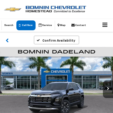
Search
Call Now
Service
Map
Contact
Confirm Availability