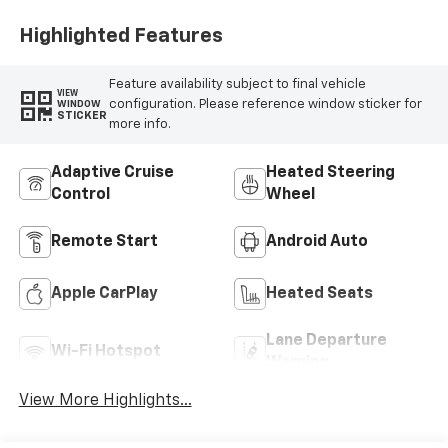
Highlighted Features
Feature availability subject to final vehicle
VIEW
configuration. Please reference window sticker for
WINDOW
STICKER
more info.
Adaptive Cruise
Heated Steering
Control
Wheel
Remote Start
Android Auto
Apple CarPlay
Heated Seats
Lane Departure
Wi-Fi Hotspot
Warning
View More Highlights...