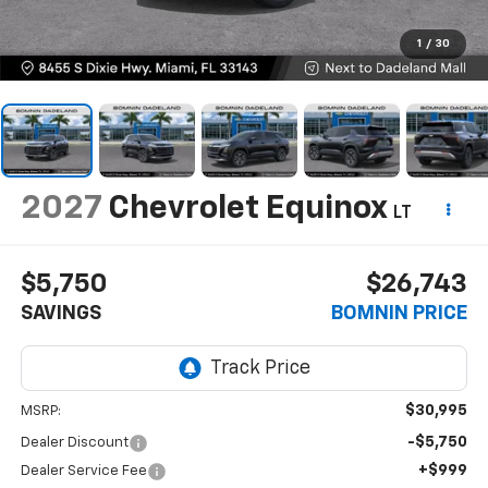
1
/
30
2027
Chevrolet Equinox
LT
$5,750
$26,743
SAVINGS
BOMNIN PRICE
$30,995
MSRP:
-$5,750
Dealer Discount
+$999
Dealer Service Fee