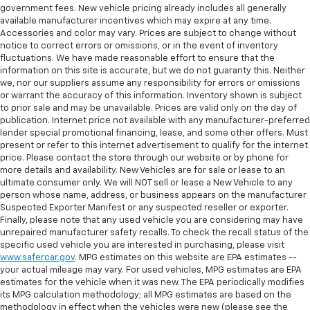
government fees. New vehicle pricing already includes all generally
available manufacturer incentives which may expire at any time.
Accessories and color may vary. Prices are subject to change without
notice to correct errors or omissions, or in the event of inventory
fluctuations. We have made reasonable effort to ensure that the
information on this site is accurate, but we do not guaranty this. Neither
we, nor our suppliers assume any responsibility for errors or omissions
or warrant the accuracy of this information. Inventory shown is subject
to prior sale and may be unavailable. Prices are valid only on the day of
publication. Internet price not available with any manufacturer-preferred
lender special promotional financing, lease, and some other offers. Must
present or refer to this internet advertisement to qualify for the internet
price. Please contact the store through our website or by phone for
more details and availability. New Vehicles are for sale or lease to an
ultimate consumer only. We will NOT sell or lease a New Vehicle to any
person whose name, address, or business appears on the manufacturer
Suspected Exporter Manifest or any suspected reseller or exporter.
Finally, please note that any used vehicle you are considering may have
unrepaired manufacturer safety recalls. To check the recall status of the
specific used vehicle you are interested in purchasing, please visit
www.safercar.gov
. MPG estimates on this website are EPA estimates --
your actual mileage may vary. For used vehicles, MPG estimates are EPA
estimates for the vehicle when it was new. The EPA periodically modifies
its MPG calculation methodology; all MPG estimates are based on the
methodology in effect when the vehicles were new (please see the