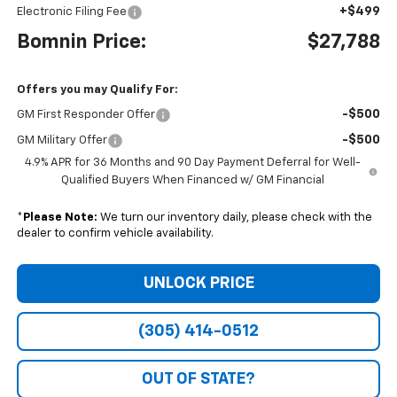
+$499
Electronic Filing Fee
Bomnin Price:
$27,788
Offers you may Qualify For:
-$500
GM First Responder Offer
-$500
GM Military Offer
4.9% APR for 36 Months and 90 Day Payment Deferral for Well-
Qualified Buyers When Financed w/ GM Financial
*
Please Note:
We turn our inventory daily, please check with the
dealer to confirm vehicle availability.
UNLOCK PRICE
(305) 414-0512
OUT OF STATE?