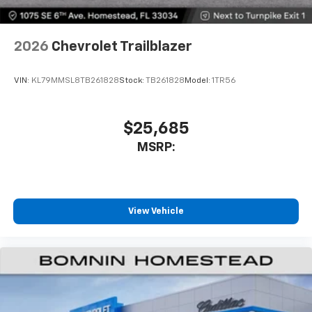
2026
Chevrolet Trailblazer
VIN:
KL79MMSL8TB261828
Stock:
TB261828
Model:
1TR56
$25,685
MSRP:
View Vehicle