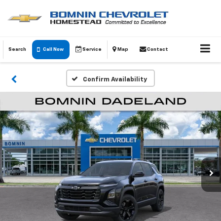
Search
Call Now
Service
Map
Contact
Confirm Availability