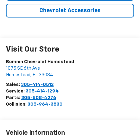
Chevrolet Accessories
Visit Our Store
Bomnin Chevrolet Homestead
1075 SE 6th Ave
Homestead
,
FL
33034
Sales:
305-414-0512
Service:
305-414-1294
Parts:
305-508-4276
Collision:
305-964-3830
Vehicle Information