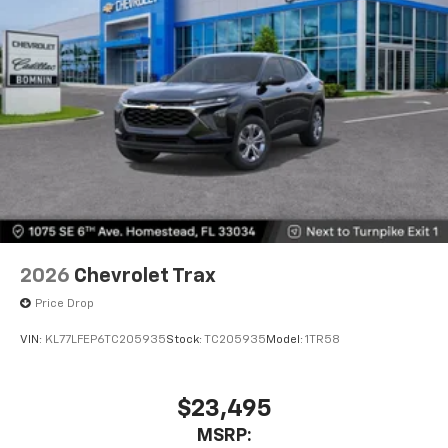
2026
Chevrolet Trax
Price Drop
VIN:
KL77LFEP6TC205935
Stock:
TC205935
Model:
1TR58
$23,495
MSRP: