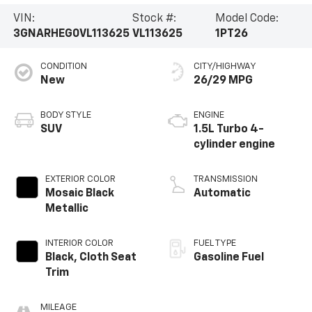
VIN:
Stock #:
Model Code:
3GNARHEG0VL113625
VL113625
1PT26
CONDITION
CITY/HIGHWAY
New
26/29 MPG
BODY STYLE
ENGINE
SUV
1.5L Turbo 4-
cylinder engine
EXTERIOR COLOR
TRANSMISSION
Mosaic Black
Automatic
Metallic
INTERIOR COLOR
FUEL TYPE
Black, Cloth Seat
Gasoline Fuel
Trim
MILEAGE