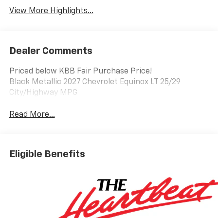
View More Highlights...
Dealer Comments
Priced below KBB Fair Purchase Price!
Black Metallic 2027 Chevrolet Equinox LT 25/29
City/Highway MPG
Read More...
Eligible Benefits