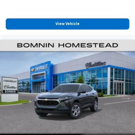
View Vehicle