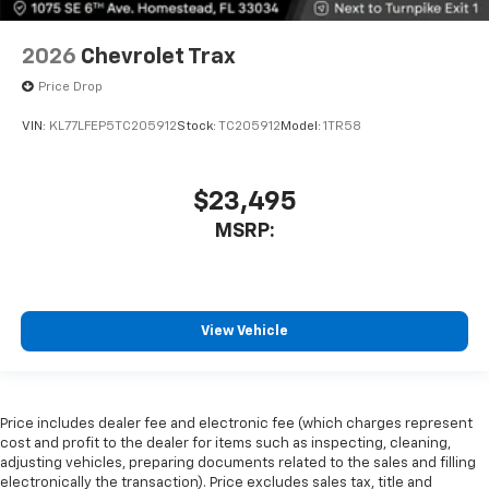
2026
Chevrolet Trax
Price Drop
VIN:
KL77LFEP5TC205912
Stock:
TC205912
Model:
1TR58
$23,495
MSRP:
View Vehicle
Price includes dealer fee and electronic fee (which charges represent
cost and profit to the dealer for items such as inspecting, cleaning,
adjusting vehicles, preparing documents related to the sales and filling
electronically the transaction). Price excludes sales tax, title and