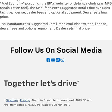
"Fuel Economy" portion of the EPA's website for details, including an MPG
recalculation tool). The Manufacturer's Suggested Retail Price excludes
tax, title, license, dealer fees and optional equipment. Dealer sets final
price.
The Manufacturer's Suggested Retail Price excludes tax, title, license,
dealer fees and optional equipment. Dealer sets final price.
Follow Us On Social Media
|
Sitemap
|
Privacy
| Bomnin Chevrolet Homestead
|
1075 SE 6th
Ave,
Homestead,
FL
33034
| Sales:
305-414-0512