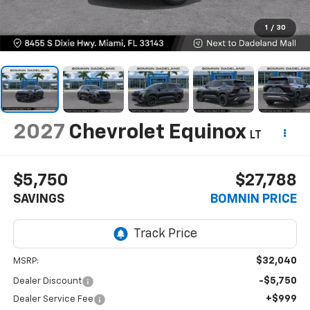
1
/
30
2027
Chevrolet Equinox
LT
$5,750
$27,788
SAVINGS
BOMNIN PRICE
$32,040
MSRP:
-$5,750
Dealer Discount
+$999
Dealer Service Fee