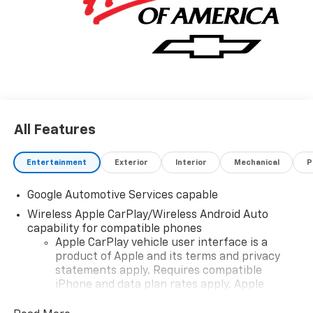
All Features
Entertainment
Exterior
Interior
Mechanical
P
Google Automotive Services capable
Wireless Apple CarPlay/Wireless Android Auto
capability for compatible phones
Apple CarPlay vehicle user interface is a
product of Apple and its terms and privacy
statements apply. Requires compatible
iPhone and data plan rates apply. Apple
CarPlay is a trademark of Apple Inc. Siri,