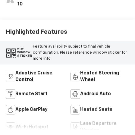
10
Highlighted Features
Feature availability subject to final vehicle
VIEW
configuration. Please reference window sticker for
WINDOW
STICKER
more info.
Adaptive Cruise
Heated Steering
Control
Wheel
Remote Start
Android Auto
Apple CarPlay
Heated Seats
Lane Departure
Wi-Fi Hotspot
Warning