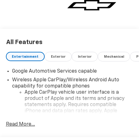
All Features
Entertainment
Exterior
Interior
Mechanical
P
Google Automotive Services capable
Wireless Apple CarPlay/Wireless Android Auto
capability for compatible phones
Apple CarPlay vehicle user interface is a
product of Apple and its terms and privacy
statements apply. Requires compatible
iPhone and data plan rates apply. Apple
CarPlay is a trademark of Apple Inc. Siri,
iPhone and Apple Music are trademarks for
Read More...
Apple Inc, registered in the U.S. and other
countries.