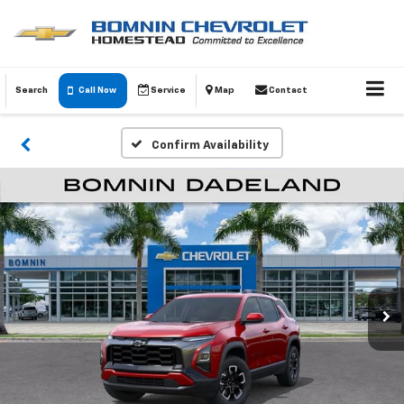
Search
Call Now
Service
Map
Contact
Confirm Availability