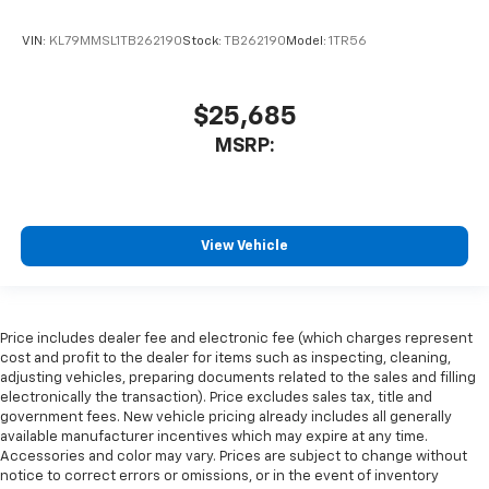
VIN:
KL79MMSL1TB262190
Stock:
TB262190
Model:
1TR56
$25,685
MSRP:
View Vehicle
Price includes dealer fee and electronic fee (which charges represent
cost and profit to the dealer for items such as inspecting, cleaning,
adjusting vehicles, preparing documents related to the sales and filling
electronically the transaction). Price excludes sales tax, title and
government fees. New vehicle pricing already includes all generally
available manufacturer incentives which may expire at any time.
Accessories and color may vary. Prices are subject to change without
notice to correct errors or omissions, or in the event of inventory