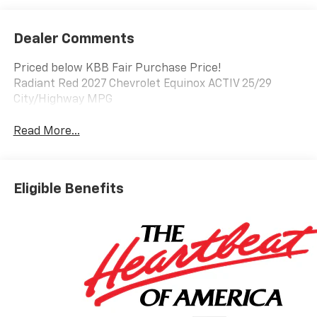
Dealer Comments
Priced below KBB Fair Purchase Price!
Radiant Red 2027 Chevrolet Equinox ACTIV 25/29
City/Highway MPG
Read More...
Eligible Benefits