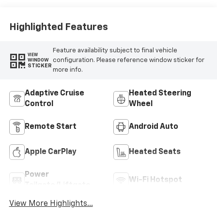
Highlighted Features
Feature availability subject to final vehicle
VIEW
configuration. Please reference window sticker for
WINDOW
STICKER
more info.
Adaptive Cruise
Heated Steering
Control
Wheel
Remote Start
Android Auto
Apple CarPlay
Heated Seats
Power
Wi-Fi Hotspot
Tailgate/Liftgate
View More Highlights...