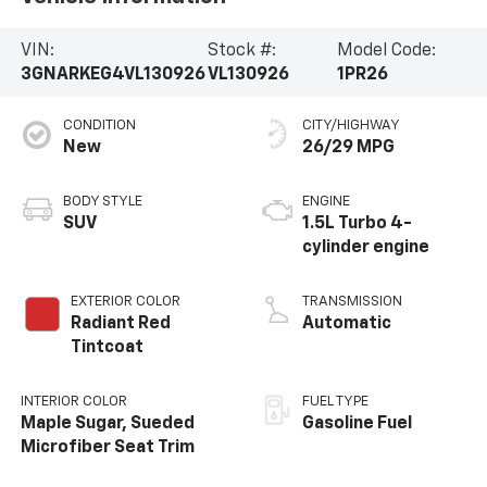
VIN:
Stock #:
Model Code:
3GNARKEG4VL130926
VL130926
1PR26
CONDITION
CITY/HIGHWAY
New
26/29 MPG
BODY STYLE
ENGINE
SUV
1.5L Turbo 4-
cylinder engine
EXTERIOR COLOR
TRANSMISSION
Radiant Red
Automatic
Tintcoat
INTERIOR COLOR
FUEL TYPE
Maple Sugar, Sueded
Gasoline Fuel
Microfiber Seat Trim