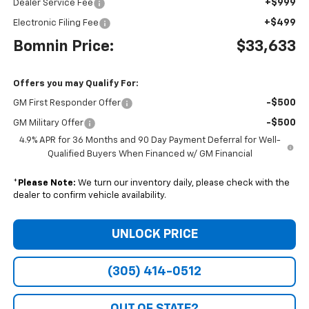
+$999
Dealer Service Fee
+$499
Electronic Filing Fee
Bomnin Price:
$33,633
Offers you may Qualify For:
-$500
GM First Responder Offer
-$500
GM Military Offer
4.9% APR for 36 Months and 90 Day Payment Deferral for Well-
Qualified Buyers When Financed w/ GM Financial
*
Please Note:
We turn our inventory daily, please check with the
dealer to confirm vehicle availability.
UNLOCK PRICE
(305) 414-0512