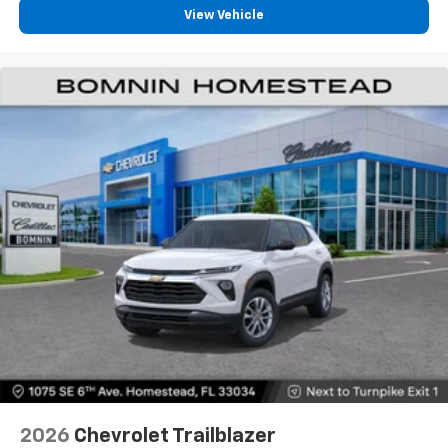
View Vehicle
2026
Chevrolet Trailblazer