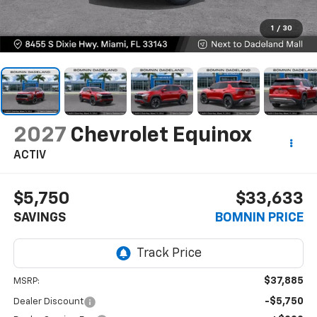
1
/
30
2027
Chevrolet Equinox
ACTIV
$5,750
$33,633
SAVINGS
BOMNIN PRICE
$37,885
MSRP:
-$5,750
Dealer Discount