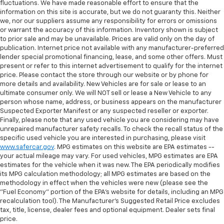
fluctuations. We have made reasonable effort to ensure that the
information on this site is accurate, but we do not guaranty this. Neither
we, nor our suppliers assume any responsibility for errors or omissions
or warrant the accuracy of this information. Inventory shown is subject
to prior sale and may be unavailable. Prices are valid only on the day of
publication. Internet price not available with any manufacturer-preferred
lender special promotional financing, lease, and some other offers. Must
present or refer to this internet advertisement to qualify for the internet
price. Please contact the store through our website or by phone for
more details and availability. New Vehicles are for sale or lease to an
ultimate consumer only. We will NOT sell or lease a New Vehicle to any
person whose name, address, or business appears on the manufacturer
Suspected Exporter Manifest or any suspected reseller or exporter.
Finally, please note that any used vehicle you are considering may have
unrepaired manufacturer safety recalls. To check the recall status of the
specific used vehicle you are interested in purchasing, please visit
www.safercar.gov
. MPG estimates on this website are EPA estimates --
your actual mileage may vary. For used vehicles, MPG estimates are EPA
estimates for the vehicle when it was new. The EPA periodically modifies
its MPG calculation methodology; all MPG estimates are based on the
methodology in effect when the vehicles were new (please see the
"Fuel Economy" portion of the EPA's website for details, including an MPG
recalculation tool). The Manufacturer's Suggested Retail Price excludes
tax, title, license, dealer fees and optional equipment. Dealer sets final
price.