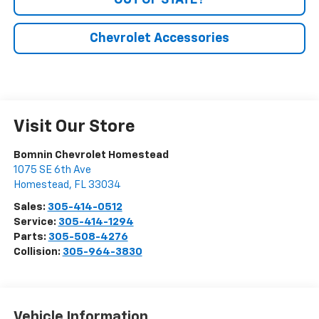
OUT OF STATE?
Chevrolet Accessories
Visit Our Store
Bomnin Chevrolet Homestead
1075 SE 6th Ave
Homestead
,
FL
33034
Sales:
305-414-0512
Service:
305-414-1294
Parts:
305-508-4276
Collision:
305-964-3830
Vehicle Information