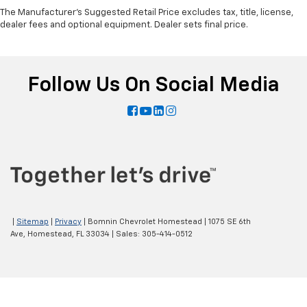
The Manufacturer's Suggested Retail Price excludes tax, title, license,
dealer fees and optional equipment. Dealer sets final price.
Follow Us On Social Media
|
Sitemap
|
Privacy
| Bomnin Chevrolet Homestead
|
1075 SE 6th
Ave,
Homestead,
FL
33034
| Sales:
305-414-0512