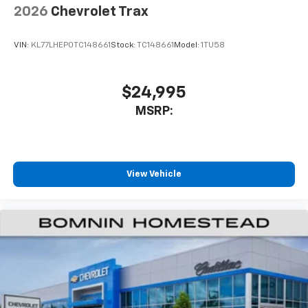
2026
Chevrolet Trax
VIN:
KL77LHEP0TC148661
Stock:
TC148661
Model:
1TU58
$24,995
MSRP:
View Vehicle