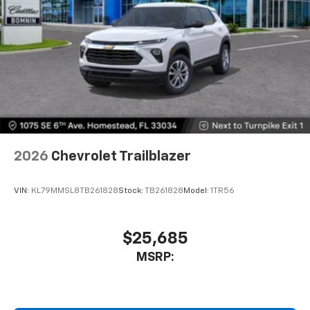
2026
Chevrolet Trailblazer
VIN:
KL79MMSL8TB261828
Stock:
TB261828
Model:
1TR56
$25,685
MSRP: