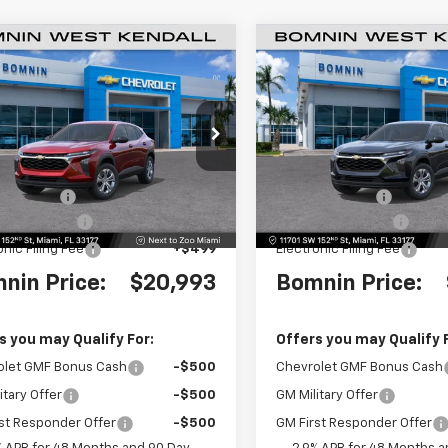
$20,993
000
$4,000
2026
Chevrolet Trax
New
2026
Chevrolet T
BOMNIN PRICE
LS
BO
NGS
SAVINGS
e Drop
Price Drop
77LFEP2TC179625
Stock:
TC179625
VIN:
KL77LFEPXTC180327
Stoc
1TR58
Model:
1TR58
$23,495
MSRP:
 Discount
-$4,000
Dealer Discount
Ext.
Int.
 Service Fee
+$999
Dealer Service Fee
onic Filing Fee
+$499
Electronic Filing Fee
nin Price:
$20,993
Bomnin Price:
s you may Qualify For:
Offers you may Qualify 
olet GMF Bonus Cash
-$500
Chevrolet GMF Bonus Cash
itary Offer
-$500
GM Military Offer
st Responder Offer
-$500
GM First Responder Offer