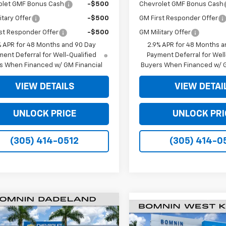
olet GMF Bonus Cash
-$500
Chevrolet GMF Bonus Cash
itary Offer
-$500
GM First Responder Offer
st Responder Offer
-$500
GM Military Offer
% APR for 48 Months and 90 Day
2.9% APR for 48 Months a
ent Deferral for Well-Qualified
Payment Deferral for Well
s When Financed w/ GM Financial
Buyers When Financed w/ G
VIEW DETAILS
VIEW DETAI
UNLOCK PRICE
UNLOCK PRI
(305) 414-0512
(305) 414-0
$19,990
898
2026
Chevrolet Trax
$6,250
New
2026
Chevrolet
BOMNIN PRICE