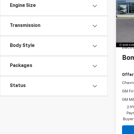
LT
SAVI
Engine Size
Pric
VIN:
KL
Model:
MSRP:
Transmission
Dealer
Dealer
Body Style
Electr
Bom
Packages
Offer
Chevr
Status
GM Fir
GM Mil
2.9
Paym
Buyer