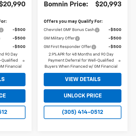
$20,990
Bomnin Price:
$20,993
For:
Offers you may Qualify For:
-$500
Chevrolet GMF Bonus Cash
-$500
-$500
GM Military Offer
-$500
-$500
GM First Responder Offer
-$500
nd 90 Day
2.9% APR for 48 Months and 90 Day
-Qualified
Payment Deferral for Well-Qualified
M Financial
Buyers When Financed w/ GM Financial
LS
VIEW DETAILS
CE
UNLOCK PRICE
512
(305) 414-0512