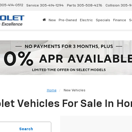
305-414-0512
Service
305-414-1294
Parts
305-508-4276
Collision
305-9
New
Pre-Owned
Electric
Specials
Finance
S
Home
New Vehicles
et Vehicles For Sale In H
Search