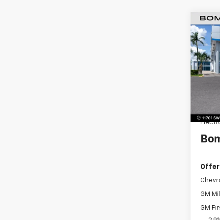
$4,
New
LS
SAVI
Pric
VIN:
KL
Model:
MSRP:
Dealer
Dealer
Electr
Bom
Offer
Chevr
GM Mil
GM Fir