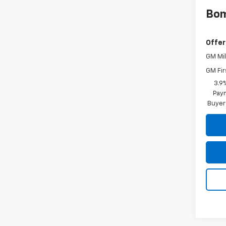
Bom
Offer
GM Mil
GM Fir
3.9
Paym
Buyer