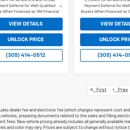
% APR for 48 Months and 90 Day
2.9% APR for 48 Months a
ent Deferral for Well-Qualified
Payment Deferral for Well
s When Financed w/ GM Financial
Buyers When Financed w/ G
VIEW DETAILS
VIEW DETAI
UNLOCK PRICE
UNLOCK PRI
(305) 414-0512
(305) 414-0
First
Prev
ludes dealer fee and electronic fee (which charges represent cost and 
 vehicles, preparing documents related to the sales and filling electro
t fees. New vehicle pricing already includes all generally available 
es and color may vary. Prices are subject to change without notice to