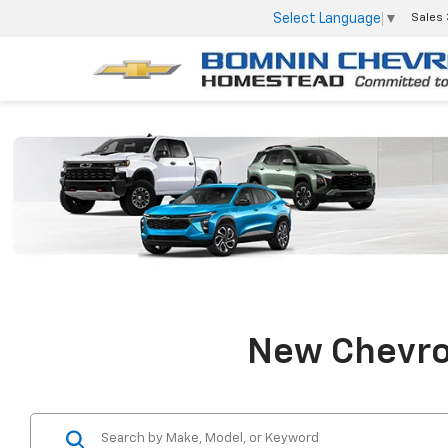
Select Language
▼
Sales
New Chevrol