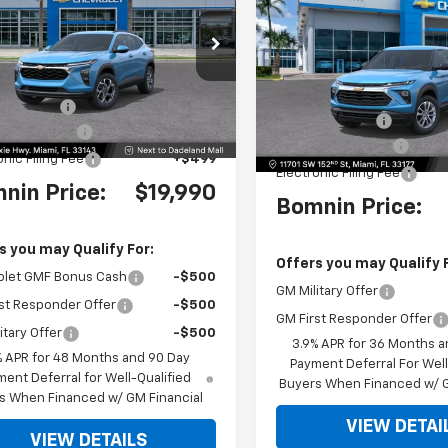
NGS
Trailblazer
LS
BO
SAVINGS
e Drop
VIN:
KL79MMSP4TB247654
St
77LHEP9TC182825
Stock:
TC182825
Model:
1TR56
1TU58
$25,390
MSRP:
 Discount
-$6,898
Ext.
Int.
Dealer Discount
 Service Fee
+$999
Dealer Service Fee
onic Filing Fee
+$499
Electronic Filing Fee
nin Price:
$19,990
Bomnin Price:
s you may Qualify For:
Offers you may Qualify 
olet GMF Bonus Cash
-$500
GM Military Offer
st Responder Offer
-$500
GM First Responder Offer
itary Offer
-$500
3.9% APR for 36 Months a
% APR for 48 Months and 90 Day
Payment Deferral For Well
ent Deferral for Well-Qualified
Buyers When Financed w/ G
s When Financed w/ GM Financial
VIEW DETAI
VIEW DETAILS