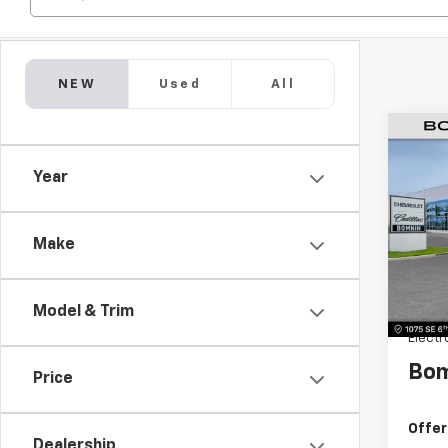
NEW
Used
All
$6,
New
Year
LT
SAVI
VIN:
KL
Model:
Make
MSRP:
Dealer
Model & Trim
Dealer
Electr
Bom
Price
Offer
Dealership