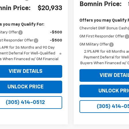
Bomnin Price:
nin Price:
$20,933
Offers you may Qualify 
s you may Qualify For:
Chevrolet GMF Bonus Cash
itary Offer
-$500
GM First Responder Offer
st Responder Offer
-$500
GM Military Offer
% APR for 36 Months and 90 Day
2.9% APR for 48 Months a
ent Deferral For Well-Qualified
Payment Deferral for Well
s When Financed w/ GM Financial
Buyers When Financed w/ G
VIEW DETAILS
VIEW DETAI
UNLOCK PRICE
UNLOCK PRI
(305) 414-0512
(305) 414-0