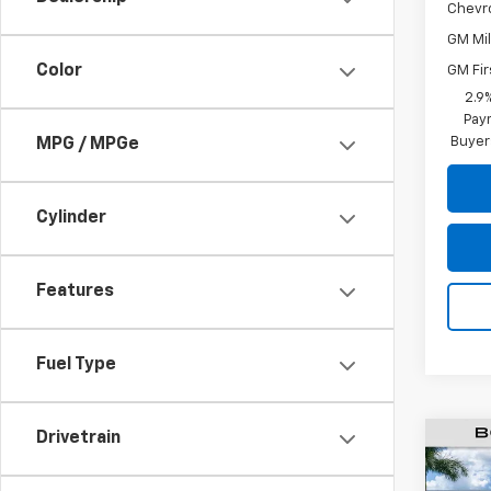
Chevr
GM Mil
Color
GM Fir
2.9
Paym
Buyer
MPG / MPGe
Cylinder
Features
Fuel Type
Drivetrain
$6,
New