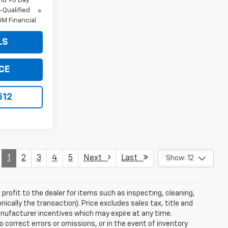
nd 90 Day
-Qualified
M Financial
LS
CE
512
1
2
3
4
5
Next
Last
Show: 12
profit to the dealer for items such as inspecting, cleaning,
nically the transaction). Price excludes sales tax, title and
manufacturer incentives which may expire at any time.
 correct errors or omissions, or in the event of inventory