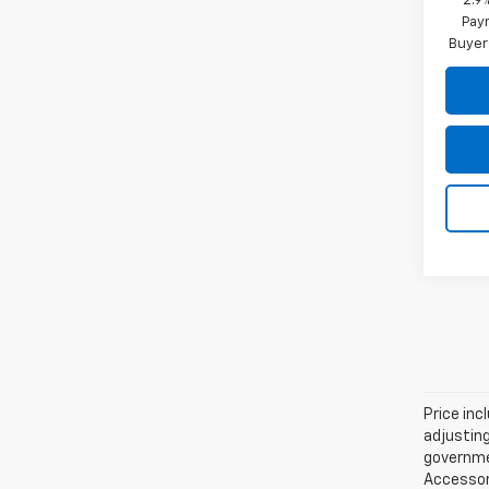
2.9
Paym
Buyer
Price inc
adjusting
governmen
Accessori