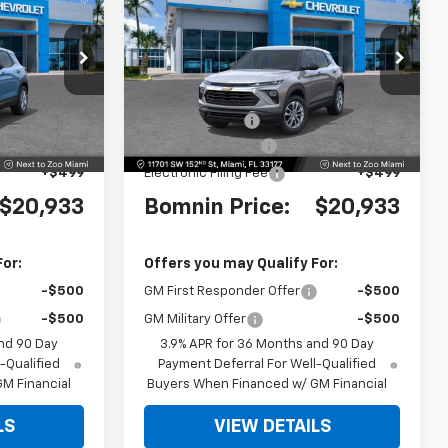
MNIN PRICE
Trailblazer
LS
BOMNIN PRICE
SAVINGS
ock:
TB247654
VIN:
KL79MMSL0TB262374
Stock:
TB262374
Model:
1TR56
$25,685
MSRP:
$25,685
Ext.
Int.
Ext.
Int.
-$6,250
Dealer Discount
-$6,250
+$999
Dealer Service Fee
+$999
+$499
Electronic Filing Fee
+$499
$20,933
Bomnin Price:
$20,933
For:
Offers you may Qualify For:
-$500
GM First Responder Offer
-$500
-$500
GM Military Offer
-$500
nd 90 Day
3.9% APR for 36 Months and 90 Day
-Qualified
Payment Deferral For Well-Qualified
M Financial
Buyers When Financed w/ GM Financial
LS
VIEW DETAILS