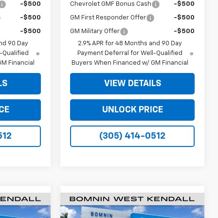
-$500
Chevrolet GMF Bonus Cash
-$500
-$500
GM First Responder Offer
-$500
-$500
GM Military Offer
-$500
nd 90 Day
2.9% APR for 48 Months and 90 Day
-Qualified
Payment Deferral for Well-Qualified
M Financial
Buyers When Financed w/ GM Financial
LS
VIEW DETAILS
CE
UNLOCK PRICE
512
(305) 414-0512
$20,933
$20,933
$6,250
New
2026
Chevrolet