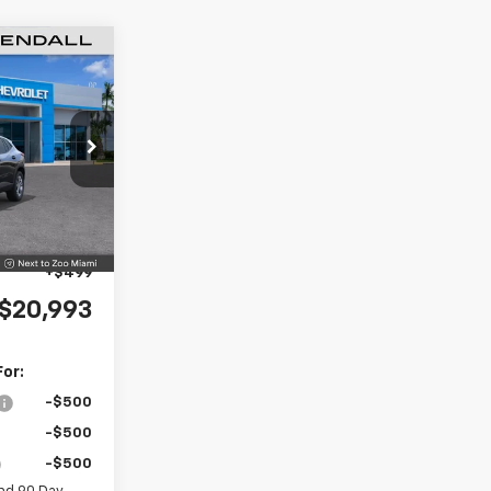
$20,993
rax
MNIN PRICE
k:
TC180327
$23,495
-$4,000
Ext.
Int.
+$999
+$499
$20,993
For:
-$500
-$500
-$500