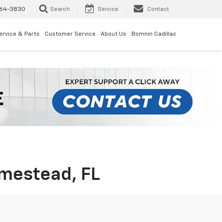
64-3830
Search
Service
Contact
ervice & Parts
Customer Service
About Us
Bomnin Cadillac
omestead, FL