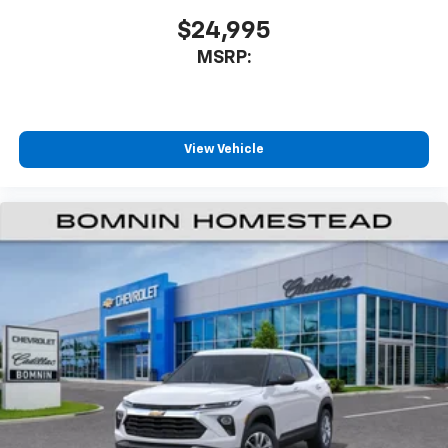
app - from ad-free music, talk and sports, to
1
comedy, news, podcasts and more
$24,995
Enjoy channels curated by DJs, personalities
MSRP:
and tastemakers for a listening experience
you can't live without
Plus, take the full SiriusXM experience with
you everywhere you go with the SiriusXM app
View Vehicle
- at home, on your phone or connected
devices, and unlock other exclusives that
bring you even closer to your favorite stars,
artists, creators, hosts and athletes