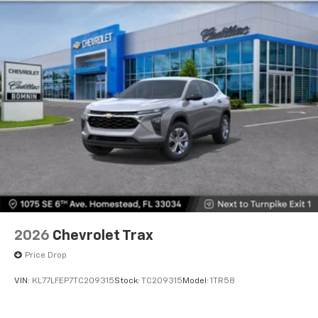
2026
Chevrolet Trax
Price Drop
VIN:
KL77LFEP7TC209315
Stock:
TC209315
Model:
1TR58