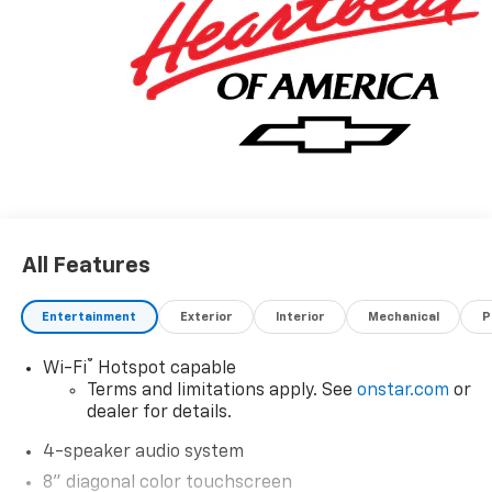
All Features
Entertainment
Exterior
Interior
Mechanical
P
®
Wi-Fi
Hotspot capable
Terms and limitations apply. See
onstar.com
or
dealer for details.
4-speaker audio system
8" diagonal color touchscreen