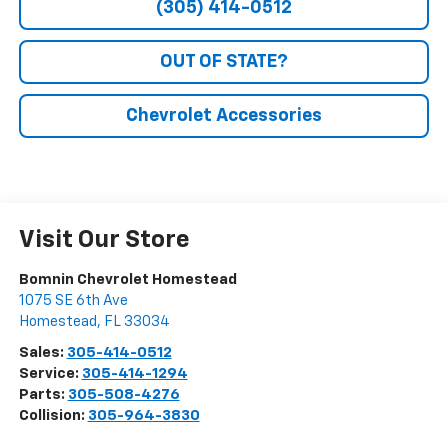
(305) 414-0512
OUT OF STATE?
Chevrolet Accessories
Visit Our Store
Bomnin Chevrolet Homestead
1075 SE 6th Ave
Homestead
,
FL
33034
Sales:
305-414-0512
Service:
305-414-1294
Parts:
305-508-4276
Collision:
305-964-3830