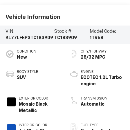
Vehicle Information
VIN:
Stock #:
Model Code:
KL77LFEP3TC183909
TC183909
1TR58
CONDITION
CITY/HIGHWAY
New
28/32 MPG
BODY STYLE
ENGINE
SUV
ECOTEC 1.2L Turbo
engine
EXTERIOR COLOR
TRANSMISSION
Mosaic Black
Automatic
Metallic
INTERIOR COLOR
FUEL TYPE