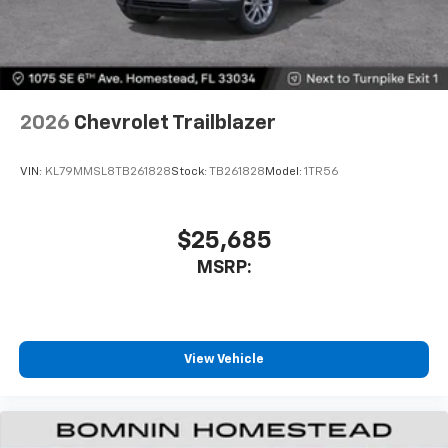
2026
Chevrolet Trailblazer
VIN:
KL79MMSL8TB261828
Stock:
TB261828
Model:
1TR56
$25,685
MSRP:
View Vehicle