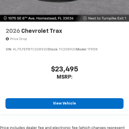
2026
Chevrolet Trax
Price Drop
VIN:
KL77LFEP8TC208920
Stock:
TC208920
Model:
1TR58
$23,495
MSRP:
View Vehicle
Price includes dealer fee and electronic fee (which charges represent