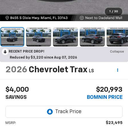
1
/
30
RECENT PRICE DROP!
Collapse
Reduced by $3,220 since Aug 07, 2026
2026
Chevrolet Trax
LS
$4,000
$20,993
SAVINGS
BOMNIN PRICE
$23,495
MSRP: