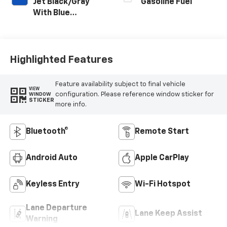
Jet Black/Gray
Gasoline Fuel
With Blue
Accents, Cloth
Seat Trim
Highlighted Features
Feature availability subject to final vehicle
VIEW
configuration. Please reference window sticker for
WINDOW
STICKER
more info.
Bluetooth®
Remote Start
Android Auto
Apple CarPlay
Keyless Entry
Wi-Fi Hotspot
Lane Departure
Lane Keep Assist
Warning