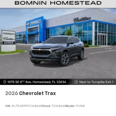
Vehicle user interface is a product of Google
and its terms and privacy statements apply.
To use Android Auto on your car display, you'll
need an Android phone running Android 6 or
higher, an active data plan, and the Android
Auto app. Google, Android and Android Auto
are trademarks of Google LLC.
Active Noise Cancellation
This technology blocks and absorbs sound, as
well as dampens and eliminates vibrations,
helping to leave outside noise where it
belongs
In-cabin microphones distinguish unwanted
noise and cancels it to help create a quiet
interior cabin
Antenna, roof-mounted
2026
Chevrolet Trax
SiriusXM Trial Subscription
With your trial subscription, get access to all
of your favorite entertainment from SiriusXM
VIN:
KL77LHEP0TC148661
Stock:
TC148661
Model:
1TU58
to enjoy in your vehicle and on the SiriusXM