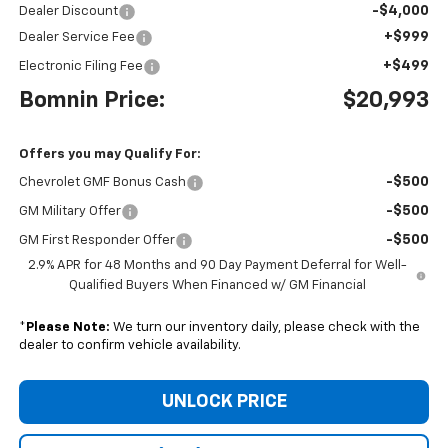
-$4,000
Dealer Discount
+$999
Dealer Service Fee
+$499
Electronic Filing Fee
Bomnin Price:
$20,993
Offers you may Qualify For:
-$500
Chevrolet GMF Bonus Cash
-$500
GM Military Offer
-$500
GM First Responder Offer
2.9% APR for 48 Months and 90 Day Payment Deferral for Well-
Qualified Buyers When Financed w/ GM Financial
*
Please Note:
We turn our inventory daily, please check with the
dealer to confirm vehicle availability.
UNLOCK PRICE