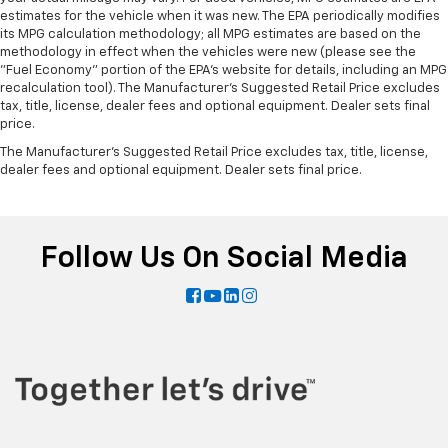
estimates for the vehicle when it was new. The EPA periodically modifies
its MPG calculation methodology; all MPG estimates are based on the
methodology in effect when the vehicles were new (please see the
"Fuel Economy" portion of the EPA's website for details, including an MPG
recalculation tool). The Manufacturer's Suggested Retail Price excludes
tax, title, license, dealer fees and optional equipment. Dealer sets final
price.
The Manufacturer's Suggested Retail Price excludes tax, title, license,
dealer fees and optional equipment. Dealer sets final price.
Follow Us On Social Media