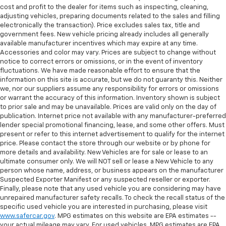
cost and profit to the dealer for items such as inspecting, cleaning,
adjusting vehicles, preparing documents related to the sales and filling
electronically the transaction). Price excludes sales tax, title and
government fees. New vehicle pricing already includes all generally
available manufacturer incentives which may expire at any time.
Accessories and color may vary. Prices are subject to change without
notice to correct errors or omissions, or in the event of inventory
fluctuations. We have made reasonable effort to ensure that the
information on this site is accurate, but we do not guaranty this. Neither
we, nor our suppliers assume any responsibility for errors or omissions
or warrant the accuracy of this information. Inventory shown is subject
to prior sale and may be unavailable. Prices are valid only on the day of
publication. Internet price not available with any manufacturer-preferred
lender special promotional financing, lease, and some other offers. Must
present or refer to this internet advertisement to qualify for the internet
price. Please contact the store through our website or by phone for
more details and availability. New Vehicles are for sale or lease to an
ultimate consumer only. We will NOT sell or lease a New Vehicle to any
person whose name, address, or business appears on the manufacturer
Suspected Exporter Manifest or any suspected reseller or exporter.
Finally, please note that any used vehicle you are considering may have
unrepaired manufacturer safety recalls. To check the recall status of the
specific used vehicle you are interested in purchasing, please visit
www.safercar.gov
. MPG estimates on this website are EPA estimates --
your actual mileage may vary. For used vehicles, MPG estimates are EPA