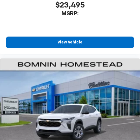
$23,495
MSRP:
View Vehicle