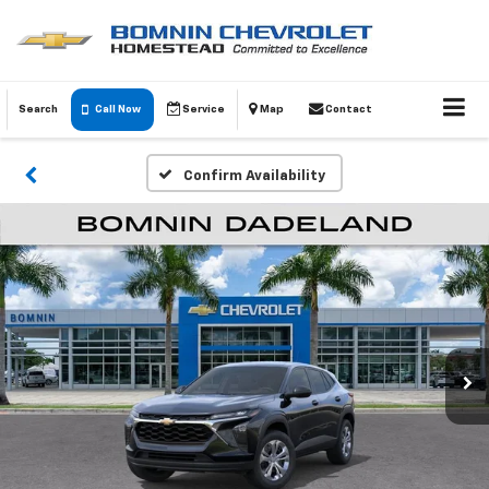
Search
Call Now
Service
Map
Contact
Confirm Availability