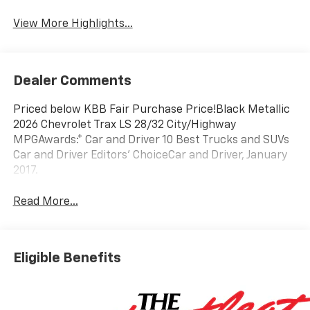
View More Highlights...
Dealer Comments
Priced below KBB Fair Purchase Price!Black Metallic
2026 Chevrolet Trax LS 28/32 City/Highway
MPGAwards:* Car and Driver 10 Best Trucks and SUVs
Car and Driver Editors' ChoiceCar and Driver, January
2017.
Read More...
Eligible Benefits