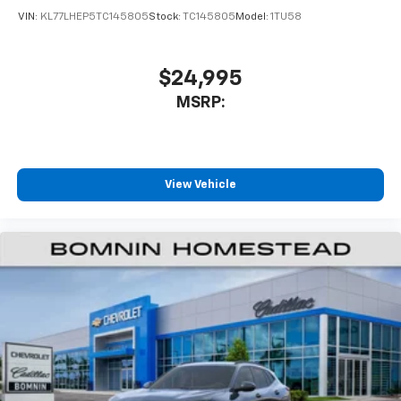
of your favorite entertainment from SiriusXM
VIN:
KL77LHEP5TC145805
Stock:
TC145805
Model:
1TU58
to enjoy in your vehicle and on the SiriusXM
app - from ad-free music, talk and sports, to
1
comedy, news, podcasts and more
$24,995
Enjoy channels curated by DJs, personalities
MSRP:
and tastemakers for a listening experience
you can't live without
Plus, take the full SiriusXM experience with
you everywhere you go with the SiriusXM app
View Vehicle
- at home, on your phone or connected
devices, and unlock other exclusives that
bring you even closer to your favorite stars,
artists, creators, hosts and athletes
Wireless Charging
Uses induction technology for portable
1
electronic devices
May require additional optional equipment