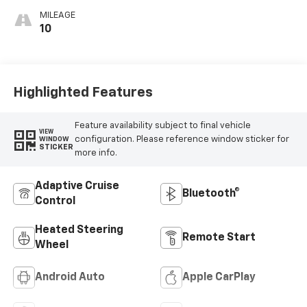
MILEAGE
10
Highlighted Features
Feature availability subject to final vehicle
VIEW
configuration. Please reference window sticker for
WINDOW
STICKER
more info.
Adaptive Cruise
Bluetooth®
Control
Heated Steering
Remote Start
Wheel
Android Auto
Apple CarPlay