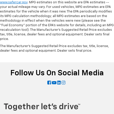
www.safercar.gov
. MPG estimates on this website are EPA estimates --
your actual mileage may vary. For used vehicles, MPG estimates are EPA
estimates for the vehicle when it was new. The EPA periodically modifies
its MPG calculation methodology; all MPG estimates are based on the
methodology in effect when the vehicles were new (please see the
"Fuel Economy" portion of the EPA's website for details, including an MPG
recalculation tool). The Manufacturer's Suggested Retail Price excludes
tax, title, license, dealer fees and optional equipment. Dealer sets final
price.
The Manufacturer's Suggested Retail Price excludes tax, title, license,
dealer fees and optional equipment. Dealer sets final price.
Follow Us On Social Media