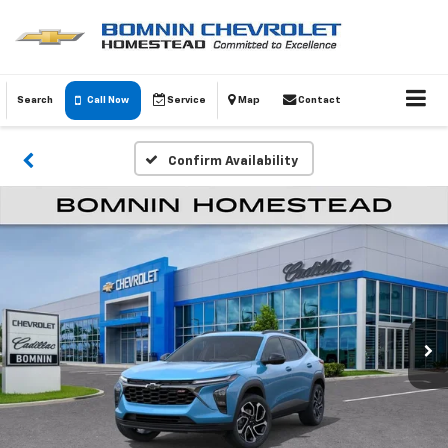
Search
Call Now
Service
Map
Contact
Confirm Availability