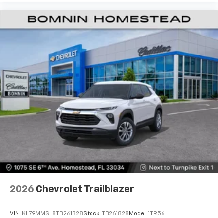
2026
Chevrolet Trailblazer
VIN:
KL79MMSL8TB261828
Stock:
TB261828
Model:
1TR56