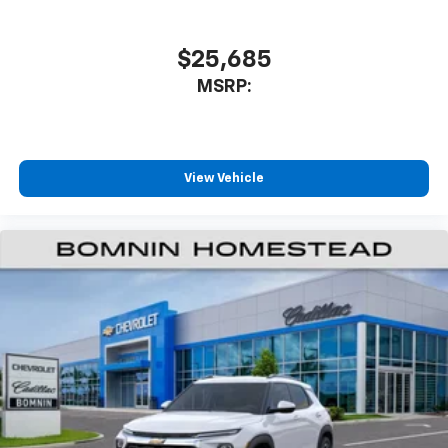
$25,685
MSRP:
View Vehicle