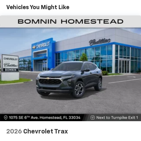
countries.
Maintenance: First Visit: 12 Months/12,000 Miles
Vehicles You Might Like
Vehicle user interface is a product of Google
and its terms and privacy statements apply.
To use Android Auto on your car display, you'll
need an Android phone running Android 6 or
higher, an active data plan, and the Android
Auto app. Google, Android and Android Auto
are trademarks of Google LLC.
Active Noise Cancellation
This technology blocks and absorbs sound, as
well as dampens and eliminates vibrations,
helping to leave outside noise where it
belongs
In-cabin microphones distinguish unwanted
noise and cancels it to help create a quiet
interior cabin
Antenna, roof-mounted
6-speaker audio system
2026
Chevrolet Trax
SiriusXM Trial Subscription
With your trial subscription, get access to all