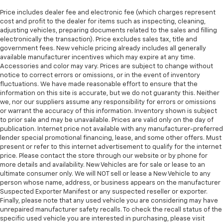
Price includes dealer fee and electronic fee (which charges represent
cost and profit to the dealer for items such as inspecting, cleaning,
adjusting vehicles, preparing documents related to the sales and filling
electronically the transaction). Price excludes sales tax, title and
government fees. New vehicle pricing already includes all generally
available manufacturer incentives which may expire at any time.
Accessories and color may vary. Prices are subject to change without
notice to correct errors or omissions, or in the event of inventory
fluctuations. We have made reasonable effort to ensure that the
information on this site is accurate, but we do not guaranty this. Neither
we, nor our suppliers assume any responsibility for errors or omissions
or warrant the accuracy of this information. Inventory shown is subject
to prior sale and may be unavailable. Prices are valid only on the day of
publication. Internet price not available with any manufacturer-preferred
lender special promotional financing, lease, and some other offers. Must
present or refer to this internet advertisement to qualify for the internet
price. Please contact the store through our website or by phone for
more details and availability. New Vehicles are for sale or lease to an
ultimate consumer only. We will NOT sell or lease a New Vehicle to any
person whose name, address, or business appears on the manufacturer
Suspected Exporter Manifest or any suspected reseller or exporter.
Finally, please note that any used vehicle you are considering may have
unrepaired manufacturer safety recalls. To check the recall status of the
specific used vehicle you are interested in purchasing, please visit