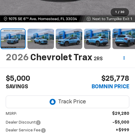
1
/
30
2026
Chevrolet Trax
2RS
$5,000
$25,778
SAVINGS
BOMNIN PRICE
$29,280
MSRP:
-$5,000
Dealer Discount
+$999
Dealer Service Fee