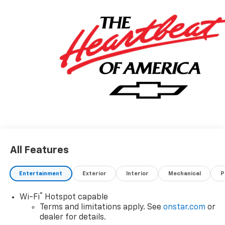
All Features
Entertainment
Exterior
Interior
Mechanical
P
®
Wi-Fi
Hotspot capable
Terms and limitations apply. See
onstar.com
or
dealer for details.