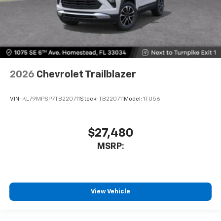
2026
Chevrolet Trailblazer
VIN:
KL79MPSP7TB220711
Stock:
TB220711
Model:
1TU56
$27,480
MSRP:
View Vehicle