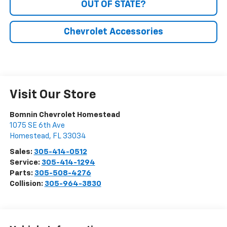
OUT OF STATE?
Chevrolet Accessories
Visit Our Store
Bomnin Chevrolet Homestead
1075 SE 6th Ave
Homestead
,
FL
33034
Sales:
305-414-0512
Service:
305-414-1294
Parts:
305-508-4276
Collision:
305-964-3830