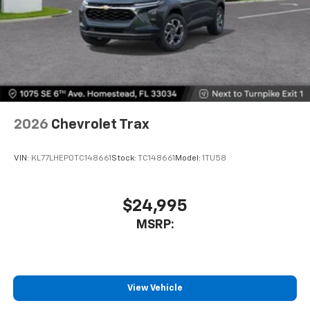
2026
Chevrolet Trax
VIN:
KL77LHEP0TC148661
Stock:
TC148661
Model:
1TU58
$24,995
MSRP:
View Vehicle