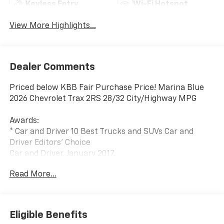
Keyless Entry
Wi-Fi Hotspot
View More Highlights...
Dealer Comments
Priced below KBB Fair Purchase Price! Marina Blue
2026 Chevrolet Trax 2RS 28/32 City/Highway MPG
Awards:
* Car and Driver 10 Best Trucks and SUVs Car and
Driver Editors' Choice
Car and Driver, January 2017.
Read More...
Eligible Benefits