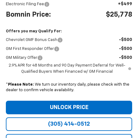
+$499
Electronic Filing Fee
Bomnin Price:
$25,778
Offers you may Qualify For:
-$500
Chevrolet GMF Bonus Cash
-$500
GM First Responder Offer
-$500
GM Military Offer
2.9% APR for 48 Months and 90 Day Payment Deferral for Well-
Qualified Buyers When Financed w/ GM Financial
*
Please Note:
We turn our inventory daily, please check with the
dealer to confirm vehicle availability.
UNLOCK PRICE
(305) 414-0512