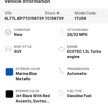
Vehicle Information
VIN:
Stock #:
Model Code:
KL77LJEP7TC158739
TC158739
1TU58
CONDITION
CITY/HIGHWAY
New
28/32 MPG
BODY STYLE
ENGINE
SUV
ECOTEC 1.2L Turbo
engine
EXTERIOR COLOR
TRANSMISSION
Marina Blue
Automatic
Metallic
INTERIOR COLOR
FUEL TYPE
Jet Black With Red
Gasoline Fuel
Accents, Evotex
Seat Trim