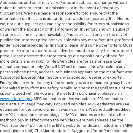
Accessories and color may vary. Prices are subject to change without
notice to correct errors or omissions, or in the event of inventory
fluctuations. We have made reasonable effort to ensure that the
information on this site is accurate, but we do not guaranty this. Neither
we, nor our suppliers assume any responsibility for errors or omissions
or warrant the accuracy of this information. Inventory shown is subject
to prior sale and may be unavailable. Prices are valid only on the day of
publication. Internet price not available with any manufacturer-preferred
lender special promotional financing, lease, and some other offers. Must
present or refer to this internet advertisement to qualify for the internet
price. Please contact the store through our website or by phone for
more details and availability. New Vehicles are for sale or lease to an
ultimate consumer only. We will NOT sell or lease a New Vehicle to any
person whose name, address, or business appears on the manufacturer
Suspected Exporter Manifest or any suspected reseller or exporter.
Finally, please note that any used vehicle you are considering may have
unrepaired manufacturer safety recalls. To check the recall status of the
specific used vehicle you are interested in purchasing, please visit
www.safercar.gov
. MPG estimates on this website are EPA estimates --
your actual mileage may vary. For used vehicles, MPG estimates are EPA
estimates for the vehicle when it was new. The EPA periodically modifies
its MPG calculation methodology; all MPG estimates are based on the
methodology in effect when the vehicles were new (please see the
"Fuel Economy" portion of the EPA's website for details, including an MPG
recalculation tool). The Manufacturer's Suggested Retail Price excludes