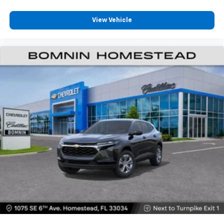
View Vehicle