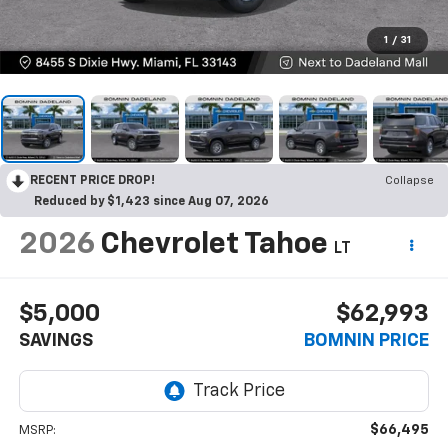
1
/
31
RECENT PRICE DROP!
Collapse
Reduced by $1,423 since Aug 07, 2026
2026
Chevrolet Tahoe
LT
$5,000
$62,993
SAVINGS
BOMNIN PRICE
$66,495
MSRP: