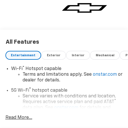
All Features
Entertainment
Exterior
Interior
Mechanical
P
®
Wi-Fi
Hotspot capable
Terms and limitations apply. See
onstar.com
or
dealer for details.
®
5G Wi-Fi
hotspot capable
Service varies with conditions and location.
®
Requires active service plan and paid AT&T
data plan. See
onstar.com
for details and
limitations.
Read More...
17.7" diagonal advanced color LCD display with