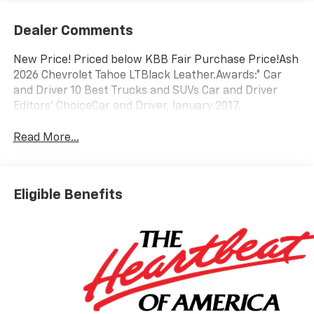
Dealer Comments
New Price! Priced below KBB Fair Purchase Price!Ash
2026 Chevrolet Tahoe LTBlack Leather.Awards:* Car
and Driver 10 Best Trucks and SUVs Car and Driver
Editors' ChoiceCar and Driver, January 2017.
Read More...
Eligible Benefits