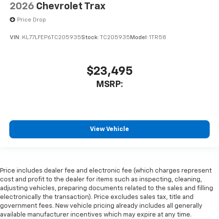
2026
Chevrolet Trax
Price Drop
VIN:
KL77LFEP6TC205935
Stock:
TC205935
Model:
1TR58
$23,495
MSRP:
View Vehicle
Price includes dealer fee and electronic fee (which charges represent
cost and profit to the dealer for items such as inspecting, cleaning,
adjusting vehicles, preparing documents related to the sales and filling
electronically the transaction). Price excludes sales tax, title and
government fees. New vehicle pricing already includes all generally
available manufacturer incentives which may expire at any time.