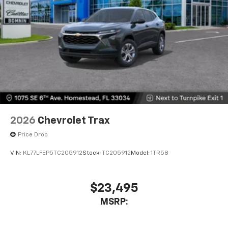
2026
Chevrolet Trax
Price Drop
VIN:
KL77LFEP5TC205912
Stock:
TC205912
Model:
1TR58
$23,495
MSRP: