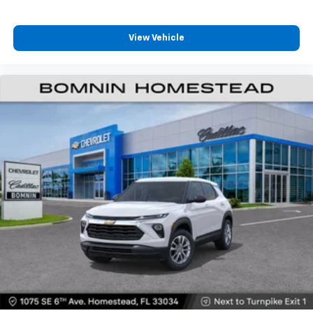
and its terms and privacy statements apply.
To use Android Auto on your car display, you'll
need an Android phone running Android 6 or
View Vehicle
higher, an active data plan, and the Android
Auto app. Google, Android and Android Auto
are trademarks of Google LLC.
6-speaker audio system
Speakers are positioned throughout the
cabin for an enjoyable listening experience