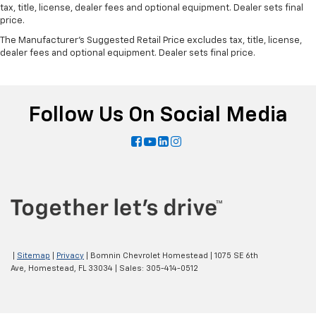
tax, title, license, dealer fees and optional equipment. Dealer sets final
price.
The Manufacturer's Suggested Retail Price excludes tax, title, license,
dealer fees and optional equipment. Dealer sets final price.
Follow Us On Social Media
|
Sitemap
|
Privacy
| Bomnin Chevrolet Homestead
|
1075 SE 6th
Ave,
Homestead,
FL
33034
| Sales:
305-414-0512