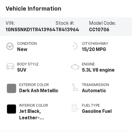
Vehicle Information
VIN:
Stock #:
Model Code:
1GNS5NKD1TR413964
TR413964
CC10706
CONDITION
CITY/HIGHWAY
New
15/20 MPG
BODY STYLE
ENGINE
SUV
5.3L V8 engine
EXTERIOR COLOR
TRANSMISSION
Dark Ash Metallic
Automatic
INTERIOR COLOR
FUEL TYPE
Jet Black,
Gasoline Fuel
Leather-
Appointed
Seating Surfaces