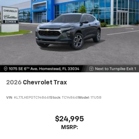
SiriusXM with 360L transforms your ride with
our most extensive and personalized radio
experience on the road that lets you enjoy ad-
free music, talk and news, live sports, comedy,
podcasts and more
Experience SiriusXM wherever you go in your
vehicle and on the SiriusXM app with
personalization features to make discovering
your perfect entertainment easier than ever
before
Wireless Apple CarPlay/Wireless Android Auto
capability for compatible phones
2026
Chevrolet Trax
Apple CarPlay vehicle user interface is a
product of Apple and its terms and privacy
statements apply. Requires compatible
VIN:
KL77LHEP0TC148661
Stock:
TC148661
Model:
1TU58
iPhone and data plan rates apply. Apple
CarPlay is a trademark of Apple Inc. Siri,
iPhone and Apple Music are trademarks for
$24,995
Apple Inc, registered in the U.S. and other
MSRP:
countries.
Vehicle user interface is a product of Google