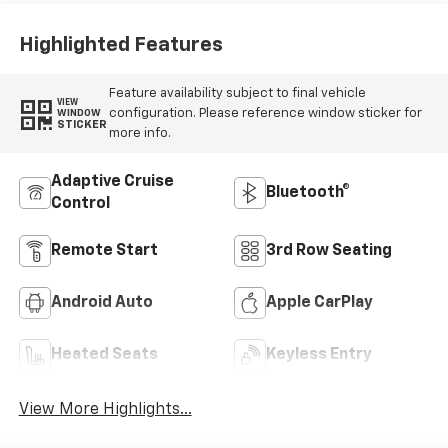
Highlighted Features
Feature availability subject to final vehicle
VIEW
configuration. Please reference window sticker for
WINDOW
STICKER
more info.
Adaptive Cruise
Bluetooth®
Control
Remote Start
3rd Row Seating
Android Auto
Apple CarPlay
Heated Seats
Keyless Entry
View More Highlights...