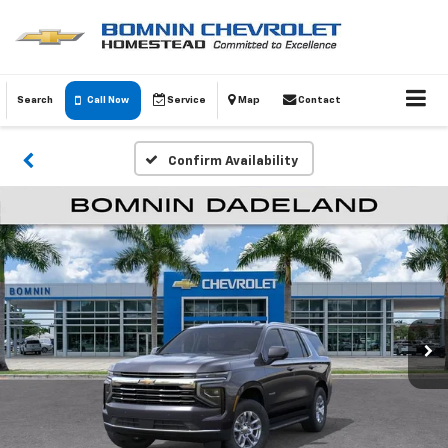
Search
Call Now
Service
Map
Contact
Confirm Availability