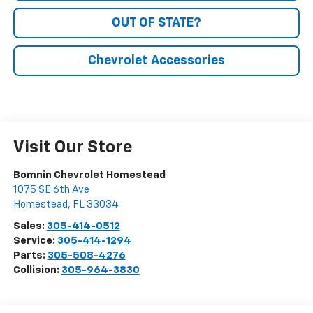
OUT OF STATE?
Chevrolet Accessories
Visit Our Store
Bomnin Chevrolet Homestead
1075 SE 6th Ave
Homestead
,
FL
33034
Sales:
305-414-0512
Service:
305-414-1294
Parts:
305-508-4276
Collision:
305-964-3830