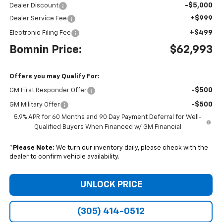
-$5,000
Dealer Discount
+$999
Dealer Service Fee
+$499
Electronic Filing Fee
Bomnin Price:
$62,993
Offers you may Qualify For:
-$500
GM First Responder Offer
-$500
GM Military Offer
5.9% APR for 60 Months and 90 Day Payment Deferral for Well-
Qualified Buyers When Financed w/ GM Financial
*
Please Note:
We turn our inventory daily, please check with the
dealer to confirm vehicle availability.
UNLOCK PRICE
(305) 414-0512