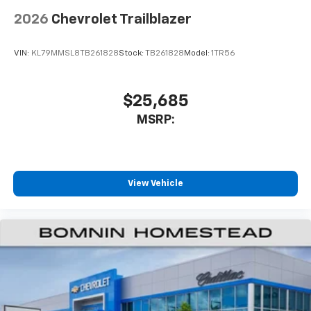
2026
Chevrolet Trailblazer
VIN:
KL79MMSL8TB261828
Stock:
TB261828
Model:
1TR56
$25,685
MSRP:
View Vehicle