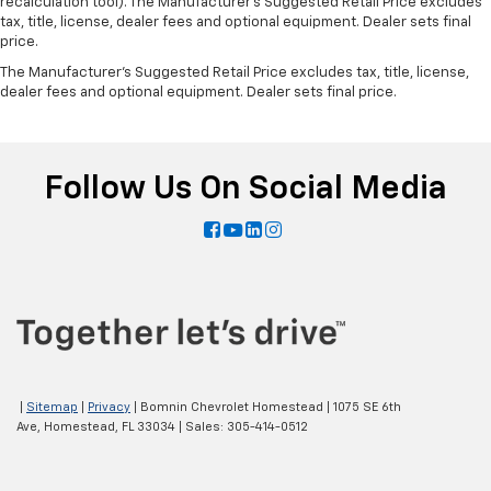
recalculation tool). The Manufacturer's Suggested Retail Price excludes
tax, title, license, dealer fees and optional equipment. Dealer sets final
price.
The Manufacturer's Suggested Retail Price excludes tax, title, license,
dealer fees and optional equipment. Dealer sets final price.
Follow Us On Social Media
|
Sitemap
|
Privacy
| Bomnin Chevrolet Homestead
|
1075 SE 6th
Ave,
Homestead,
FL
33034
| Sales:
305-414-0512