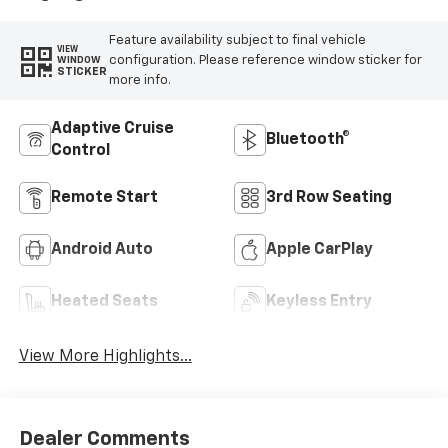
Feature availability subject to final vehicle
VIEW
configuration. Please reference window sticker for
WINDOW
STICKER
more info.
Adaptive Cruise
Bluetooth®
Control
Remote Start
3rd Row Seating
Android Auto
Apple CarPlay
Heated Seats
Keyless Entry
View More Highlights...
Dealer Comments