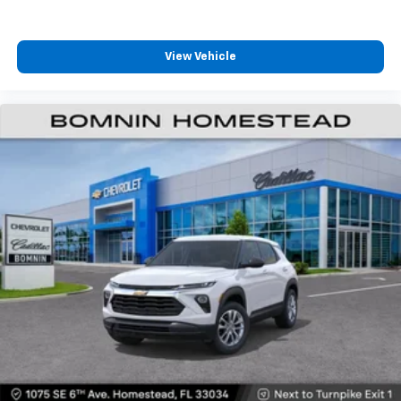
Vehicle user interface is a product of Google
and its terms and privacy statements apply.
To use Android Auto on your car display, you'll
need an Android phone running Android 6 or
View Vehicle
higher, an active data plan, and the Android
Auto app. Google, Android and Android Auto
are trademarks of Google LLC.
6-speaker audio system
Speakers are positioned throughout the
cabin for an enjoyable listening experience