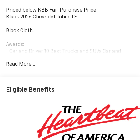
Priced below KBB Fair Purchase Price!
Black 2026 Chevrolet Tahoe LS
Black Cloth.
Awards:
* Car and Driver 10 Best Trucks and SUVs Car and
Driver Editors' Choice
Read More...
Car and Driver, January 2017.
Eligible Benefits