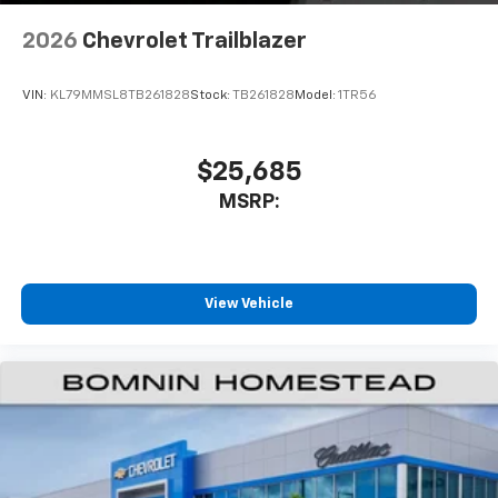
2026
Chevrolet Trailblazer
VIN:
KL79MMSL8TB261828
Stock:
TB261828
Model:
1TR56
$25,685
MSRP:
View Vehicle