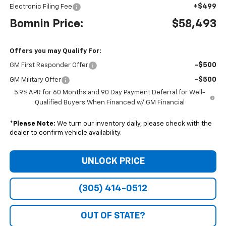
+$499
Electronic Filing Fee
Bomnin Price:
$58,493
Offers you may Qualify For:
-$500
GM First Responder Offer
-$500
GM Military Offer
5.9% APR for 60 Months and 90 Day Payment Deferral for Well-
Qualified Buyers When Financed w/ GM Financial
*
Please Note:
We turn our inventory daily, please check with the
dealer to confirm vehicle availability.
UNLOCK PRICE
(305) 414-0512
OUT OF STATE?