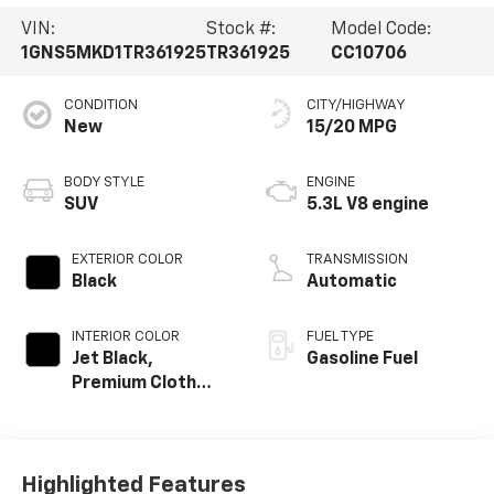
VIN:
Stock #:
Model Code:
1GNS5MKD1TR361925
TR361925
CC10706
CONDITION
CITY/HIGHWAY
New
15/20 MPG
BODY STYLE
ENGINE
SUV
5.3L V8 engine
EXTERIOR COLOR
TRANSMISSION
Black
Automatic
INTERIOR COLOR
FUEL TYPE
Jet Black,
Gasoline Fuel
Premium Cloth
Seat Trim
Highlighted Features