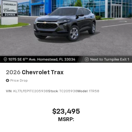
2026
Chevrolet Trax
Price Drop
VIN:
KL77LFEP1TC205938
Stock:
TC205938
Model:
1TR58
$23,495
MSRP: