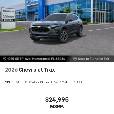
SiriusXM with 360L transforms your ride with
our most extensive and personalized radio
experience on the road that lets you enjoy ad-
free music, talk and news, live sports, comedy,
podcasts and more
Experience SiriusXM wherever you go in your
vehicle and on the SiriusXM app with
personalization features to make discovering
your perfect entertainment easier than ever
before
Wireless Apple CarPlay/Wireless Android Auto
capability for compatible phones
2026
Chevrolet Trax
Apple CarPlay vehicle user interface is a
product of Apple and its terms and privacy
statements apply. Requires compatible
VIN:
KL77LHEP0TC148661
Stock:
TC148661
Model:
1TU58
iPhone and data plan rates apply. Apple
CarPlay is a trademark of Apple Inc. Siri,
iPhone and Apple Music are trademarks for
$24,995
Apple Inc, registered in the U.S. and other
MSRP:
countries.