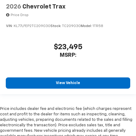
2026
Chevrolet Trax
Price Drop
VIN:
KL77LFEP2TC209030
Stock:
TC209030
Model:
1TR58
$23,495
MSRP:
View Vehicle
Price includes dealer fee and electronic fee (which charges represent
cost and profit to the dealer for items such as inspecting, cleaning,
adjusting vehicles, preparing documents related to the sales and filling
electronically the transaction). Price excludes sales tax, title and
government fees. New vehicle pricing already includes all generally