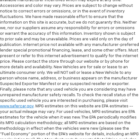
available manufacturer incentives which may expire at any time.
Accessories and color may vary. Prices are subject to change without
notice to correct errors or omissions, or in the event of inventory
fluctuations. We have made reasonable effort to ensure that the
information on this site is accurate, but we do not guaranty this. Neither
we, nor our suppliers assume any responsibility for errors or omissions
or warrant the accuracy of this information. Inventory shown is subject
to prior sale and may be unavailable. Prices are valid only on the day of
publication. Internet price not available with any manufacturer-preferred
lender special promotional financing, lease, and some other offers. Must
present or refer to this internet advertisement to qualify for the internet
price. Please contact the store through our website or by phone for
more details and availability. New Vehicles are for sale or lease to an
ultimate consumer only. We will NOT sell or lease a New Vehicle to any
person whose name, address, or business appears on the manufacturer
Suspected Exporter Manifest or any suspected reseller or exporter.
Finally, please note that any used vehicle you are considering may have
unrepaired manufacturer safety recalls. To check the recall status of the
specific used vehicle you are interested in purchasing, please visit
www.safercar.gov
. MPG estimates on this website are EPA estimates --
your actual mileage may vary. For used vehicles, MPG estimates are EPA
estimates for the vehicle when it was new. The EPA periodically modifies
its MPG calculation methodology; all MPG estimates are based on the
methodology in effect when the vehicles were new (please see the
"Fuel Economy" portion of the EPA's website for details, including an MPG