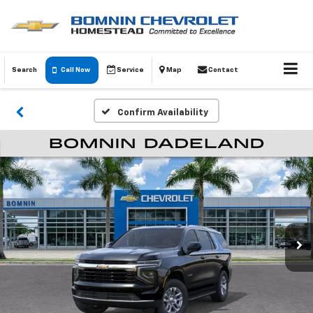
Search
Call Now
Service
Map
Contact
Confirm Availability