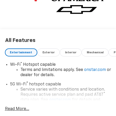
All Features
Entertainment
Exterior
Interior
Mechanical
P
®
Wi-Fi
Hotspot capable
Terms and limitations apply. See
onstar.com
or
dealer for details.
®
5G Wi-Fi
hotspot capable
Service varies with conditions and location.
®
Requires active service plan and paid AT&T
data plan. See
onstar.com
for details and
limitations.
Read More...
17.7" diagonal advanced color LCD display with