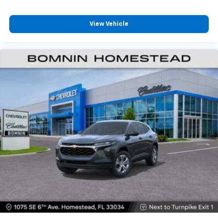
View Vehicle