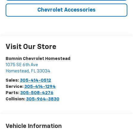
Chevrolet Accessories
Visit Our Store
Bomnin Chevrolet Homestead
1075 SE 6th Ave
Homestead
,
FL
33034
Sales:
305-414-0512
Service:
305-414-1294
Parts:
305-508-4276
Collision:
305-964-3830
Vehicle Information