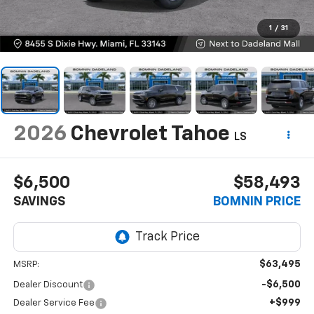
1
/
31
2026
Chevrolet Tahoe
LS
$6,500
$58,493
SAVINGS
BOMNIN PRICE
$63,495
MSRP:
-$6,500
Dealer Discount
+$999
Dealer Service Fee