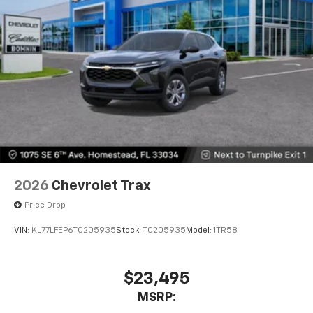
2026
Chevrolet Trax
Price Drop
VIN:
KL77LFEP6TC205935
Stock:
TC205935
Model:
1TR58
$23,495
MSRP: