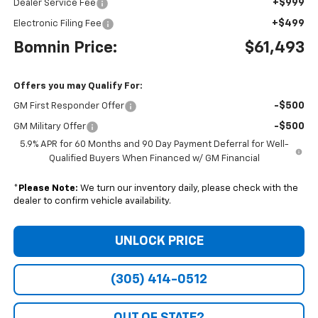
+$999
Dealer Service Fee
+$499
Electronic Filing Fee
Bomnin Price:
$61,493
Offers you may Qualify For:
-$500
GM First Responder Offer
-$500
GM Military Offer
5.9% APR for 60 Months and 90 Day Payment Deferral for Well-
Qualified Buyers When Financed w/ GM Financial
*
Please Note:
We turn our inventory daily, please check with the
dealer to confirm vehicle availability.
UNLOCK PRICE
(305) 414-0512