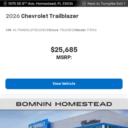
2026
Chevrolet Trailblazer
VIN:
KL79MMSL8TB261828
Stock:
TB261828
Model:
1TR56
$25,685
MSRP:
View Vehicle