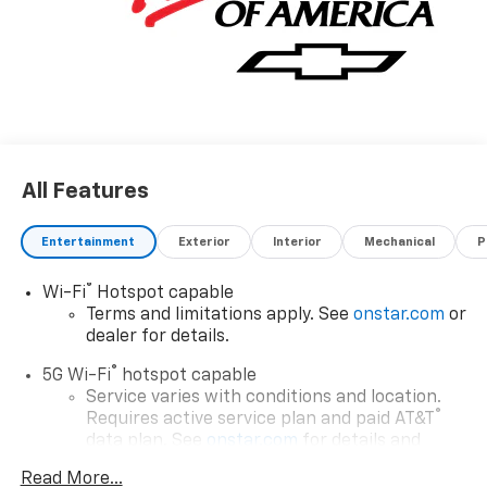
All Features
Entertainment
Exterior
Interior
Mechanical
P
®
Wi-Fi
Hotspot capable
Terms and limitations apply. See
onstar.com
or
dealer for details.
®
5G Wi-Fi
hotspot capable
Service varies with conditions and location.
®
Requires active service plan and paid AT&T
data plan. See
onstar.com
for details and
limitations.
Read More...