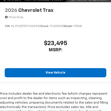
2026
Chevrolet Trax
Price Drop
VIN:
KL77LFEP5TC205912
Stock:
TC205912
Model:
1TR58
$23,495
MSRP:
View Vehicle
Price includes dealer fee and electronic fee (which charges represent
cost and profit to the dealer for items such as inspecting, cleaning,
adjusting vehicles, preparing documents related to the sales and filling
electronically the transaction). Price excludes sales tax, title and