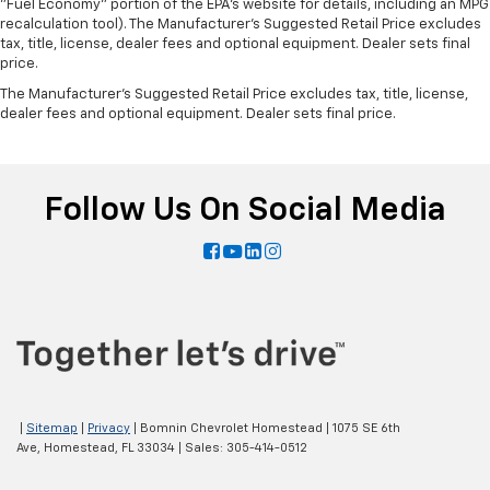
"Fuel Economy" portion of the EPA's website for details, including an MPG
recalculation tool). The Manufacturer's Suggested Retail Price excludes
tax, title, license, dealer fees and optional equipment. Dealer sets final
price.
The Manufacturer's Suggested Retail Price excludes tax, title, license,
dealer fees and optional equipment. Dealer sets final price.
Follow Us On Social Media
|
Sitemap
|
Privacy
| Bomnin Chevrolet Homestead
|
1075 SE 6th
Ave,
Homestead,
FL
33034
| Sales:
305-414-0512