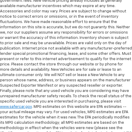
government fees. New vehicle pricing already includes all generally
available manufacturer incentives which may expire at any time.
Accessories and color may vary. Prices are subject to change without
notice to correct errors or omissions, or in the event of inventory
fluctuations. We have made reasonable effort to ensure that the
information on this site is accurate, but we do not guaranty this. Neither
we, nor our suppliers assume any responsibility for errors or omissions
or warrant the accuracy of this information. Inventory shown is subject
to prior sale and may be unavailable. Prices are valid only on the day of
publication. Internet price not available with any manufacturer-preferred
lender special promotional financing, lease, and some other offers. Must
present or refer to this internet advertisement to qualify for the internet
price. Please contact the store through our website or by phone for
more details and availability. New Vehicles are for sale or lease to an
ultimate consumer only. We will NOT sell or lease a New Vehicle to any
person whose name, address, or business appears on the manufacturer
Suspected Exporter Manifest or any suspected reseller or exporter.
Finally, please note that any used vehicle you are considering may have
unrepaired manufacturer safety recalls. To check the recall status of the
specific used vehicle you are interested in purchasing, please visit
www.safercar.gov
. MPG estimates on this website are EPA estimates --
your actual mileage may vary. For used vehicles, MPG estimates are EPA
estimates for the vehicle when it was new. The EPA periodically modifies
its MPG calculation methodology; all MPG estimates are based on the
methodology in effect when the vehicles were new (please see the