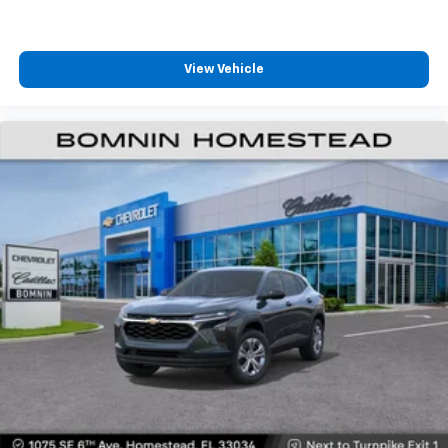
View Vehicle