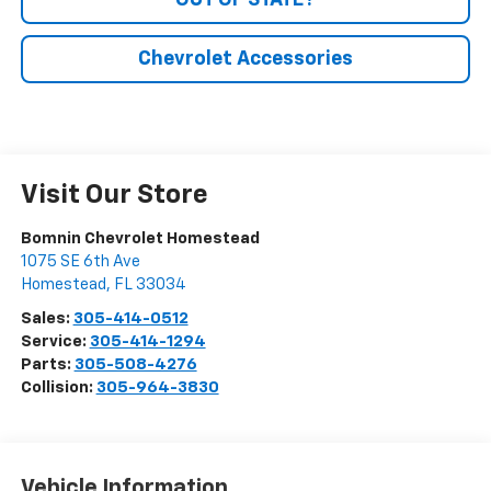
OUT OF STATE?
Chevrolet Accessories
Visit Our Store
Bomnin Chevrolet Homestead
1075 SE 6th Ave
Homestead
,
FL
33034
Sales:
305-414-0512
Service:
305-414-1294
Parts:
305-508-4276
Collision:
305-964-3830
Vehicle Information