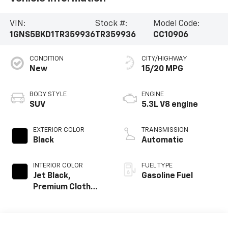
VIN:
Stock #:
Model Code:
1GNS5BKD1TR359936
TR359936
CC10906
CONDITION
CITY/HIGHWAY
New
15/20 MPG
BODY STYLE
ENGINE
SUV
5.3L V8 engine
EXTERIOR COLOR
TRANSMISSION
Black
Automatic
INTERIOR COLOR
FUEL TYPE
Jet Black,
Gasoline Fuel
Premium Cloth
Seat Trim