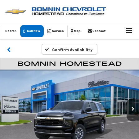
Search
Call Now
Service
Map
Contact
Confirm Availability