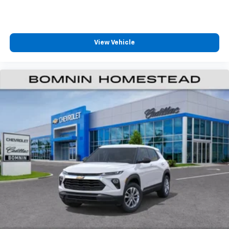
Vehicle user interface is a product of Google
and its terms and privacy statements apply.
To use Android Auto on your car display, you'll
need an Android phone running Android 6 or
View Vehicle
higher, an active data plan, and the Android
Auto app. Google, Android and Android Auto
are trademarks of Google LLC.
6-speaker audio system
Speakers are positioned throughout the
cabin for an enjoyable listening experience