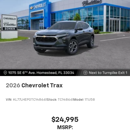
1
athletes
SiriusXM with 360L transforms your ride with
our most extensive and personalized radio
experience on the road that lets you enjoy ad-
free music, talk and news, live sports, comedy,
podcasts and more
Experience SiriusXM wherever you go in your
vehicle and on the SiriusXM app with
personalization features to make discovering
your perfect entertainment easier than ever
before
Wireless Apple CarPlay/Wireless Android Auto
capability for compatible phones
2026
Chevrolet Trax
Apple CarPlay vehicle user interface is a
product of Apple and its terms and privacy
statements apply. Requires compatible
VIN:
KL77LHEP0TC148661
Stock:
TC148661
Model:
1TU58
iPhone and data plan rates apply. Apple
CarPlay is a trademark of Apple Inc. Siri,
iPhone and Apple Music are trademarks for
$24,995
Apple Inc, registered in the U.S. and other
MSRP:
countries.