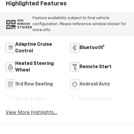
Highlighted Features
Feature availability subject to final vehicle
VIEW
configuration. Please reference window sticker for
WINDOW
STICKER
more info.
Adaptive Cruise
Bluetooth®
Control
Heated Steering
Remote Start
Wheel
3rd Row Seating
Android Auto
Apple CarPlay
Heated Seats
View More Highlights...