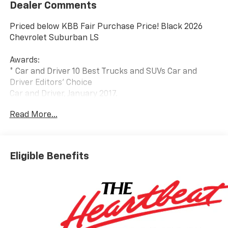
Dealer Comments
Priced below KBB Fair Purchase Price! Black 2026
Chevrolet Suburban LS
Awards:
* Car and Driver 10 Best Trucks and SUVs Car and
Driver Editors' Choice
Car and Driver, January 2017.
Read More...
Eligible Benefits