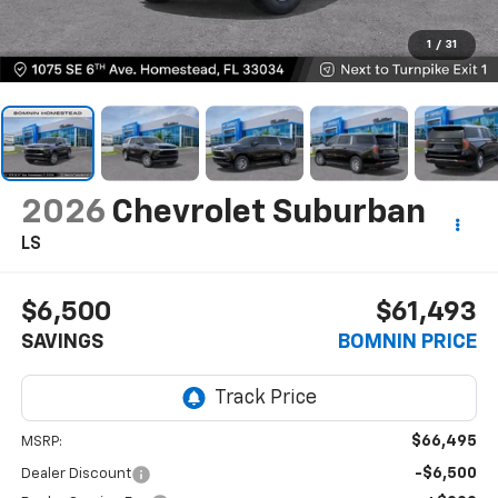
1
/
31
2026
Chevrolet Suburban
LS
$6,500
$61,493
SAVINGS
BOMNIN PRICE
$66,495
MSRP:
-$6,500
Dealer Discount